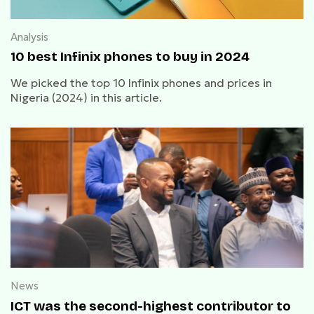
Analysis
10 best Infinix phones to buy in 2024
We picked the top 10 Infinix phones and prices in
Nigeria (2024) in this article.
News
ICT was the second-highest contributor to