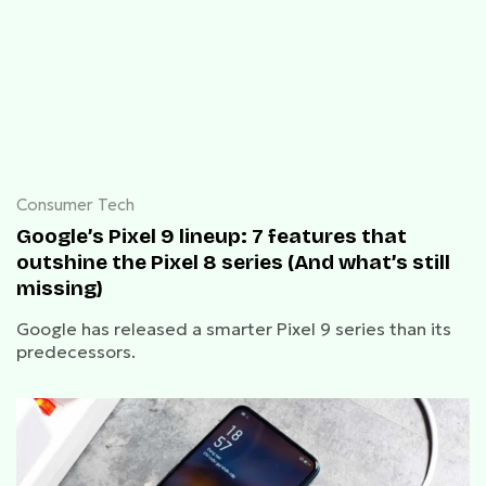
Consumer Tech
Google’s Pixel 9 lineup: 7 features that
outshine the Pixel 8 series (And what’s still
missing)
Google has released a smarter Pixel 9 series than its
predecessors.