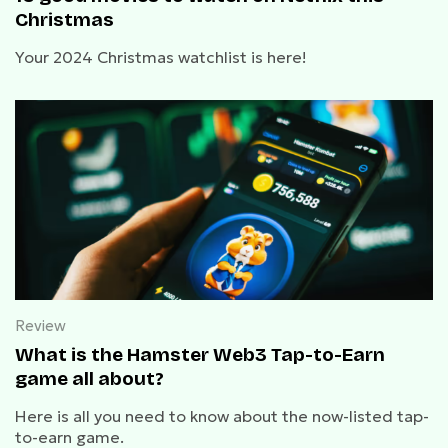
Christmas
Your 2024 Christmas watchlist is here!
Review
What is the Hamster Web3 Tap-to-Earn
game all about?
Here is all you need to know about the now-listed tap-
to-earn game.