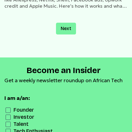
credit and Apple Music. Here’s how it works and what
you need to know about creating, funding, and using
the card.
Next
Become an Insider
Get a weekly newsletter roundup on African Tech
I am a/an:
Founder
Investor
Talent
Tech Enthusiast