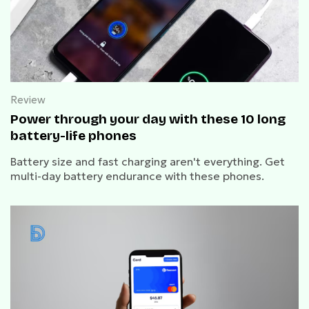
Review
Power through your day with these 10 long
battery-life phones
Battery size and fast charging aren't everything. Get
multi-day battery endurance with these phones.