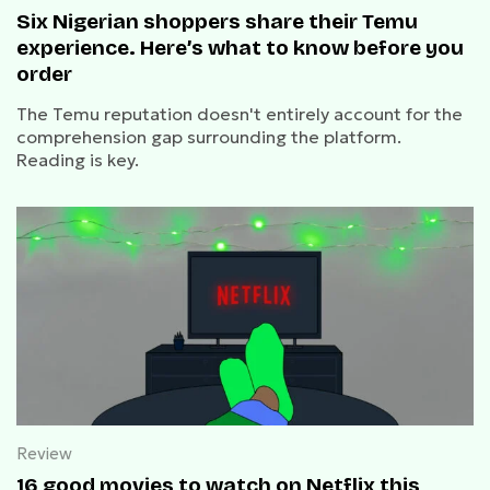
Six Nigerian shoppers share their Temu
experience. Here’s what to know before you
order
The Temu reputation doesn't entirely account for the
comprehension gap surrounding the platform.
Reading is key.
Review
16 good movies to watch on Netflix this