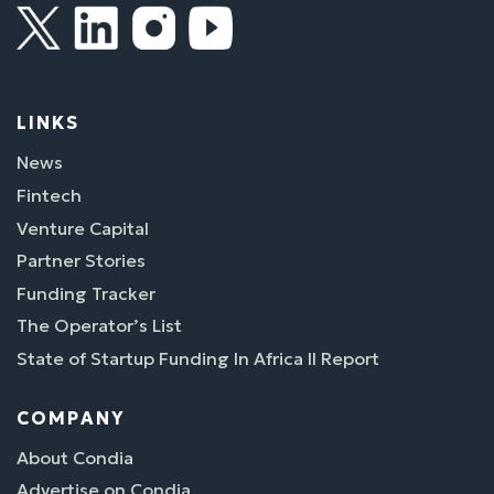
LINKS
News
Fintech
Venture Capital
Partner Stories
Funding Tracker
The Operator’s List
State of Startup Funding In Africa II Report
COMPANY
About Condia
Advertise on Condia