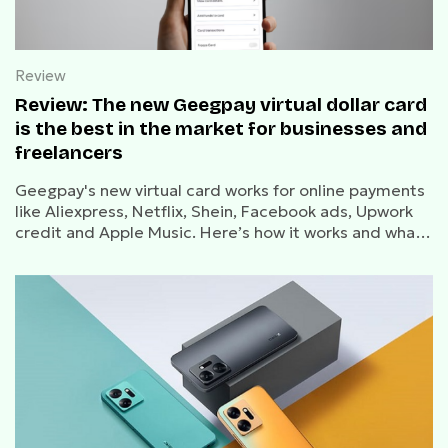
Review
Review: The new Geegpay virtual dollar card
is the best in the market for businesses and
freelancers
Geegpay's new virtual card works for online payments
like Aliexpress, Netflix, Shein, Facebook ads, Upwork
credit and Apple Music. Here’s how it works and what
you need to know about creating, funding, and using
the card.