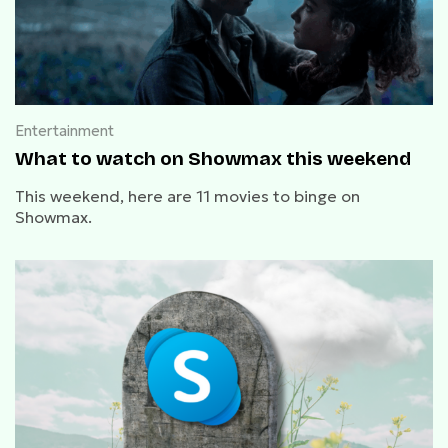
Entertainment
What to watch on Showmax this weekend
This weekend, here are 11 movies to binge on
Showmax.