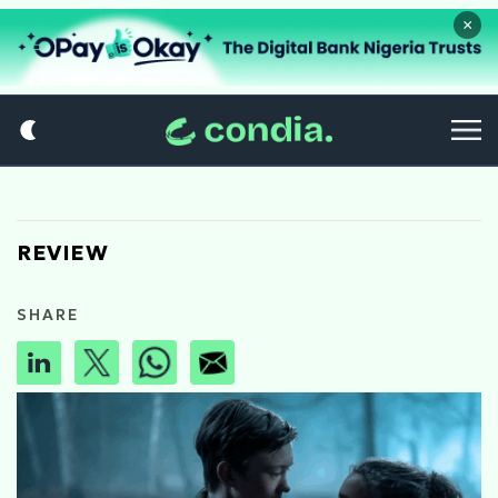
×
REVIEW
SHARE