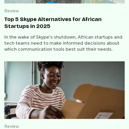
Review
Top 5 Skype Alternatives for African
Startups in 2025
In the wake of Skype’s shutdown, African startups and
tech teams need to make informed decisions about
which communication tools best suit their needs.
Review