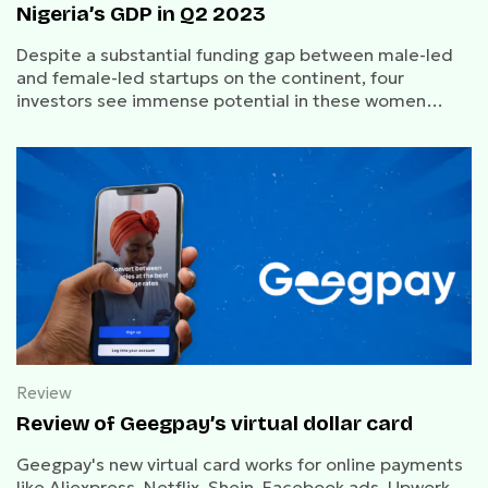
Nigeria’s GDP in Q2 2023
Despite a substantial funding gap between male-led
and female-led startups on the continent, four
investors see immense potential in these women
entrepreneurs and consider them a must-watch.
Review
Review of Geegpay’s virtual dollar card
Geegpay's new virtual card works for online payments
like Aliexpress, Netflix, Shein, Facebook ads, Upwork