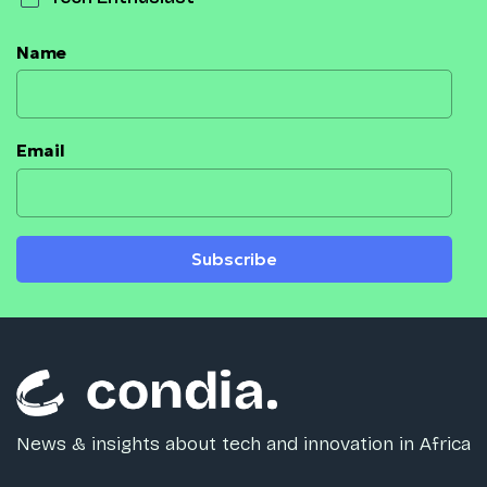
Name
Email
Subscribe
News & insights about tech and innovation in Africa