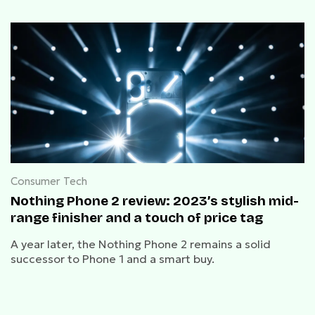
Consumer Tech
Nothing Phone 2 review: 2023’s stylish mid-
range finisher and a touch of price tag
A year later, the Nothing Phone 2 remains a solid
successor to Phone 1 and a smart buy.