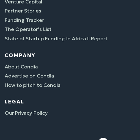
Venture Capital
Partner Stories
Funding Tracker
The Operator’s List
State of Startup Funding In Africa II Report
COMPANY
About Condia
Advertise on Condia
How to pitch to Condia
LEGAL
Our Privacy Policy