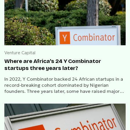
Venture Capital
Where are Africa’s 24 Y Combinator
startups three years later?
In 2022, Y Combinator backed 24 African startups in a
record-breaking cohort dominated by Nigerian
founders. Three years later, some have raised major
rounds and made acquisitions, while others have
faded from public view.