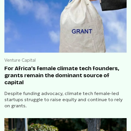
Venture Capital
For Africa’s female climate tech founders,
grants remain the dominant source of
capital
Despite funding advocacy, climate tech female-led
startups struggle to raise equity and continue to rely
on grants.