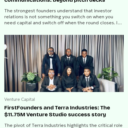
The strongest founders understand that investor
relations is not something you switch on when you
need capital and switch off when the round closes. It
is a discipline of ongoing communication that
compounds trust over time.
Venture Capital
FirstFounders and Terra Industries: The
$11.75M Venture Studio success story
The pivot of Terra Industries highlights the critical role