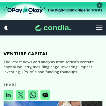
×
VENTURE CAPITAL
The latest news and analysis from Africa's venture
capital industry, including angel investing, impact
investing, LPs, VCs and funding roundups.
SHARE