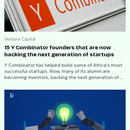
Venture Capital
15 Y Combinator founders that are now
backing the next generation of startups
Y Combinator has helped build some of Africa's most
successful startups. Now, many of its alumni are
becoming investors, backing the next generation of
founders across fintech, healthtech, logistics, AI, and
developer tools.