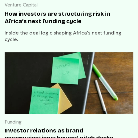
Venture Capital
How investors are structuring risk in
Africa’s next funding cycle
Inside the deal logic shaping Africa’s next funding
cycle.
Funding
Investor relations as brand
communications: beyond pitch decks