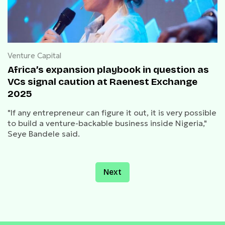
Venture Capital
Africa’s expansion playbook in question as
VCs signal caution at Raenest Exchange
2025
"If any entrepreneur can figure it out, it is very possible
to build a venture-backable business inside Nigeria,"
Seye Bandele said.
Next