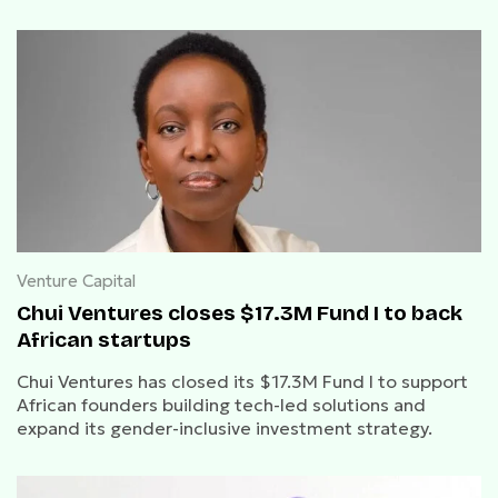
Venture Capital
Chui Ventures closes $17.3M Fund I to back
African startups
Chui Ventures has closed its $17.3M Fund I to support
African founders building tech-led solutions and
expand its gender-inclusive investment strategy.