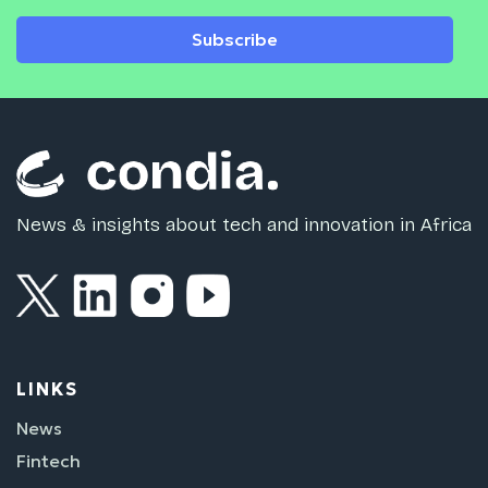
Subscribe
News & insights about tech and innovation in Africa
LINKS
News
Fintech