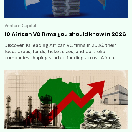
Venture Capital
10 African VC firms you should know in 2026
Discover 10 leading African VC firms in 2026, their
focus areas, funds, ticket sizes, and portfolio
companies shaping startup funding across Africa.