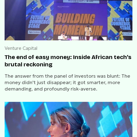
Venture Capital
The end of easy money: Inside African tech’s
brutal reckoning
The answer from the panel of investors was blunt: The
money didn't just disappear; it got smarter, more
demanding, and profoundly risk-averse.