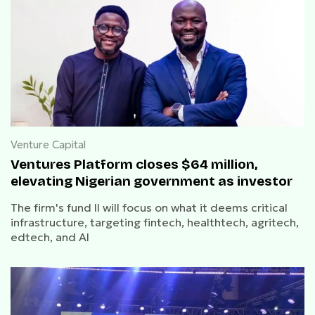
Venture Capital
Ventures Platform closes $64 million,
elevating Nigerian government as investor
The firm's fund II will focus on what it deems critical
infrastructure, targeting fintech, healthtech, agritech,
edtech, and AI