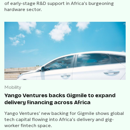
of early-stage R&D support in Africa’s burgeoning
hardware sector.
Mobility
Yango Ventures backs Gigmile to expand
delivery financing across Africa
Yango Ventures’ new backing for Gigmile shows global
tech capital flowing into Africa’s delivery and gig-
worker fintech space.