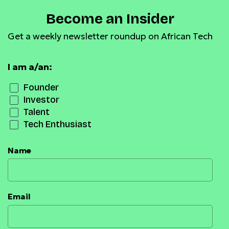
Become an Insider
Get a weekly newsletter roundup on African Tech
I am a/an:
Founder
Investor
Talent
Tech Enthusiast
Name
Email