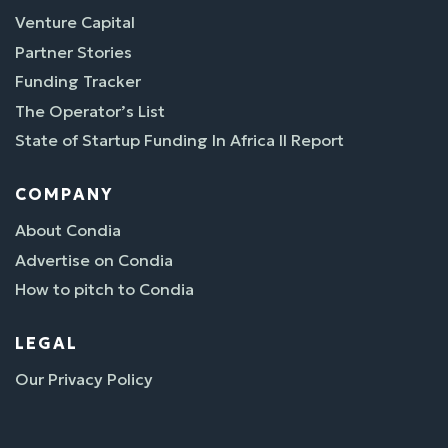
Venture Capital
Partner Stories
Funding Tracker
The Operator’s List
State of Startup Funding In Africa II Report
COMPANY
About Condia
Advertise on Condia
How to pitch to Condia
LEGAL
Our Privacy Policy