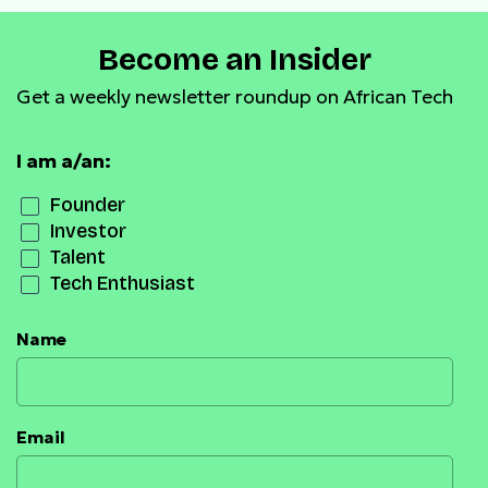
Become an Insider
Get a weekly newsletter roundup on African Tech
I am a/an:
Founder
Investor
Talent
Tech Enthusiast
Name
Email