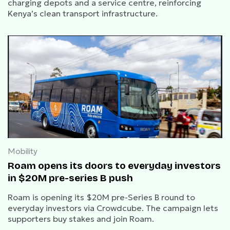
charging depots and a service centre, reinforcing
Kenya’s clean transport infrastructure.
Mobility
Roam opens its doors to everyday investors
in $20M pre-series B push
Roam is opening its $20M pre-Series B round to
everyday investors via Crowdcube. The campaign lets
supporters buy stakes and join Roam.