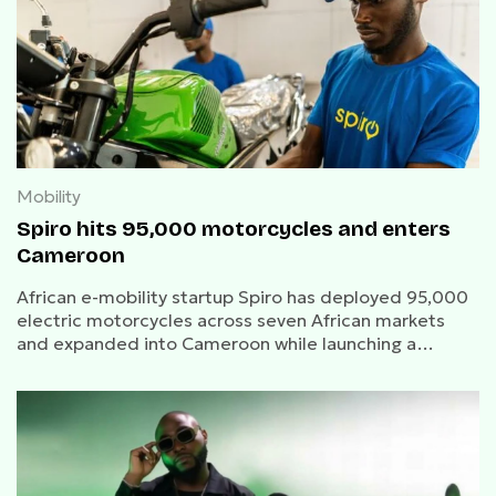
Mobility
Spiro hits 95,000 motorcycles and enters
Cameroon
African e-mobility startup Spiro has deployed 95,000
electric motorcycles across seven African markets
and expanded into Cameroon while launching a
women-focused e-mobility initiative with ESP.