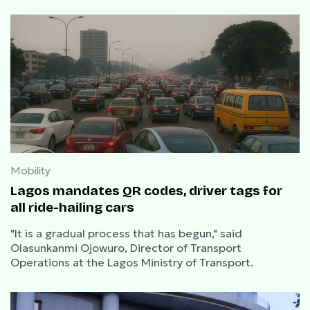
Mobility
Lagos mandates QR codes, driver tags for
all ride-hailing cars
"It is a gradual process that has begun," said
Olasunkanmi Ojowuro, Director of Transport
Operations at the Lagos Ministry of Transport.