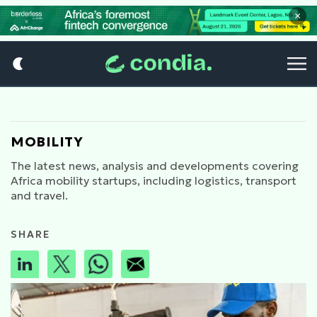
×
MOBILITY
The latest news, analysis and developments covering
Africa mobility startups, including logistics, transport
and travel.
SHARE