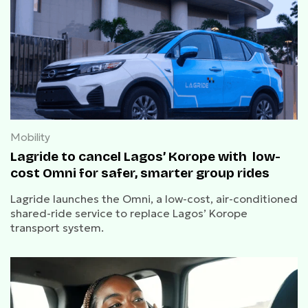
Mobility
Lagride to cancel Lagos’ Korope with low-
cost Omni for safer, smarter group rides
Lagride launches the Omni, a low-cost, air-conditioned
shared-ride service to replace Lagos’ Korope
transport system.