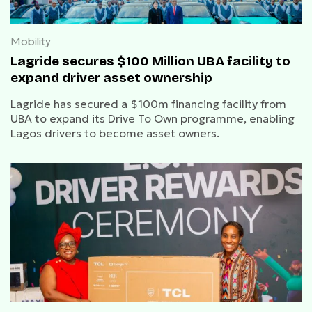
Mobility
Lagride secures $100 Million UBA facility to
expand driver asset ownership
Lagride has secured a $100m financing facility from
UBA to expand its Drive To Own programme, enabling
Lagos drivers to become asset owners.