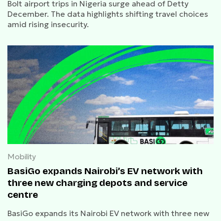
Bolt airport trips in Nigeria surge ahead of Detty
December. The data highlights shifting travel choices
amid rising insecurity.
Mobility
BasiGo expands Nairobi’s EV network with
three new charging depots and service
centre
BasiGo expands its Nairobi EV network with three new