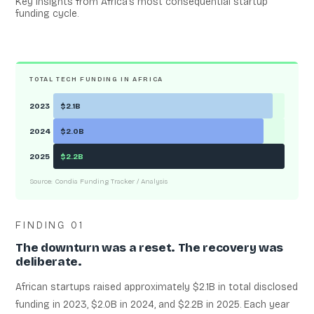
Key insights from Africa’s most consequential startup
funding cycle.
TOTAL TECH FUNDING IN AFRICA
2023
$2.1B
2024
$2.0B
2025
$2.2B
Source: Condia Funding Tracker / Analysis
FINDING 01
The downturn was a reset. The recovery was
deliberate.
African startups raised approximately $2.1B in total disclosed
funding in 2023, $2.0B in 2024, and $2.2B in 2025. Each year