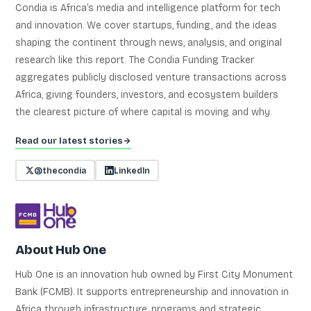
Condia is Africa’s media and intelligence platform for tech
and innovation. We cover startups, funding, and the ideas
shaping the continent through news, analysis, and original
research like this report. The Condia Funding Tracker
aggregates publicly disclosed venture transactions across
Africa, giving founders, investors, and ecosystem builders
the clearest picture of where capital is moving and why.
Read our latest stories
@thecondia
LinkedIn
About Hub One
Hub One is an innovation hub owned by First City Monument
Bank (FCMB). It supports entrepreneurship and innovation in
Africa through infrastructure, programs and strategic