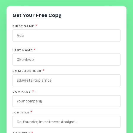
Get Your Free Copy
FIRST NAME
*
LAST NAME
*
EMAIL ADDRESS
*
COMPANY
*
JOB TITLE
*