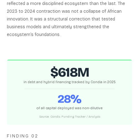
reflected a more disciplined ecosystem than the last. The
2023 to 2024 contraction was not a collapse of African
innovation. It was a structural correction that tested
business models and ultimately strengthened the
ecosystem’s foundations.
$618M
in debt and hybrid financing tracked by Condia in 2025
28%
of all capital deployed was non-dilutive
Source: Condia Funding Tracker / Analysis
FINDING 02