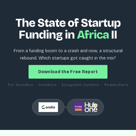
The State of Startup
Funding in
Africa
II
From a funding boom to a crash and now, a structural
rebound. Which startups got caught in the mix?
Download the Free Report
For founders · Investors · Ecosystem builders · Researchers
×