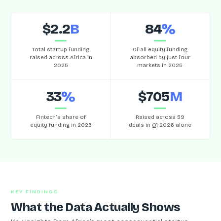
$2.2
B
84
%
Total startup funding
Of all equity funding
raised across Africa in
absorbed by just four
2025
markets in 2025
33
%
$705
M
Fintech’s share of
Raised across 59
equity funding in 2025
deals in Q1 2026 alone
KEY FINDINGS
What the Data Actually Shows