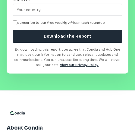
COUNTRY
*
Subscribe to our free weekly African tech roundup
Download the Report
By downloading this report, you agree that Condia and Hub One
may use your information to send you relevant updates and
communications. You can unsubscribe at any time. We will never
sell your data.
View our Privacy Policy
.
About Condia