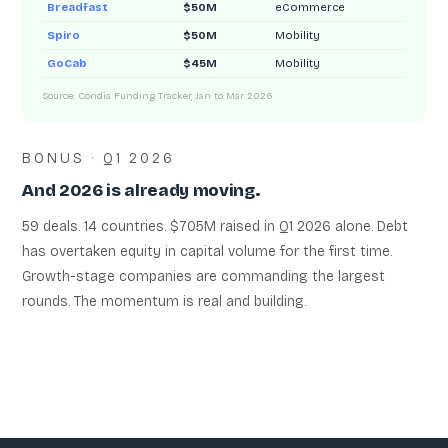
Breadfast
$50M
eCommerce
Spiro
$50M
Mobility
GoCab
$45M
Mobility
Source: Condia Funding Tracker, Jan to Mar 2026
BONUS · Q1 2026
And 2026 is already moving.
59 deals. 14 countries. $705M raised in Q1 2026 alone. Debt
has overtaken equity in capital volume for the first time.
Growth-stage companies are commanding the largest
rounds. The momentum is real and building.