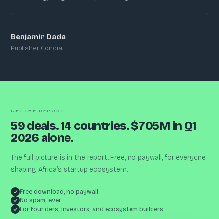
Benjamin Dada
Publisher, Condia
GET THE REPORT
59 deals. 14 countries. $705M in Q1
2026 alone.
The full picture is in the report. Free, no paywall, for everyone
shaping Africa’s startup ecosystem.
Free download, no paywall
No spam, ever
For founders, investors, and ecosystem builders