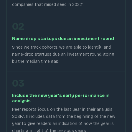
companies that raised seed in 2022”.
02
Name drop startups due an investment round
Since we track cohorts, we are able to identify and
name-drop startups due an investment round, going
by the median time gap.
03
Include the new year’s early performance in
analysis
Peer reports focus on the last year in their analysis.
SoSFA II includes data from the beginning of the new
year to give readers an indication of how the year is
charting, in light of the previous years.