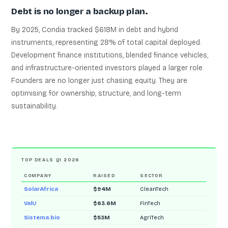
Debt is no longer a backup plan.
By 2025, Condia tracked $618M in debt and hybrid
instruments, representing 28% of total capital deployed.
Development finance institutions, blended finance vehicles,
and infrastructure-oriented investors played a larger role.
Founders are no longer just chasing equity. They are
optimising for ownership, structure, and long-term
sustainability.
TOP DEALS Q1 2026
COMPANY
RAISED
SECTOR
SolarAfrica
$94M
CleanTech
ValU
$63.6M
FinTech
Sistema.bio
$53M
AgriTech