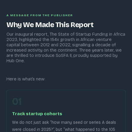
A MESSAGE FROM THE PUBLISHER
Why We Made This Report
Our inaugural report, The State of Startup Funding in Africa
2023, highlighted the 154x growth in African venture
capital between 2012 and 2022, signalling a decade of
increased activity on the continent. Three years later, we
are thrilled to introduce SoSFA II, proudly supported by
Hub One.
Here is what’s new:
01
Track startup cohorts
We do not just ask “how many seed or series A deals
were closed in 2025?”, but “what happened to the 105