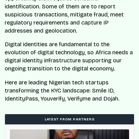
identification. Some of them are to report
suspicious transactions, mitigate fraud, meet
regulatory requirements and capture IP
addresses and geolocation.
Digital identities are fundamental to the
evolution of digital technology, so Africa needs a
digital identity infrastructure supporting our
ongoing transition to the digital economy.
Here are leading Nigerian tech startups
transforming the KYC landscape: Smile ID,
IdentityPass, Youverify, Verifyme and Dojah.
LATEST FROM PARTNERS