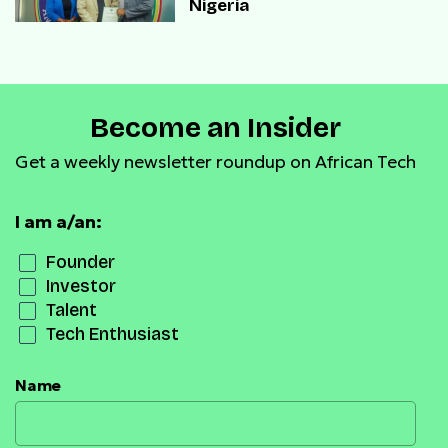
Nigeria
Become an Insider
Get a weekly newsletter roundup on African Tech
I am a/an:
Founder
Investor
Talent
Tech Enthusiast
Name