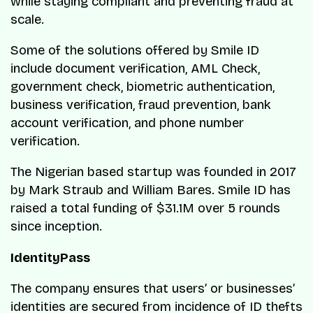
while staying compliant and preventing fraud at
scale.
Some of the solutions offered by Smile ID
include document verification, AML Check,
government check, biometric authentication,
business verification, fraud prevention, bank
account verification, and phone number
verification.
The Nigerian based startup was founded in 2017
by Mark Straub and William Bares. Smile ID has
raised a total funding of $31.1M over 5 rounds
since inception.
IdentityPass
The company ensures that users’ or businesses’
identities are secured from incidence of ID thefts