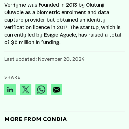
Verifyme
was founded in 2013 by Olutunji
Oluwole as a biometric enrolment and data
capture provider but obtained an identity
verification licence in 2017. The startup, which is
currently led by Esigie Aguele, has raised a total
of $5 million in funding.
Last updated: November 20, 2024
SHARE
MORE FROM CONDIA