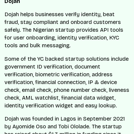
Dojah
Dojah helps businesses verify identity, beat
fraud, stay compliant and onboard customers
safely. The Nigerian startup provides API tools
for user onboarding, identity verification, KYC
tools and bulk messaging.
Some of the YC backed startup solutions include
government ID verification, document
verification, biometric verification, address
verification, financial connection, IP & device
check, email check, phone number check, liveness
check, AML watchlist, financial data widget,
identity verification widget and easy lookup.
Dojah was founded in Lagos in September 2021
by Ayomide Oso and Tobi Ololade. The startup