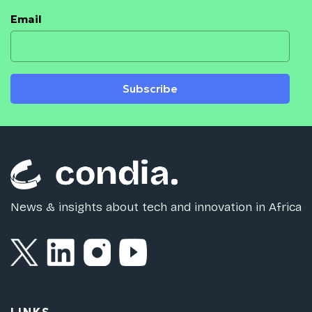
Email
Subscribe
News & insights about tech and innovation in Africa