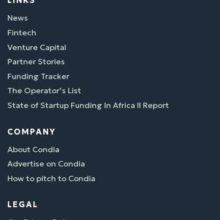
LINKS
News
Fintech
Venture Capital
Partner Stories
Funding Tracker
The Operator’s List
State of Startup Funding In Africa II Report
COMPANY
About Condia
Advertise on Condia
How to pitch to Condia
LEGAL