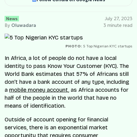
News
July 27, 2023
By
Oluwadara
3 minute read
PHOTO:
5 Top Nigerian KYC startups
In Africa, a lot of people do not have a local
identity to pass Know Your Customer (KYC). The
World Bank estimates that 57% of Africans still
don’t have a bank account of any type, including
a
mobile money account
, as Africa accounts for
half of the people in the world that have no
means of identification.
Outside of account opening for financial
services, there is an exponential market
opportunity that requires consumer