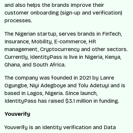
and also helps the brands improve their
customer onboarding (sign-up and verification)
processes.
The Nigerian startup, serves brands in FinTech,
Insurance, Mobility, E-commerce, HR
management, Cryptocurrency and other sectors.
Currently, IdentityPass is live in Nigeria, Kenya,
Ghana, and South Africa.
The company was founded in 2021 by Lanre
Ogungbe, Niyi Adegboye and Tolu Adetuyi and is
based in Lagos, Nigeria. Since launch,
IdentityPass has raised $3.1 million in funding.
Youverify
Youverify is an Identity verification and Data