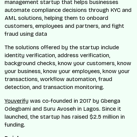
management startup that helps businesses
automate compliance decisions through KYC and
AML solutions, helping them to onboard
customers, employees and partners, and fight
fraud using data
The solutions offered by the startup include
identity verification, address verification,
background checks, know your customers, know
your business, know your employees, know your
transactions, workflow automation, fraud
detection, and transaction monitoring.
Youverify
was co-founded in 2017 by Gbenga
Odegbami and Suru Avoseh in Lagos. Since it
launched, the startup has raised $2.5 million in
funding.