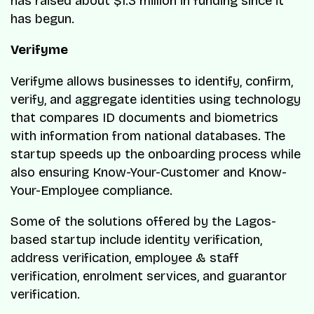
has raised about $1.3 million in funding since it
has begun.
Verifyme
Verifyme allows businesses to identify, confirm,
verify, and aggregate identities using technology
that compares ID documents and biometrics
with information from national databases. The
startup speeds up the onboarding process while
also ensuring Know-Your-Customer and Know-
Your-Employee compliance.
Some of the solutions offered by the Lagos-
based startup include identity verification,
address verification, employee & staff
verification, enrolment services, and guarantor
verification.