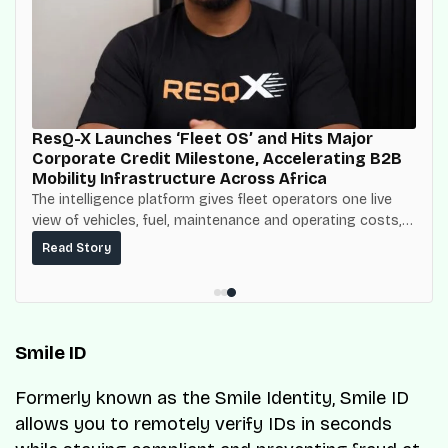
ResQ-X Launches ‘Fleet OS’ and Hits Major
Corporate Credit Milestone, Accelerating B2B
Mobility Infrastructure Across Africa
The intelligence platform gives fleet operators one live
view of vehicles, fuel, maintenance and operating costs,
built on top of the fuel-delivery and roadside network
Read Story
ResQ-X already operates across Nigeria.
Smile ID
Formerly known as the Smile Identity, Smile ID
allows you to remotely verify IDs in seconds