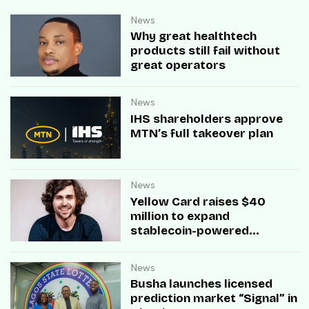
News
Why great healthtech
products still fail without
great operators
News
IHS shareholders approve
MTN’s full takeover plan
News
Yellow Card raises $40
million to expand
stablecoin-powered
payment infrastructure
News
Busha launches licensed
prediction market “Signal” in