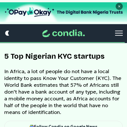
×
5 Top Nigerian KYC startups
In Africa, a lot of people do not have a local
identity to pass Know Your Customer (KYC). The
World Bank estimates that 57% of Africans still
don’t have a bank account of any type, including
a mobile money account, as Africa accounts for
half of the people in the world that have no
means of identification.
Follow Condia on Google News