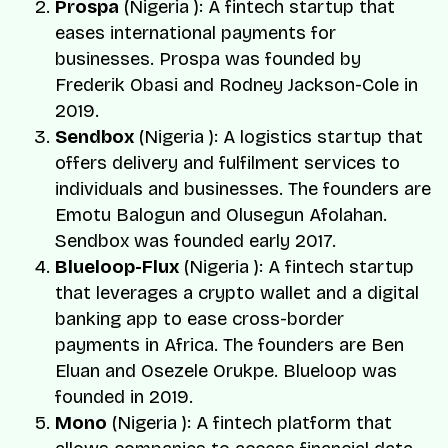
Prospa
(Nigeria ): A fintech startup that
eases international payments for
businesses. Prospa was founded by
Frederik Obasi
and
Rodney Jackson-Cole
in
2019.
Sendbox
(Nigeria ): A logistics startup that
offers delivery and fulfilment services to
individuals and businesses. The founders are
Emotu Balogun
and
Olusegun Afolahan.
Sendbox was founded early 2017.
Blueloop-Flux
(Nigeria ): A fintech startup
that leverages a crypto wallet and a digital
banking app to ease cross-border
payments in Africa. The founders are
Ben
Eluan
and
Osezele Orukpe.
Blueloop was
founded in 2019.
Mono
(Nigeria ): A fintech platform that