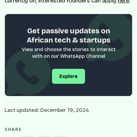
currently on, interested founders can apply
here
.
Get passive updates on
African tech & startups
View and choose the stories to interact
with on our WhatsApp Channel
Explore
Last updated: December 19, 2024
SHARE