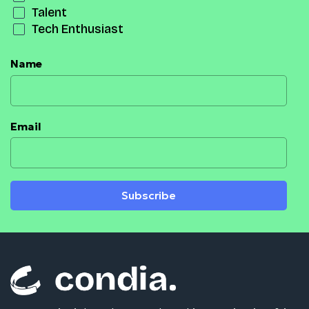
Talent
Tech Enthusiast
Name
Email
Subscribe