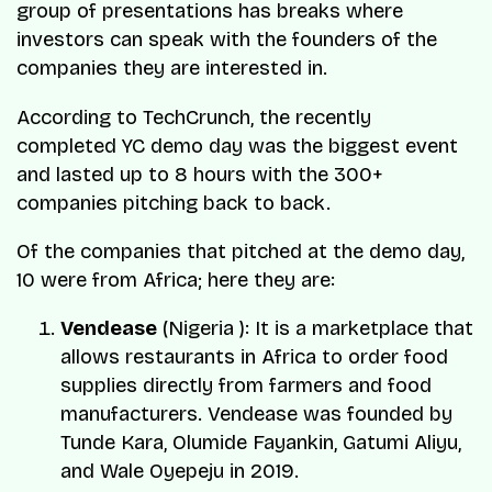
group of presentations has breaks where
investors can speak with the founders of the
companies they are interested in.
According to TechCrunch, the recently
completed YC demo day was the biggest event
and lasted up to 8 hours with the 300+
companies pitching back to back.
Of the companies that pitched at the demo day,
10 were from Africa; here they are:
Vendease
(Nigeria ): It is a marketplace that
allows restaurants in Africa to order food
supplies directly from farmers and food
manufacturers. Vendease was founded by
Tunde Kara
,
Olumide Fayankin
,
Gatumi Aliyu
,
and
Wale Oyepeju
in 2019.