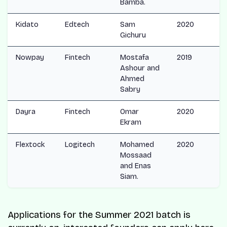
Bamba.
Kidato
Edtech
Sam
2020
Gichuru
Nowpay
Fintech
Mostafa
2019
Ashour and
Ahmed
Sabry
Dayra
Fintech
Omar
2020
Ekram
Flextock
Logitech
Mohamed
2020
Mossaad
and Enas
Siam.
Applications for the Summer 2021 batch is