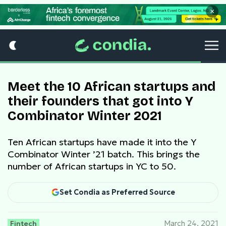
×
Meet the 10 African startups and
their founders that got into Y
Combinator Winter 2021
Ten African startups have made it into the Y
Combinator Winter ’21 batch. This brings the
number of African startups in YC to 50.
Set Condia as Preferred Source
Fintech
March 24, 2021