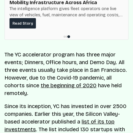
Mobility Infrastructure Across Africa
The intelligence platform gives fleet operators one live
view of vehicles, fuel, maintenance and operating costs,
built on top of the fuel-delivery and roadside network
Read Story
ResQ-X already operates across Nigeria.
The YC accelerator program has three major
events; Dinners, Office hours, and Demo Day. All
three events usually take place in San Francisco.
However, due to the Covid-19 pandemic, all
cohorts since
the beginning of 2020
have held
remotely.
Since its inception, YC has invested in over 2500
companies. Earlier this year, the Silicon Valley-
based accelerator published a
list of its top
investments
. The list included 130 startups with