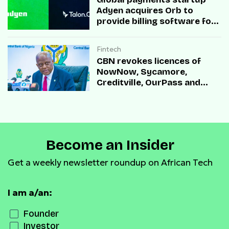
Adyen acquires Orb to
provide billing software for
enterprises
Fintech
CBN revokes licences of
NowNow, Sycamore,
Creditville, OurPass and
Casha Microfinance Banks
Become an Insider
Get a weekly newsletter roundup on African Tech
I am a/an:
Founder
Investor