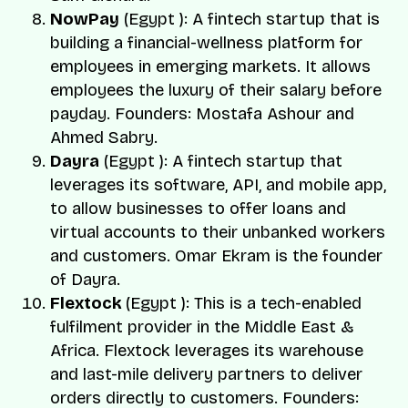
NowPay
(Egypt ): A fintech startup that is
building a financial-wellness platform for
employees in emerging markets. It allows
employees the luxury of their salary before
payday. Founders:
Mostafa Ashour
and
Ahmed Sabry.
Dayra
(Egypt ): A fintech startup that
leverages its software, API, and mobile app,
to allow businesses to offer loans and
virtual accounts to their unbanked workers
and customers.
Omar Ekram
is the founder
of Dayra.
Flextock
(Egypt ): This is a tech-enabled
fulfilment provider in the Middle East &
Africa. Flextock leverages its warehouse
and last-mile delivery partners to deliver
orders directly to customers. Founders: