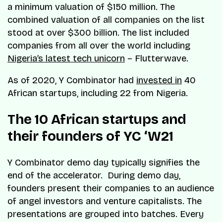
a minimum valuation of $150 million. The
combined valuation of all companies on the list
stood at over $300 billion. The list included
companies from all over the world including
Nigeria’s latest tech unicorn
– Flutterwave.
As of 2020, Y Combinator had
invested in
40
African startups, including 22 from Nigeria.
The 10 African startups and
their founders of YC ‘W21
Y Combinator demo day typically signifies the
end of the accelerator. During demo day,
founders present their companies to an audience
of angel investors and venture capitalists. The
presentations are grouped into batches. Every