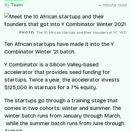
By
Team
4 minute read
PHOTO:
The 10 African startups and their founders of YC ‘W21
Ten African startups have made it into the Y
Combinator Winter ’21 batch.
Y Combinator is a Silicon Valley-based
accelerator that provides seed funding for
startups. Twice a year, the accelerator invests
$125,000 in startups for a 7% equity.
The startups go through a training stage that
comes in two cohorts: winter and summer. The
winter batch runs from January through March,
while the summer batch runs from June through
August.