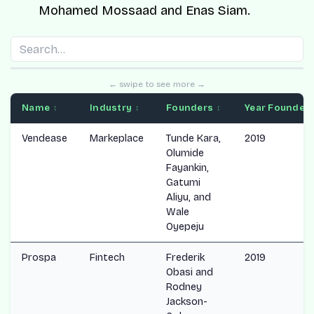
Mohamed Mossaad
and
Enas Siam
.
← swipe to see more →
Name
Industry
Founders
Year Founded
↕
↕
↕
Vendease
Markeplace
Tunde Kara,
2019
Olumide
Fayankin,
Gatumi
Aliyu, and
Wale
Oyepeju
Prospa
Fintech
Frederik
2019
Obasi and
Rodney
Jackson-