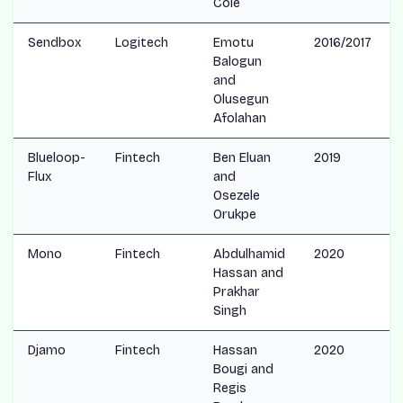
Cole
Sendbox
Logitech
Emotu
2016/2017
Balogun
and
Olusegun
Afolahan
Blueloop-
Fintech
Ben Eluan
2019
Flux
and
Osezele
Orukpe
Mono
Fintech
Abdulhamid
2020
Hassan and
Prakhar
Singh
Djamo
Fintech
Hassan
2020
Bougi and
Regis