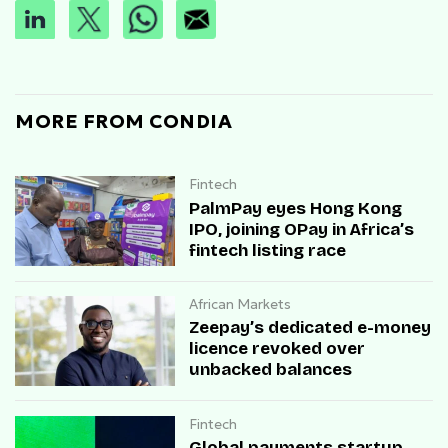
MORE FROM CONDIA
Fintech
PalmPay eyes Hong Kong
IPO, joining OPay in Africa’s
fintech listing race
African Markets
Zeepay’s dedicated e-money
licence revoked over
unbacked balances
Fintech
Global payments startup