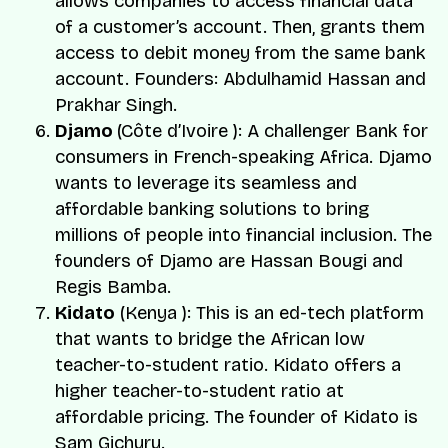
allows companies to access financial data
of a customer’s account. Then, grants them
access to debit money from the same bank
account. Founders:
Abdulhamid Hassan
and
Prakhar Singh
.
Djamo
(Côte d’Ivoire ): A challenger Bank for
consumers in French-speaking Africa. Djamo
wants to leverage its seamless and
affordable banking solutions to bring
millions of people into financial inclusion. The
founders of Djamo are
Hassan Bougi
and
Regis Bamba
.
Kidato
(Kenya ): This is an ed-tech platform
that wants to bridge the African low
teacher-to-student ratio. Kidato offers a
higher teacher-to-student ratio at
affordable pricing. The founder of Kidato is
Sam Gichuru
.