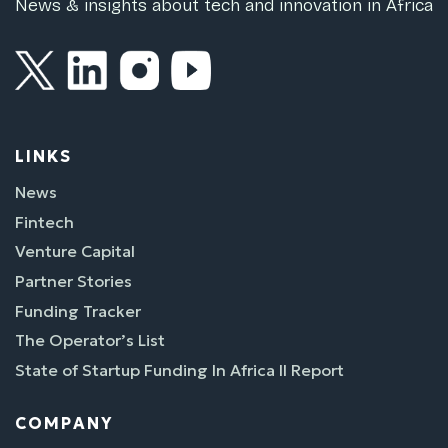
News & insights about tech and innovation in Africa
LINKS
News
Fintech
Venture Capital
Partner Stories
Funding Tracker
The Operator’s List
State of Startup Funding In Africa II Report
COMPANY