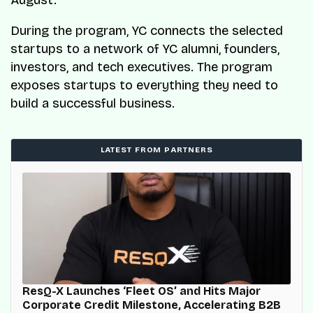
During the program, YC connects the selected
startups to a network of YC alumni, founders,
investors, and tech executives. The program
exposes startups to everything they need to
build a successful business.
LATEST FROM PARTNERS
ResQ-X Launches ‘Fleet OS’ and Hits Major
Corporate Credit Milestone, Accelerating B2B