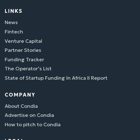
LINKS
News
Fintech
Venture Capital
Partner Stories
Funding Tracker
The Operator’s List
State of Startup Funding In Africa II Report
COMPANY
About Condia
Advertise on Condia
How to pitch to Condia