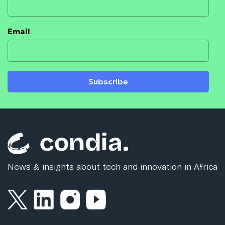
Email
Subscribe
News & insights about tech and innovation in Africa