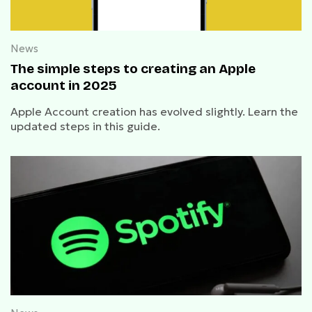
News
The simple steps to creating an Apple
account in 2025
Apple Account creation has evolved slightly. Learn the
updated steps in this guide.