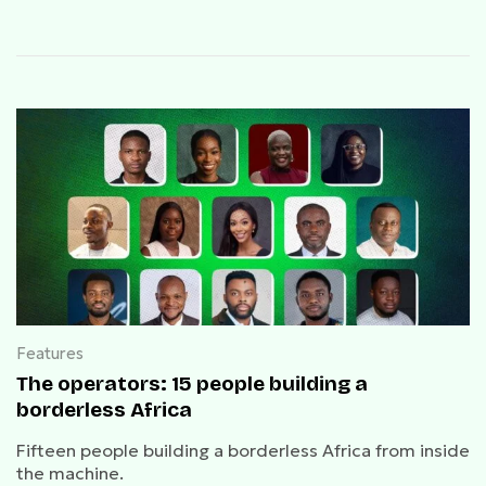
Features
The operators: 15 people building a
borderless Africa
Fifteen people building a borderless Africa from inside
the machine.