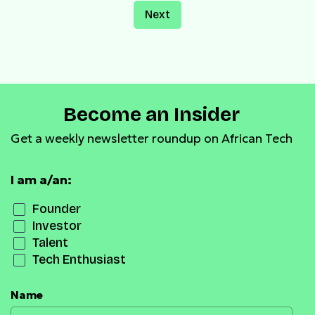
Next
Become an Insider
Get a weekly newsletter roundup on African Tech
I am a/an:
Founder
Investor
Talent
Tech Enthusiast
Name