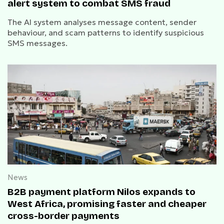
alert system to combat SMS fraud
The AI system analyses message content, sender
behaviour, and scam patterns to identify suspicious
SMS messages.
News
B2B payment platform Nilos expands to
West Africa, promising faster and cheaper
cross-border payments