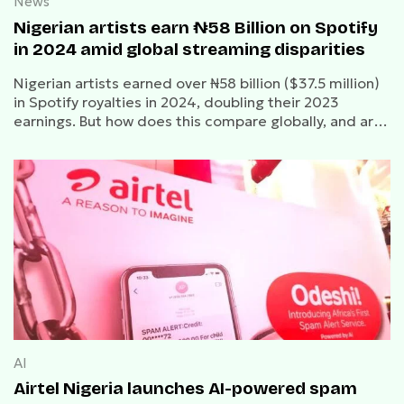
News
Nigerian artists earn ₦58 Billion on Spotify
in 2024 amid global streaming disparities
Nigerian artists earned over ₦58 billion ($37.5 million)
in Spotify royalties in 2024, doubling their 2023
earnings. But how does this compare globally, and are
artists getting a fair share?
AI
Airtel Nigeria launches AI-powered spam