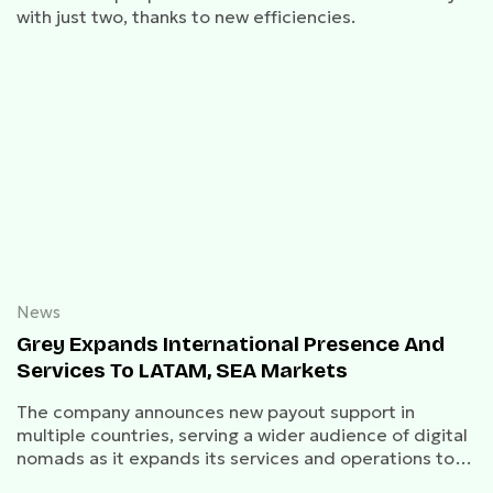
with just two, thanks to new efficiencies.
News
Grey Expands International Presence And
Services To LATAM, SEA Markets
The company announces new payout support in
multiple countries, serving a wider audience of digital
nomads as it expands its services and operations to
Latin America and Southeast Asia.