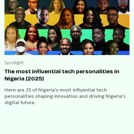
Spotlight
The most influential tech personalities in
Nigeria (2025)
Here are 25 of Nigeria’s most influential tech
personalities shaping innovation and driving Nigeria’s
digital future.