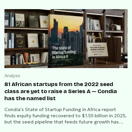
Analysis
81 African startups from the 2022 seed
class are yet to raise a Series A — Condia
has the named list
Condia's State of Startup Funding in Africa report
finds equity funding recovered to $1.55 billion in 2025,
but the seed pipeline that feeds future growth has
contracted by 60% since 2022.