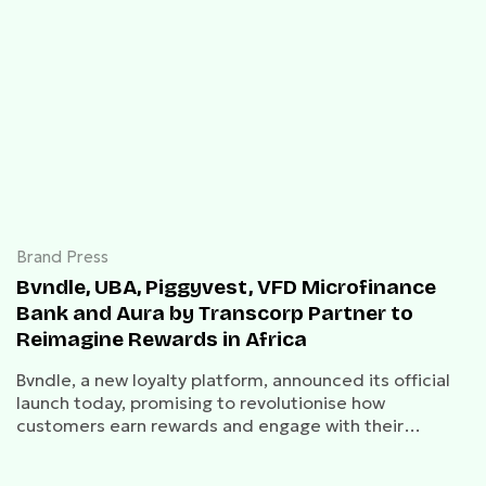
Brand Press
Bvndle, UBA, Piggyvest, VFD Microfinance
Bank and Aura by Transcorp Partner to
Reimagine Rewards in Africa
Bvndle, a new loyalty platform, announced its official
launch today, promising to revolutionise how
customers earn rewards and engage with their
favourite brands.