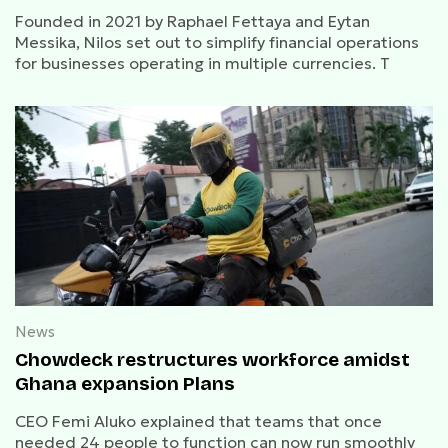
Founded in 2021 by Raphael Fettaya and Eytan
Messika, Nilos set out to simplify financial operations
for businesses operating in multiple currencies. T
News
Chowdeck restructures workforce amidst
Ghana expansion Plans
CEO Femi Aluko explained that teams that once
needed 24 people to function can now run smoothly