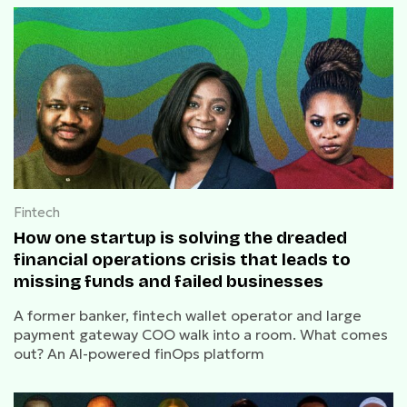
Fintech
How one startup is solving the dreaded
financial operations crisis that leads to
missing funds and failed businesses
A former banker, fintech wallet operator and large
payment gateway COO walk into a room. What comes
out? An AI-powered finOps platform