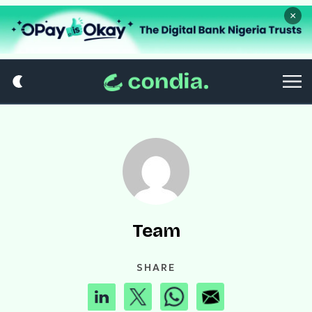
×
Team
SHARE