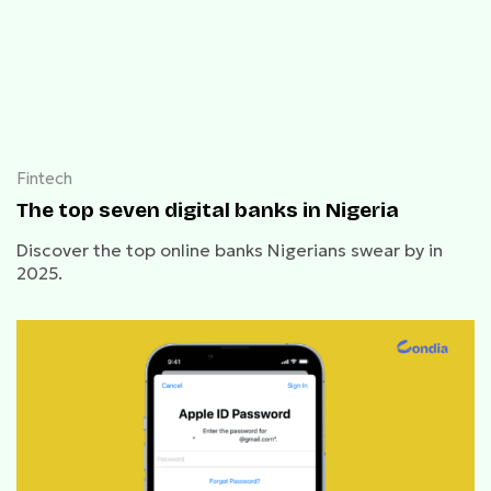
Fintech
The top seven digital banks in Nigeria
Discover the top online banks Nigerians swear by in
2025.