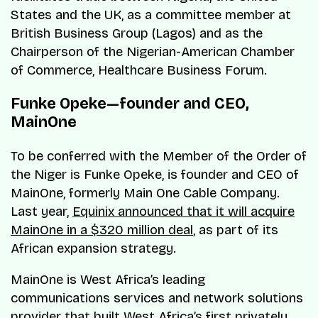
States and the UK, as a committee member at
British Business Group (Lagos) and as the
Chairperson of the Nigerian-American Chamber
of Commerce, Healthcare Business Forum.
Funke Opeke—founder and CEO,
MainOne
To be conferred with the Member of the Order of
the Niger is Funke Opeke, is founder and CEO of
MainOne, formerly Main One Cable Company.
Last year,
Equinix announced that it will acquire
MainOne in a $320 million deal
, as part of its
African expansion strategy.
MainOne is West Africa’s leading
communications services and network solutions
provider that built West Africa’s first privately