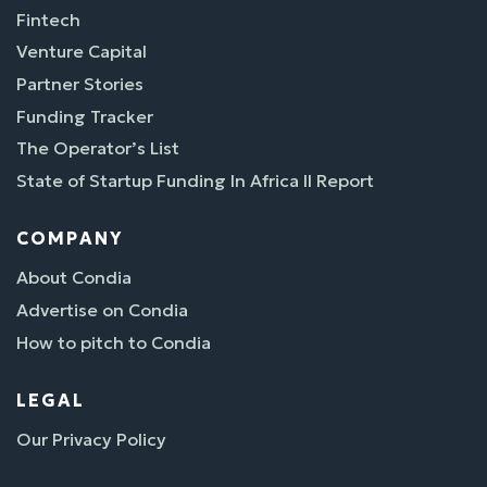
Fintech
Venture Capital
Partner Stories
Funding Tracker
The Operator’s List
State of Startup Funding In Africa II Report
COMPANY
About Condia
Advertise on Condia
How to pitch to Condia
LEGAL
Our Privacy Policy