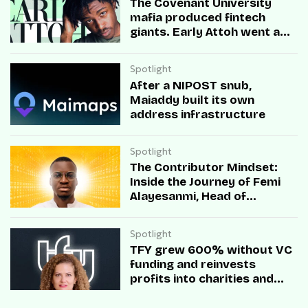
The Covenant University
mafia produced fintech
giants. Early Attoh went a
different way
Spotlight
After a NIPOST snub,
Maiaddy built its own
address infrastructure
Spotlight
The Contributor Mindset:
Inside the Journey of Femi
Alayesanmi, Head of
Engineering at Mono
Spotlight
TFY grew 600% without VC
funding and reinvests
profits into charities and
startups.