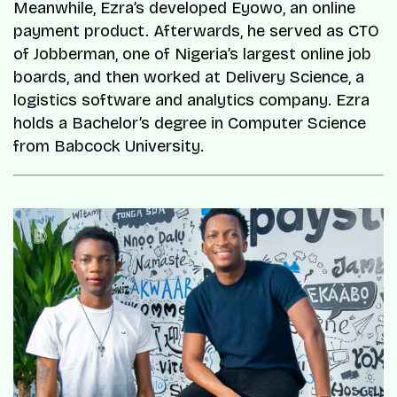
Meanwhile, Ezra’s developed Eyowo, an online
payment product. Afterwards, he served as CTO
of Jobberman, one of Nigeria’s largest online job
boards, and then worked at Delivery Science, a
logistics software and analytics company. Ezra
holds a Bachelor’s degree in Computer Science
from Babcock University.