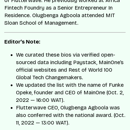
of Flutterwave. He previously worked at Africa
Fintech Foundry as a Senior Entrepreneur In
Residence. Olugbenga Agboola attended MIT
Sloan School of Management.
Editor’s Note:
We curated these bios via verified open-
sourced data including Paystack, MainOne’s
official websites and Rest of World 100
Global Tech Changemakers.
We updated the list with the name of Funke
Opeke, founder and CEO of MainOne (Oct. 2,
2022 — 16:00 WAT).
Flutterwave CEO, Olugbenga Agboola was
also conferred with the national award. (Oct.
11, 2022 — 13:00 WAT).