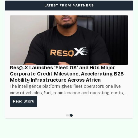
LATEST FROM PARTNERS
ResQ-X Launches ‘Fleet OS’ and Hits Major
Corporate Credit Milestone, Accelerating B2B
Mobility Infrastructure Across Africa
The intelligence platform gives fleet operators one live
view of vehicles, fuel, maintenance and operating costs,
built on top of the fuel-delivery and roadside network
Read Story
ResQ-X already operates across Nigeria.