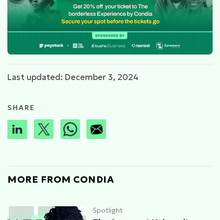
Last updated: December 3, 2024
SHARE
MORE FROM CONDIA
Spotlight