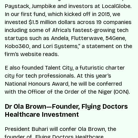
Paystack, Jumpbike and investors at LocalGlobe.
In our first fund, which kicked off in 2015, we
invested $1.5 million dollars across 19 companies
including some of Africa’s fastest-growing tech
startups such as Andela, Flutterwave, 54Gene,
Kobo360, and Lori Systems,” a statement on the
firm’s website reads.
E also founded Talent City, a futuristic charter
city for tech professionals. At this year’s
National Honours Award, he will be conferred
with the Officer of the Order of the Niger (OON).
Dr Ola Brown—Founder, Flying Doctors
Healthcare Investment
President Buhari will confer Ola Brown, the
founder of Flying Doctors Healthcare