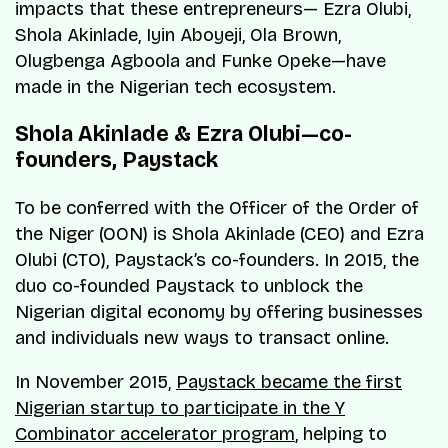
impacts that these entrepreneurs— Ezra Olubi,
Shola Akinlade, Iyin Aboyeji, Ola Brown,
Olugbenga Agboola and Funke Opeke—have
made in the Nigerian tech ecosystem.
Shola Akinlade & Ezra Olubi—co-
founders, Paystack
To be conferred with the Officer of the Order of
the Niger (OON) is Shola Akinlade (CEO) and Ezra
Olubi (CTO), Paystack’s co-founders. In 2015, the
duo co-founded Paystack to unblock the
Nigerian digital economy by offering businesses
and individuals new ways to transact online.
In November 2015,
Paystack became the first
Nigerian startup to participate in the Y
Combinator accelerator program
, helping to