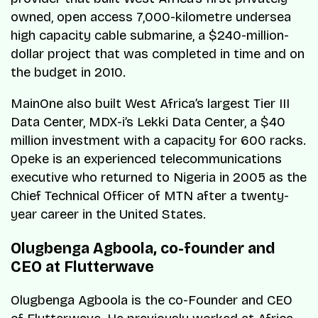
owned, open access 7,000-kilometre undersea
high capacity cable submarine, a $240-million-
dollar project that was completed in time and on
the budget in 2010.
MainOne also built West Africa’s largest Tier III
Data Center, MDX-i’s Lekki Data Center, a $40
million investment with a capacity for 600 racks.
Opeke is an experienced telecommunications
executive who returned to Nigeria in 2005 as the
Chief Technical Officer of MTN after a twenty-
year career in the United States.
Olugbenga Agboola, co-founder and
CEO at Flutterwave
Olugbenga Agboola is the co-Founder and CEO