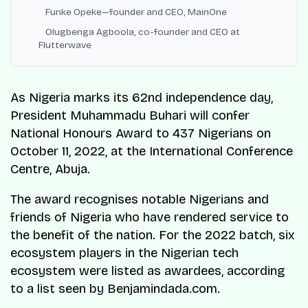
Funke Opeke—founder and CEO, MainOne
Olugbenga Agboola, co-founder and CEO at
Flutterwave
As Nigeria marks its 62nd independence day,
President Muhammadu Buhari will confer
National Honours Award to 437 Nigerians on
October 11, 2022, at the International Conference
Centre, Abuja.
The award recognises notable Nigerians and
friends of Nigeria who have rendered service to
the benefit of the nation. For the 2022 batch, six
ecosystem players in the Nigerian tech
ecosystem were listed as awardees, according
to a list seen by Benjamindada.com.