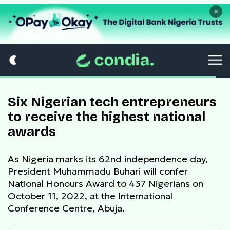
×
Six Nigerian tech entrepreneurs
to receive the highest national
awards
As Nigeria marks its 62nd independence day,
President Muhammadu Buhari will confer
National Honours Award to 437 Nigerians on
October 11, 2022, at the International
Conference Centre, Abuja.