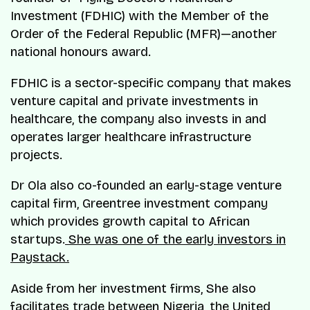
Investment (FDHIC) with the Member of the
Order of the Federal Republic (MFR)—another
national honours award.
FDHIC is a sector-specific company that makes
venture capital and private investments in
healthcare, the company also invests in and
operates larger healthcare infrastructure
projects.
Dr Ola also co-founded an early-stage venture
capital firm, Greentree investment company
which provides growth capital to African
startups.
She was one of the early investors in
Paystack.
Aside from her investment firms, She also
facilitates trade between Nigeria, the United