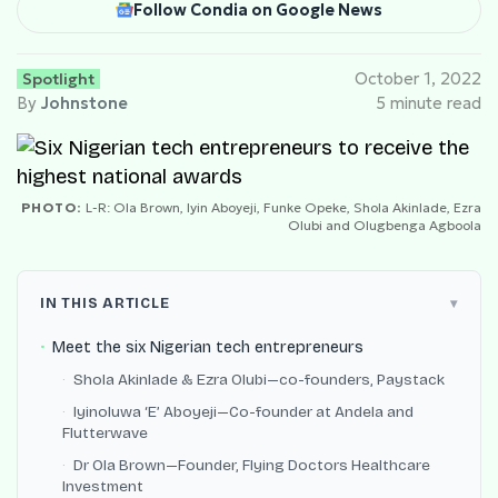
Follow Condia on Google News
Spotlight
October 1, 2022
By
Johnstone
5 minute read
PHOTO:
L-R: Ola Brown, Iyin Aboyeji, Funke Opeke, Shola Akinlade, Ezra
Olubi and Olugbenga Agboola
IN THIS ARTICLE
Meet the six Nigerian tech entrepreneurs
Shola Akinlade & Ezra Olubi—co-founders, Paystack
Iyinoluwa ‘E’ Aboyeji—Co-founder at Andela and
Flutterwave
Dr Ola Brown—Founder, Flying Doctors Healthcare
Investment