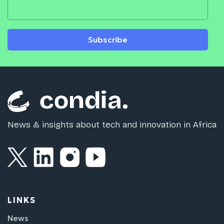
Subscribe
News & insights about tech and innovation in Africa
LINKS
News