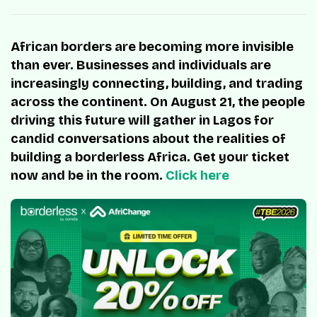
African borders are becoming more invisible
than ever. Businesses and individuals are
increasingly connecting, building, and trading
across the continent. On August 21, the people
driving this future will gather in Lagos for
candid conversations about the realities of
building a borderless Africa. Get your ticket
now and be in the room.
Click here