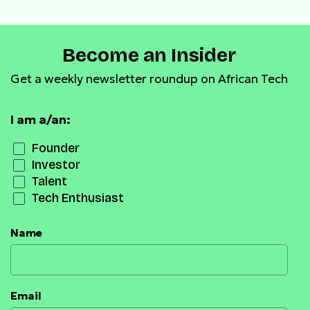
Become an Insider
Get a weekly newsletter roundup on African Tech
I am a/an:
Founder
Investor
Talent
Tech Enthusiast
Name
Email