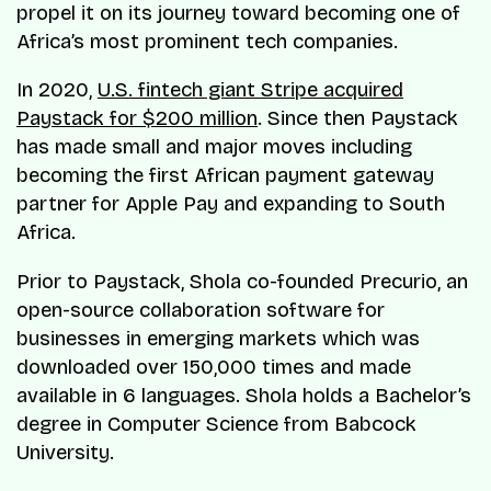
propel it on its journey toward becoming one of
Africa’s most prominent tech companies.
In 2020,
U.S. fintech giant Stripe acquired
Paystack for $200 million
. Since then Paystack
has made small and major moves including
becoming the first African payment gateway
partner for Apple Pay and expanding to South
Africa.
Prior to Paystack, Shola co-founded Precurio, an
open-source collaboration software for
businesses in emerging markets which was
downloaded over 150,000 times and made
available in 6 languages. Shola holds a Bachelor’s
degree in Computer Science from Babcock
University.