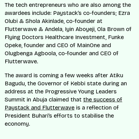
The tech entrepreneurs who are also among the
awardees include: Paystack’s co-founders; Ezra
Olubi & Shola Akinlade, co-founder at
Flutterwave & Andela, Iyin Aboyeji, Ola Brown of
Flying Doctors Healthcare Investment, Funke
Opeke, founder and CEO of MainOne and
Olugbenga Agboola, co-founder and CEO of
Flutterwave.
The award is coming a few weeks after Atiku
Bagudu, the Governor of Kebbi state during an
address at the Progressive Young Leaders
Summit in Abuja claimed that
the success of
Paystack and Flutterwave
is a reflection of
President Buhari’s efforts to stabilise the
economy.