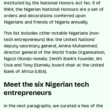
Instituted by the National Honors Act No. 5 of
1964, the Nigerian National Honours are a set of
orders and decorations conferred upon
Nigerians and friends of Nigeria annually.
This list includes other notable Nigerians (non-
tech entrepreneurs) like: the United Nations’
deputy secretary general, Amina Muhammed;
director general of the World Trade Organisation,
Ngozi Okonjo-Iweala; Zenith Bank’s founder, Jim
Ovia and Tony Elumelu, board chair at the United
Bank of Africa (UBA).
Meet the six Nigerian tech
entrepreneurs
In the next paragraphs, we curated a few of the