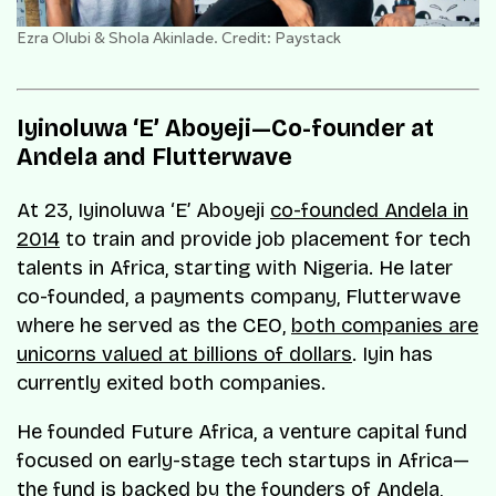
Ezra Olubi & Shola Akinlade. Credit: Paystack
Iyinoluwa ‘E’ Aboyeji—Co-founder at
Andela and Flutterwave
At 23, Iyinoluwa ‘E’ Aboyeji
co-founded Andela in
2014
to train and provide job placement for tech
talents in Africa, starting with Nigeria. He later
co-founded, a payments company, Flutterwave
where he served as the CEO,
both companies are
unicorns valued at billions of dollars
. Iyin has
currently exited both companies.
He founded Future Africa, a venture capital fund
focused on early-stage tech startups in Africa—
the fund is backed by the founders of Andela,