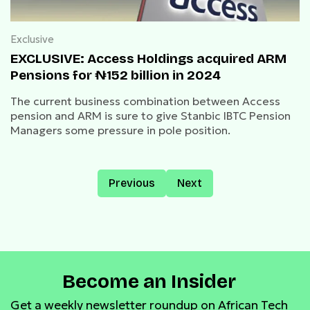
Exclusive
EXCLUSIVE: Access Holdings acquired ARM
Pensions for ₦152 billion in 2024
The current business combination between Access
pension and ARM is sure to give Stanbic IBTC Pension
Managers some pressure in pole position.
Previous
Next
Become an Insider
Get a weekly newsletter roundup on African Tech