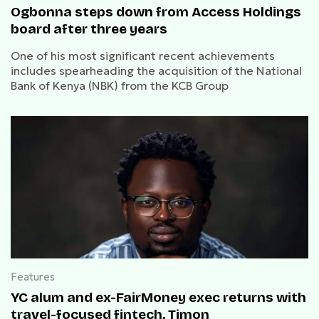
Ogbonna steps down from Access Holdings
board after three years
One of his most significant recent achievements
includes spearheading the acquisition of the National
Bank of Kenya (NBK) from the KCB Group
Features
YC alum and ex-FairMoney exec returns with
travel-focused fintech, Timon