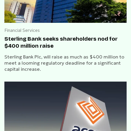
Financial Services
Sterling Bank seeks shareholders nod for
$400 million raise
Sterling Bank Plc, will raise as much as $400 million to
meet a looming regulatory deadline for a significant
capital increase.