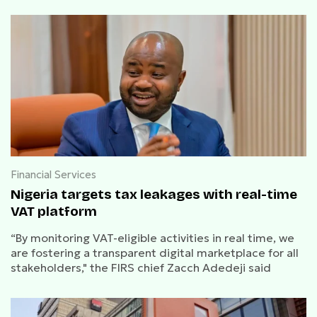
Financial Services
Nigeria targets tax leakages with real-time
VAT platform
“By monitoring VAT-eligible activities in real time, we
are fostering a transparent digital marketplace for all
stakeholders," the FIRS chief Zacch Adedeji said