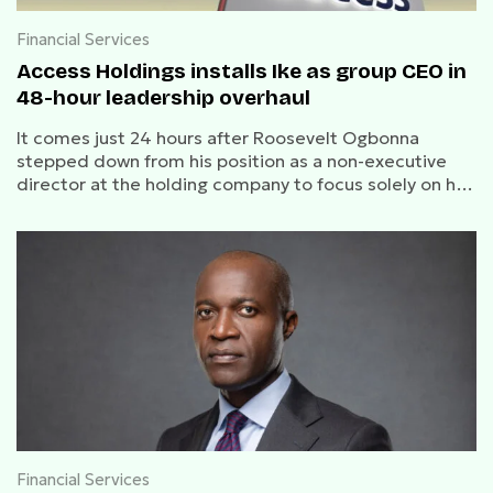
Financial Services
Access Holdings installs Ike as group CEO in
48-hour leadership overhaul
It comes just 24 hours after Roosevelt Ogbonna
stepped down from his position as a non-executive
director at the holding company to focus solely on his
role as CEO of Access Bank Plc
Financial Services