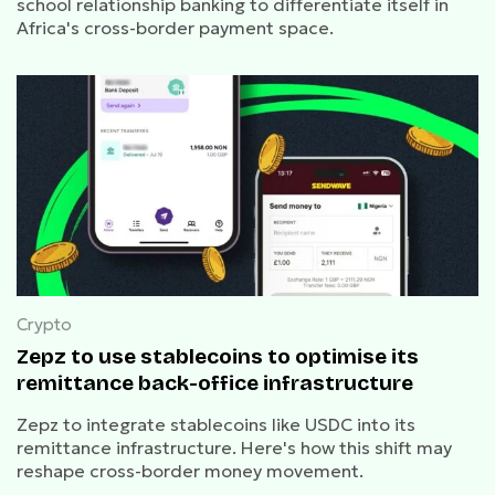
school relationship banking to differentiate itself in
Africa's cross-border payment space.
Crypto
Zepz to use stablecoins to optimise its
remittance back-office infrastructure
Zepz to integrate stablecoins like USDC into its
remittance infrastructure. Here's how this shift may
reshape cross-border money movement.