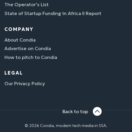
The Operator’s List
State of Startup Funding In Africa II Report
COMPANY
About Condia
Advertise on Condia
How to pitch to Condia
LEGAL
Our Privacy Policy
Back to top
© 2026 Condia, modern tech media in SSA.