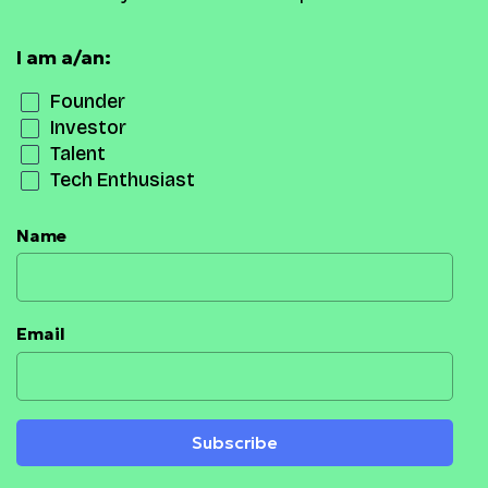
I am a/an:
Founder
Investor
Talent
Tech Enthusiast
Name
Email
Subscribe