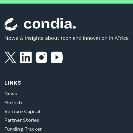
News & insights about tech and innovation in Africa
LINKS
News
Fintech
Venture Capital
Partner Stories
Funding Tracker