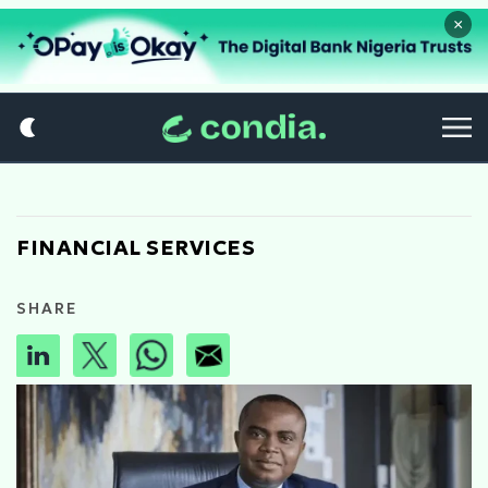
×
FINANCIAL SERVICES
SHARE