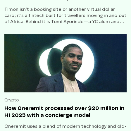
Timon isn’t a booking site or another virtual dollar
card; it’s a fintech built for travellers moving in and out
of Africa. Behind it is Tomi Ayorinde—a YC alum and
repeat founder who previously exited to FairMoney.
Crypto
How Oneremit processed over $20 million in
H1 2025 with a concierge model
Oneremit uses a blend of modern technology and old-