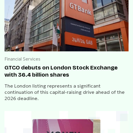
Financial Services
GTCO debuts on London Stock Exchange
with 36.4 billion shares
The London listing represents a significant
continuation of this capital-raising drive ahead of the
2026 deadline.