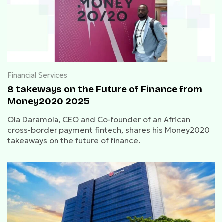
Financial Services
8 takeways on the Future of Finance from
Money2020 2025
Ola Daramola, CEO and Co-founder of an African
cross-border payment fintech, shares his Money2020
takeaways on the future of finance.