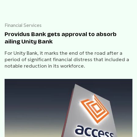
Financial Services
Providus Bank gets approval to absorb
ailing Unity Bank
For Unity Bank, it marks the end of the road after a
period of significant financial distress that included a
notable reduction in its workforce.