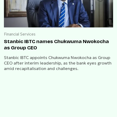
Financial Services
Stanbic IBTC names Chukwuma Nwokocha
as Group CEO
Stanbic IBTC appoints Chukwuma Nwokocha as Group
CEO after interim leadership, as the bank eyes growth
amid recapitalisation and challenges.