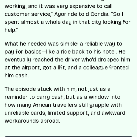
working, and it was very expensive to call
customer service,” Ayorinde told
Condia
. “So I
spent almost a whole day in that city looking for
help.”
What he needed was simple: a reliable way to
pay for basics—like a ride back to his hotel. He
eventually reached the driver who’d dropped him
at the airport, got a lift, and a colleague fronted
him cash.
The episode stuck with him, not just as a
reminder to carry cash, but as a window into
how many African travellers still grapple with
unreliable cards, limited support, and awkward
workarounds abroad.