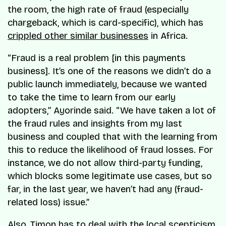
the room, the high rate of fraud (especially
chargeback, which is card-specific), which has
crippled other similar businesses
in Africa.
“Fraud is a real problem [in this payments
business]. It’s one of the reasons we didn’t do a
public launch immediately, because we wanted
to take the time to learn from our early
adopters,” Ayorinde said. “We have taken a lot of
the fraud rules and insights from my last
business and coupled that with the learning from
this to reduce the likelihood of fraud losses. For
instance, we do not allow third-party funding,
which blocks some legitimate use cases, but so
far, in the last year, we haven’t had any (fraud-
related loss) issue.”
Also, Timon has to deal with the local scepticism