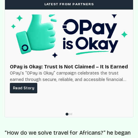
LATEST FROM PARTNERS
OPay is Okay: Trust Is Not Claimed – It Is Earned
OPay’s “OPay is Okay” campaign celebrates the trust
earned through secure, reliable, and accessible financial
services for millions of Nigerians.
Read Story
“How do we solve travel for Africans?” he began