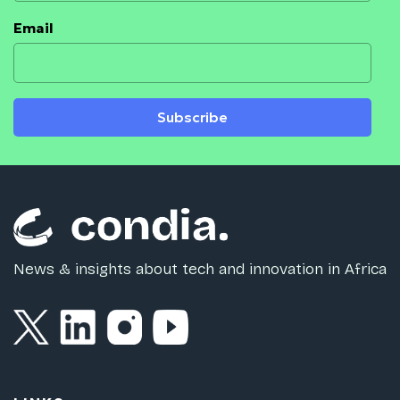
Email
Subscribe
News & insights about tech and innovation in Africa