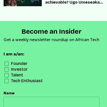
achievable? Ugo Umeseaka,
COO of Redtech, shed light
on this
Become an Insider
Get a weekly newsletter roundup on African Tech
I am a/an:
Founder
Investor
Talent
Tech Enthusiast
Name