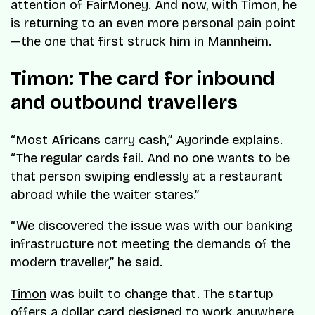
attention of FairMoney. And now, with Timon, he
is returning to an even more personal pain point
—the one that first struck him in Mannheim.
Timon: The card for inbound
and outbound travellers
“Most Africans carry cash,” Ayorinde explains.
“The regular cards fail. And no one wants to be
that person swiping endlessly at a restaurant
abroad while the waiter stares.”
“We discovered the issue was with our banking
infrastructure not meeting the demands of the
modern traveller,” he said.
Timon
was built to change that. The startup
offers a dollar card designed to work anywhere