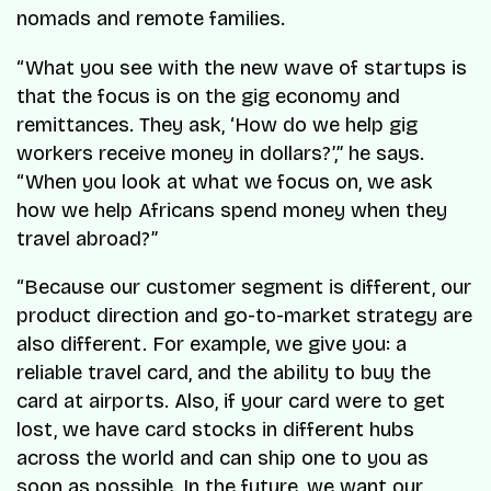
nomads and remote families.
“What you see with the new wave of startups is
that the focus is on the gig economy and
remittances. They ask, ‘How do we help gig
workers receive money in dollars?’,” he says.
“When you look at what we focus on, we ask
how we help Africans spend money when they
travel abroad?”
“Because our customer segment is different, our
product direction and go-to-market strategy are
also different. For example, we give you: a
reliable travel card, and the ability to buy the
card at airports. Also, if your card were to get
lost, we have card stocks in different hubs
across the world and can ship one to you as
soon as possible. In the future, we want our