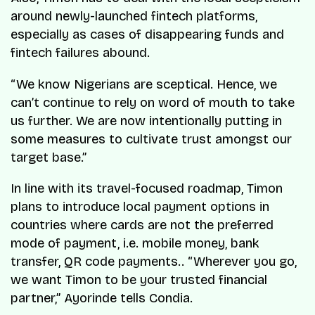
around newly-launched fintech platforms,
especially as cases of disappearing funds and
fintech failures abound.
“We know Nigerians are sceptical. Hence, we
can’t continue to rely on word of mouth to take
us further. We are now intentionally putting in
some measures to cultivate trust amongst our
target base.”
In line with its travel-focused roadmap, Timon
plans to introduce local payment options in
countries where cards are not the preferred
mode of payment, i.e. mobile money, bank
transfer, QR code payments.. “Wherever you go,
we want Timon to be your trusted financial
partner,” Ayorinde tells Condia.