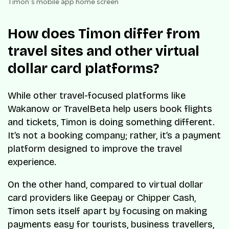
Timon’s mobile app home screen
How does Timon differ from
travel sites and other virtual
dollar card platforms?
While other travel-focused platforms like
Wakanow or TravelBeta help users book flights
and tickets, Timon is doing something different.
It’s not a booking company; rather, it’s a payment
platform designed to improve the travel
experience.
On the other hand, compared to virtual dollar
card providers like Geepay or Chipper Cash,
Timon sets itself apart by focusing on making
payments easy for tourists, business travellers,