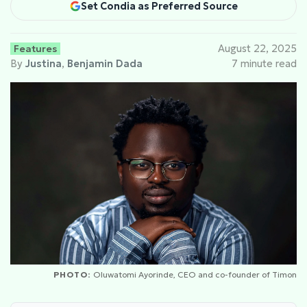
Set Condia as Preferred Source
Features
August 22, 2025
By
Justina
,
Benjamin Dada
7 minute read
PHOTO:
Oluwatomi Ayorinde, CEO and co-founder of Timon