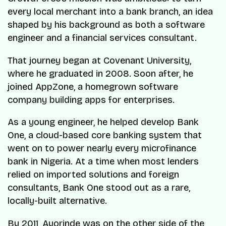
every local merchant into a bank branch, an idea
shaped by his background as both a software
engineer and a financial services consultant.
That journey began at Covenant University,
where he graduated in 2008. Soon after, he
joined AppZone, a homegrown software
company building apps for enterprises.
As a young engineer, he helped develop
Bank
One
, a cloud-based core banking system that
went on to power nearly every microfinance
bank in Nigeria. At a time when most lenders
relied on imported solutions and foreign
consultants,
Bank One
stood out as a rare,
locally-built alternative.
By 2011, Ayorinde was on the other side of the