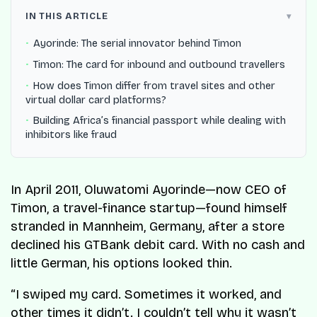
IN THIS ARTICLE
Ayorinde: The serial innovator behind Timon
Timon: The card for inbound and outbound travellers
How does Timon differ from travel sites and other
virtual dollar card platforms?
Building Africa’s financial passport while dealing with
inhibitors like fraud
In April 2011, Oluwatomi Ayorinde—now CEO of
Timon, a travel-finance startup—found himself
stranded in Mannheim, Germany, after a store
declined his GTBank debit card. With no cash and
little German, his options looked thin.
“I swiped my card. Sometimes it worked, and
other times it didn’t. I couldn’t tell why it wasn’t