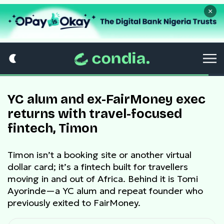
×
YC alum and ex-FairMoney exec
returns with travel-focused
fintech, Timon
Timon isn’t a booking site or another virtual
dollar card; it’s a fintech built for travellers
moving in and out of Africa. Behind it is Tomi
Ayorinde—a YC alum and repeat founder who
previously exited to FairMoney.