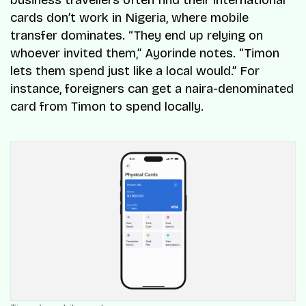
business travellers often find their international
cards don’t work in Nigeria, where mobile
transfer dominates. “They end up relying on
whoever invited them,” Ayorinde notes. “Timon
lets them spend just like a local would.” For
instance, foreigners can get a naira-denominated
card from Timon to spend locally.