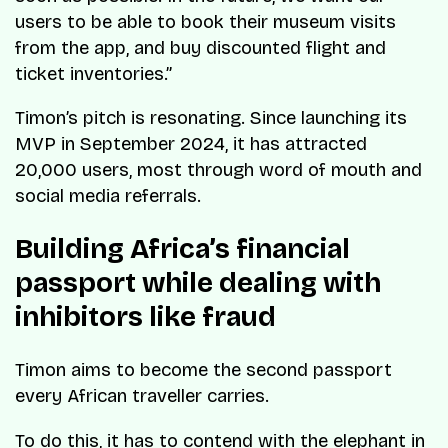
users to be able to book their museum visits
from the app, and buy discounted flight and
ticket inventories.”
Timon’s pitch is resonating. Since launching its
MVP in September 2024, it has attracted
20,000 users, most through word of mouth and
social media referrals.
Building Africa’s financial
passport while dealing with
inhibitors like fraud
Timon aims to become the second passport
every African traveller carries.
To do this, it has to contend with the elephant in