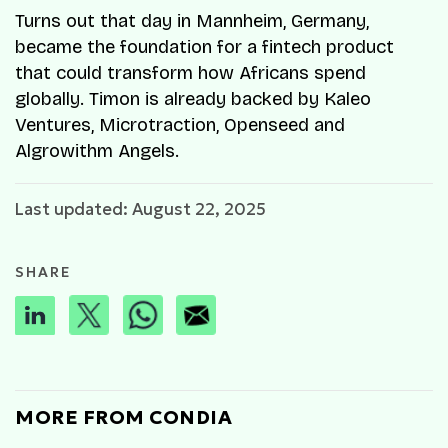
Turns out that day in Mannheim, Germany,
became the foundation for a fintech product
that could transform how Africans spend
globally. Timon is already backed by Kaleo
Ventures, Microtraction, Openseed and
Algrowithm Angels.
Last updated: August 22, 2025
SHARE
MORE FROM CONDIA