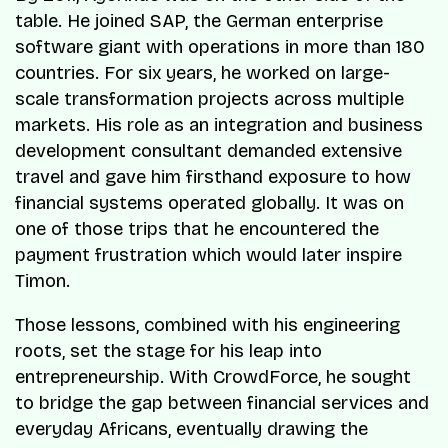
table. He joined SAP, the German enterprise
software giant with operations in more than 180
countries. For six years, he worked on large-
scale transformation projects across multiple
markets. His role as an integration and business
development consultant demanded extensive
travel and gave him firsthand exposure to how
financial systems operated globally. It was on
one of those trips that he encountered the
payment frustration which would later inspire
Timon.
Those lessons, combined with his engineering
roots, set the stage for his leap into
entrepreneurship. With CrowdForce, he sought
to bridge the gap between financial services and
everyday Africans, eventually drawing the