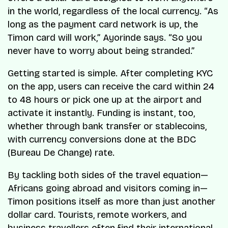
in the world, regardless of the local currency. “As
long as the payment card network is up, the
Timon card will work,” Ayorinde says. “So you
never have to worry about being stranded.”
Getting started is simple. After completing KYC
on the app, users can receive the card within 24
to 48 hours or pick one up at the airport and
activate it instantly. Funding is instant, too,
whether through bank transfer or stablecoins,
with currency conversions done at the BDC
(Bureau De Change) rate.
By tackling both sides of the travel equation—
Africans going abroad and visitors coming in—
Timon positions itself as more than just another
dollar card. Tourists, remote workers, and