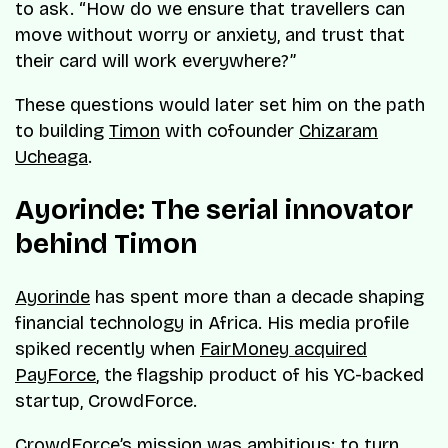
to ask. “How do we ensure that travellers can
move without worry or anxiety, and trust that
their card will work everywhere?”
These questions would later set him on the path
to building
Timon
with cofounder
Chizaram
Ucheaga
.
Ayorinde: The serial innovator
behind Timon
Ayorinde
has spent more than a decade shaping
financial technology in Africa. His media profile
spiked recently when
FairMoney acquired
PayForce
, the flagship product of his YC-backed
startup, CrowdForce.
CrowdForce’s mission was ambitious: to turn