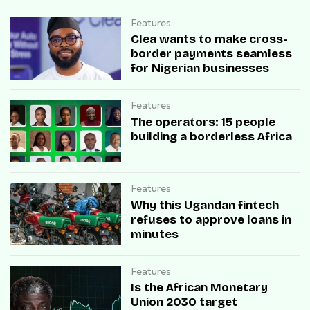
Features
Clea wants to make cross-
border payments seamless
for Nigerian businesses
Features
The operators: 15 people
building a borderless Africa
Features
Why this Ugandan fintech
refuses to approve loans in
minutes
Features
Is the African Monetary
Union 2030 target