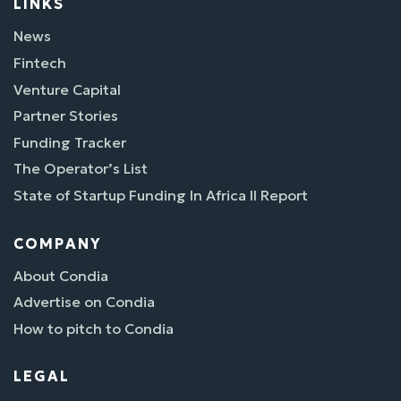
LINKS
News
Fintech
Venture Capital
Partner Stories
Funding Tracker
The Operator’s List
State of Startup Funding In Africa II Report
COMPANY
About Condia
Advertise on Condia
How to pitch to Condia
LEGAL