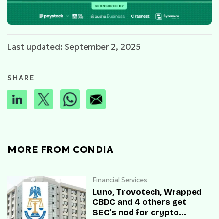
Last updated: September 2, 2025
SHARE
MORE FROM CONDIA
Financial Services
Luno, Trovotech, Wrapped
CBDC and 4 others get
SEC’s nod for crypto