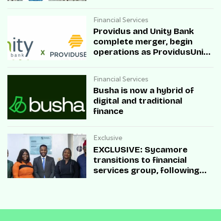
sandbox
Financial Services
Providus and Unity Bank
complete merger, begin
operations as ProvidusUnity
Bank
Financial Services
Busha is now a hybrid of
digital and traditional
finance
Exclusive
EXCLUSIVE: Sycamore
transitions to financial
services group, following
Microfinance Bank (MfB)
licence