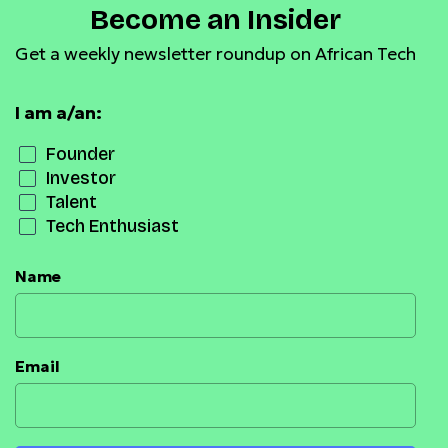
Become an Insider
Get a weekly newsletter roundup on African Tech
I am a/an:
Founder
Investor
Talent
Tech Enthusiast
Name
Email