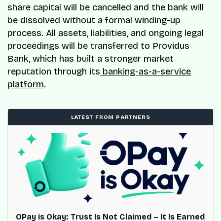
share capital will be cancelled and the bank will
be dissolved without a formal winding-up
process. All assets, liabilities, and ongoing legal
proceedings will be transferred to Providus
Bank, which has built a stronger market
reputation through its
banking-as-a-service
platform
.
LATEST FROM PARTNERS
OPay is Okay: Trust Is Not Claimed – It Is Earned