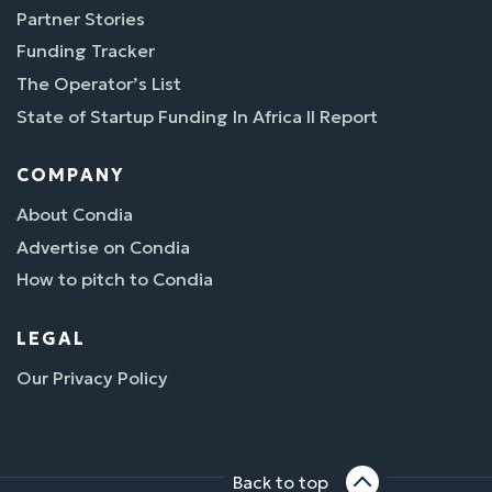
Partner Stories
Funding Tracker
The Operator’s List
State of Startup Funding In Africa II Report
COMPANY
About Condia
Advertise on Condia
How to pitch to Condia
LEGAL
Our Privacy Policy
Back to top