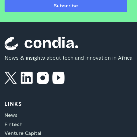
Subscribe
News & insights about tech and innovation in Africa
LINKS
News
Fintech
Venture Capital