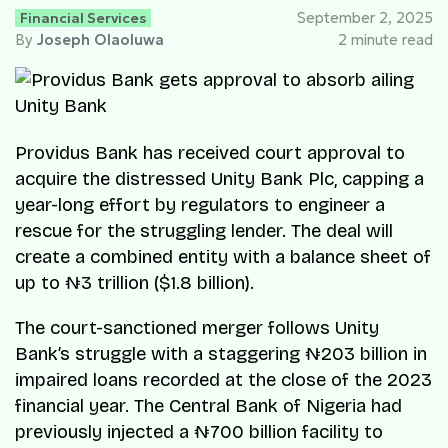
Financial Services
September 2, 2025
By
Joseph Olaoluwa
2 minute read
Providus Bank has received court approval to
acquire the distressed Unity Bank Plc, capping a
year-long effort by regulators to engineer a
rescue for the struggling lender. The deal will
create a combined entity with a balance sheet of
up to ₦3 trillion ($1.8 billion).
The court-sanctioned merger follows Unity
Bank’s struggle with a staggering ₦203 billion in
impaired loans recorded at the close of the 2023
financial year. The Central Bank of Nigeria had
previously injected a ₦700 billion facility to