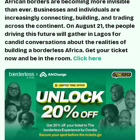
African borders are becoming more invisible
than ever. Businesses and individuals are
increasingly connecting, building, and trading
across the continent. On August 21, the people
driving this future will gather in Lagos for
candid conversations about the realities of
building a borderless Africa. Get your ticket
now and be in the room.
Click here