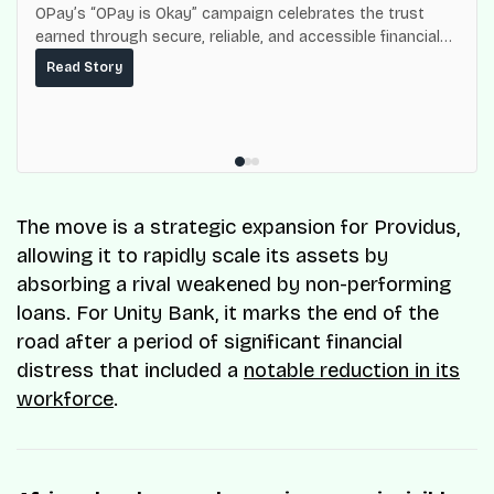
OPay’s “OPay is Okay” campaign celebrates the trust
earned through secure, reliable, and accessible financial
services for millions of Nigerians.
Read Story
The move is a strategic expansion for Providus,
allowing it to rapidly scale its assets by
absorbing a rival weakened by non-performing
loans. For Unity Bank, it marks the end of the
road after a period of significant financial
distress that included a
notable reduction in its
workforce
.