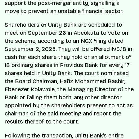
support the post-merger entity, signalling a
move to prevent an unstable financial sector.
Shareholders of Unity Bank are scheduled to
meet on September 26 in Abeokuta to vote on
the scheme, according to an NGX filing dated
September 2, 2025. They will be offered ₦3.18 in
cash for each share they hold or an allotment of
18 ordinary shares in Providus Bank for every 17
shares held in Unity Bank. The court nominated
the Board Chairman, Hafiz Mohammed Bashir,
Ebenezer Kolawole, the Managing Director of the
Bank or failing them both, any other director
appointed by the shareholders present to act as
chairman of the said meeting and report the
results thereof to the court.
Following the transaction, Unity Bank’s entire