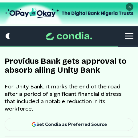
×
Providus Bank gets approval to
absorb ailing Unity Bank
For Unity Bank, it marks the end of the road
after a period of significant financial distress
that included a notable reduction in its
workforce.
Set Condia as Preferred Source