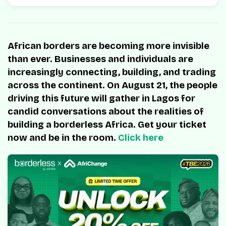
African borders are becoming more invisible
than ever. Businesses and individuals are
increasingly connecting, building, and trading
across the continent. On August 21, the people
driving this future will gather in Lagos for
candid conversations about the realities of
building a borderless Africa. Get your ticket
now and be in the room.
Click here