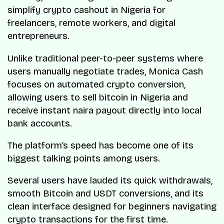
simplify crypto cashout in Nigeria for
freelancers, remote workers, and digital
entrepreneurs.
Unlike traditional peer-to-peer systems where
users manually negotiate trades, Monica Cash
focuses on automated crypto conversion,
allowing users to sell bitcoin in Nigeria and
receive instant naira payout directly into local
bank accounts.
The platform’s speed has become one of its
biggest talking points among users.
Several users have lauded its quick withdrawals,
smooth Bitcoin and USDT conversions, and its
clean interface designed for beginners navigating
crypto transactions for the first time.