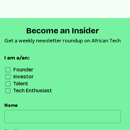
payment infrastructure
Become an Insider
Get a weekly newsletter roundup on African Tech
I am a/an:
Founder
Investor
Talent
Tech Enthusiast
Name