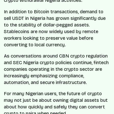
crypto withdrawal Nigeria activities.
In addition to Bitcoin transactions, demand to
sell USDT in Nigeria has grown significantly due
to the stability of dollar-pegged assets.
Stablecoins are now widely used by remote
workers looking to preserve value before
converting to local currency.
As conversations around CBN crypto regulation
and SEC Nigeria crypto policies continue, fintech
companies operating in the crypto sector are
increasingly emphasizing compliance,
automation, and secure infrastructure.
For many Nigerian users, the future of crypto
may not just be about owning digital assets but
about how quickly and safely they can convert
crypto to naira when needed.