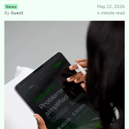
News
May 22, 2026
By
Guest
4 minute read