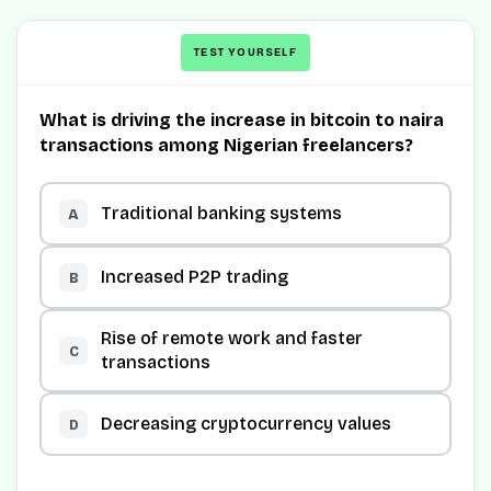
TEST YOURSELF
What is driving the increase in bitcoin to naira
transactions among Nigerian freelancers?
Traditional banking systems
A
Increased P2P trading
B
Rise of remote work and faster
C
transactions
Decreasing cryptocurrency values
D