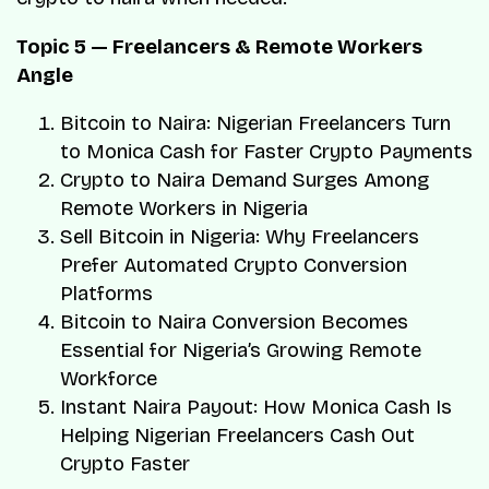
Topic 5 — Freelancers & Remote Workers
Angle
Bitcoin to Naira: Nigerian Freelancers Turn
to Monica Cash for Faster Crypto Payments
Crypto to Naira Demand Surges Among
Remote Workers in Nigeria
Sell Bitcoin in Nigeria: Why Freelancers
Prefer Automated Crypto Conversion
Platforms
Bitcoin to Naira Conversion Becomes
Essential for Nigeria’s Growing Remote
Workforce
Instant Naira Payout: How Monica Cash Is
Helping Nigerian Freelancers Cash Out
Crypto Faster