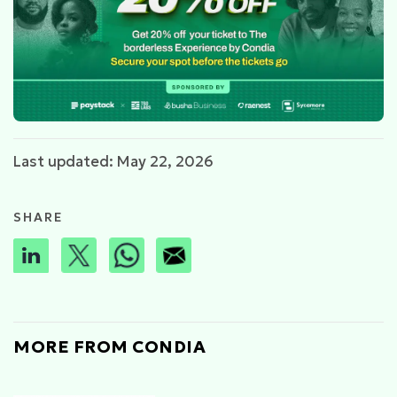
Last updated: May 22, 2026
SHARE
MORE FROM CONDIA