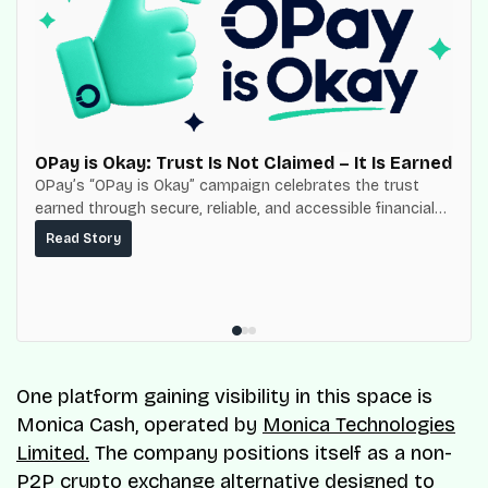
OPay is Okay: Trust Is Not Claimed – It Is Earned
OPay’s “OPay is Okay” campaign celebrates the trust
earned through secure, reliable, and accessible financial
services for millions of Nigerians.
Read Story
One platform gaining visibility in this space is
Monica Cash, operated by
Monica Technologies
Limited.
The company positions itself as a non-
P2P crypto exchange alternative designed to