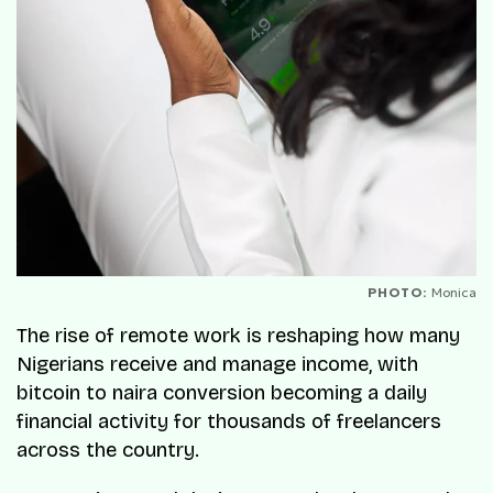
PHOTO:
Monica
The rise of remote work is reshaping how many
Nigerians receive and manage income, with
bitcoin to naira conversion becoming a daily
financial activity for thousands of freelancers
across the country.