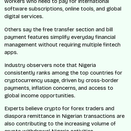
workers who need to pay for international
software subscriptions, online tools, and global
digital services.
Others say the free transfer section and bill
payment features simplify everyday financial
management without requiring multiple fintech
apps.
Industry observers note that Nigeria
consistently ranks among the top countries for
cryptocurrency usage, driven by cross-border
payments, inflation concerns, and access to
global income opportunities.
Experts believe crypto for forex traders and
diaspora remittance in Nigerian transactions are
also contributing to the increasing volume of