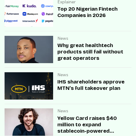
Explainer
Top 20 Nigerian Fintech
Companies in 2026
News
Why great healthtech
products still fail without
great operators
News
IHS shareholders approve
MTN’s full takeover plan
News
Yellow Card raises $40
million to expand
stablecoin-powered