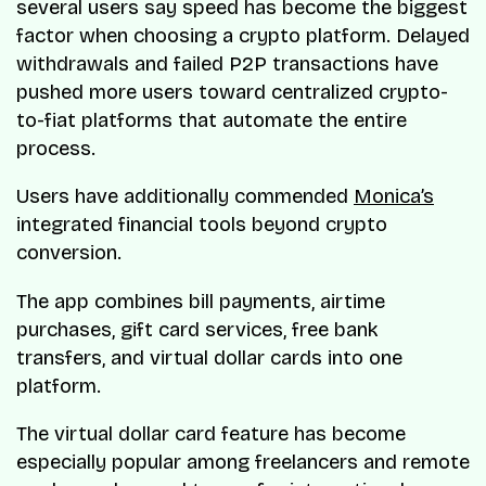
several users say speed has become the biggest
factor when choosing a crypto platform. Delayed
withdrawals and failed P2P transactions have
pushed more users toward centralized crypto-
to-fiat platforms that automate the entire
process.
Users have additionally commended
Monica’s
integrated financial tools beyond crypto
conversion.
The app combines bill payments, airtime
purchases, gift card services, free bank
transfers, and virtual dollar cards into one
platform.
The virtual dollar card feature has become
especially popular among freelancers and remote