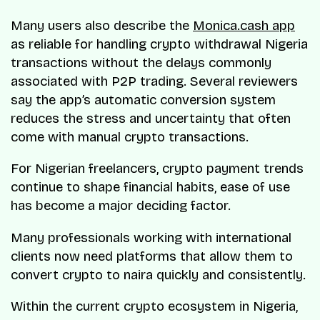
Many users also describe the
Monica.cash app
as reliable for handling crypto withdrawal Nigeria
transactions without the delays commonly
associated with P2P trading. Several reviewers
say the app’s automatic conversion system
reduces the stress and uncertainty that often
come with manual crypto transactions.
For Nigerian freelancers, crypto payment trends
continue to shape financial habits, ease of use
has become a major deciding factor.
Many professionals working with international
clients now need platforms that allow them to
convert crypto to naira quickly and consistently.
Within the current crypto ecosystem in Nigeria,