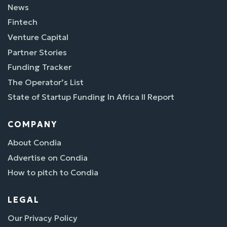
News
Fintech
Venture Capital
Partner Stories
Funding Tracker
The Operator’s List
State of Startup Funding In Africa II Report
COMPANY
About Condia
Advertise on Condia
How to pitch to Condia
LEGAL
Our Privacy Policy