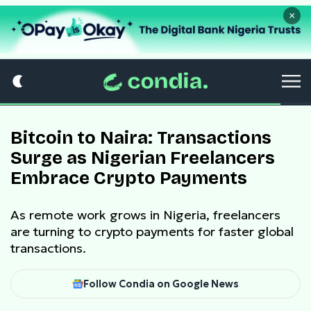
×
Bitcoin to Naira: Transactions
Surge as Nigerian Freelancers
Embrace Crypto Payments
As remote work grows in Nigeria, freelancers
are turning to crypto payments for faster global
transactions.
Follow Condia on Google News