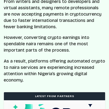
From writers and designers to developers and
virtual assistants, many remote professionals
are now accepting payments in cryptocurrency
due to faster international transactions and
fewer banking limitations.
However, converting crypto earnings into
spendable naira remains one of the most
important parts of the process.
As a result, platforms offering automated crypto
to naira services are experiencing increased
attention within Nigeria’s growing digital
economy.
LATEST FROM PARTNERS