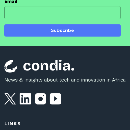
Email
Subscribe
News & insights about tech and innovation in Africa
LINKS