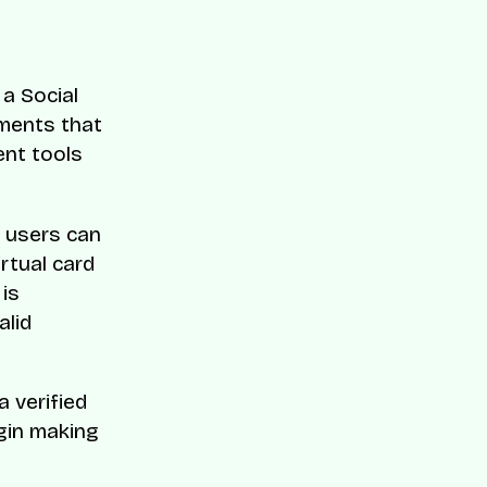
a Social
ements that
ent tools
n users can
irtual card
 is
alid
a verified
gin making