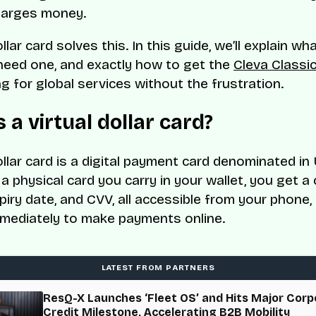
harges money.
ollar card solves this. In this guide, we’ll explain wha
need one, and exactly how to get the
Cleva Classi
ng for global services without the frustration.
 a virtual dollar card?
ollar card is a digital payment card denominated in 
a physical card you carry in your wallet, you get a
piry date, and CVV, all accessible from your phone,
mediately to make payments online.
LATEST FROM PARTNERS
ResQ-X Launches ‘Fleet OS’ and Hits Major Corp
Credit Milestone, Accelerating B2B Mobility