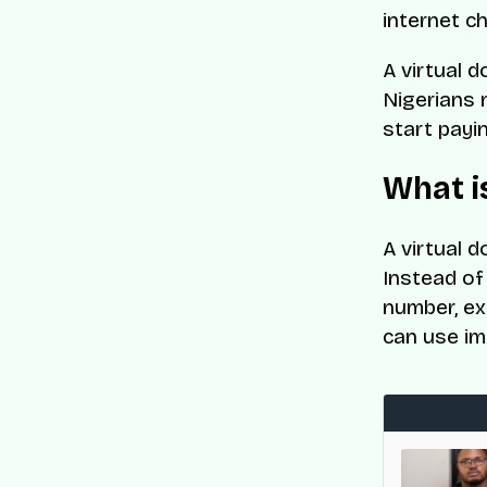
internet c
A virtual d
Nigerians 
start payi
What is
A virtual d
Instead of 
number, ex
can use im
med to CNBC and Statista’s World’s Top
es List