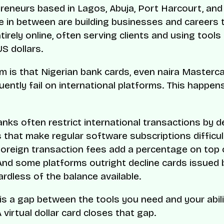
reneurs based in Lagos, Abuja, Port Harcourt, and
 in between are building businesses and careers 
irely online, often serving clients and using tools
S dollars.
m is that Nigerian bank cards, even naira Masterc
uently fail on international platforms. This happen
anks often restrict international transactions by de
s that make regular software subscriptions difficul
Foreign transaction fees add a percentage on top 
nd some platforms outright decline cards issued 
ardless of the balance available.
 is a gap between the tools you need and your abili
 virtual dollar card closes that gap.