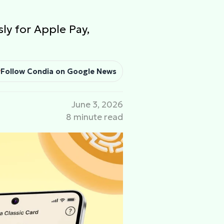
sly for Apple Pay,
Follow Condia on Google News
June 3, 2026
8 minute read