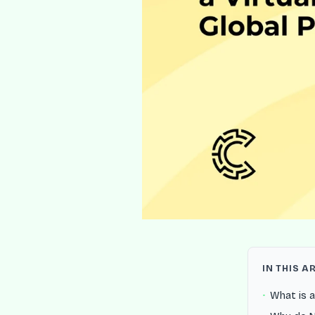
IN THIS A
What is a