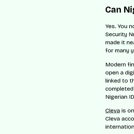
Can Nig
Yes. You n
Security N
made it ne
for many y
Modern fin
open a digi
linked to t
completed o
Nigerian I
Cleva
is on
Cleva acco
internatio