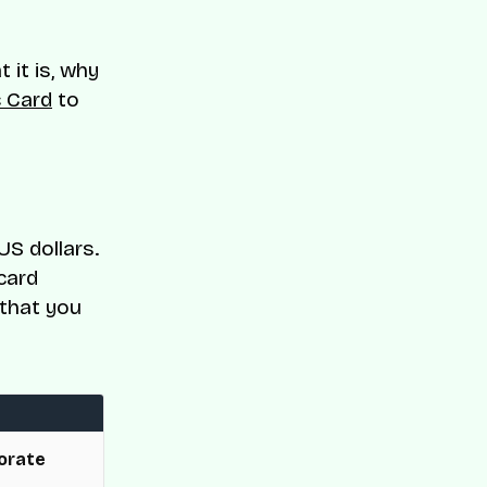
t it is, why
c Card
to
US dollars.
 card
 that you
orate