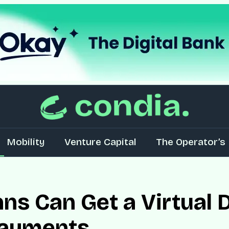
Mobility
Venture Capital
The Operator’s 
ns Can Get a Virtual D
Payments