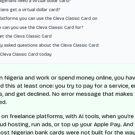
gerians need a virtual dollar card?
ians get a virtual dollar card?
latforms you can use the Cleva Classic Card on
 can you use the Cleva Classic Card for?
et the Cleva Classic Card
y asked questions about the Cleva Classic Card
 Cleva Classic Card today
e in Nigeria and work or spend money online, you ha
 this at least once: you try to pay for a service, 
ls, and get declined. No error message that makes
ed.
 on freelance platforms, with AI tools, when you’re 
oud hosting, run ads, or top up your Apple Pay. And
st Nigerian bank cards were not built for the wa