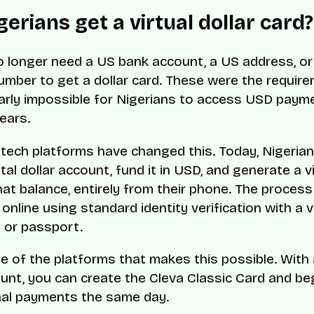
erians get a virtual dollar card?
o longer need a US bank account, a US address, or 
umber to get a dollar card. These were the requir
arly impossible for Nigerians to access USD paym
ears.
tech platforms have changed this. Today, Nigeria
tal dollar account, fund it in USD, and generate a v
hat balance, entirely from their phone. The process
nline using standard identity verification with a v
D or passport.
e of the platforms that makes this possible. With 
unt, you can create the Cleva Classic Card and be
nal payments the same day.