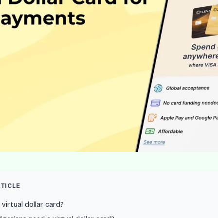
RTICLE
 virtual dollar card?