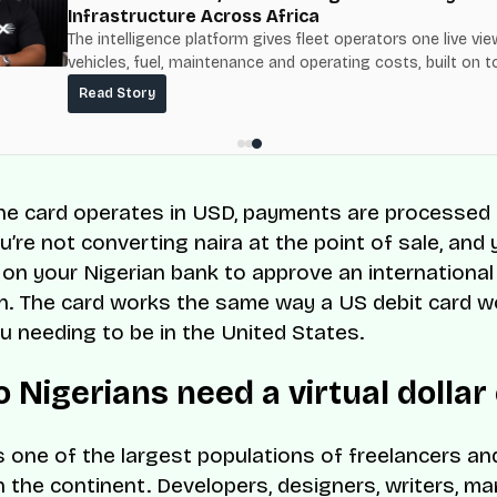
Infrastructure Across Africa
The intelligence platform gives fleet operators one live vie
vehicles, fuel, maintenance and operating costs, built on t
fuel-delivery and roadside network ResQ-X already operat
Read Story
Nigeria.
e card operates in USD, payments are processed i
ou’re not converting naira at the point of sale, and 
on your Nigerian bank to approve an international
n. The card works the same way a US debit card wo
u needing to be in the United States.
 Nigerians need a virtual dollar
s one of the largest populations of freelancers a
 the continent. Developers, designers, writers, ma