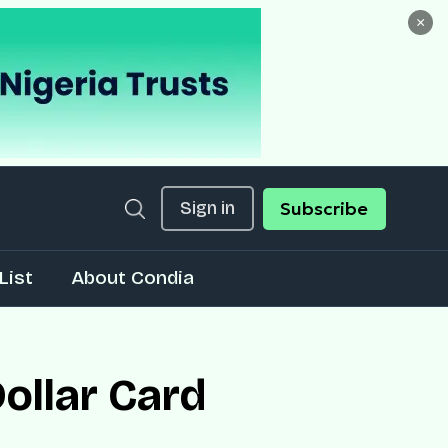
×
Sign in
Subscribe
List
About Condia
ollar Card