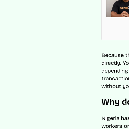
en recognised on CNBC and Statista’s 2025
 Companies list for its innovation and impact on
s-border commerce.
Because th
directly. Y
depending 
transactio
without yo
Why do
Nigeria ha
workers on