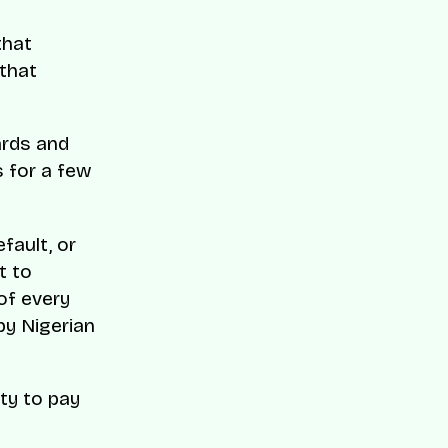
that
 that
ards and
s for a few
fault, or
t to
of every
by Nigerian
ty to pay