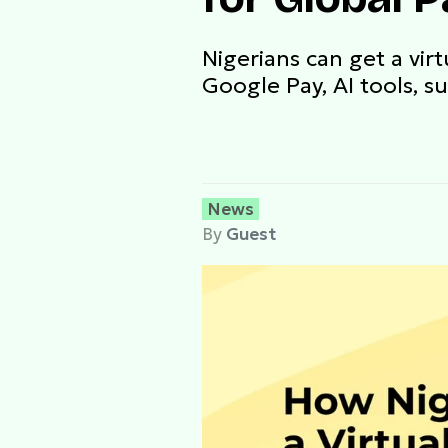
Nigerians can get a vir
Google Pay, AI tools, s
News
By
Guest