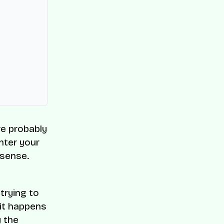
ve probably
enter your
 sense.
trying to
 it happens
y the