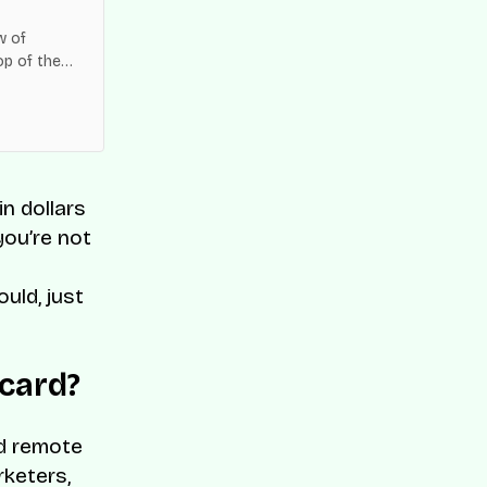
w of
op of the
es across
n dollars
you’re not
uld, just
 card?
nd remote
rketers,