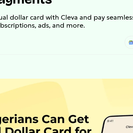
tual dollar card with Cleva and pay seamles
ubscriptions, ads, and more.