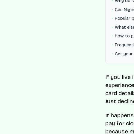
Why do Ni
Can Niger
Popular p
What else
How to g
Frequentl
Get your
If you liv
experienced
card detai
Just declin
It happens
pay for cl
because mo