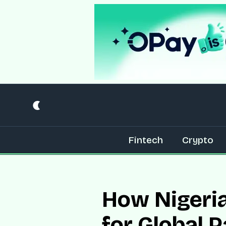
Fintech
Crypto
How Nigeria
for Global 