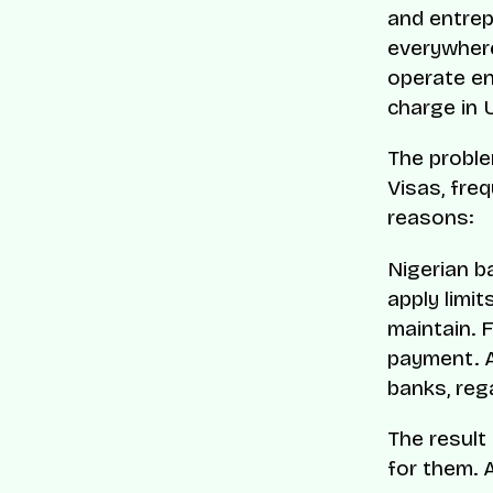
and entrep
everywhere
operate ent
charge in U
The proble
Visas, freq
reasons:
Nigerian b
apply limit
maintain. 
payment. A
banks, reg
The result
for them. A