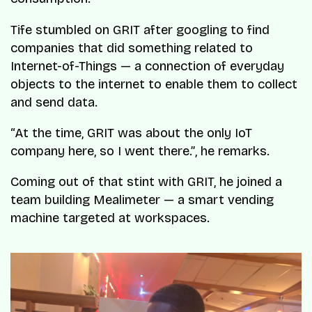
Tife stumbled on GRIT after googling to find
companies that did something related to
Internet-of-Things — a connection of everyday
objects to the internet to enable them to collect
and send data.
“At the time, GRIT was about the only IoT
company here, so I went there.”
, he remarks.
Coming out of that stint with GRIT, he joined a
team building Mealimeter — a smart vending
machine targeted at workspaces.