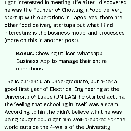
I got interested in meeting Tife after I discovered
he was the Founder of Chow.ng, a food delivery
startup with operations in Lagos. Yes, there are
other food delivery startups but what I find
interesting is the business model and processes
(more on this in another post).
Bonus
: Chow.ng utilises
Whatsapp
Business App
to manage their entire
operations.
Tife is currently an undergraduate, but after a
good first year of Electrical Engineering at the
University of Lagos (UNILAG), he started getting
the feeling that schooling in itself was a scam.
According to him, he didn’t believe what he was
being taught could get him well-prepared for the
world outside the 4-walls of the University.