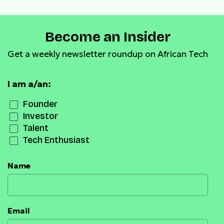
Become an Insider
Get a weekly newsletter roundup on African Tech
I am a/an:
Founder
Investor
Talent
Tech Enthusiast
Name
Email