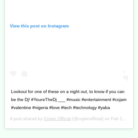
View this post on Instagram
Lookout for one of these on a night out, to know if you can
be the Dj! #YoureTheDj ___ #music #entertainment #cojam
#valentine #nigeria #love #tech #technology #yaba
A post shared by
Cojam Official
(@cojamofficial) on
Feb 13, 2017 at 12:10am PST