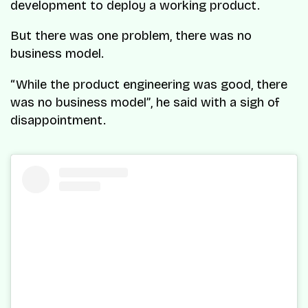
development to deploy a working product.
But there was one problem, there was no
business model.
“While the product engineering was good, there
was no business model”
, he said with a sigh of
disappointment.