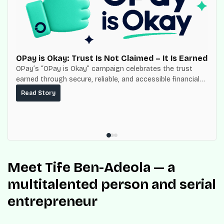
OPay is Okay: Trust Is Not Claimed – It Is Earned
OPay’s “OPay is Okay” campaign celebrates the trust
earned through secure, reliable, and accessible financial
services for millions of Nigerians.
Read Story
Meet Tife Ben-Adeola — a
multitalented person and serial
entrepreneur