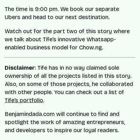
The time is 9:00 pm. We book our separate
Ubers and head to our next destination.
Watch out for the part two of this story where
we talk about Tife’s innovative Whatsapp-
enabled business model for Chow.ng.
Disclaimer
: Tife has in no way claimed sole
ownership of all the projects listed in this story.
Also, on some of those projects, he collaborated
with other people. You can check out a list of
Tife’s portfolio
.
Benjamindada.com will continue to find and
spotlight the work of amazing entrepreneurs,
and developers to inspire our loyal readers.