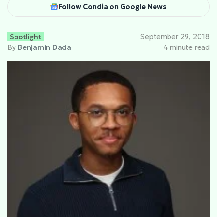
Follow Condia on Google News
Spotlight
September 29, 2018
By
Benjamin Dada
4 minute read