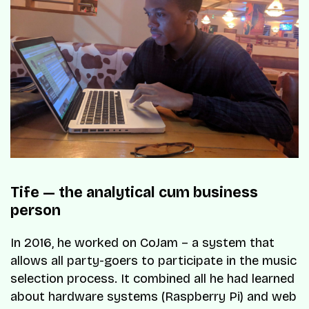
Tife — the analytical cum business
person
In 2016, he worked on CoJam – a system that
allows all party-goers to participate in the music
selection process. It combined all he had learned
about hardware systems (Raspberry Pi) and web