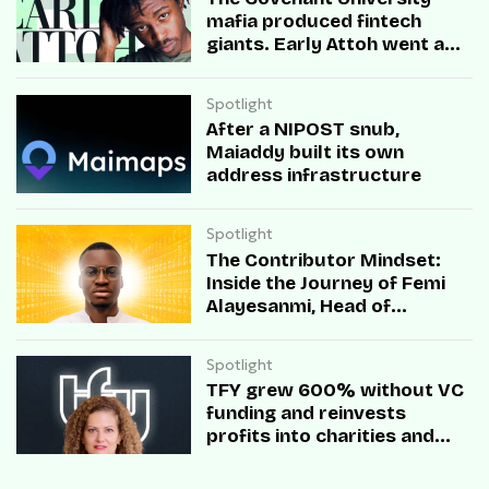
mafia produced fintech
giants. Early Attoh went a
different way
Spotlight
After a NIPOST snub,
Maiaddy built its own
address infrastructure
Spotlight
The Contributor Mindset:
Inside the Journey of Femi
Alayesanmi, Head of
Engineering at Mono
Spotlight
TFY grew 600% without VC
funding and reinvests
profits into charities and
startups.