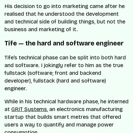
His decision to go into marketing came after he
realised that he understood the development
and technical side of building things, but not the
business and marketing of it.
Tife — the hard and software engineer
Tife’s technical phase can be split into both hard
and software. I jokingly refer to him as the true
fullstack (software; front and backend
developer), fullstack (hard and software)
engineer.
While in his technical hardware phase, he interned
at
GRIT Systems
, an electronics manufacturing
startup that builds smart metres that offered
users a way to quantify and manage power
consumption.