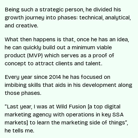
Being such a strategic person, he divided his
growth journey into phases: technical, analytical,
and creative.
What then happens is that, once he has an idea,
he can quickly build out a minimum viable
product (MVP) which serves as a proof of
concept to attract clients and talent.
Every year since 2014 he has focused on
imbibing skills that aids in his development along
those phases.
“Last year, I was at Wild Fusion [a top digital
marketing agency with operations in key SSA
markets] to learn the marketing side of things”
,
he tells me.