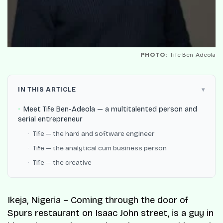
PHOTO:
Tife Ben-Adeola
IN THIS ARTICLE
Meet Tife Ben-Adeola — a multitalented person and
serial entrepreneur
Tife — the hard and software engineer
Tife — the analytical cum business person
Tife — the creative
Ikeja, Nigeria – Coming through the door of
Spurs restaurant on Isaac John street, is a guy in