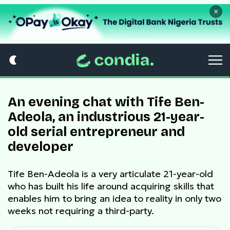
×
An evening chat with Tife Ben-
Adeola, an industrious 21-year-
old serial entrepreneur and
developer
Tife Ben-Adeola is a very articulate 21-year-old
who has built his life around acquiring skills that
enables him to bring an idea to reality in only two
weeks not requiring a third-party.