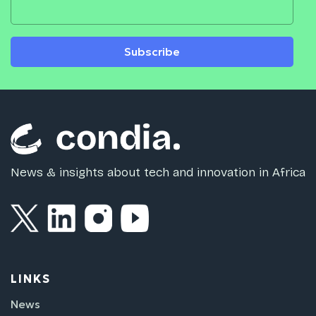
Subscribe
News & insights about tech and innovation in Africa
LINKS
News