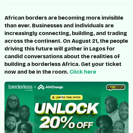
African borders are becoming more invisible
than ever. Businesses and individuals are
increasingly connecting, building, and trading
across the continent. On August 21, the people
driving this future will gather in Lagos for
candid conversations about the realities of
building a borderless Africa. Get your ticket
now and be in the room.
Click here