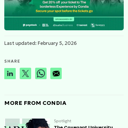
Last updated: February 5, 2026
SHARE
MORE FROM CONDIA
Spotlight
The Covenant University