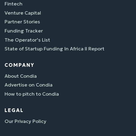
Fintech
Venture Capital
Partner Stories
Funding Tracker
The Operator’s List
State of Startup Funding In Africa II Report
COMPANY
About Condia
Advertise on Condia
How to pitch to Condia
LEGAL
Our Privacy Policy