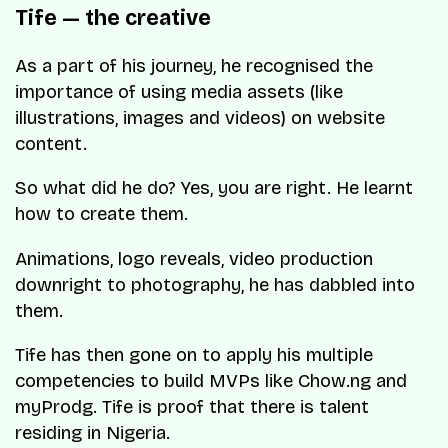
Tife — the creative
As a part of his journey, he recognised the
importance of using media assets (like
illustrations, images and videos) on website
content.
So what did he do? Yes, you are right. He learnt
how to create them.
Animations, logo reveals, video production
downright to photography, he has dabbled into
them.
Tife has then gone on to apply his multiple
competencies to build MVPs like Chow.ng and
myProdg. Tife is proof that there is talent
residing in Nigeria.