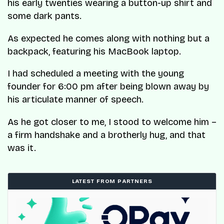
his early twenties wearing a button-up shirt and
some dark pants.
As expected he comes along with nothing but a
backpack, featuring his MacBook laptop.
I had scheduled a meeting with the young
founder for 6:00 pm after being blown away by
his articulate manner of speech.
As he got closer to me, I stood to welcome him –
a firm handshake and a brotherly hug, and that
was it.
LATEST FROM PARTNERS