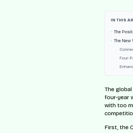
IN THIS A
The Posit
The New W
Connec
Four-P
Enhanc
The global
four-year w
with too m
competitio
First, the 