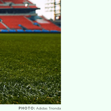
PHOTO:
Adidas Trionda