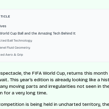
RTICLE
ives
orld Cup Ball and the Amazing Tech Behind It
ted Ball Technology
anel Fluid Geometry
ed Aero & Grip
 spectacle, the FIFA World Cup, returns this month 
ait. This year’s edition is already looking like a his
any moving parts and irregularities not seen in th
n for a very long time.
Competition is being held in uncharted territory, th