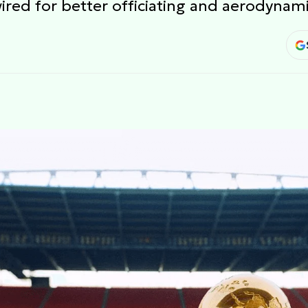
wired for better officiating and aerodynam