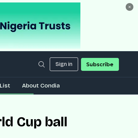
×
Sign in
Subscribe
List
About Condia
ld Cup ball