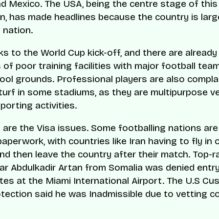
d Mexico. The USA, being the centre stage of this
n, has made headlines because the country is larg
 nation.
s to the World Cup kick-off, and there are already
of poor training facilities with major football tea
hool grounds. Professional players are also compla
turf in some stadiums, as they are multipurpose 
porting activities.
 are the Visa issues. Some footballing nations are
paperwork, with countries like Iran having to fly in
 and then leave the country after their match. Top-
mar Abdulkadir Artan from Somalia was denied entry
tes at the Miami International Airport. The U.S C
tection said he was Inadmissible due to vetting c