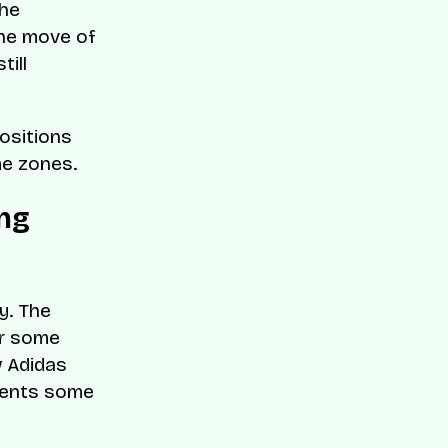
the
the move of
till
positions
me zones.
ng
y. The
or some
w Adidas
esents some