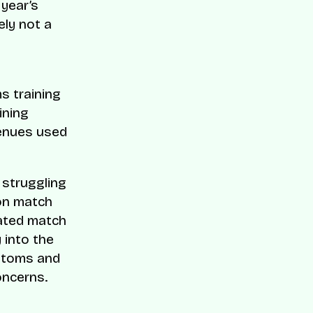
 year’s
ely not a
ms training
ining
venues used
 struggling
 on match
rated match
 into the
ustoms and
oncerns.