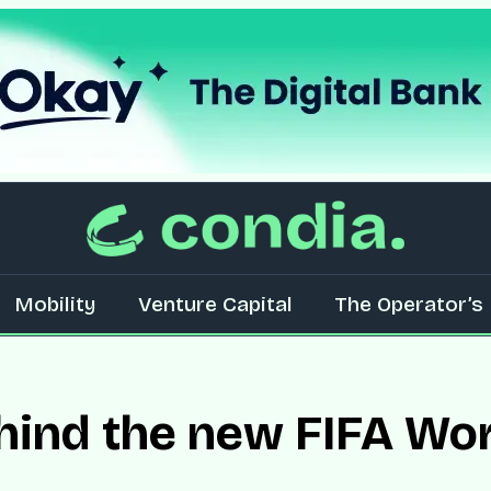
Mobility
Venture Capital
The Operator’s 
hind the new FIFA Wor