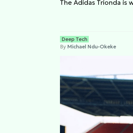
The Adidas Trionda is 
Deep Tech
By
Michael Ndu-Okeke