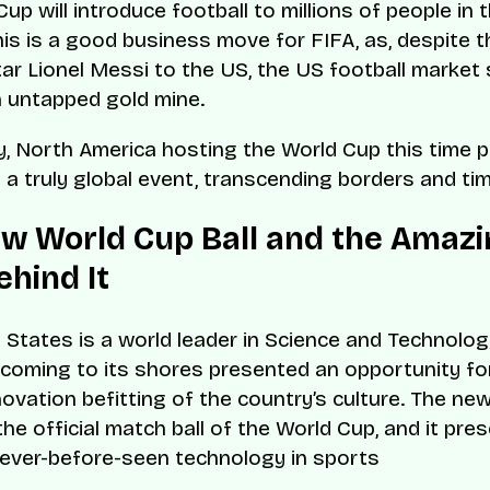
up will introduce football to millions of people in 
his is a good business move for FIFA, as, despite 
ar Lionel Messi to the US, the US football market s
 untapped gold mine.
ly, North America hosting the World Cup this time 
s a truly global event, transcending borders and ti
w World Cup Ball and the Amazi
ehind It
 States is a world leader in Science and Technolog
coming to its shores presented an opportunity f
nnovation befitting of the country’s culture. The ne
 the official match ball of the World Cup, and it pr
ever-before-seen technology in sports