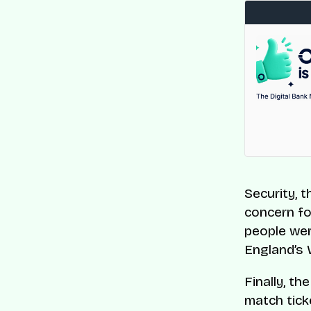
Security, 
concern fo
people wer
England’s
Finally, t
match tick