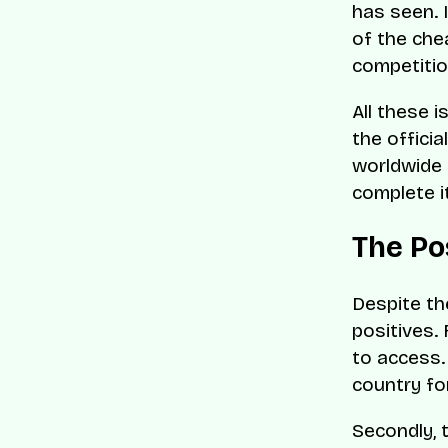
has seen. I
of the chea
competitio
All these 
the officia
worldwide 
complete i
The Po
Despite th
positives. 
to access. 
country fo
Secondly, 