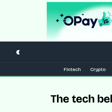
Fintech
Crypto
The tech be