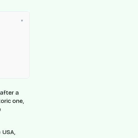
after a
toric one,
e
e USA,