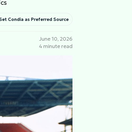
ics
Set Condia as Preferred Source
June 10, 2026
4 minute read