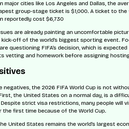
n major cities like Los Angeles and Dallas, the ave
pest group-stage ticket is $1,000. A ticket to the 
n reportedly cost $6,730
issues are already painting an uncomfortable pictu
l kick-off of the world’s biggest sporting event. Fo
are questioning FIFA’s decision, which is expected
ts vetting and homework before assigning hosting
sitives
e negatives, the 2026 FIFA World Cup is not with
First, the United States on a normal day, is a diffic
Despite strict visa restrictions, many people will vi
r the first time because of the World Cup.
the United States remains the world’s largest eco