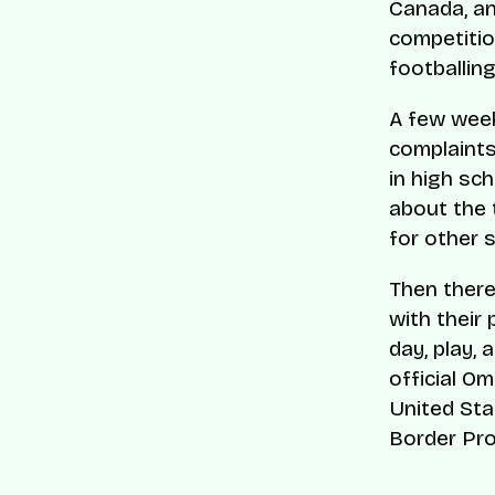
Canada, an
competitio
footballing
A few week
complaints 
in high sc
about the 
for other s
Then there
with their 
day, play,
official O
United Sta
Border Pro