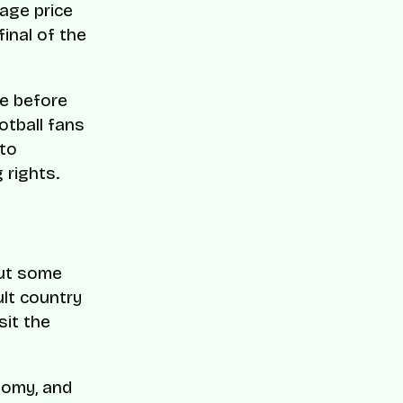
rage price
final of the
re before
otball fans
 to
 rights.
out some
ult country
sit the
nomy, and