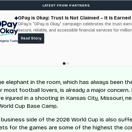
LATEST FROM PARTNERS
OPay is Okay: Trust Is Not Claimed – It Is Earned
OPay’s “OPay is Okay” campaign celebrates the trust ear
secure, reliable, and accessible financial services for millio
Nigerians.
Read Story
the elephant in the room, which has always been th
r most football lovers, is already a major concern.
e injured in a shooting in Kansas City, Missouri, ne
 World Cup Base Camp.
he business side of the 2026 World Cup is also suffe
ets for the games are some of the highest the co