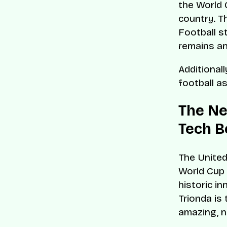
the World C
country. T
Football st
remains an
Additional
football a
The Ne
Tech B
The United
World Cup 
historic i
Trionda is
amazing, n