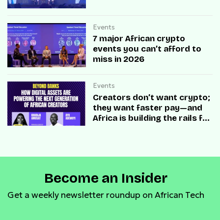
Events
7 major African crypto
events you can’t afford to
miss in 2026
Events
Creators don’t want crypto;
they want faster pay—and
Africa is building the rails for
both
Become an Insider
Get a weekly newsletter roundup on African Tech