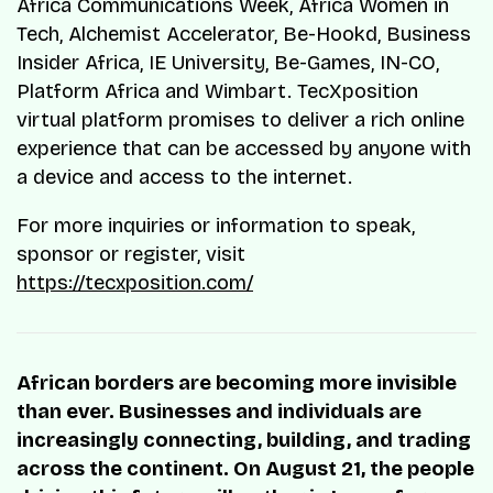
Africa Communications Week, Africa Women in
Tech, Alchemist Accelerator, Be-Hookd, Business
Insider Africa, IE University, Be-Games, IN-CO,
Platform Africa and Wimbart. TecXposition
virtual platform promises to deliver a rich online
experience that can be accessed by anyone with
a device and access to the internet.
For more inquiries or information to speak,
sponsor or register, visit
https://tecxposition.com/
African borders are becoming more invisible
than ever. Businesses and individuals are
increasingly connecting, building, and trading
across the continent. On August 21, the people