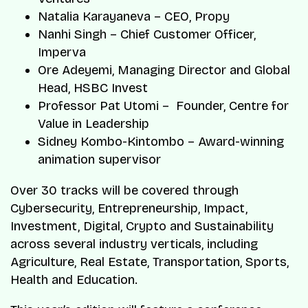
Natalia Karayaneva – CEO, Propy
Nanhi Singh – Chief Customer Officer,
Imperva
Ore Adeyemi, Managing Director and Global
Head, HSBC Invest
Professor Pat Utomi – Founder, Centre for
Value in Leadership
Sidney Kombo-Kintombo – Award-winning
animation supervisor
Over 30 tracks will be covered through
Cybersecurity, Entrepreneurship, Impact,
Investment, Digital, Crypto and Sustainability
across several industry verticals, including
Agriculture, Real Estate, Transportation, Sports,
Health and Education.