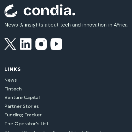
News & insights about tech and innovation in Africa
LINKS
News
Fintech
Venture Capital
Partner Stories
Funding Tracker
The Operator’s List