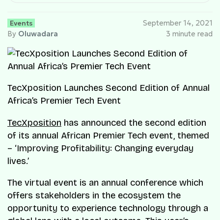
Events
September 14, 2021
By
Oluwadara
3 minute read
TecXposition Launches Second Edition of Annual
Africa’s Premier Tech Event
TecXposition
has announced the second edition
of its annual African Premier Tech event, themed
– ‘Improving Profitability: Changing everyday
lives.’
The virtual event is an annual conference which
offers stakeholders in the ecosystem the
opportunity to experience technology through a