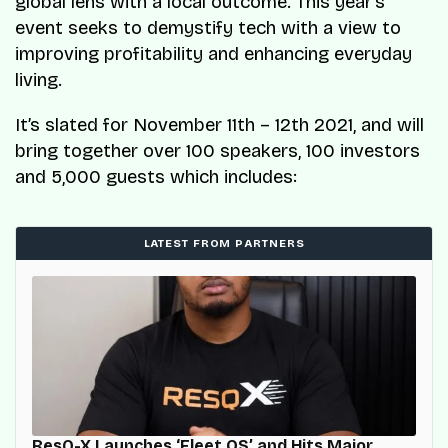
global lens with a local outcome. This year’s
event seeks to demystify tech with a view to
improving profitability and enhancing everyday
living.
It’s slated for November 11th – 12th 2021, and will
bring together over 100 speakers, 100 investors
and 5,000 guests which includes:
LATEST FROM PARTNERS
ResQ-X Launches ‘Fleet OS’ and Hits Major