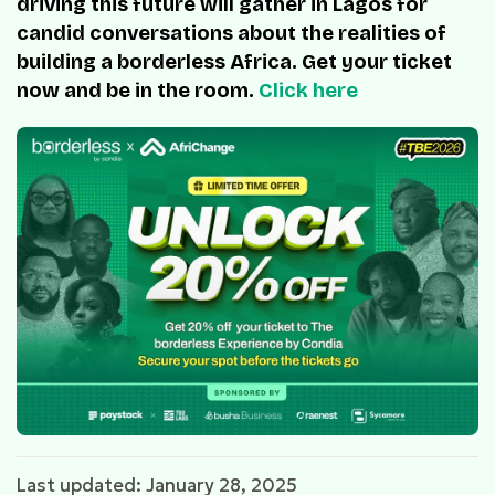
driving this future will gather in Lagos for
candid conversations about the realities of
building a borderless Africa. Get your ticket
now and be in the room.
Click here
Last updated: January 28, 2025