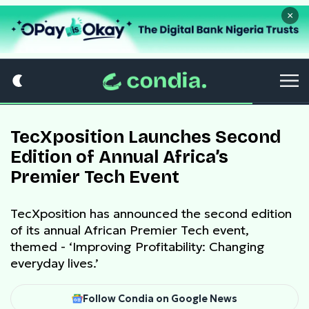
×
TecXposition Launches Second
Edition of Annual Africa’s
Premier Tech Event
TecXposition has announced the second edition
of its annual African Premier Tech event,
themed - ‘Improving Profitability: Changing
everyday lives.’
Follow Condia on Google News