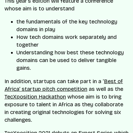
This year’s edition will feature a conference
whose aim is to understand
the fundamentals of the key technology
domains in play
How tech domains work separately and
together
Understanding how best these technology
domains can be used to deliver tangible
gains.
In addition, startups can take part in a ‘
Best of
Africa’ startup pitch competition
as well as the
TecXposition Hackathon
whose aim is to bring
exposure to talent in Africa as they collaborate
in creating original technologies for solving six
challenges.