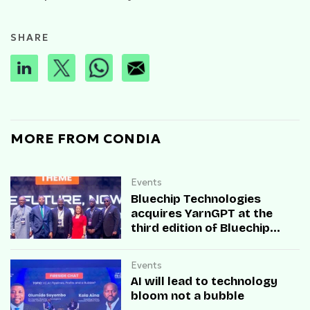
SHARE
MORE FROM CONDIA
Events
Bluechip Technologies
acquires YarnGPT at the
third edition of Bluechip
Data and AI Summit
Events
AI will lead to technology
bloom not a bubble