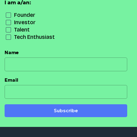
I am a/an:
Founder
Investor
Talent
Tech Enthusiast
Name
Email
Subscribe