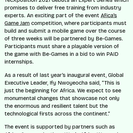
TecXposition 2021 debuts an Expert Series which
promises to deliver free training from industry
experts. An exciting part of the event
Afica’s
Game Jam
competition, where participants must
build and submit a mobile game over the course
of three weeks will be partnered by Be-Games.
Participants must share a playable version of
the game with Be-Games in a bid to win PAID
internships.
As a result of last year’s inaugural event, Global
Executive Leader, Ify Nwoyeocha said, “This is
just the beginning for Africa. We expect to see
monumental changes that showcase not only
the enormous and resilient talent but the
technological firsts across the continent.”
The event is supported by partners such as