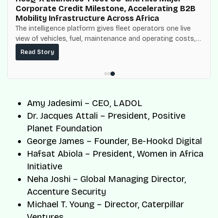
Corporate Credit Milestone, Accelerating B2B
Mobility Infrastructure Across Africa
The intelligence platform gives fleet operators one live
view of vehicles, fuel, maintenance and operating costs,
built on top of the fuel-delivery and roadside network
Read Story
ResQ-X already operates across Nigeria.
Amy Jadesimi – CEO, LADOL
Dr. Jacques Attali – President, Positive
Planet Foundation
George James – Founder, Be-Hookd Digital
Hafsat Abiola – President, Women in Africa
Initiative
Neha Joshi – Global Managing Director,
Accenture Security
Michael T. Young – Director, Caterpillar
Ventures