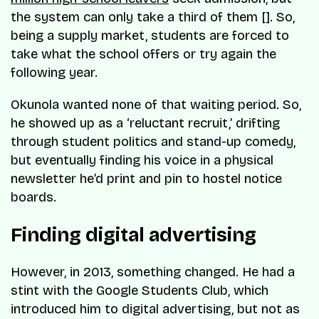
the system can only take a third of them []. So,
being a supply market, students are forced to
take what the school offers or try again the
following year.
Okunola wanted none of that waiting period. So,
he showed up as a ‘reluctant recruit,’ drifting
through student politics and stand-up comedy,
but eventually finding his voice in a physical
newsletter he’d print and pin to hostel notice
boards.
Finding digital advertising
However, in 2013, something changed. He had a
stint with the Google Students Club, which
introduced him to digital advertising, but not as