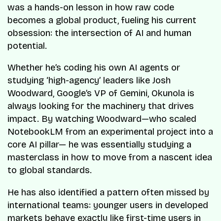
was a hands-on lesson in how raw code
becomes a global product, fueling his current
obsession: the intersection of AI and human
potential.
Whether he’s coding his own AI agents or
studying ‘high-agency’ leaders like Josh
Woodward, Google’s VP of Gemini, Okunola is
always looking for the machinery that drives
impact. By watching Woodward—who scaled
NotebookLM from an experimental project into a
core AI pillar— he was essentially studying a
masterclass in how to move from a nascent idea
to global standards.
He has also identified a pattern often missed by
international teams: younger users in developed
markets behave exactly like first-time users in