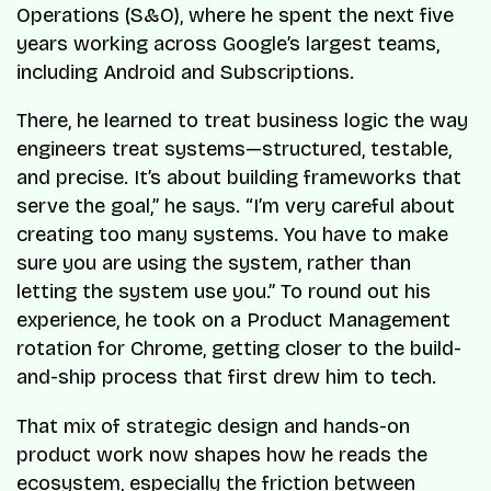
Operations (S&O), where he spent the next five
years working across Google’s largest teams,
including Android and Subscriptions.
There, he learned to treat business logic the way
engineers treat systems—structured, testable,
and precise. It’s about building frameworks that
serve the goal,” he says. “I’m very careful about
creating too many systems. You have to make
sure you are using the system, rather than
letting the system use you.” To round out his
experience, he took on a Product Management
rotation for Chrome, getting closer to the build-
and-ship process that first drew him to tech.
That mix of strategic design and hands-on
product work now shapes how he reads the
ecosystem, especially the friction between