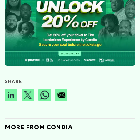
SHARE
MORE FROM CONDIA