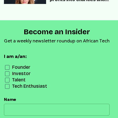
startups.
Become an Insider
Get a weekly newsletter roundup on African Tech
I am a/an:
Founder
Investor
Talent
Tech Enthusiast
Name