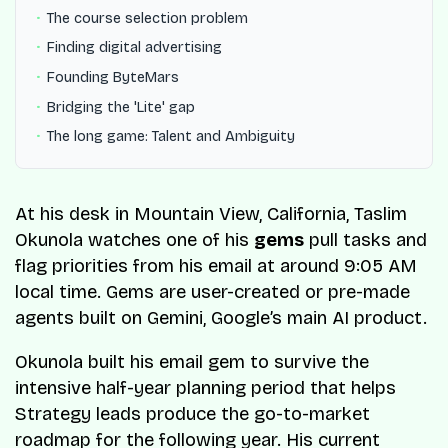
The course selection problem
Finding digital advertising
Founding ByteMars
Bridging the 'Lite' gap
The long game: Talent and Ambiguity
At his desk in Mountain View, California, Taslim
Okunola watches one of his
gems
pull tasks and
flag priorities from his email at around 9:05 AM
local time. Gems are user-created or pre-made
agents built on Gemini, Google’s main AI product.
Okunola built his email gem to survive the
intensive half-year planning period that helps
Strategy leads produce the go-to-market
roadmap for the following year. His current