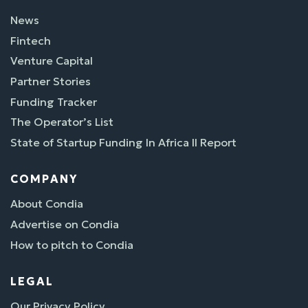
News
Fintech
Venture Capital
Partner Stories
Funding Tracker
The Operator’s List
State of Startup Funding In Africa II Report
COMPANY
About Condia
Advertise on Condia
How to pitch to Condia
LEGAL
Our Privacy Policy