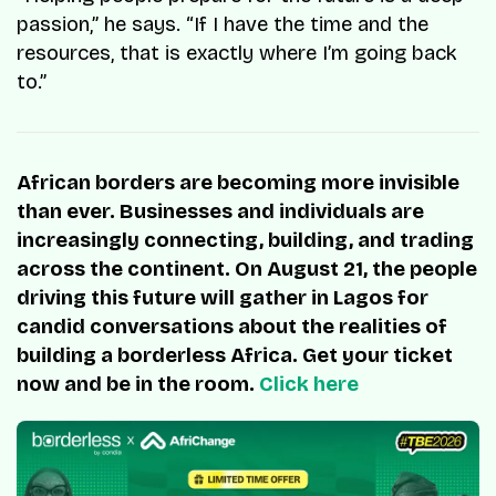
passion,” he says. “If I have the time and the
resources, that is exactly where I’m going back
to.”
African borders are becoming more invisible
than ever. Businesses and individuals are
increasingly connecting, building, and trading
across the continent. On August 21, the people
driving this future will gather in Lagos for
candid conversations about the realities of
building a borderless Africa. Get your ticket
now and be in the room.
Click here