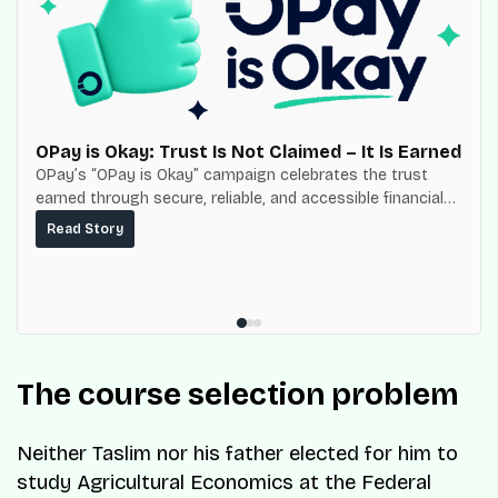
OPay is Okay: Trust Is Not Claimed – It Is Earned
OPay’s “OPay is Okay” campaign celebrates the trust
earned through secure, reliable, and accessible financial
services for millions of Nigerians.
Read Story
The course selection problem
Neither Taslim nor his father elected for him to
study Agricultural Economics at the Federal