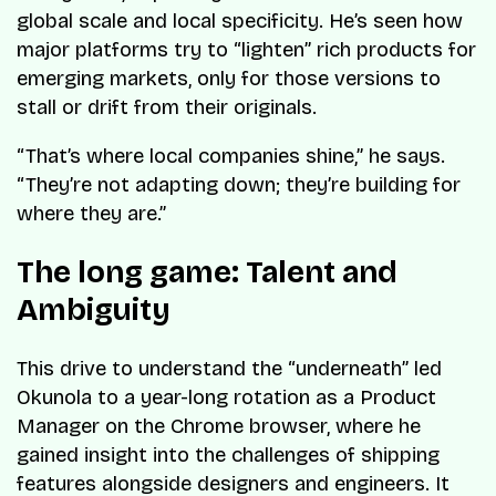
global scale and local specificity. He’s seen how
major platforms try to “lighten” rich products for
emerging markets, only for those versions to
stall or drift from their originals.
“That’s where local companies shine,” he says.
“They’re not adapting down; they’re building for
where they are.”
The long game: Talent and
Ambiguity
This drive to understand the “underneath” led
Okunola to a year-long rotation as a Product
Manager on the Chrome browser, where he
gained insight into the challenges of shipping
features alongside designers and engineers. It