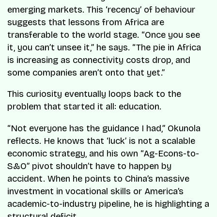
emerging markets. This ‘recency’ of behaviour
suggests that lessons from Africa are
transferable to the world stage. “Once you see
it, you can’t unsee it,” he says. “The pie in Africa
is increasing as connectivity costs drop, and
some companies aren’t onto that yet.”
This curiosity eventually loops back to the
problem that started it all: education.
“Not everyone has the guidance I had,” Okunola
reflects. He knows that ‘luck’ is not a scalable
economic strategy, and his own “Ag-Econs-to-
S&O” pivot shouldn’t have to happen by
accident. When he points to China’s massive
investment in vocational skills or America’s
academic-to-industry pipeline, he is highlighting a
structural deficit.