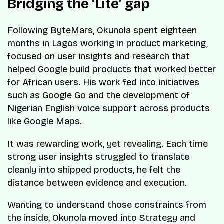
Bridging the ‘Lite’ gap
Following ByteMars, Okunola spent eighteen
months in Lagos working in product marketing,
focused on user insights and research that
helped Google build products that worked better
for African users. His work fed into initiatives
such as Google Go and the development of
Nigerian English voice support across products
like Google Maps.
It was rewarding work, yet revealing. Each time
strong user insights struggled to translate
cleanly into shipped products, he felt the
distance between evidence and execution.
Wanting to understand those constraints from
the inside, Okunola moved into Strategy and