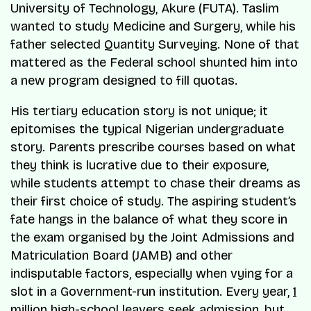
University of Technology, Akure (FUTA). Taslim
wanted to study Medicine and Surgery, while his
father selected Quantity Surveying. None of that
mattered as the Federal school shunted him into
a new program designed to fill quotas.
His tertiary education story is not unique; it
epitomises the typical Nigerian undergraduate
story. Parents prescribe courses based on what
they think is lucrative due to their exposure,
while students attempt to chase their dreams as
their first choice of study. The aspiring student’s
fate hangs in the balance of what they score in
the exam organised by the Joint Admissions and
Matriculation Board (JAMB) and other
indisputable factors, especially when vying for a
slot in a Government-run institution. Every year,
1
million high-school leavers
seek admission, but