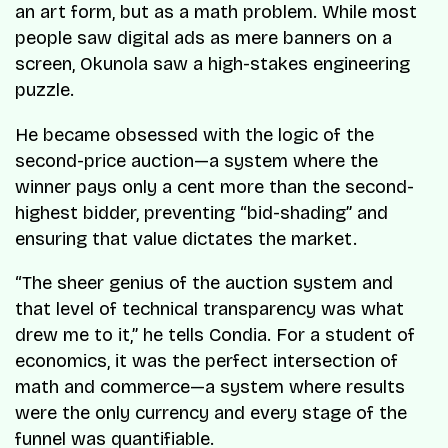
an art form, but as a math problem. While most
people saw digital ads as mere banners on a
screen, Okunola saw a high-stakes engineering
puzzle.
He became obsessed with the logic of the
second-price auction—a system where the
winner pays only a cent more than the second-
highest bidder, preventing “bid-shading” and
ensuring that value dictates the market.
“
The sheer genius of the auction system and
that level of technical transparency was what
drew me to it
,” he tells
Condia
. For a student of
economics, it was the perfect intersection of
math and commerce—a system where results
were the only currency and every stage of the
funnel was quantifiable.