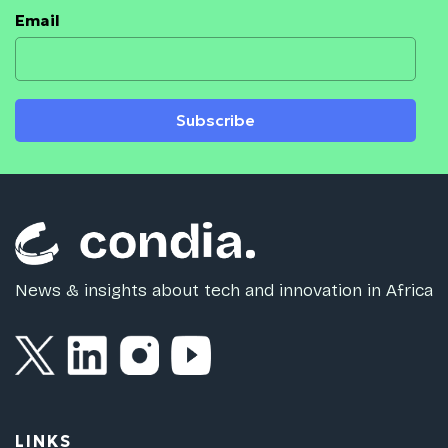
Email
Subscribe
News & insights about tech and innovation in Africa
LINKS