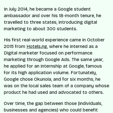
In July 2014, he became a Google student
ambassador and over his 18-month tenure, he
travelled to three states, introducing digital
marketing to about 300 students.
His first real-world experience came in October
2015 from
Hotels.ng
, where he interned as a
Digital marketer focused on performance
marketing through Google Ads. The same year,
he applied for an internship at Google, famous
for its high application volume. Fortunately,
Google chose Okunola, and for six months, he
was on the local sales team of a company whose
product he had used and advocated to others.
Over time, the gap between those (individuals,
businesses and agencies) who could benefit