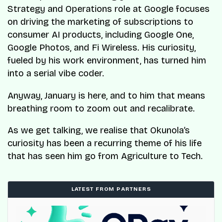
Strategy and Operations role at Google focuses
on driving the marketing of subscriptions to
consumer AI products, including Google One,
Google Photos, and Fi Wireless. His curiosity,
fueled by his work environment, has turned him
into a serial vibe coder.
Anyway, January is here, and to him that means
breathing room to zoom out and recalibrate.
As we get talking, we realise that Okunola’s
curiosity has been a recurring theme of his life
that has seen him go from Agriculture to Tech.
LATEST FROM PARTNERS