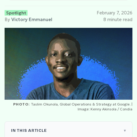
Spotlight
February 7, 2026
By
Victory Emmanuel
8 minute read
PHOTO:
Taslim Okunola, Global Operations & Strategy at Google. |
Image: Kenny Akinsola / Condia
IN THIS ARTICLE