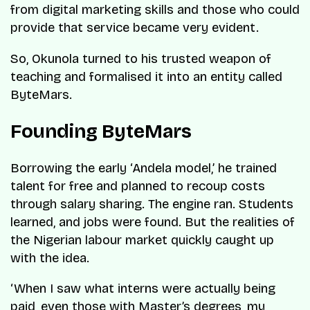
from digital marketing skills and those who could
provide that service became very evident.
So, Okunola turned to his trusted weapon of
teaching and formalised it into an entity called
ByteMars.
Founding ByteMars
Borrowing the early ‘Andela model,’ he trained
talent for free and planned to recoup costs
through salary sharing. The engine ran. Students
learned, and jobs were found. But the realities of
the Nigerian labour market quickly caught up
with the idea.
‘When I saw what interns were actually being
paid, even those with Master’s degrees, my