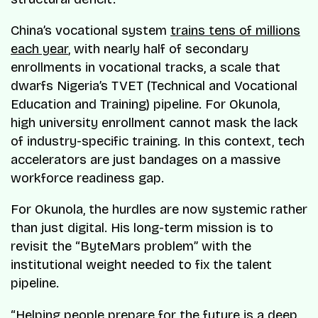
China’s vocational system
trains tens of millions
each year
, with nearly half of secondary
enrollments in vocational tracks, a scale that
dwarfs Nigeria’s TVET (Technical and Vocational
Education and Training) pipeline. For Okunola,
high university enrollment cannot mask the lack
of industry-specific training. In this context, tech
accelerators are just bandages on a massive
workforce readiness gap.
For Okunola, the hurdles are now systemic rather
than just digital. His long-term mission is to
revisit the “ByteMars problem” with the
institutional weight needed to fix the talent
pipeline.
“Helping people prepare for the future is a deep