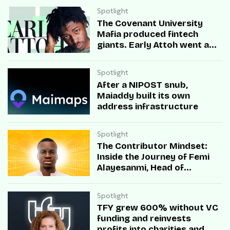
Spotlight
The Covenant University
Mafia produced fintech
giants. Early Attoh went a
different way
Spotlight
After a NIPOST snub,
Maiaddy built its own
address infrastructure
Spotlight
The Contributor Mindset:
Inside the Journey of Femi
Alayesanmi, Head of
Engineering at Mono
Spotlight
TFY grew 600% without VC
funding and reinvests
profits into charities and