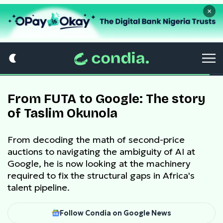
×
From FUTA to Google: The story
of Taslim Okunola
From decoding the math of second-price
auctions to navigating the ambiguity of AI at
Google, he is now looking at the machinery
required to fix the structural gaps in Africa's
talent pipeline.
Follow Condia on Google News