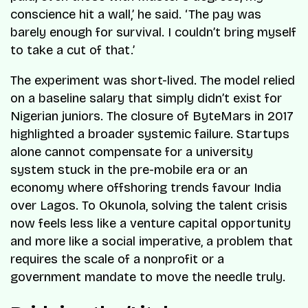
conscience hit a wall,’ he said. ‘The pay was
barely enough for survival. I couldn’t bring myself
to take a cut of that.’
The experiment was short-lived. The model relied
on a baseline salary that simply didn’t exist for
Nigerian juniors. The closure of ByteMars in 2017
highlighted a broader systemic failure. Startups
alone cannot compensate for a university
system stuck in the pre-mobile era or an
economy where offshoring trends favour India
over Lagos. To Okunola, solving the talent crisis
now feels less like a venture capital opportunity
and more like a social imperative, a problem that
requires the scale of a nonprofit or a
government mandate to move the needle truly.