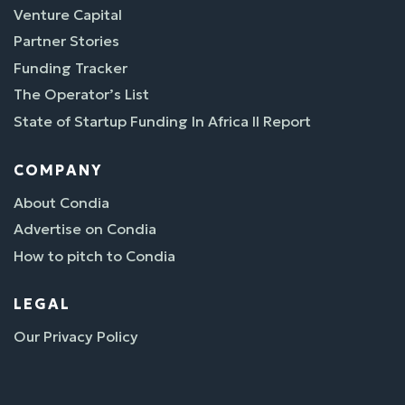
Venture Capital
Partner Stories
Funding Tracker
The Operator’s List
State of Startup Funding In Africa II Report
COMPANY
About Condia
Advertise on Condia
How to pitch to Condia
LEGAL
Our Privacy Policy