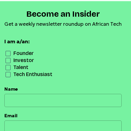
Become an Insider
Get a weekly newsletter roundup on African Tech
I am a/an:
Founder
Investor
Talent
Tech Enthusiast
Name
Email