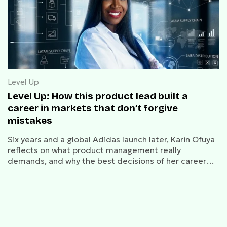
Level Up
Level Up: How this product lead built a
career in markets that don’t forgive
mistakes
Six years and a global Adidas launch later, Karin Ofuya
reflects on what product management really
demands, and why the best decisions of her career
felt like mistakes at the time.