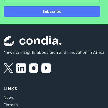
Subscribe
News & insights about tech and innovation in Africa
LINKS
News
Fintech