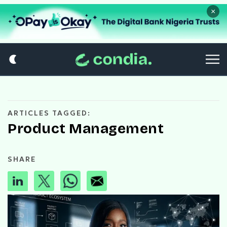
×
ARTICLES TAGGED:
Product Management
SHARE