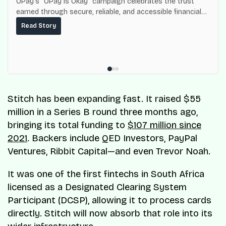
OPay’s “OPay is Okay” campaign celebrates the trust
earned through secure, reliable, and accessible financial
services for millions of Nigerians.
Read Story
Stitch has been expanding fast. It raised $55
million in a Series B round three months ago,
bringing its total funding to
$107 million since
2021
. Backers include QED Investors, PayPal
Ventures, Ribbit Capital—and even Trevor Noah.
It was one of the first fintechs in South Africa
licensed as a Designated Clearing System
Participant (DCSP), allowing it to process cards
directly. Stitch will now absorb that role into its