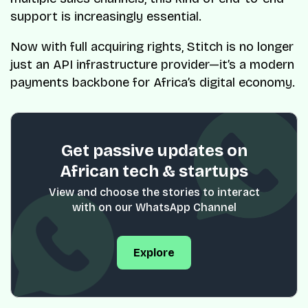
support is increasingly essential.
Now with full acquiring rights, Stitch is no longer
just an API infrastructure provider—it’s a modern
payments backbone for Africa’s digital economy.
Get passive updates on
African tech & startups
View and choose the stories to interact
with on our WhatsApp Channel
Explore