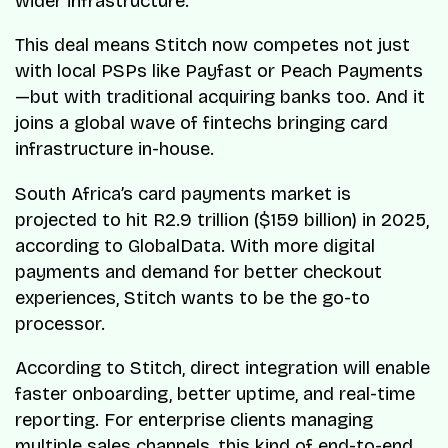
wider infrastructure.
This deal means Stitch now competes not just
with local PSPs like Payfast or Peach Payments
—but with traditional acquiring banks too. And it
joins a global wave of fintechs bringing card
infrastructure in-house.
South Africa’s card payments market is
projected to hit R2.9 trillion ($159 billion) in 2025,
according to GlobalData. With more digital
payments and demand for better checkout
experiences, Stitch wants to be the go-to
processor.
According to Stitch, direct integration will enable
faster onboarding, better uptime, and real-time
reporting. For enterprise clients managing
multiple sales channels, this kind of end-to-end