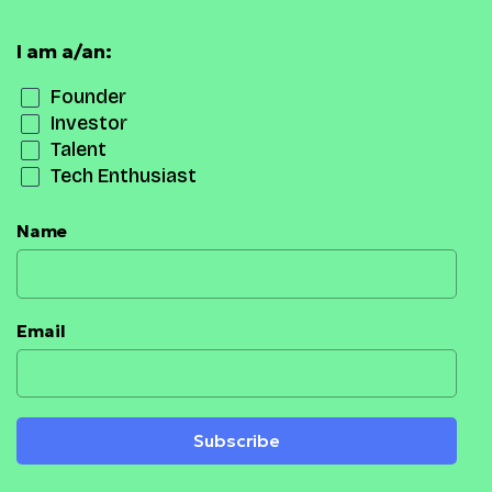
I am a/an:
Founder
Investor
Talent
Tech Enthusiast
Name
Email
Subscribe