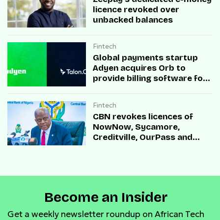
licence revoked over
unbacked balances
Fintech
Global payments startup
Adyen acquires Orb to
provide billing software for
enterprises
Fintech
CBN revokes licences of
NowNow, Sycamore,
Creditville, OurPass and
Casha Microfinance Banks
Become an Insider
Get a weekly newsletter roundup on African Tech