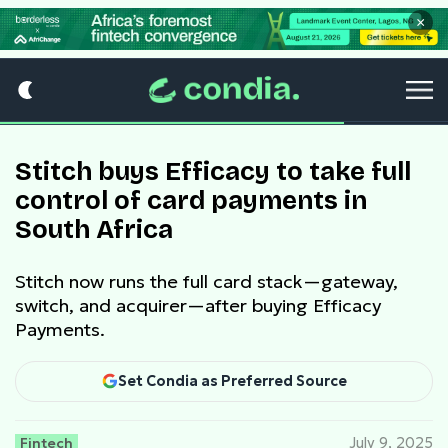
×
Stitch buys Efficacy to take full
control of card payments in
South Africa
Stitch now runs the full card stack—gateway,
switch, and acquirer—after buying Efficacy
Payments.
Set Condia as Preferred Source
Fintech
July 9, 2025