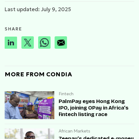
Last updated: July 9, 2025
SHARE
MORE FROM CONDIA
Fintech
PalmPay eyes Hong Kong
IPO, joining OPay in Africa’s
fintech listing race
African Markets
Zeepay’s dedicated e-money