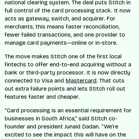
national clearing system. The deal puts Stitch in
full control of the card processing stack. It now
acts as gateway, switch, and acquirer. For
merchants, this means faster reconciliation,
fewer failed transactions, and one provider to
manage card payments—online or in-store.
The move makes Stitch one of the first local
fintechs to offer end-to-end acquiring without a
bank or third-party processor. It is now directly
connected to Visa and
Mastercard
. That cuts
out extra failure points and lets Stitch roll out
features faster and cheaper.
“Card processing is an essential requirement for
businesses in South Africa,” said Stitch co-
founder and president Junaid Dadan. “We’re
excited to see the impact this will have on the