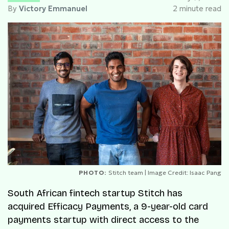
By
Victory Emmanuel
2 minute read
PHOTO:
Stitch team | Image Credit: Isaac Pang
South African fintech startup Stitch has
acquired Efficacy Payments, a 9-year-old card
payments startup with direct access to the