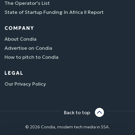
The Operator’s List
State of Startup Funding In Africa II Report
COMPANY
About Condia
Advertise on Condia
How to pitch to Condia
LEGAL
Our Privacy Policy
Back to top
© 2026 Condia, modern tech media in SSA.