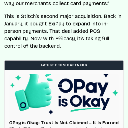
way our merchants collect card payments.”
This is Stitch’s second major acquisition. Back in
January, it bought ExiPay to expand into in-
person payments. That deal added POS
capability. Now with Efficacy, it’s taking full
control of the backend.
LATEST FROM PARTNERS
OPay is Okay: Trust Is Not Claimed – It Is Earned