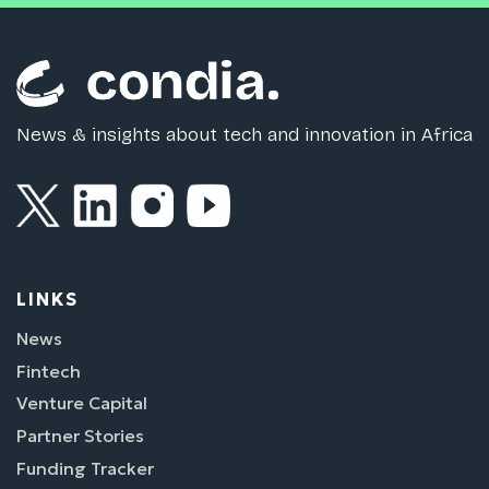
News & insights about tech and innovation in Africa
LINKS
News
Fintech
Venture Capital
Partner Stories
Funding Tracker