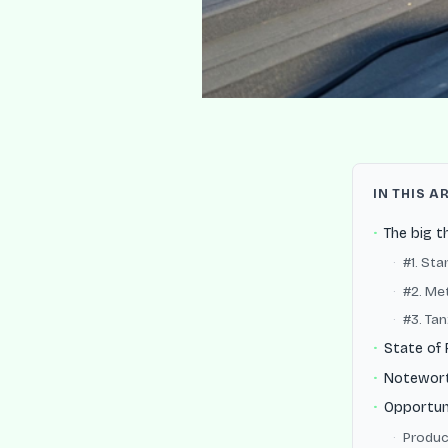
IN THIS A
The big t
#1. St
#2. Met
#3. Ta
State of 
Notewor
Opportun
Produc