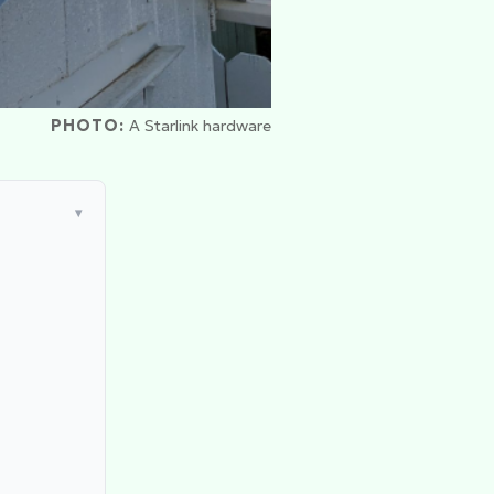
PHOTO:
A Starlink hardware