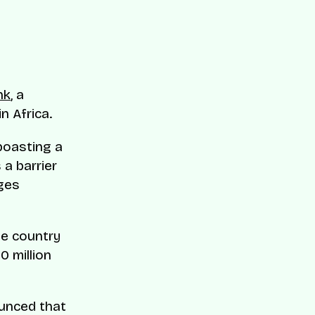
nk
, a
in Africa.
 boasting a
a barrier
ages
the country
0 million
unced that