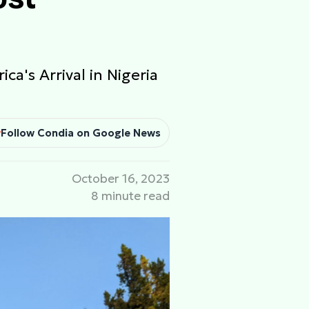
ca's Arrival in Nigeria
Follow Condia on Google News
October 16, 2023
8 minute read