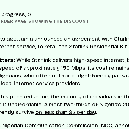
ORDER PAGE SHOWING THE DISCOUNT 
ks ago,
Jumia announced an agreement with Starli
nternet service, to retail the Starlink Residential Kit 
tters:
While Starlink delivers high-speed internet,
peed of approximately 150 Mbps, its cost remains 
igerians, who often opt for budget-friendly pack
local internet service providers.
his price reduction, the majority of individuals in 
find it unaffordable. Almost two-thirds of Nigeria’s 20
rently survive
on less than $2 per day
.
he Nigerian Communication Commission (NCC) anno