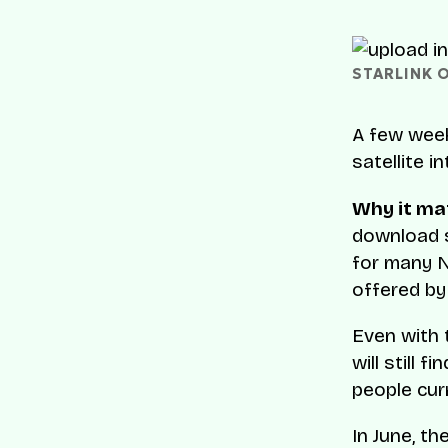
STARLINK 
A few wee
satellite i
Why it ma
download s
for many N
offered by 
Even with t
will still 
people cur
In June, t