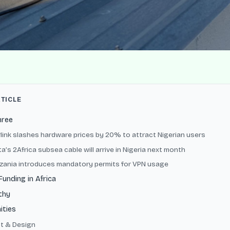
RTICLE
hree
arlink slashes hardware prices by 20% to attract Nigerian users
a’s 2Africa subsea cable will arrive in Nigeria next month
nzania introduces mandatory permits for VPN usage
Funding in Africa
thy
ities
t & Design