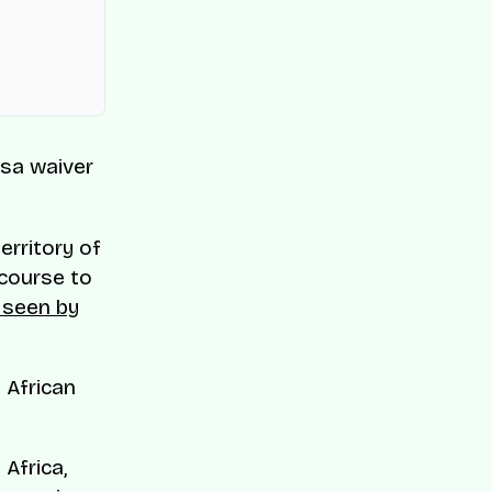
isa waiver
erritory of
ecourse to
 seen by
 African
Africa,