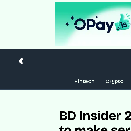
Fintech
Crypto
BD Insider 2
to make ser