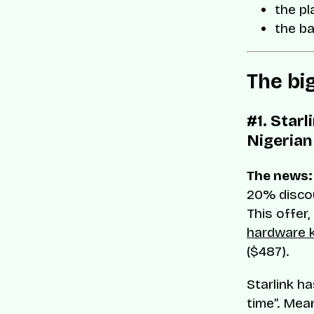
the pl
the b
The bi
#1. Star
Nigerian
The news:
20% discou
This offer
hardware k
($487).
Starlink ha
time”. Mea