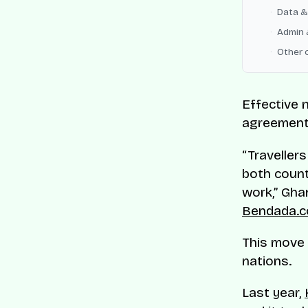
Data &
Admin 
Other 
Effective 
agreement 
“Travellers
both count
work,” Ghan
Bendada.
This move 
nations.
Last year,