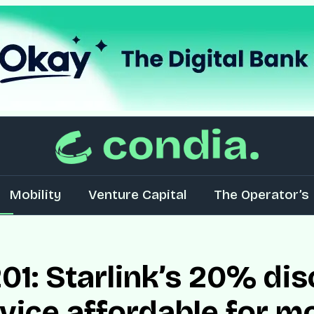
Mobility
Venture Capital
The Operator’s 
01: Starlink’s 20% dis
vice affordable for m