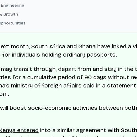
 Engineering
& Growth
opportunities
next month, South Africa and Ghana have inked a v
for individuals holding ordinary passports.
 may transit through, depart from and stay in the t
ries for a cumulative period of 90 days without r
a’s ministry of foreign affairs said in a
statement
com
.
will boost socio-economic activities between both
Kenya entered
into a similar agreement with South 