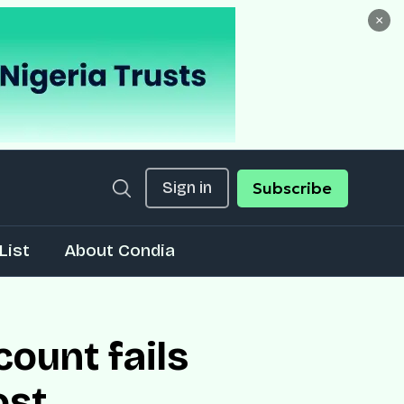
×
Sign in
Subscribe
List
About Condia
count fails
ost