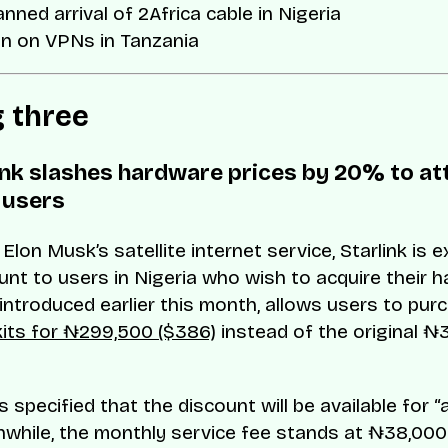
anned arrival of 2Africa cable in Nigeria
an on VPNs in Tanzania
g three
link slashes hardware prices by 20% to at
 users
Elon Musk’s satellite internet service, Starlink is 
nt to users in Nigeria who wish to acquire their h
, introduced earlier this month, allows users to pu
its for ₦299,500 ($386)
instead of the original ₦
s specified that the discount will be available for “a
nwhile, the monthly service fee stands at ₦38,000 