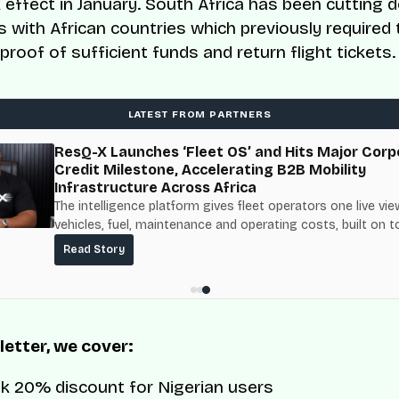
k effect in January. South Africa has been cutting 
s with African countries which previously required 
proof of sufficient funds and return flight tickets.
LATEST FROM PARTNERS
ResQ-X Launches ‘Fleet OS’ and Hits Major Corp
Credit Milestone, Accelerating B2B Mobility
Infrastructure Across Africa
The intelligence platform gives fleet operators one live vie
vehicles, fuel, maintenance and operating costs, built on t
fuel-delivery and roadside network ResQ-X already operat
Read Story
Nigeria.
 letter, we cover:
nk 20% discount for Nigerian users