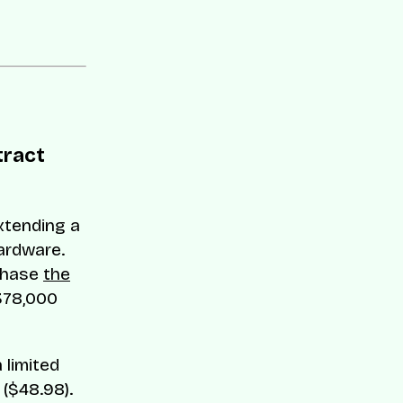
tract
extending a
ardware.
rchase
the
378,000
 limited
($48.98).