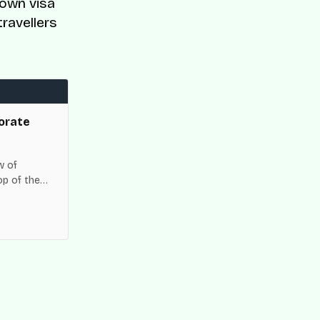
down visa
travellers
orate
w of
op of the
es across