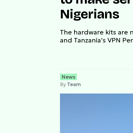
Nigerians
The hardware kits are n
and Tanzania's VPN Per
News
By
Team