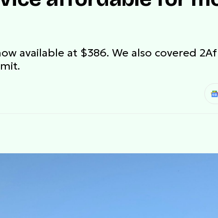
ow available at $386. We also covered 2Afri
mit.