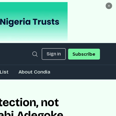
×
Sign in
Subscribe
List
About Condia
tection, not
labi Adegoke