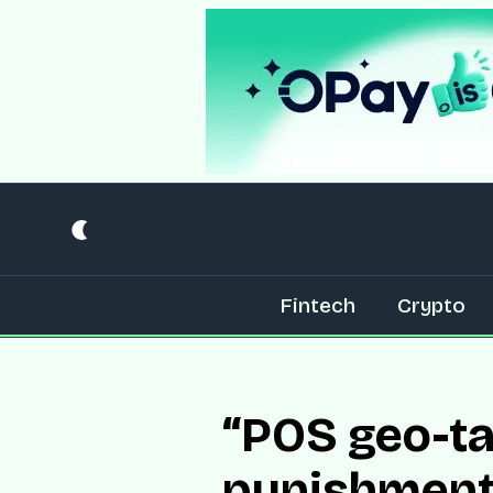
Fintech
Crypto
“POS geo-tag
punishment”