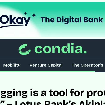
Mobility
Venture Capital
The Operator’s 
ging is a tool for pro
 – Lotus Bank’s Akin