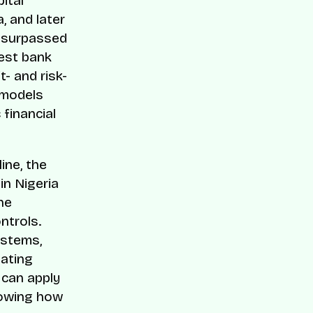
ital
, and later
y surpassed
rest bank
- and risk-
 models
 financial
ine, the
in Nigeria
he
ntrols.
ystems,
eating
 can apply
howing how