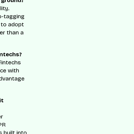
rground?
ity.
o-tagging
y to adopt
her than a
intechs?
 fintechs
ce with
advantage
it
er
DPR
 built into