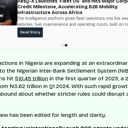
ResQ-X Launches ‘Fleet OS’ and Hits Major Corp
Credit Milestone, Accelerating B2B Mobility
Infrastructure Across Africa
The intelligence platform gives fleet operators one live vie
vehicles, fuel, maintenance and operating costs, built on t
fuel-delivery and roadside network ResQ-X already operat
Read Story
Nigeria.
ctions in Nigeria are expanding at an extraordinar
to the Nigerian Inter-Bank Settlement System (NI
ns hit
$10.45 trillion
in the first quarter of 2025, a
om ₦3.62 trillion in Q1 2024. With such rapid growt
bound about whether stricter rules could disrupt
iew has been edited for length and clarity.