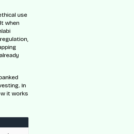
ethical use
ilt when
labi
regulation,
apping
 already
nbanked
esting. In
ow it works