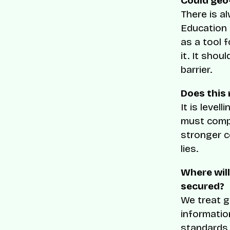
Could geo
There is al
Education 
as a tool 
it. It sho
barrier.
Does this 
It is level
must compl
stronger c
lies.
Where will
secured?
We treat g
informatio
standards, 