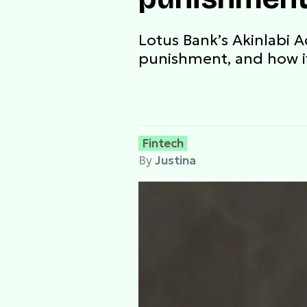
Lotus Bank’s Akinlabi 
punishment, and how it
Fintech
By
Justina