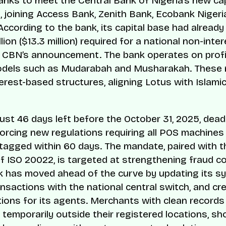
 banks to meet the Central Bank of Nigeria’s new cap
, joining Access Bank, Zenith Bank, Ecobank Nigeria
 According to the bank, its capital base had alread
lion ($13.3 million) required for a national non-inte
 CBN’s announcement. The bank operates on profit
odels such as Mudarabah and Musharakah. These
erest-based structures, aligning Lotus with Islamic
just 46 days left before the October 31, 2025, deadl
orcing new regulations requiring all POS machines 
tagged within 60 days. The mandate, paired with t
f ISO 20022, is targeted at strengthening fraud co
 has moved ahead of the curve by updating its s
ansactions with the national central switch, and cr
ptions for its agents. Merchants with clean records
 temporarily outside their registered locations, s