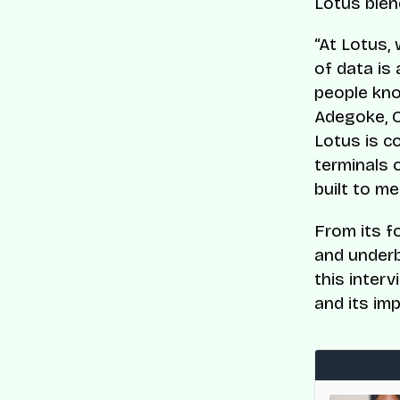
Lotus blen
“At Lotus, 
of data is
people kno
Adegoke, C
Lotus is c
terminals 
built to m
From its f
and underb
this inter
and its im