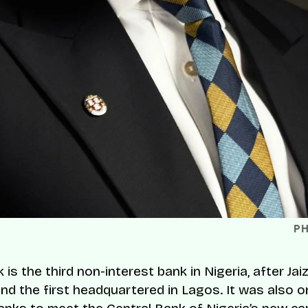
P
is the third non-interest bank in Nigeria, after Ja
and the first headquartered in Lagos. It was also o