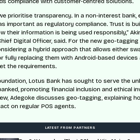
ds compliance with customer-centred solutions.
we prioritise transparency. In a non-interest bank, 
 as important as regulatory compliance. Trust is bu
w their information is being used responsibly,” Akin
hief Digital Officer, said. For the new geo-tagging 
onsidering a hybrid approach that allows either sw
or fully replacing them with Android-based devices
eet the requirements.
oundation, Lotus Bank has sought to serve the u
anked, promoting financial inclusion and ethical inv
view, Adegoke discusses geo-tagging, explaining h
pact on regular POS agents.
LATEST FROM PARTNERS