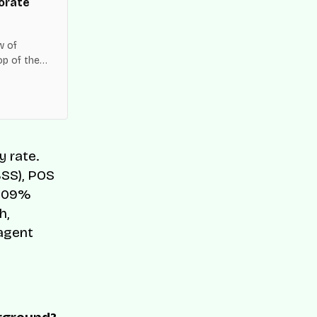
orate
w of
op of the
es across
y rate.
BSS), POS
 209%
h,
 agent