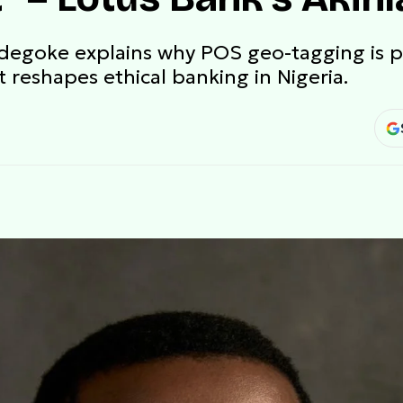
Adegoke explains why POS geo-tagging is p
 reshapes ethical banking in Nigeria.