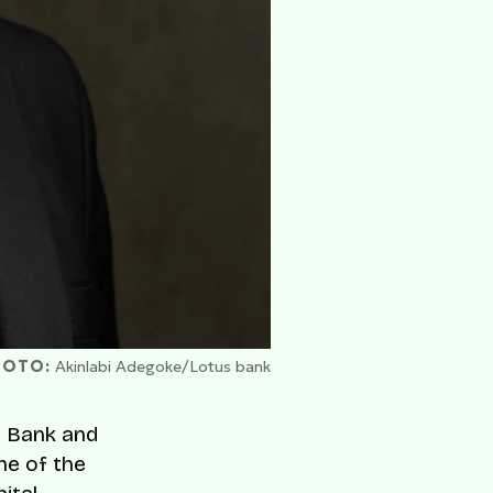
HOTO:
Akinlabi Adegoke/Lotus bank
iz Bank and
ne of the