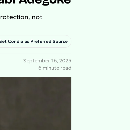
rotection, not
Set Condia as Preferred Source
September 16, 2025
6 minute read