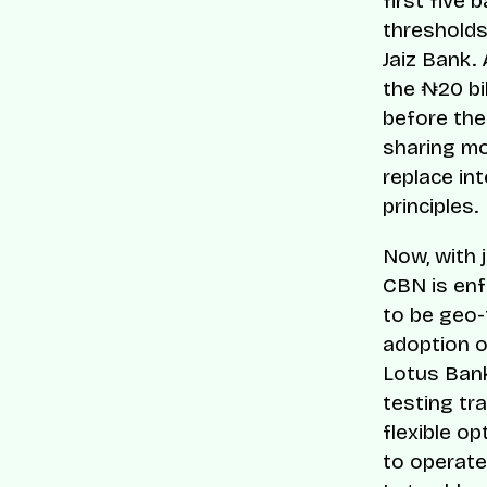
first five
thresholds
Jaiz Bank.
the ₦20 bil
before the
sharing m
replace int
principles.
Now, with 
CBN is enf
to be geo-
adoption o
Lotus Bank
testing tr
flexible o
to operate