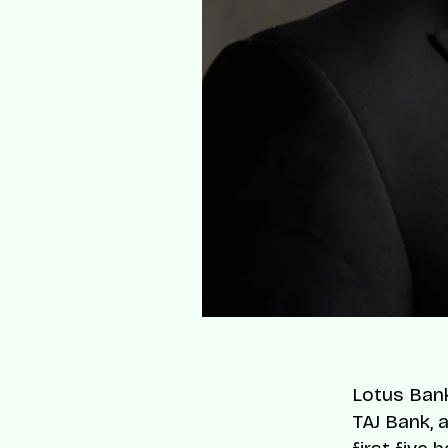
Lotus Bank 
TAJ Bank, 