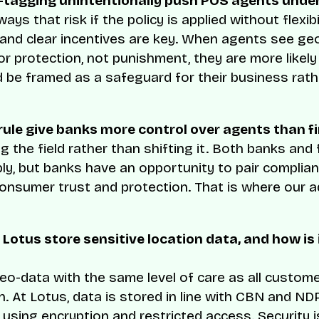
-tagging unintentionally push POS agents unde
ways that risk if the policy is applied without flexibil
and clear incentives are key. When agents see ge
for protection, not punishment, they are more likel
uld be framed as a safeguard for their business rat
rule give banks more control over agents than f
ling the field rather than shifting it. Both banks and
y, but banks have an opportunity to pair complian
onsumer trust and protection. That is where our 
 Lotus store sensitive location data, and how is 
eo-data with the same level of care as all custom
n. At Lotus, data is stored in line with CBN and N
using encryption and restricted access. Security is