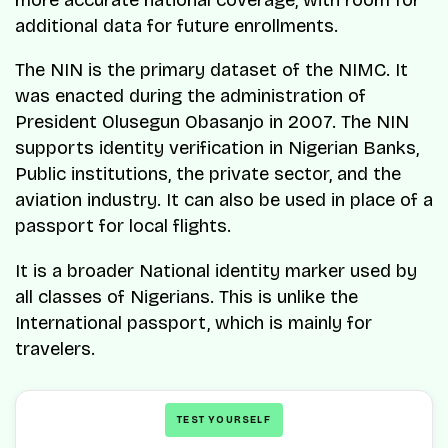
more accurate national coverage, with room for
additional data for future enrollments.
The NIN is the primary dataset of the NIMC. It
was enacted during the administration of
President Olusegun Obasanjo in 2007. The NIN
supports identity verification in Nigerian Banks,
Public institutions, the private sector, and the
aviation industry. It can also be used in place of a
passport for local flights.
It is a broader National identity marker used by
all classes of Nigerians. This is unlike the
International passport, which is mainly for
travelers.
TEST YOURSELF