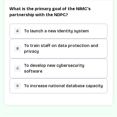
What is the primary goal of the NIMC's
partnership with the NDPC?
To launch a new identity system
A
To train staff on data protection and
B
privacy
To develop new cybersecurity
C
software
To increase national database capacity
D