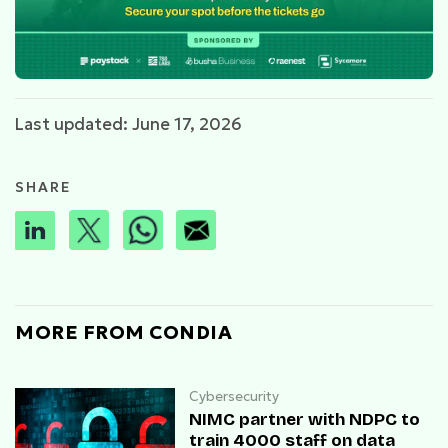
Last updated: June 17, 2026
SHARE
MORE FROM CONDIA
Cybersecurity
NIMC partner with NDPC to
train 4000 staff on data