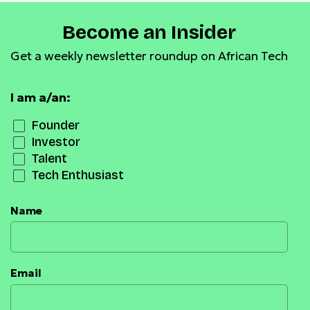
Become an Insider
Get a weekly newsletter roundup on African Tech
I am a/an:
Founder
Investor
Talent
Tech Enthusiast
Name
Email