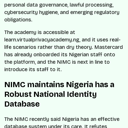
personal data governance, lawful processing,
cybersecurity hygiene, and emerging regulatory
obligations.
The academy is accessible at
learn.virtualprivacyacademy.ng, and it uses real-
life scenarios rather than dry theory. Mastercard
has already onboarded its Nigerian staff onto
the platform, and the NIMC is next in line to
introduce its staff to it.
NIMC maintains Nigeria has a
Robust National Identity
Database
The NIMC recently said Nigeria has an effective
database system under its care. It refutes