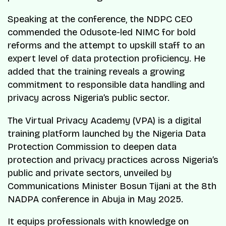
Speaking at the conference, the NDPC CEO
commended the Odusote-led NIMC for bold
reforms and the attempt to upskill staff to an
expert level of data protection proficiency. He
added that the training reveals a growing
commitment to responsible data handling and
privacy across Nigeria’s public sector.
The Virtual Privacy Academy (VPA) is a digital
training platform launched by the Nigeria Data
Protection Commission to deepen data
protection and privacy practices across Nigeria’s
public and private sectors, unveiled by
Communications Minister Bosun Tijani at the 8th
NADPA conference in Abuja in May 2025.
It equips professionals with knowledge on