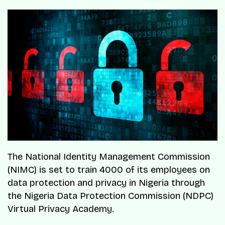
The National Identity Management Commission
(NIMC) is set to train 4000 of its employees on
data protection and privacy in Nigeria through
the Nigeria Data Protection Commission (NDPC)
Virtual Privacy Academy.