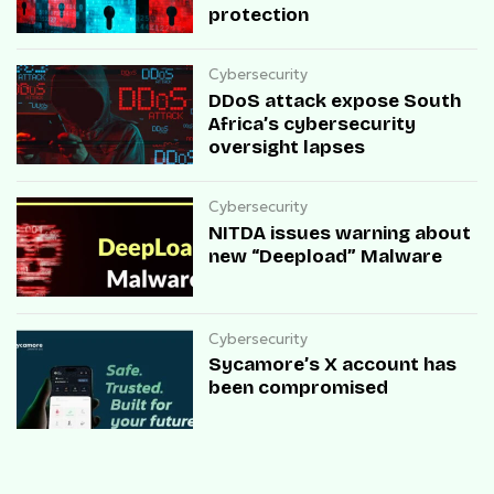
protection
Cybersecurity
DDoS attack expose South
Africa’s cybersecurity
oversight lapses
Cybersecurity
NITDA issues warning about
new “Deepload” Malware
Cybersecurity
Sycamore’s X account has
been compromised