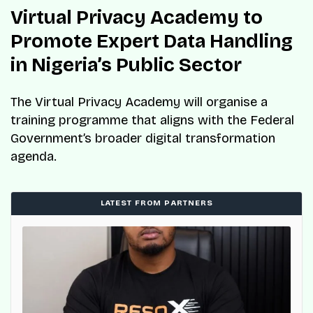
Virtual Privacy Academy to
Promote Expert Data Handling
in Nigeria’s Public Sector
The Virtual Privacy Academy will organise a
training programme that aligns with the Federal
Government’s broader digital transformation
agenda.
LATEST FROM PARTNERS