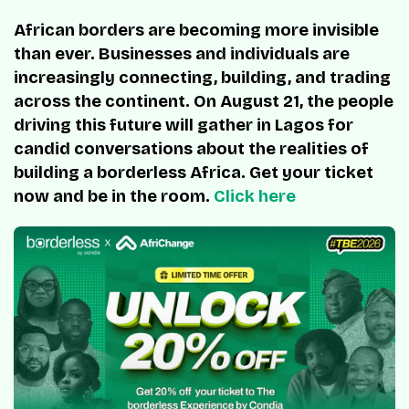
African borders are becoming more invisible
than ever. Businesses and individuals are
increasingly connecting, building, and trading
across the continent. On August 21, the people
driving this future will gather in Lagos for
candid conversations about the realities of
building a borderless Africa. Get your ticket
now and be in the room.
Click here