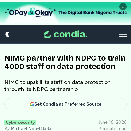
×
NIMC partner with NDPC to train
4000 staff on data protection
NIMC to upskill its staff on data protection
through its NDPC partnership
Set Condia as Preferred Source
Cybersecurity
June 16, 2026
By
Michael Ndu-Okeke
3 minute read