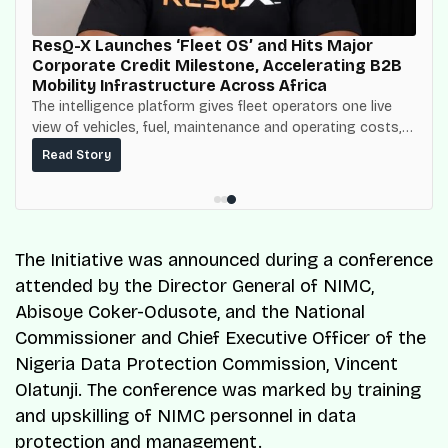
ResQ-X Launches ‘Fleet OS’ and Hits Major
Corporate Credit Milestone, Accelerating B2B
Mobility Infrastructure Across Africa
The intelligence platform gives fleet operators one live
view of vehicles, fuel, maintenance and operating costs,
built on top of the fuel-delivery and roadside network
Read Story
ResQ-X already operates across Nigeria.
The Initiative was announced during a conference
attended by the Director General of NIMC,
Abisoye Coker-Odusote, and the National
Commissioner and Chief Executive Officer of the
Nigeria Data Protection Commission, Vincent
Olatunji. The conference was marked by training
and upskilling of NIMC personnel in data
protection and management.