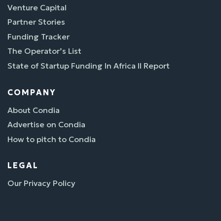
Venture Capital
Partner Stories
Funding Tracker
The Operator’s List
State of Startup Funding In Africa II Report
COMPANY
About Condia
Advertise on Condia
How to pitch to Condia
LEGAL
Our Privacy Policy