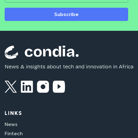
Subscribe
News & insights about tech and innovation in Africa
LINKS
News
Fintech