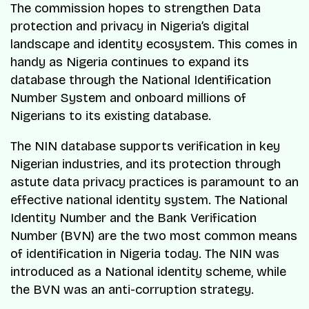
The commission hopes to strengthen Data
protection and privacy in Nigeria’s digital
landscape and identity ecosystem. This comes in
handy as Nigeria continues to expand its
database through the National Identification
Number System and onboard millions of
Nigerians to its existing database.
The NIN database supports verification in key
Nigerian industries, and its protection through
astute data privacy practices is paramount to an
effective national identity system. The National
Identity Number and the Bank Verification
Number (BVN) are the two most common means
of identification in Nigeria today. The NIN was
introduced as a National identity scheme, while
the BVN was an anti-corruption strategy.