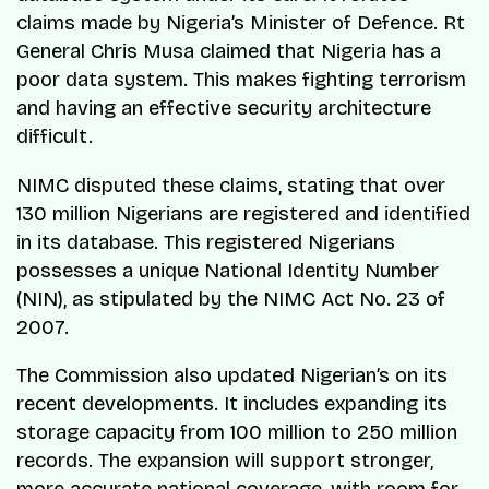
claims made by Nigeria’s Minister of Defence. Rt
General Chris Musa claimed that Nigeria has a
poor data system. This makes fighting terrorism
and having an effective security architecture
difficult.
NIMC disputed these claims, stating that over
130 million Nigerians are registered and identified
in its database. This registered Nigerians
possesses a unique National Identity Number
(NIN), as stipulated by the NIMC Act No. 23 of
2007.
The Commission also updated Nigerian’s on its
recent developments. It includes expanding its
storage capacity from 100 million to 250 million
records. The expansion will support stronger,