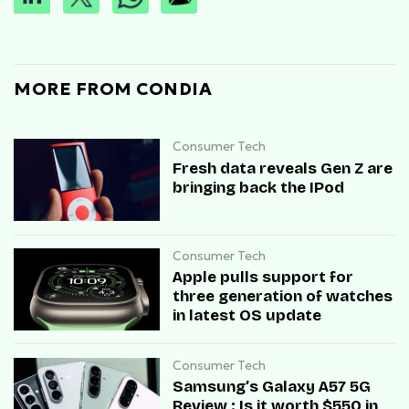
MORE FROM CONDIA
Consumer Tech
Fresh data reveals Gen Z are
bringing back the IPod
Consumer Tech
Apple pulls support for
three generation of watches
in latest OS update
Consumer Tech
Samsung’s Galaxy A57 5G
Review : Is it worth $550 in