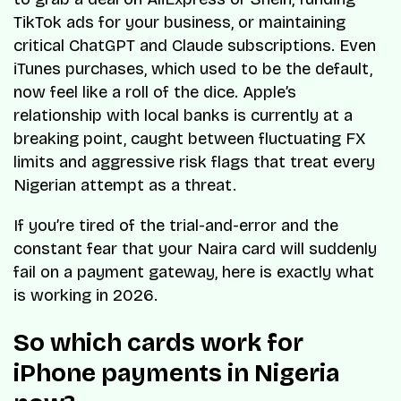
TikTok ads for your business, or maintaining
critical ChatGPT and Claude subscriptions. Even
iTunes purchases, which used to be the default,
now feel like a roll of the dice. Apple’s
relationship with local banks is currently at a
breaking point, caught between fluctuating FX
limits and aggressive risk flags that treat every
Nigerian attempt as a threat.
If you’re tired of the trial-and-error and the
constant fear that your Naira card will suddenly
fail on a payment gateway, here is exactly what
is working in 2026.
So which cards work for
iPhone payments in Nigeria