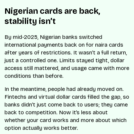
Nigerian cards are back,
stability isn’t
By mid-2025, Nigerian banks switched
international payments back on for naira cards
after years of restrictions. It wasn’t a full return,
just a controlled one. Limits stayed tight, dollar
access still mattered, and usage came with more
conditions than before.
In the meantime, people had already moved on.
Fintechs and virtual dollar cards filled the gap, so
banks didn’t just come back to users; they came
back to competition. Now it’s less about
whether your card works and more about which
option actually works better.