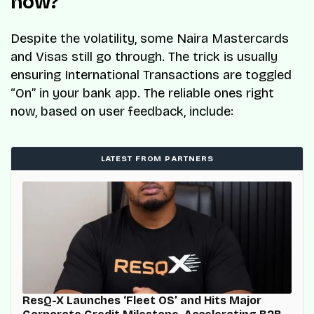
now?
Despite the volatility, some Naira Mastercards
and Visas still go through. The trick is usually
ensuring International Transactions are toggled
“On” in your bank app. The reliable ones right
now, based on user feedback, include:
LATEST FROM PARTNERS
ResQ-X Launches ‘Fleet OS’ and Hits Major