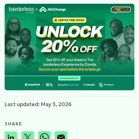
Last updated: May 3, 2026
SHARE