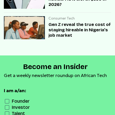
2026?
Consumer Tech
Gen Z reveal the true cost of
staying hireable in Nigeria’s
job market
Become an Insider
Get a weekly newsletter roundup on African Tech
I am a/an:
Founder
Investor
Talent