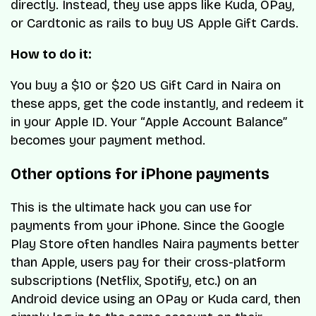
directly. Instead, they use apps like Kuda, OPay,
or Cardtonic as rails to buy US Apple Gift Cards.
How to do it:
You buy a $10 or $20 US Gift Card in Naira on
these apps, get the code instantly, and redeem it
in your Apple ID. Your “Apple Account Balance”
becomes your payment method.
Other options for iPhone payments
This is the ultimate hack you can use for
payments from your iPhone. Since the Google
Play Store often handles Naira payments better
than Apple, users pay for their cross-platform
subscriptions (Netflix, Spotify, etc.) on an
Android device using an OPay or Kuda card, then