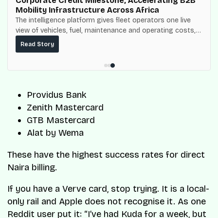
Corporate Credit Milestone, Accelerating B2B
Mobility Infrastructure Across Africa
The intelligence platform gives fleet operators one live
view of vehicles, fuel, maintenance and operating costs,
built on top of the fuel-delivery and roadside network
Read Story
ResQ-X already operates across Nigeria.
Providus Bank
Zenith Mastercard
GTB Mastercard
Alat by Wema
These have the highest success rates for direct
Naira billing.
If you have a Verve card, stop trying. It is a local-
only rail and Apple does not recognise it. As one
Reddit user put it:
“I’ve had Kuda for a week, but