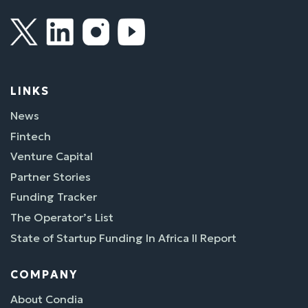
LINKS
News
Fintech
Venture Capital
Partner Stories
Funding Tracker
The Operator’s List
State of Startup Funding In Africa II Report
COMPANY
About Condia