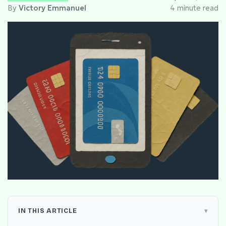
By
Victory Emmanuel
4 minute read
IN THIS ARTICLE