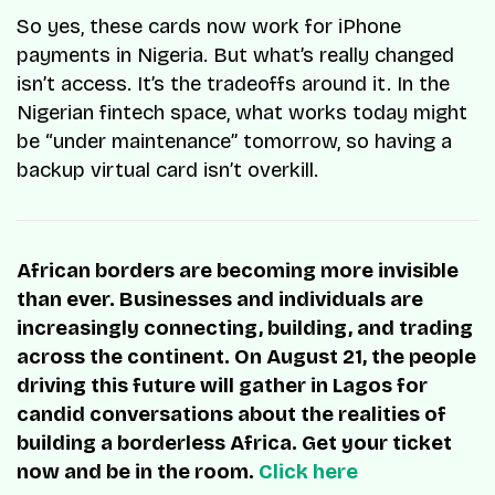
So yes, these cards now work for iPhone
payments in Nigeria. But what’s really changed
isn’t access. It’s the tradeoffs around it. In the
Nigerian fintech space, what works today might
be “under maintenance” tomorrow, so having a
backup virtual card isn’t overkill.
African borders are becoming more invisible
than ever. Businesses and individuals are
increasingly connecting, building, and trading
across the continent. On August 21, the people
driving this future will gather in Lagos for
candid conversations about the realities of
building a borderless Africa. Get your ticket
now and be in the room.
Click here