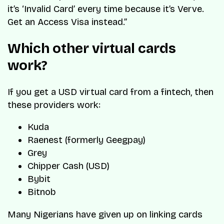
it’s ‘Invalid Card’ every time because it’s Verve.
Get an Access Visa instead.”
Which other virtual cards
work?
If you get a USD virtual card from a fintech, then
these providers work:
Kuda
Raenest (formerly Geegpay)
Grey
Chipper Cash (USD)
Bybit
Bitnob
Many Nigerians have given up on linking cards