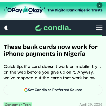
×
These bank cards now work for
iPhone payments in Nigeria
Quick tip: if a card doesn’t work on mobile, try it
on the web before you give up on it. Anyway,
we’ve mapped out the cards that work below.
Set Condia as Preferred Source
Consumer Tech
April 29, 2026