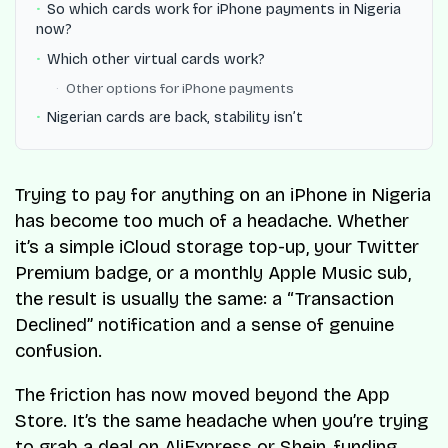
So which cards work for iPhone payments in Nigeria
now?
Which other virtual cards work?
Other options for iPhone payments
Nigerian cards are back, stability isn’t
Trying to pay for anything on an iPhone in Nigeria
has become too much of a headache. Whether
it’s a simple iCloud storage top-up, your Twitter
Premium badge, or a monthly Apple Music sub,
the result is usually the same: a “Transaction
Declined” notification and a sense of genuine
confusion.
The friction has now moved beyond the App
Store. It’s the same headache when you’re trying
to grab a deal on AliExpress or Shein, funding