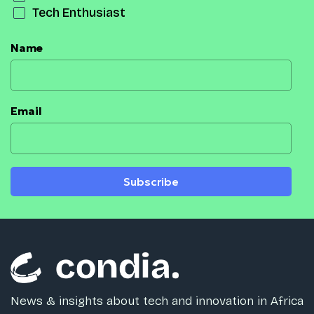
Tech Enthusiast
Name
Email
Subscribe
News & insights about tech and innovation in Africa