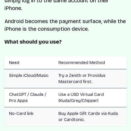
simply log in to the same account on their
iPhone.
Android becomes the payment surface, while the
iPhone is the consumption device.
What should you use?
Need
Recommended Method
Simple iCloud/Music
Try a Zenith or Providus
Mastercard first.
ChatGPT / Claude /
Use a USD Virtual Card
Pro Apps
(Kuda/Grey/Chipper)
No-Card link
Buy Apple Gift Cards via Kuda
or Cardtonic.