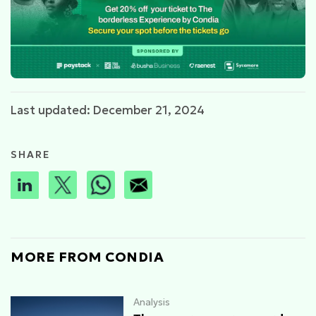
Last updated: December 21, 2024
SHARE
MORE FROM CONDIA
Analysis