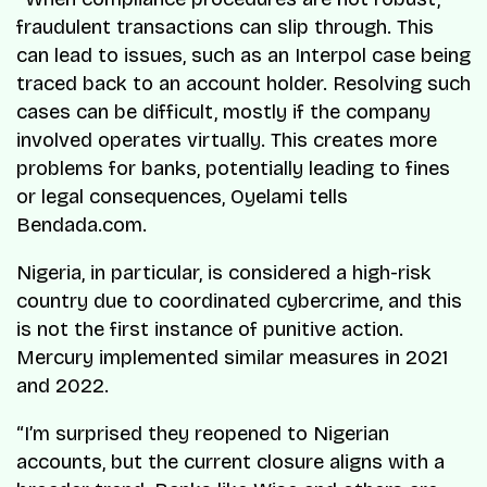
fraudulent transactions can slip through. This
can lead to issues, such as an Interpol case being
traced back to an account holder. Resolving such
cases can be difficult, mostly if the company
involved operates virtually. This creates more
problems for banks, potentially leading to fines
or legal consequences, Oyelami tells
Bendada.com.
Nigeria, in particular, is considered a high-risk
country due to coordinated cybercrime, and this
is not the first instance of punitive action.
Mercury implemented similar measures in 2021
and 2022.
“I’m surprised they reopened to Nigerian
accounts, but the current closure aligns with a