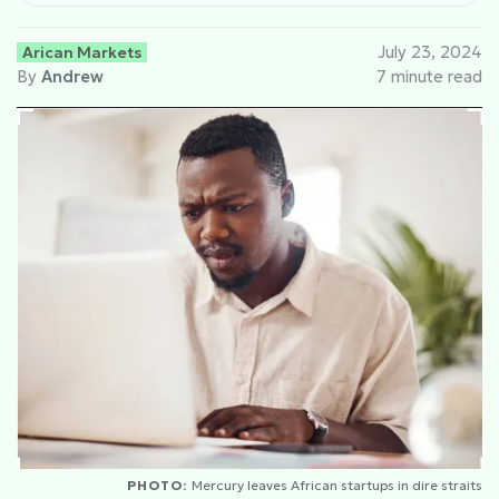
Arican Markets
July 23, 2024
By
Andrew
7 minute read
PHOTO:
Mercury leaves African startups in dire straits