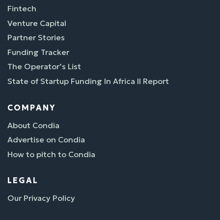
Fintech
Venture Capital
Partner Stories
Funding Tracker
The Operator’s List
State of Startup Funding In Africa II Report
COMPANY
About Condia
Advertise on Condia
How to pitch to Condia
LEGAL
Our Privacy Policy