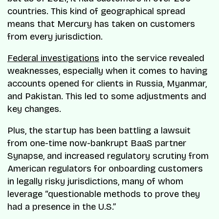
countries. This kind of geographical spread
means that Mercury has taken on customers
from every jurisdiction.
Federal investigations
into the service revealed
weaknesses, especially when it comes to having
accounts opened for clients in Russia, Myanmar,
and Pakistan. This led to some adjustments and
key changes.
Plus, the startup has been battling a lawsuit
from one-time now-bankrupt BaaS partner
Synapse, and increased regulatory scrutiny from
American regulators for onboarding customers
in legally risky jurisdictions, many of whom
leverage “questionable methods to prove they
had a presence in the U.S.”