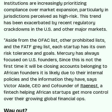
Institutions are increasingly prioritizing
compliance over market expansion, particularly in
jurisdictions perceived as high-risk. This trend
has been exacerbated by recent regulatory
crackdowns in the U.S. and other major markets.
“Aside from the OFAC list, other prohibited lists,
and the FATF grey list, each startup has its own
risk tolerance and goals. Mercury has always
focused on U.S. founders, Since this is not the
first time it will be closing accounts belonging to
African founders it is likely due to their internal
policies and the information they have, says
Victor Alade, CEO and Cofounder of
Raenest
, a
fintech helping African startups get more control
over their growing global financial ops.
Way out?