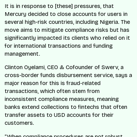
It is in response to [these] pressures, that
Mercury decided to close accounts for users in
several high-risk countries, including Nigeria. The
move aims to mitigate compliance risks but has
significantly impacted its clients who relied on it
for international transactions and funding
management.
Clinton Oyelami, CEO & Cofounder of Swerv, a
cross-border funds disbursement service, says a
major reason for this is fraud-related
transactions, which often stem from
inconsistent compliance measures, meaning
banks extend collections to fintechs that often
transfer assets to USD accounts for their
customers.
“When compliance procedures are not robust,