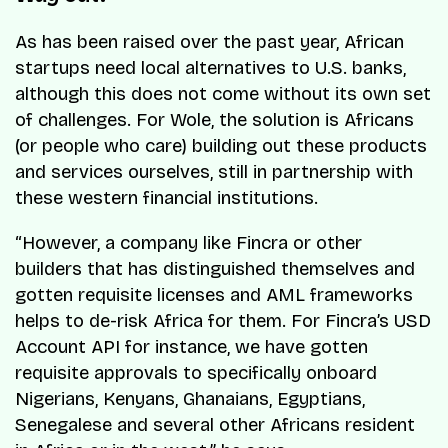
As has been raised over the past year, African
startups need local alternatives to U.S. banks,
although this does not come without its own set
of challenges. For Wole, the solution is Africans
(or people who care) building out these products
and services ourselves, still in partnership with
these western financial institutions.
“However, a company like Fincra or other
builders that has distinguished themselves and
gotten requisite licenses and AML frameworks
helps to de-risk Africa for them. For Fincra’s USD
Account API for instance, we have gotten
requisite approvals to specifically onboard
Nigerians, Kenyans, Ghanaians, Egyptians,
Senegalese and several other Africans resident