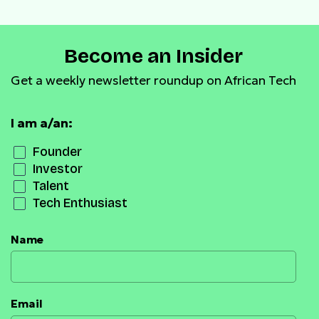
Become an Insider
Get a weekly newsletter roundup on African Tech
I am a/an:
Founder
Investor
Talent
Tech Enthusiast
Name
Email