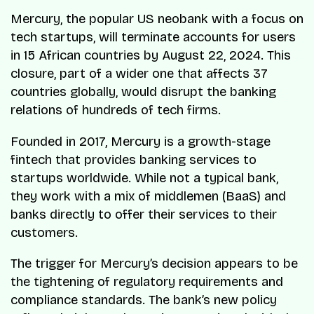
Mercury, the popular US neobank with a focus on
tech startups, will terminate accounts for users
in 15 African countries by August 22, 2024. This
closure, part of a wider one that affects 37
countries globally, would disrupt the banking
relations of hundreds of tech firms.
Founded in 2017, Mercury is a growth-stage
fintech that provides banking services to
startups worldwide. While not a typical bank,
they work with a mix of middlemen (BaaS) and
banks directly to offer their services to their
customers.
The trigger for Mercury’s decision appears to be
the tightening of regulatory requirements and
compliance standards. The bank’s new policy