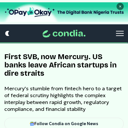
×
First SVB, now Mercury. US
banks leave African startups in
dire straits
Mercury’s stumble from fintech hero to a target
of federal scrutiny highlights the complex
interplay between rapid growth, regulatory
compliance, and financial stability
Follow Condia on Google News