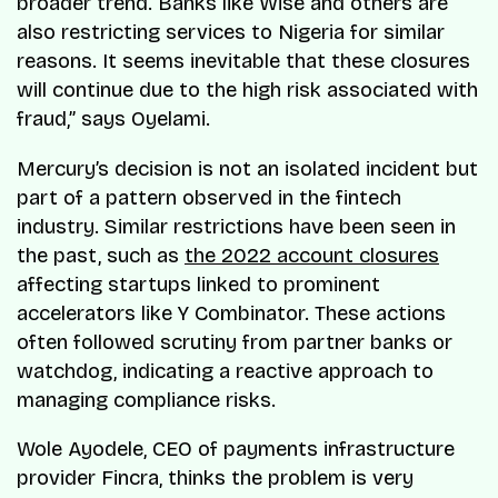
broader trend. Banks like Wise and others are
also restricting services to Nigeria for similar
reasons. It seems inevitable that these closures
will continue due to the high risk associated with
fraud,” says Oyelami.
Mercury’s decision is not an isolated incident but
part of a pattern observed in the fintech
industry. Similar restrictions have been seen in
the past, such as
the 2022 account closures
affecting startups linked to prominent
accelerators like Y Combinator. These actions
often followed scrutiny from partner banks or
watchdog, indicating a reactive approach to
managing compliance risks.
Wole Ayodele, CEO of payments infrastructure
provider Fincra, thinks the problem is very