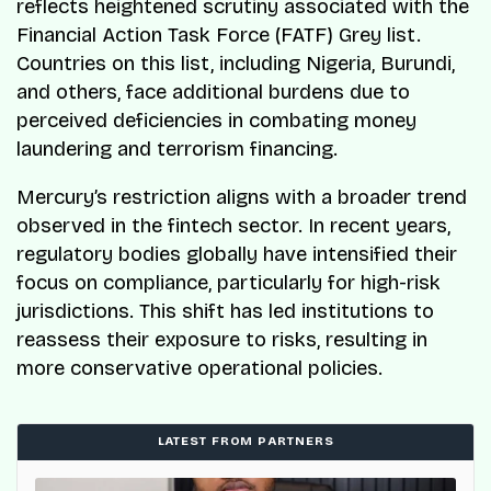
reflects heightened scrutiny associated with the
Financial Action Task Force (FATF) Grey list.
Countries on this list, including Nigeria, Burundi,
and others, face additional burdens due to
perceived deficiencies in combating money
laundering and terrorism financing.
Mercury’s restriction aligns with a broader trend
observed in the fintech sector. In recent years,
regulatory bodies globally have intensified their
focus on compliance, particularly for high-risk
jurisdictions. This shift has led institutions to
reassess their exposure to risks, resulting in
more conservative operational policies.
LATEST FROM PARTNERS