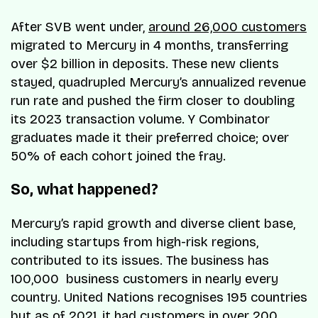
After SVB went under,
around 26,000 customers
migrated to Mercury in 4 months, transferring
over $2 billion in deposits. These new clients
stayed, quadrupled Mercury’s annualized revenue
run rate and pushed the firm closer to doubling
its 2023 transaction volume. Y Combinator
graduates made it their preferred choice; over
50% of each cohort joined the fray.
So, what happened?
Mercury’s rapid growth and diverse client base,
including startups from high-risk regions,
contributed to its issues. The business has
100,000 business customers in nearly every
country. United Nations recognises 195 countries
but as of 2021, it had customers in over 200