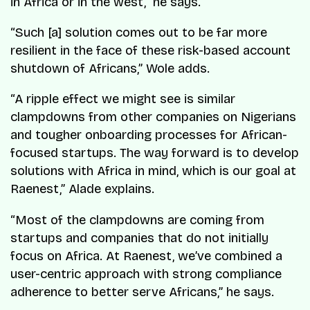
in Africa or in the west,” he says.
“Such [a] solution comes out to be far more
resilient in the face of these risk-based account
shutdown of Africans,” Wole adds.
“A ripple effect we might see is similar
clampdowns from other companies on Nigerians
and tougher onboarding processes for African-
focused startups. The way forward is to develop
solutions with Africa in mind, which is our goal at
Raenest,” Alade explains.
“Most of the clampdowns are coming from
startups and companies that do not initially
focus on Africa. At Raenest, we’ve combined a
user-centric approach with strong compliance
adherence to better serve Africans,” he says.