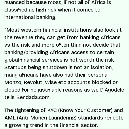
nuanced because most, if not all of Africa is
classified as high risk when it comes to
international banking.
“Most western financial institutions also look at
the revenue they can get from banking Africans
vs the risk and more often than not decide that
banking/providing Africans access to certain
global financial services is not worth the risk.
Startups being shutdown is not an isolation,
many africans have also had their personal
Monzo, Revolut, Wise etc accounts blocked or
closed for no justifiable reasons as well,” Ayodele
tells Bendada.com.
The tightening of KYC (Know Your Customer) and
AML (Anti-Money Laundering) standards reflects
a growing trend in the financial sector.