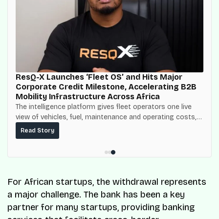
ResQ-X Launches ‘Fleet OS’ and Hits Major
Corporate Credit Milestone, Accelerating B2B
Mobility Infrastructure Across Africa
The intelligence platform gives fleet operators one live
view of vehicles, fuel, maintenance and operating costs,
built on top of the fuel-delivery and roadside network
Read Story
ResQ-X already operates across Nigeria.
For African startups, the withdrawal represents
a major challenge. The bank has been a key
partner for many startups, providing banking