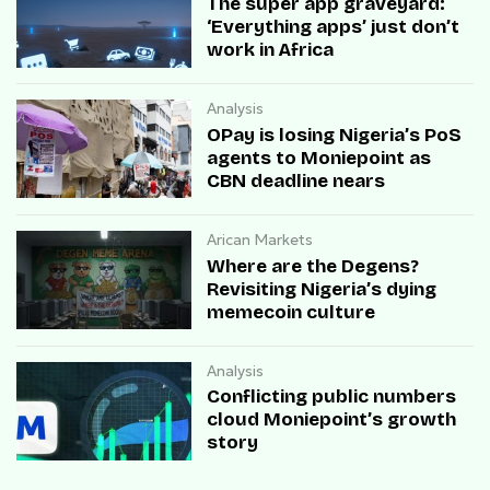
The super app graveyard:
‘Everything apps’ just don’t
work in Africa
Analysis
OPay is losing Nigeria’s PoS
agents to Moniepoint as
CBN deadline nears
Arican Markets
Where are the Degens?
Revisiting Nigeria’s dying
memecoin culture
Analysis
Conflicting public numbers
cloud Moniepoint’s growth
story