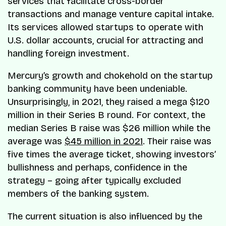
services that facilitate cross-border
transactions and manage venture capital intake.
Its services allowed startups to operate with
U.S. dollar accounts, crucial for attracting and
handling foreign investment.
Mercury’s growth and chokehold on the startup
banking community have been undeniable.
Unsurprisingly, in 2021, they raised a mega $120
million in their Series B round. For context, the
median Series B raise was $26 million while the
average was
$45 million in 2021
. Their raise was
five times the average ticket, showing investors’
bullishness and perhaps, confidence in the
strategy – going after typically excluded
members of the banking system.
The current situation is also influenced by the