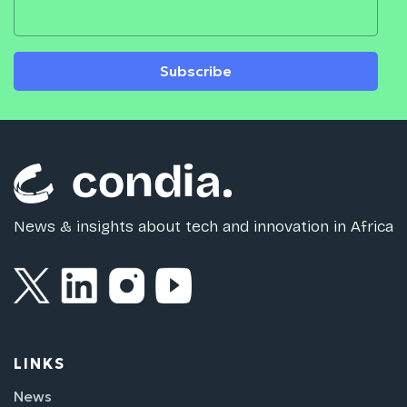
Subscribe
News & insights about tech and innovation in Africa
LINKS
News