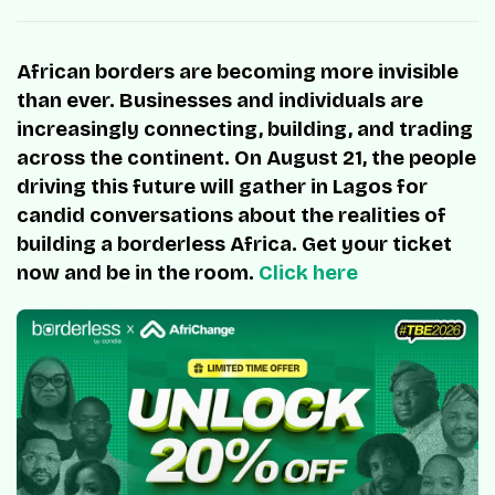
African borders are becoming more invisible
than ever. Businesses and individuals are
increasingly connecting, building, and trading
across the continent. On August 21, the people
driving this future will gather in Lagos for
candid conversations about the realities of
building a borderless Africa. Get your ticket
now and be in the room.
Click here