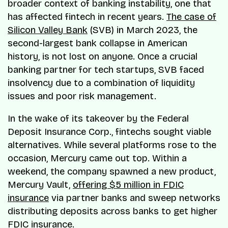
broader context of banking instability, one that
has affected fintech in recent years.
The case of
Silicon Valley Bank
(SVB) in March 2023, the
second-largest bank collapse in American
history, is not lost on anyone. Once a crucial
banking partner for tech startups, SVB faced
insolvency due to a combination of liquidity
issues and poor risk management.
In the wake of its takeover by the Federal
Deposit Insurance Corp., fintechs sought viable
alternatives. While several platforms rose to the
occasion, Mercury came out top. Within a
weekend, the company spawned a new product,
Mercury Vault,
offering $5 million in FDIC
insurance
via partner banks and sweep networks
distributing deposits across banks to get higher
FDIC insurance.