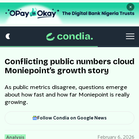
×
Conflicting public numbers cloud
Moniepoint’s growth story
As public metrics disagree, questions emerge
about how fast and how far Moniepoint is really
growing.
Follow Condia on Google News
Analysis
February 6, 2026