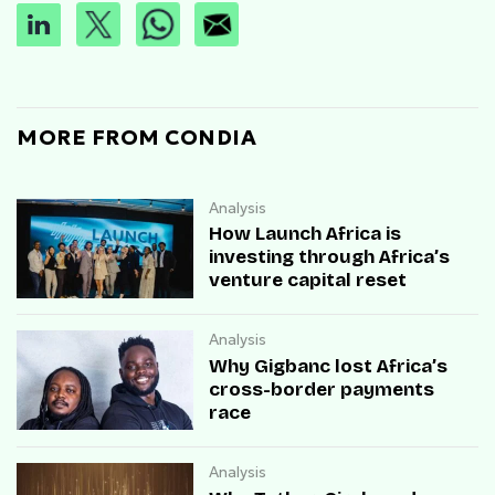
MORE FROM CONDIA
Analysis
How Launch Africa is
investing through Africa’s
venture capital reset
Analysis
Why Gigbanc lost Africa’s
cross-border payments
race
Analysis