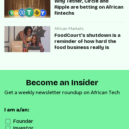
Why Tether, Circle and
Ripple are betting on African
fintechs
African Markets
FoodCourt’s shutdown is a
reminder of how hard the
food business really is
Become an Insider
Get a weekly newsletter roundup on African Tech
I am a/an:
Founder
Investor