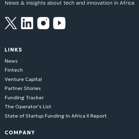
News & insights about tech and innovation in Africa
LINKS
News
Fintech
Venture Capital
Partner Stories
Funding Tracker
The Operator’s List
State of Startup Funding In Africa II Report
COMPANY