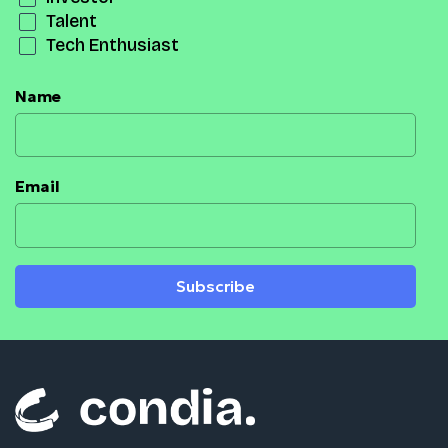
Talent
Tech Enthusiast
Name
Email
Subscribe