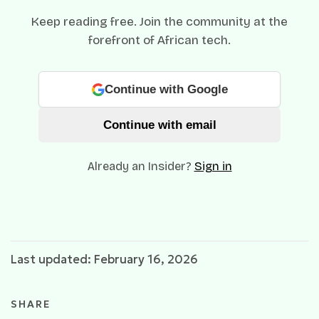
Keep reading free. Join the community at the
forefront of African tech.
Continue with Google
Continue with email
Already an Insider?
Sign in
Last updated: February 16, 2026
SHARE