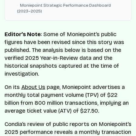
Moniepoint Strategic Performance Dashboard
(2023–2025)
Editor’s Note
: Some of Moniepoint’s public
figures have been revised since this story was
published. The analysis below is based on the
verified 2025 Year-in-Review data and the
historical snapshots captured at the time of
investigation.
On its
About Us
page, Moniepoint advertises a
monthly total payment volume (TPV) of $22
billion from 800 million transactions, implying an
average ticket value (ATV) of $27.50.
Condia’s review of public reports on Moniepoint’s
2025 performance reveals a monthly transaction