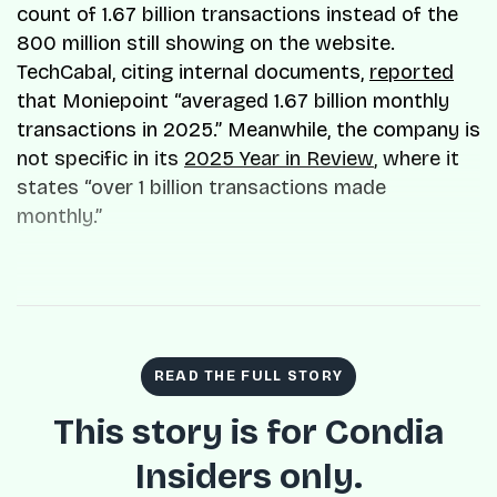
count of 1.67 billion transactions instead of the
800 million still showing on the website.
TechCabal, citing internal documents,
reported
that Moniepoint “averaged 1.67 billion monthly
transactions in 2025.” Meanwhile, the company is
not specific in its
2025 Year in Review
, where it
states “over 1 billion transactions made
monthly.”
READ THE FULL STORY
This story is for Condia
Insiders only.