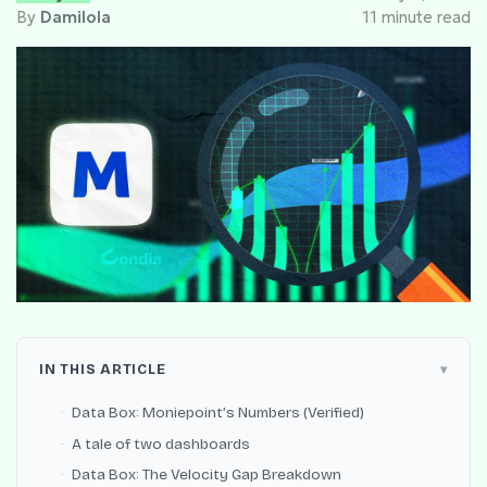
By
Damilola
11 minute read
IN THIS ARTICLE
Data Box: Moniepoint’s Numbers (Verified)
A tale of two dashboards
Data Box: The Velocity Gap Breakdown