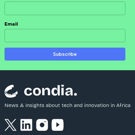
Email
Subscribe
News & insights about tech and innovation in Africa