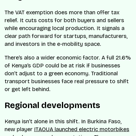
The VAT exemption does more than offer tax
relief. It cuts costs for both buyers and sellers
while encouraging local production. It signals a
clear path forward for startups, manufacturers,
and investors in the e-mobility space.
There’s also a wider economic factor. A full 21.6%
of Kenya’s GDP could be at risk if businesses
don’t adjust to a green economy. Traditional
transport businesses face real pressure to shift
or get left behind.
Regional developments
Kenya isn’t alone in this shift. In Burkina Faso,
new player
ITAOUA launched electric motorbikes