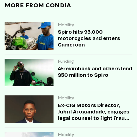
MORE FROM CONDIA
Mobility
Spiro hits 95,000
motorcycles and enters
Cameroon
Funding
Afreximbank and others lend
$50 million to Spiro
Mobility
Ex-CIG Motors Director,
Jubril Arogundade, engages
legal counsel to fight fraud
allegations
Mobility