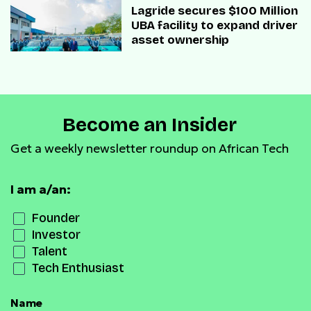
Lagride secures $100 Million
UBA facility to expand driver
asset ownership
Become an Insider
Get a weekly newsletter roundup on African Tech
I am a/an:
Founder
Investor
Talent
Tech Enthusiast
Name