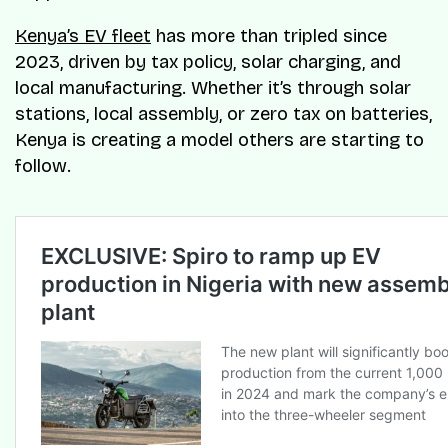
Kenya’s EV fleet
has more than tripled since
2023, driven by tax policy, solar charging, and
local manufacturing. Whether it’s through solar
stations, local assembly, or zero tax on batteries,
Kenya is creating a model others are starting to
follow.