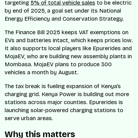
targeting
5% of total vehicle sales
to be electric
by end of 2025, a goal set under its National
Energy Efficiency and Conservation Strategy.
The Finance Bill 2025 keeps VAT exemptions on
EVs and batteries intact, which keeps prices low.
It also supports local players like Epurerides and
MojaEV, who are building new assembly plants in
Mombasa. MojaEV plans to produce 300
vehicles a month by August.
The tax break is fueling expansion of Kenya’s
charging grid. Kenya Power is building out more
stations across major counties. Epurerides is
launching solar-powered charging stations to
serve urban areas.
Why this matters