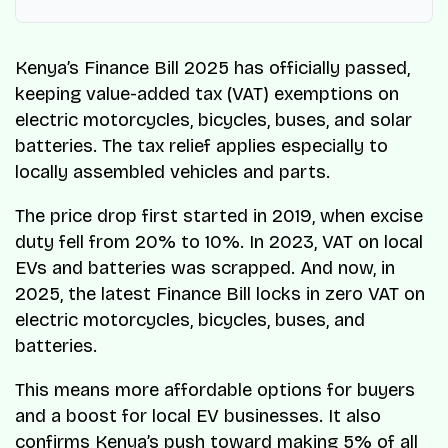
Kenya’s Finance Bill 2025 has officially passed,
keeping value-added tax (VAT) exemptions on
electric motorcycles, bicycles, buses, and solar
batteries. The tax relief applies especially to
locally assembled vehicles and parts.
The price drop first started in 2019, when excise
duty fell from 20% to 10%. In 2023, VAT on local
EVs and batteries was scrapped. And now, in
2025, the latest Finance Bill locks in zero VAT on
electric motorcycles, bicycles, buses, and
batteries.
This means more affordable options for buyers
and a boost for local EV businesses. It also
confirms Kenya’s push toward making 5% of all