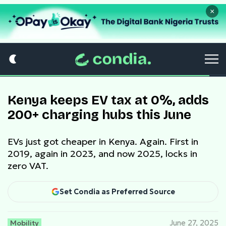
×
Kenya keeps EV tax at 0%, adds
200+ charging hubs this June
EVs just got cheaper in Kenya. Again. First in
2019, again in 2023, and now 2025, locks in
zero VAT.
Set Condia as Preferred Source
Mobility
June 27, 2025