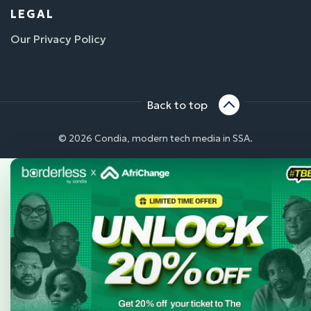
LEGAL
Our Privacy Policy
Back to top
© 2026 Condia, modern tech media in SSA.