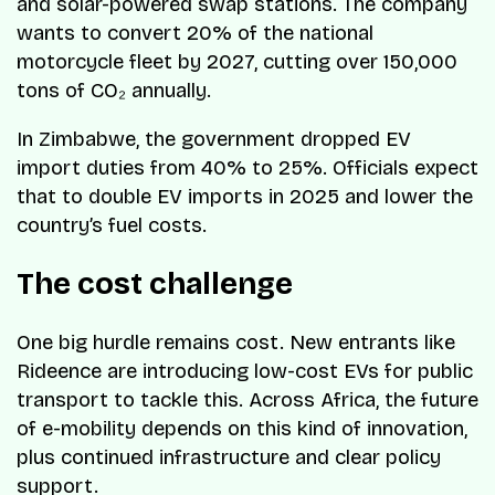
and solar-powered swap stations. The company
wants to convert 20% of the national
motorcycle fleet by 2027, cutting over 150,000
tons of CO₂ annually.
In Zimbabwe, the government dropped EV
import duties from 40% to 25%. Officials expect
that to double EV imports in 2025 and lower the
country’s fuel costs.
The cost challenge
One big hurdle remains cost. New entrants like
Rideence are introducing low-cost EVs for public
transport to tackle this. Across Africa, the future
of e-mobility depends on this kind of innovation,
plus continued infrastructure and clear policy
support.