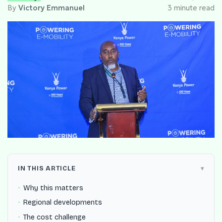
By
Victory Emmanuel
3 minute read
IN THIS ARTICLE
Why this matters
Regional developments
The cost challenge