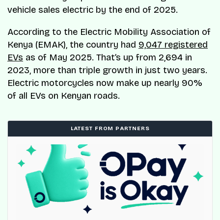
vehicle sales electric by the end of 2025.
According to the Electric Mobility Association of
Kenya (EMAK), the country had
9,047 registered
EVs
as of May 2025. That’s up from 2,694 in
2023, more than triple growth in just two years.
Electric motorcycles now make up nearly 90%
of all EVs on Kenyan roads.
LATEST FROM PARTNERS