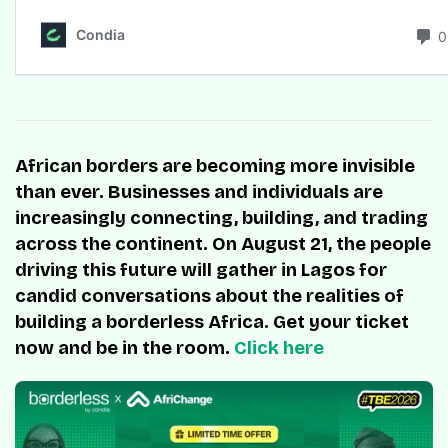
African borders are becoming more invisible
than ever. Businesses and individuals are
increasingly connecting, building, and trading
across the continent. On August 21, the people
driving this future will gather in Lagos for
candid conversations about the realities of
building a borderless Africa. Get your ticket
now and be in the room.
Click here