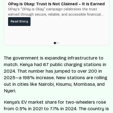
OPay is Okay: Trust Is Not Claimed – It Is Earned
OPay’s “OPay is Okay” campaign celebrates the trust
earned through secure, reliable, and accessible financial
services for millions of Nigerians.
Read Story
The government is expanding infrastructure to
match. Kenya had 67 public charging stations in
2024. That number has jumped to over 200 in
2025—a 198% increase. New stations are rolling
out in cities like Nairobi, Kisumu, Mombasa, and
Nyeri.
Kenya’s EV market share for two-wheelers rose
from 0.5% in 2021 to 7.1% in 2024. The country is