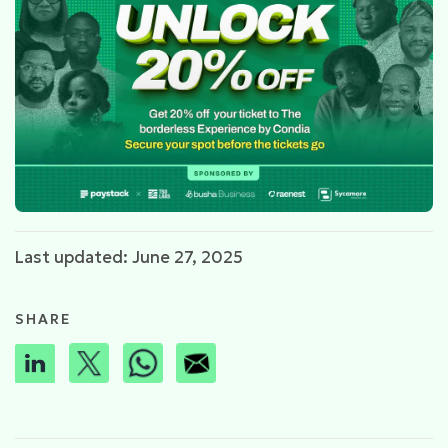
Last updated: June 27, 2025
SHARE