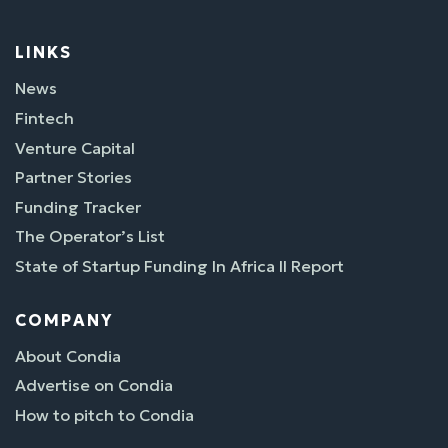
LINKS
News
Fintech
Venture Capital
Partner Stories
Funding Tracker
The Operator’s List
State of Startup Funding In Africa II Report
COMPANY
About Condia
Advertise on Condia
How to pitch to Condia