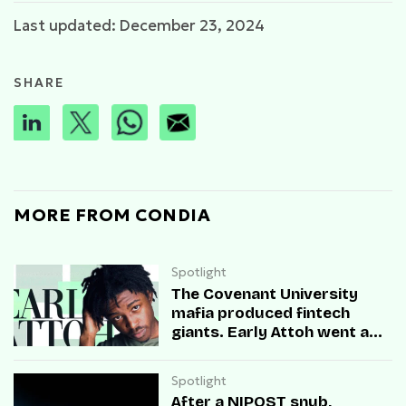
Last updated: December 23, 2024
SHARE
MORE FROM CONDIA
Spotlight
The Covenant University
mafia produced fintech
giants. Early Attoh went a
different way
Spotlight
After a NIPOST snub,