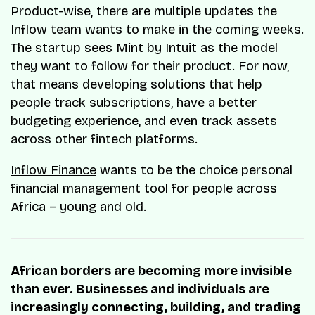
Product-wise, there are multiple updates the
Inflow team wants to make in the coming weeks.
The startup sees
Mint by Intuit
as the model
they want to follow for their product. For now,
that means developing solutions that help
people track subscriptions, have a better
budgeting experience, and even track assets
across other fintech platforms.
Inflow Finance
wants to be the choice personal
financial management tool for people across
Africa – young and old.
African borders are becoming more invisible
than ever. Businesses and individuals are
increasingly connecting, building, and trading