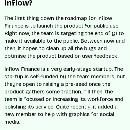
Inflow?
The first thing down the roadmap for Inflow
Finance is to launch the product for public use.
Right now, the team is targeting the end of Q1 to
make it available to the public. Between now and
then, it hopes to clean up all the bugs and
optimise the product based on user feedback.
Inflow Finance is a very early-stage startup. The
startup is self-funded by the team members, but
they’re open to raising a pre-seed once the
product gathers some traction. Till then, the
team is focused on increasing its workforce and
polishing its service. Quite recently, it added a
new member to help with graphics for social
media.