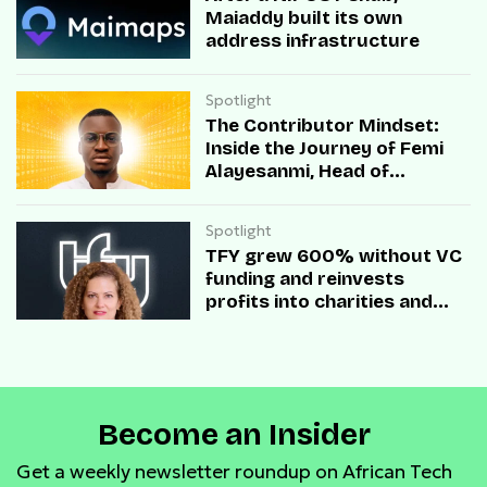
Maiaddy built its own
address infrastructure
Spotlight
The Contributor Mindset:
Inside the Journey of Femi
Alayesanmi, Head of
Engineering at Mono
Spotlight
TFY grew 600% without VC
funding and reinvests
profits into charities and
startups.
Become an Insider
Get a weekly newsletter roundup on African Tech