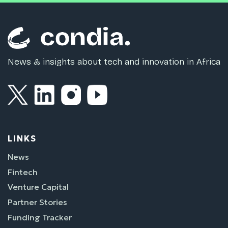
News & insights about tech and innovation in Africa
LINKS
News
Fintech
Venture Capital
Partner Stories
Funding Tracker