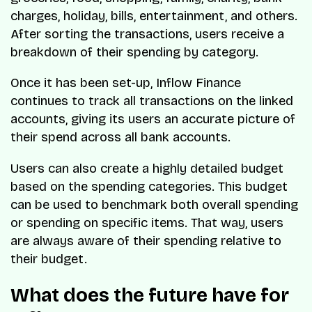
charges, holiday, bills, entertainment, and others.
After sorting the transactions, users receive a
breakdown of their spending by category.
Once it has been set-up, Inflow Finance
continues to track all transactions on the linked
accounts, giving its users an accurate picture of
their spend across all bank accounts.
Users can also create a highly detailed budget
based on the spending categories. This budget
can be used to benchmark both overall spending
or spending on specific items. That way, users
are always aware of their spending relative to
their budget.
What does the future have for