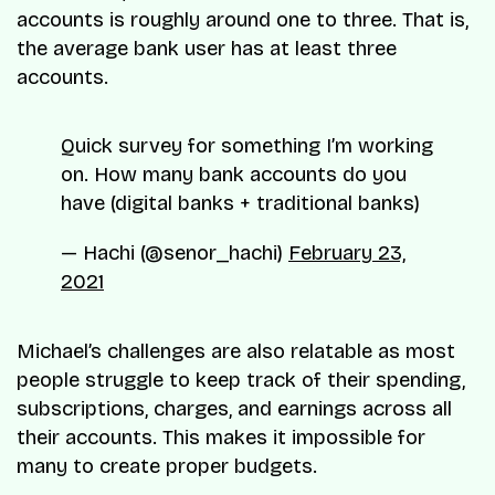
accounts is roughly around one to three. That is,
the average bank user has at least three
accounts.
Quick survey for something I’m working
on. How many bank accounts do you
have (digital banks + traditional banks)
— Hachi (@senor_hachi)
February 23,
2021
Michael’s challenges are also relatable as most
people struggle to keep track of their spending,
subscriptions, charges, and earnings across all
their accounts. This makes it impossible for
many to create proper budgets.