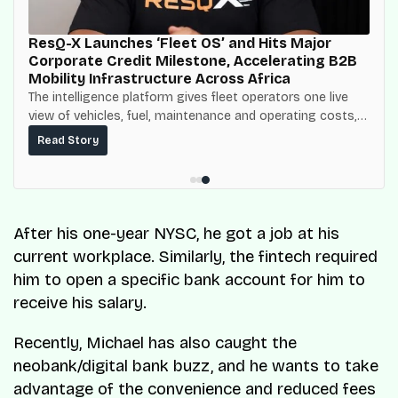
ResQ-X Launches ‘Fleet OS’ and Hits Major
Corporate Credit Milestone, Accelerating B2B
Mobility Infrastructure Across Africa
The intelligence platform gives fleet operators one live
view of vehicles, fuel, maintenance and operating costs,
built on top of the fuel-delivery and roadside network
Read Story
ResQ-X already operates across Nigeria.
After his one-year NYSC, he got a job at his
current workplace. Similarly, the fintech required
him to open a specific bank account for him to
receive his salary.
Recently, Michael has also caught the
neobank/digital bank buzz, and he wants to take
advantage of the convenience and reduced fees