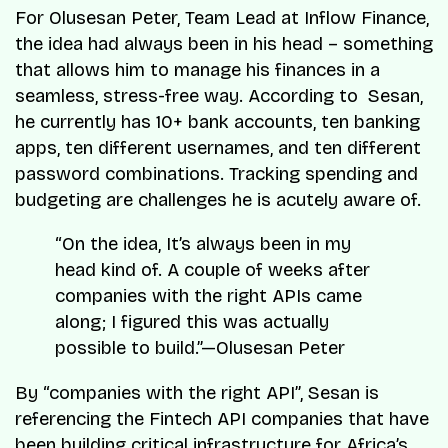
For Olusesan Peter, Team Lead at Inflow Finance,
the idea had always been in his head – something
that allows him to manage his finances in a
seamless, stress-free way. According to Sesan,
he currently has 10+ bank accounts, ten banking
apps, ten different usernames, and ten different
password combinations. Tracking spending and
budgeting are challenges he is acutely aware of.
“On the idea, It’s always been in my
head kind of. A couple of weeks after
companies with the right APIs came
along; I figured this was actually
possible to build.”—Olusesan Peter
By “companies with the right API”, Sesan is
referencing the Fintech API companies that have
been building critical infrastructure for Africa’s