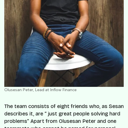
Olusesan Peter, Lead at Inflow Finance
The team consists of eight friends who, as Sesan
describes it, are “ just great people solving hard
problems” Apart from Olusesan Peter and one