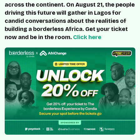
across the continent. On August 21, the people
driving this future will gather in Lagos for
candid conversations about the realities of
building a borderless Africa. Get your ticket
now and be in the room.
Click here