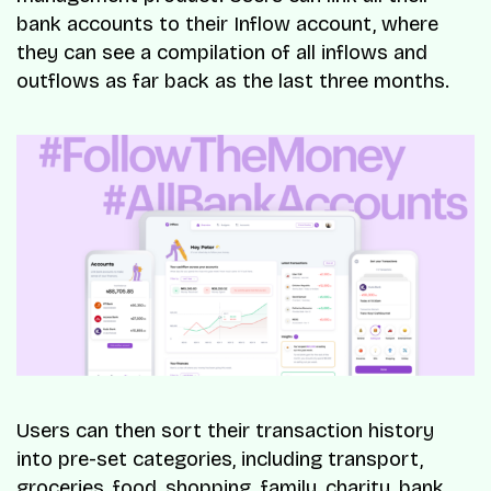
bank accounts to their Inflow account, where
they can see a compilation of all inflows and
outflows as far back as the last three months.
Users can then sort their transaction history
into pre-set categories, including transport,
groceries, food, shopping, family, charity, bank