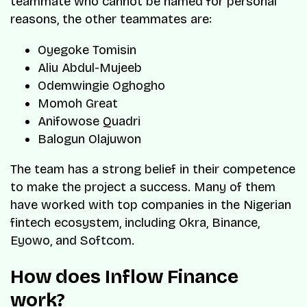
teammate who cannot be named for personal
reasons, the other teammates are:
Oyegoke Tomisin
Aliu Abdul-Mujeeb
Odemwingie Oghogho
Momoh Great
Anifowose Quadri
Balogun Olajuwon
The team has a strong belief in their competence
to make the project a success. Many of them
have worked with top companies in the Nigerian
fintech ecosystem, including Okra, Binance,
Eyowo, and Softcom.
How does Inflow Finance
work?