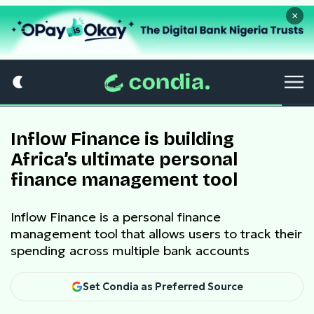
×
Inflow Finance is building
Africa’s ultimate personal
finance management tool
Inflow Finance is a personal finance
management tool that allows users to track their
spending across multiple bank accounts
Set Condia as Preferred Source