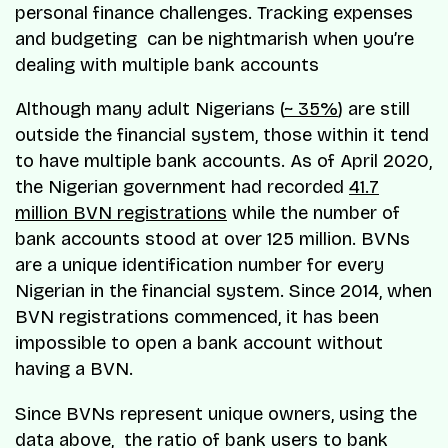
personal finance challenges. Tracking expenses
and budgeting can be nightmarish when you’re
dealing with multiple bank accounts
Although many adult Nigerians (
~ 35%
) are still
outside the financial system, those within it tend
to have multiple bank accounts. As of April 2020,
the Nigerian government had recorded
41.7
million BVN registrations
while the number of
bank accounts stood at over 125 million. BVNs
are a unique identification number for every
Nigerian in the financial system. Since 2014, when
BVN registrations commenced, it has been
impossible to open a bank account without
having a BVN.
Since BVNs represent unique owners, using the
data above, the ratio of bank users to bank