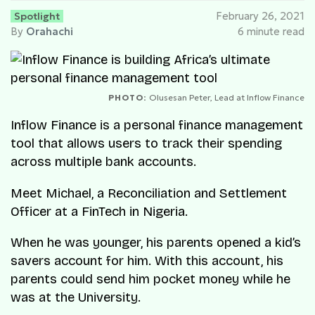
Spotlight
February 26, 2021
By
Orahachi
6 minute read
PHOTO:
Olusesan Peter, Lead at Inflow Finance
Inflow Finance is a personal finance management
tool that allows users to track their spending
across multiple bank accounts.
Meet Michael, a Reconciliation and Settlement
Officer at a FinTech in Nigeria.
When he was younger, his parents opened a kid’s
savers account for him. With this account, his
parents could send him pocket money while he
was at the University.