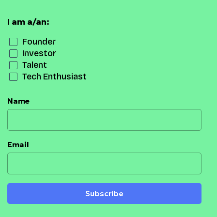
I am a/an:
Founder
Investor
Talent
Tech Enthusiast
Name
Email
Subscribe