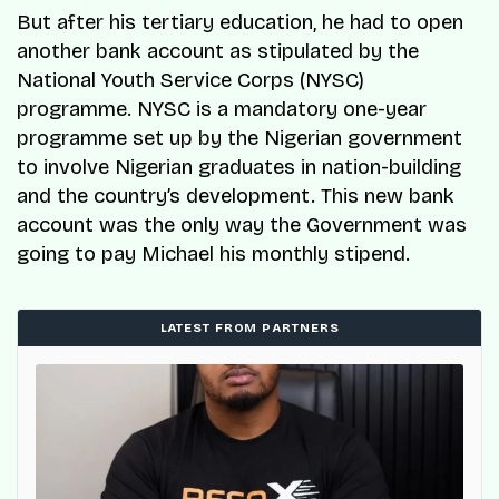
But after his tertiary education, he had to open
another bank account as stipulated by the
National Youth Service Corps (NYSC)
programme. NYSC is a mandatory one-year
programme set up by the Nigerian government
to involve Nigerian graduates in nation-building
and the country’s development. This new bank
account was the only way the Government was
going to pay Michael his monthly stipend.
LATEST FROM PARTNERS