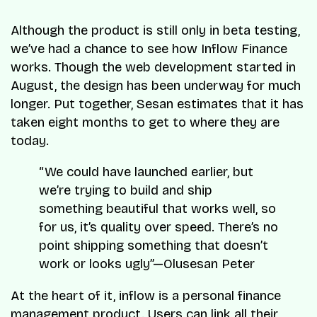
Although the product is still only in beta testing,
we’ve had a chance to see how Inflow Finance
works. Though the web development started in
August, the design has been underway for much
longer. Put together, Sesan estimates that it has
taken eight months to get to where they are
today.
“We could have launched earlier, but
we’re trying to build and ship
something beautiful that works well, so
for us, it’s quality over speed. There’s no
point shipping something that doesn’t
work or looks ugly”—Olusesan Peter
At the heart of it, inflow is a personal finance
management product. Users can link all their