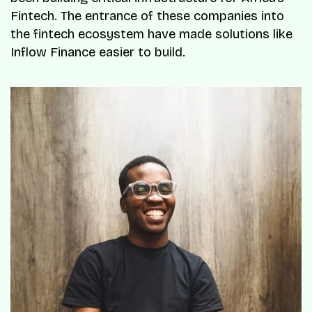
Fintech. The entrance of these companies into
the fintech ecosystem have made solutions like
Inflow Finance easier to build.