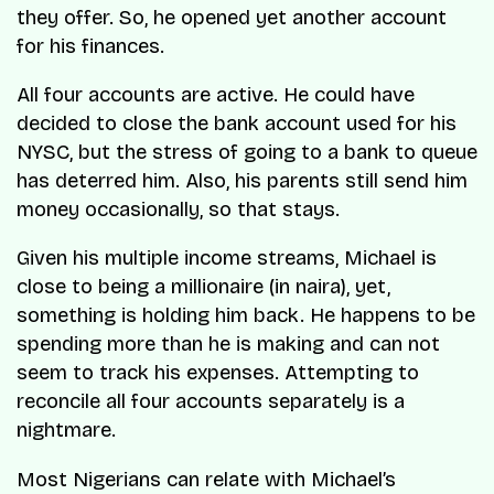
they offer. So, he opened yet another account
for his finances.
All four accounts are active. He could have
decided to close the bank account used for his
NYSC, but the stress of going to a bank to queue
has deterred him. Also, his parents still send him
money occasionally, so that stays.
Given his multiple income streams, Michael is
close to being a millionaire (in naira), yet,
something is holding him back. He happens to be
spending more than he is making and can not
seem to track his expenses. Attempting to
reconcile all four accounts separately is a
nightmare.
Most Nigerians can relate with Michael’s