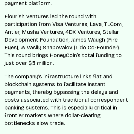
payment platform.
Flourish Ventures led the round with
participation from Visa Ventures, Lava, TLCom,
Antler, Musha Ventures, 4DX Ventures, Stellar
Development Foundation, James Waugh (Fire
Eyes), & Vasily Shapovalov (Lido Co-Founder).
This round brings HoneyCoin’s total funding to
just over $5 million.
The company’s infrastructure links fiat and
blockchain systems to facilitate instant
payments, thereby bypassing the delays and
costs associated with traditional correspondent
banking systems. This is especially critical in
frontier markets where dollar-clearing
bottlenecks slow trade.