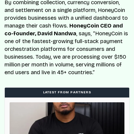
By combining collection, currency conversion,
and settlement on a single platform, HoneyCoin
provides businesses with a unified dashboard to
manage their cash flows.
HoneyCoin CEO and
co-founder, David Nandwa
, says, “HoneyCoin is
one of the fastest-growing full-stack payment
orchestration platforms for consumers and
businesses. Today, we are processing over $150
million
per month in volume, serving millions of
end users and live in 45+ countries.”
LATEST FROM PARTNERS