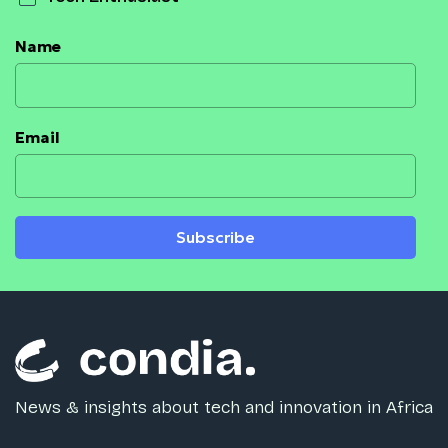
Name
Email
Subscribe
News & insights about tech and innovation in Africa