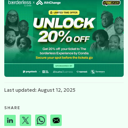
Last updated: August 12, 2025
SHARE