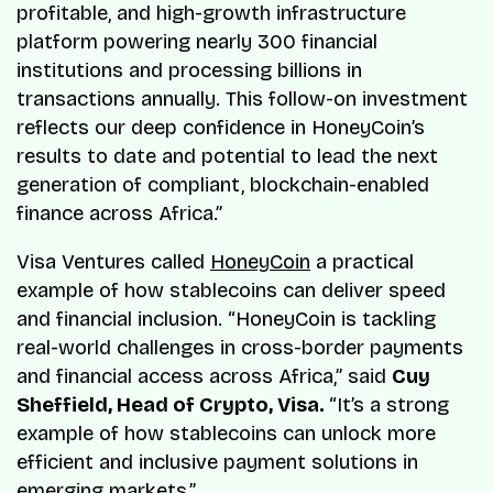
profitable, and high-growth infrastructure
platform powering nearly 300 financial
institutions and processing billions in
transactions annually. This follow-on investment
reflects our deep confidence in HoneyCoin’s
results to date and potential to lead the next
generation of compliant, blockchain-enabled
finance across Africa.”
Visa Ventures called
HoneyCoin
a practical
example of how stablecoins can deliver speed
and financial inclusion. “HoneyCoin is tackling
real-world challenges in cross-border payments
and financial access across Africa,” said
Cuy
Sheffield, Head of Crypto, Visa.
“It’s a strong
example of how stablecoins can unlock more
efficient and inclusive payment solutions in
emerging markets.”