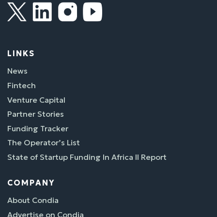
LINKS
News
Fintech
Venture Capital
Partner Stories
Funding Tracker
The Operator’s List
State of Startup Funding In Africa II Report
COMPANY
About Condia
Advertise on Condia