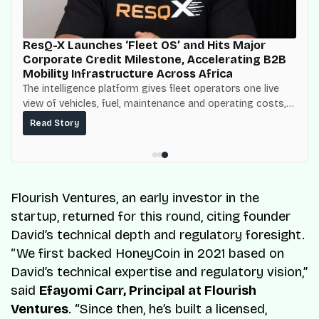
ResQ-X Launches ‘Fleet OS’ and Hits Major
Corporate Credit Milestone, Accelerating B2B
Mobility Infrastructure Across Africa
The intelligence platform gives fleet operators one live
view of vehicles, fuel, maintenance and operating costs,
built on top of the fuel-delivery and roadside network
Read Story
ResQ-X already operates across Nigeria.
Flourish Ventures, an early investor in the
startup, returned for this round, citing founder
David’s technical depth and regulatory foresight.
“We first backed HoneyCoin in 2021 based on
David’s technical expertise and regulatory vision,”
said
Efayomi Carr, Principal at Flourish
Ventures
. “Since then, he’s built a licensed,