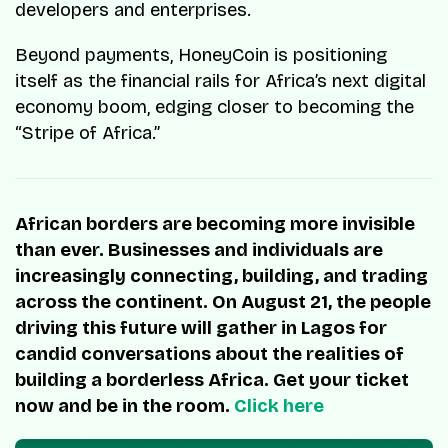
developers and enterprises.
Beyond payments, HoneyCoin is positioning
itself as the financial rails for Africa’s next digital
economy boom, edging closer to becoming the
“Stripe of Africa.”
African borders are becoming more invisible
than ever. Businesses and individuals are
increasingly connecting, building, and trading
across the continent. On August 21, the people
driving this future will gather in Lagos for
candid conversations about the realities of
building a borderless Africa. Get your ticket
now and be in the room.
Click here