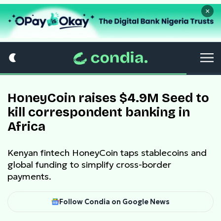
×
HoneyCoin raises $4.9M Seed to
kill correspondent banking in
Africa
Kenyan fintech HoneyCoin taps stablecoins and
global funding to simplify cross-border
payments.
Follow Condia on Google News