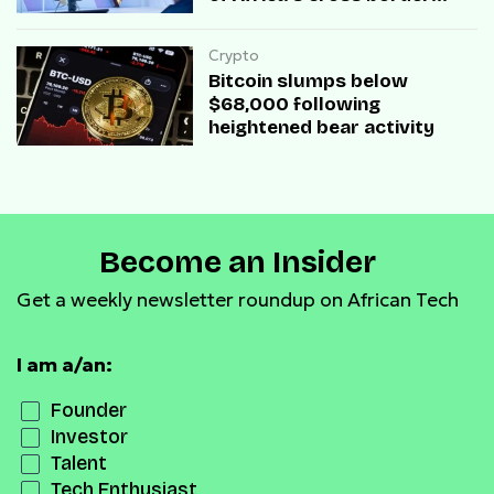
transactions
Crypto
Bitcoin slumps below
$68,000 following
heightened bear activity
Become an Insider
Get a weekly newsletter roundup on African Tech
I am a/an:
Founder
Investor
Talent
Tech Enthusiast