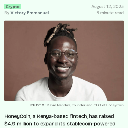
Crypto
August 12, 2025
By
Victory Emmanuel
3 minute read
PHOTO:
David Nandwa, founder and CEO of HoneyCoin
HoneyCoin, a Kenya-based fintech, has raised
$4.9 million to expand its stablecoin-powered