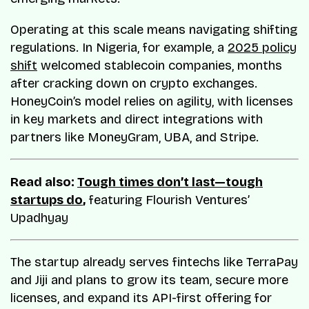
Operating at this scale means navigating shifting
regulations. In Nigeria, for example, a
2025 policy
shift
welcomed stablecoin companies, months
after cracking down on crypto exchanges.
HoneyCoin’s model relies on agility, with licenses
in key markets and direct integrations with
partners like MoneyGram, UBA, and Stripe.
Read also:
Tough times don’t last—tough
startups do
,
featuring Flourish Ventures’
Upadhyay
The startup already serves fintechs like TerraPay
and Jiji and plans to grow its team, secure more
licenses, and expand its API-first offering for