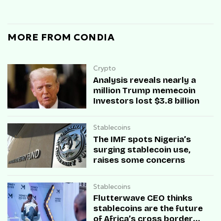
MORE FROM CONDIA
Crypto
Analysis reveals nearly a
million Trump memecoin
Investors lost $3.8 billion
Stablecoins
The IMF spots Nigeria’s
surging stablecoin use,
raises some concerns
Stablecoins
Flutterwave CEO thinks
stablecoins are the future
of Africa’s cross border