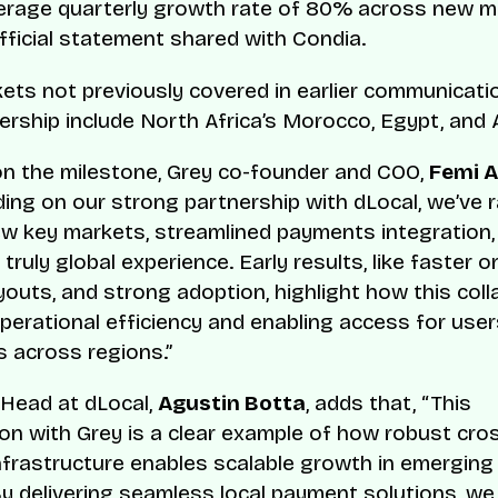
erage quarterly growth rate of 80% across new ma
fficial statement shared with Condia.
ets not previously covered in earlier communicat
nership include North Africa’s Morocco, Egypt, and A
n the milestone, Grey co-founder and COO,
Femi 
ding on our strong partnership with dLocal, we’ve r
w key markets, streamlined payments integration,
 truly global experience. Early results, like faster 
youts, and strong adoption, highlight how this coll
 operational efficiency and enabling access for use
 across regions.”
Head at dLocal,
Agustin Botta
, adds that, “This
ion with Grey is a clear example of how robust cro
frastructure enables scalable growth in emerging
y delivering seamless local payment solutions, we