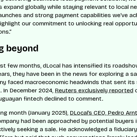
 expand globally while staying relevant to local n
launches and strong payment capabilities we’ve ac
ighlight our commitment to unlocking real opportun
ons.”
g beyond
ast few months, dLocal has intensified its roadshow
ears, they have been in the news for exploring a sal
ny faced macroeconomic headwinds that sent its
. In December 2024,
Reuters exclusively reported
o
uguayan fintech declined to comment.
ing month (January 2025),
DLocal’s CEO, Pedro Arnt
mpany had been approached by potential buyers i
tively seeking a sale. He acknowledged a fiduciary