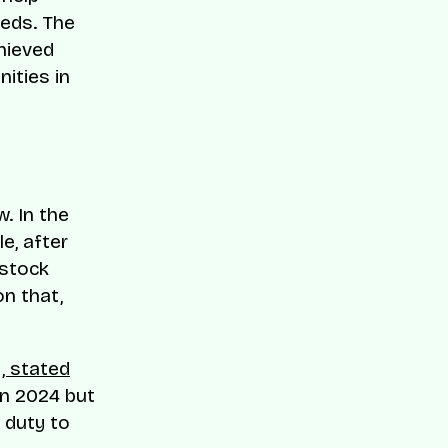
eeds. The
hieved
ities in
. In the
e, after
 stock
n that,
, stated
n 2024 but
 duty to