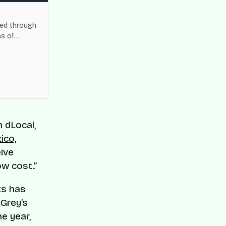
Flutterwave Named to C
Fintech Companies List
ned through
Flutterwave has been recogn
ns of
World’s Top Fintech Companies
payments and cross-border 
Read Story
h dLocal,
ico,
ive
ow cost.”
ts has
 Grey’s
e year,