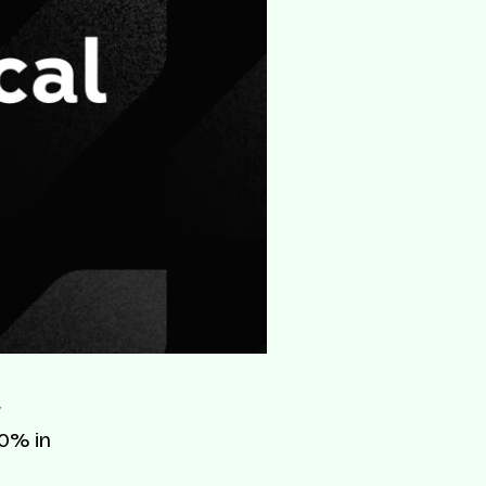
r
80% in