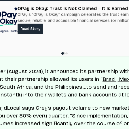
OPay is Okay: Trust Is Not Claimed – It Is Earned
OPay’s “OPay is Okay” campaign celebrates the trust ear
secure, reliable, and accessible financial services for millio
Nigerians.
Read Story
ter (August 2024), it announced its partnership wit
t their partnership allowed its users in “
Brazil, Mex
South Africa, and the Philippines
…to send and rece
nstantly into their wallets and bank accounts at l
er, dLocal says Grey’s payout volume to new marke
by over 80% every quarter. “Since implementation,
umes increased significantly over the course of on