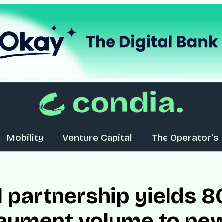
Mobility
Venture Capital
The Operator’s 
l partnership yields
payment volume to ne