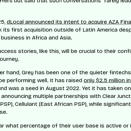
ffers but said that such conversations “rarely lea
25,
dLocal announced its intent to acquire AZA Fin
 its first acquisition outside of Latin America des
 business in Africa and Asia.
cess stories, like this, will be crucial to their con
journey.
er hand, Grey has been one of the quieter fintechs
be performing well. It has raised
only $2.5 million i
ound was a seed in August 2022. Yet it has taken on
 announcing multiple partnerships with Clear Junct
SP), Cellulant (East African PSP), while significan
se.
ear what percentage of their user base is active or 