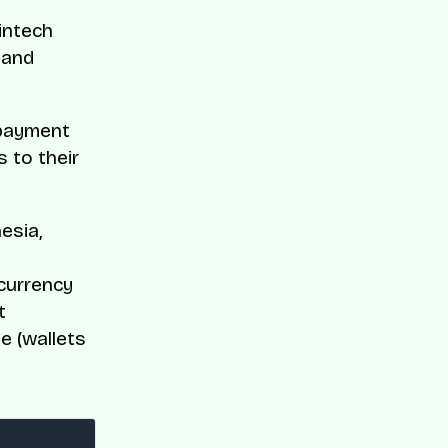
intech
 and
 payment
s to their
esia,
d
currency
t
e (wallets