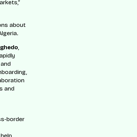
rkets,”
ions about
lgeria.
Aghedo
,
apidly
 and
onboarding,
aboration
rs and
ss-border
 help