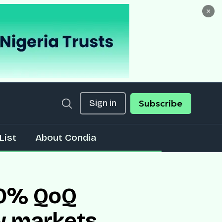
×
Sign in
Subscribe
List
About Condia
 80% QoQ
w markets