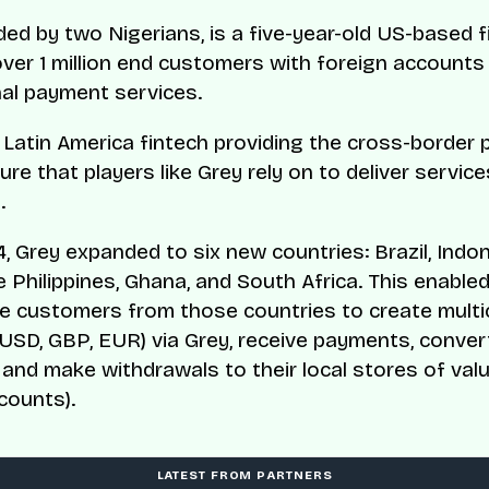
ded by two Nigerians, is a five-year-old US-based f
over 1 million end customers with foreign accounts
nal payment services.
a Latin America fintech providing the cross-border
ure that players like Grey rely on to deliver service
.
4, Grey expanded to six new countries: Brazil, Indon
e Philippines, Ghana, and South Africa. This enable
e customers from those countries to create multi
USD, GBP, EUR) via Grey, receive payments, conver
 and make withdrawals to their local stores of valu
counts).
LATEST FROM PARTNERS