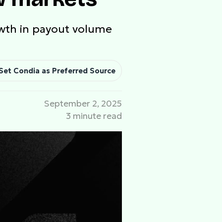
owth in payout volume
Set Condia as Preferred Source
September 2, 2025
3 minute read