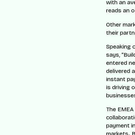
with an av
reads an o
Other mark
their part
Speaking o
says, “Buil
entered ne
delivered a
instant pa
is driving
businesses
The EMEA 
collaborat
payment in
markets
.
B