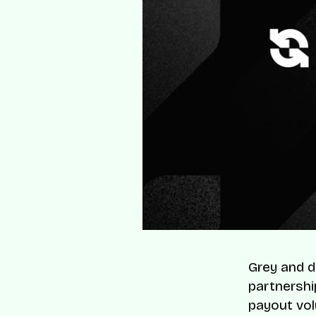
Grey and d
partnershi
payout vo