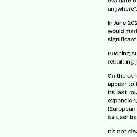
evaluate o
anywhere”.
In June 20
would mark
significant
Pushing suc
rebuilding 
On the oth
appear to 
Its last r
expansion,
(European P
its user ba
It’s not cl