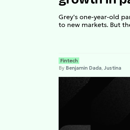
Grey's one-year-old p
to new markets. But th
Fintech
By
Benjamin Dada
,
Justina