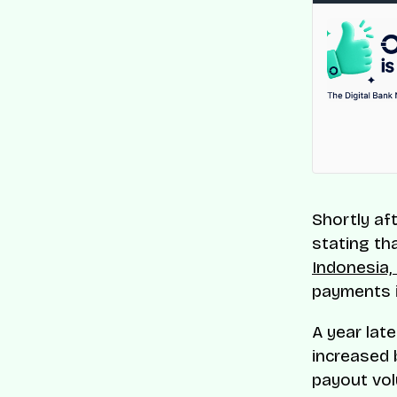
Shortly af
stating tha
Indonesia, 
payments i
A year lat
increased 
payout vol