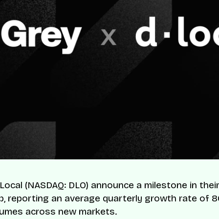
Local (NASDAQ: DLO) announce a milestone in thei
p, reporting an average quarterly growth rate of 
lumes across new markets.