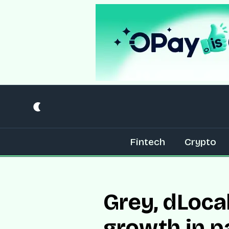
Fintech
Crypto
Grey, dLoca
growth in 