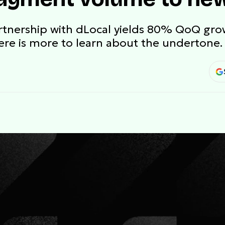
artnership with dLocal yields 80% QoQ gr
ere is more to learn about the undertone.