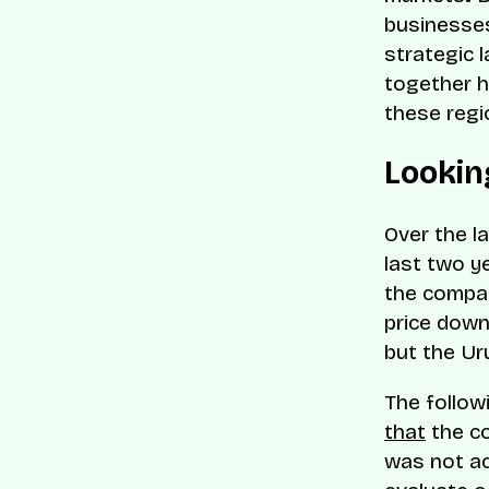
businesses
strategic 
together h
these regi
Lookin
Over the l
last two y
the compa
price down
but the Ur
The follow
that
the co
was not ac