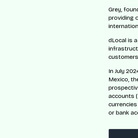
Grey, foun
providing 
internatio
dLocal is 
infrastruct
customers
In July 202
Mexico, th
prospectiv
accounts (
currencies
or bank ac