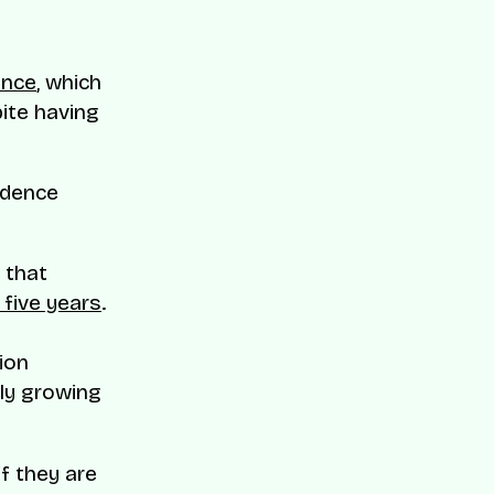
d
ance
, which
pite having
fidence
 that
n five years
.
ion
tly growing
if they are