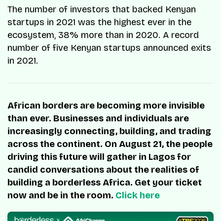
The number of investors that backed Kenyan
startups in 2021 was the highest ever in the
ecosystem, 38% more than in 2020. A record
number of five Kenyan startups announced exits
in 2021.
African borders are becoming more invisible
than ever. Businesses and individuals are
increasingly connecting, building, and trading
across the continent. On August 21, the people
driving this future will gather in Lagos for
candid conversations about the realities of
building a borderless Africa. Get your ticket
now and be in the room.
Click here