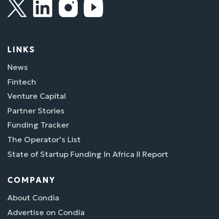
LINKS
News
Fintech
Venture Capital
Partner Stories
Funding Tracker
The Operator’s List
State of Startup Funding In Africa II Report
COMPANY
About Condia
Advertise on Condia