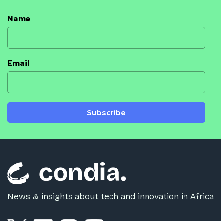
Name
Email
Subscribe
News & insights about tech and innovation in Africa