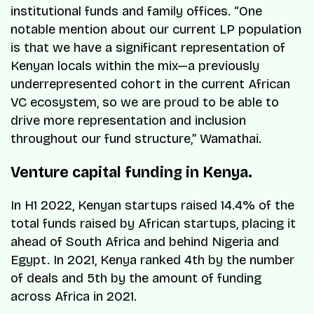
institutional funds and family offices. “One
notable mention about our current LP population
is that we have a significant representation of
Kenyan locals within the mix—a previously
underrepresented cohort in the current African
VC ecosystem, so we are proud to be able to
drive more representation and inclusion
throughout our fund structure,” Wamathai.
Venture capital funding in Kenya.
In H1 2022, Kenyan startups raised 14.4% of the
total funds raised by African startups, placing it
ahead of South Africa and behind Nigeria and
Egypt. In 2021, Kenya ranked 4th by the number
of deals and 5th by the amount of funding
across Africa in 2021.