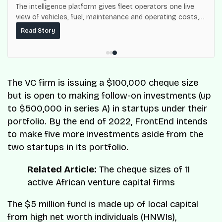
The intelligence platform gives fleet operators one live
view of vehicles, fuel, maintenance and operating costs,
built on top of the fuel-delivery and roadside network
Read Story
ResQ-X already operates across Nigeria.
The VC firm is issuing a $100,000 cheque size
but is open to making follow-on investments (up
to $500,000 in series A) in startups under their
portfolio. By the end of 2022, FrontEnd intends
to make five more investments aside from the
two startups in its portfolio.
Related Article:
The cheque sizes of 11
active African venture capital firms
The $5 million fund is made up of local capital
from high net worth individuals (HNWIs),