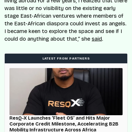
living abroad for a few years, I realized that there
was little or no visibility on the existing early
stage East-African ventures where members of
the East-African diaspora could invest as angels.
I became keen to explore the space and see if I
could do anything about that,” she
said
.
LATEST FROM PARTNERS
ResQ-X Launches ‘Fleet OS’ and Hits Major
Corporate Credit Milestone, Accelerating B2B
Mobility Infrastructure Across Africa