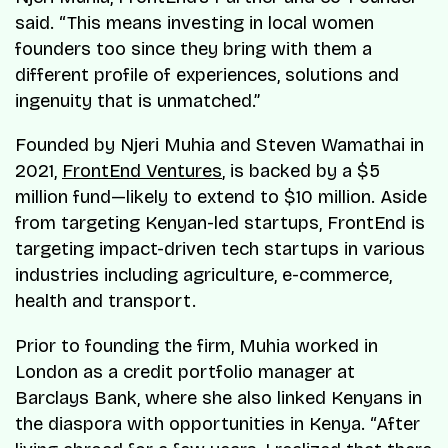
said. “This means investing in local women
founders too since they bring with them a
different profile of experiences, solutions and
ingenuity that is unmatched.”
Founded by Njeri Muhia and Steven Wamathai in
2021,
FrontEnd Ventures
, is backed by a $5
million fund—likely to extend to $10 million. Aside
from targeting Kenyan-led startups, FrontEnd is
targeting impact-driven tech startups in various
industries including agriculture, e-commerce,
health and transport.
Prior to founding the firm, Muhia worked in
London as a credit portfolio manager at
Barclays Bank, where she also linked Kenyans in
the diaspora with opportunities in Kenya. “After