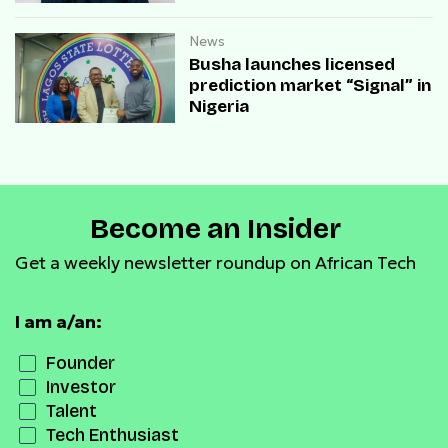
payment infrastructure
News
Busha launches licensed
prediction market “Signal” in
Nigeria
Become an Insider
Get a weekly newsletter roundup on African Tech
I am a/an:
Founder
Investor
Talent
Tech Enthusiast