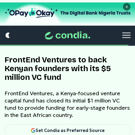
×
FrontEnd Ventures to back
Kenyan founders with its $5
million VC fund
FrontEnd Ventures, a Kenya-focused venture
capital fund has closed its initial $1 million VC
fund to provide funding for early-stage founders
in the East African country.
Set Condia as Preferred Source