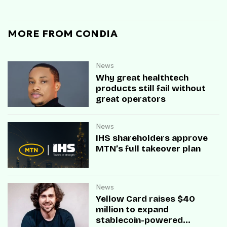
MORE FROM CONDIA
News
Why great healthtech
products still fail without
great operators
News
IHS shareholders approve
MTN’s full takeover plan
News
Yellow Card raises $40
million to expand
stablecoin-powered