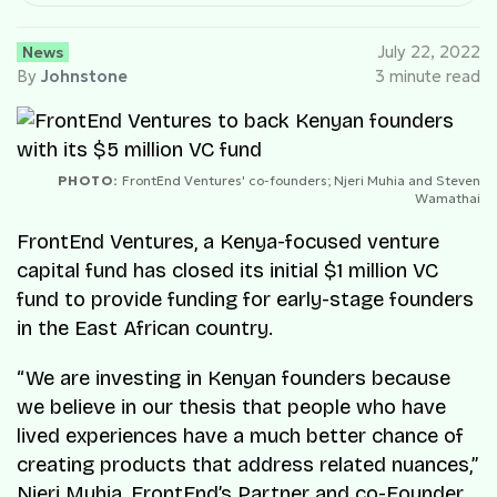
News
July 22, 2022
By
Johnstone
3 minute read
PHOTO:
FrontEnd Ventures' co-founders; Njeri Muhia and Steven
Wamathai
FrontEnd Ventures, a Kenya-focused venture
capital fund has closed its initial $1 million VC
fund to provide funding for early-stage founders
in the East African country.
“We are investing in Kenyan founders because
we believe in our thesis that people who have
lived experiences have a much better chance of
creating products that address related nuances,”
Njeri Muhia, FrontEnd’s Partner and co-Founder