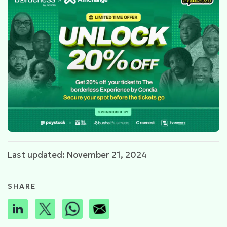
Last updated: November 21, 2024
SHARE