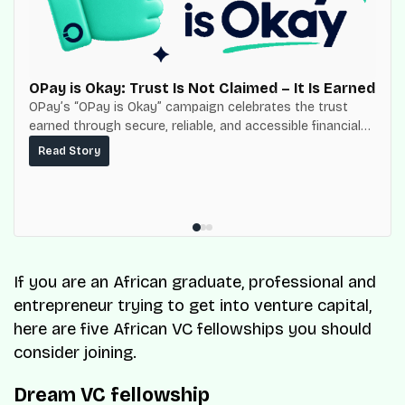
OPay is Okay: Trust Is Not Claimed – It Is Earned
OPay’s “OPay is Okay” campaign celebrates the trust
earned through secure, reliable, and accessible financial
services for millions of Nigerians.
Read Story
If you are an African graduate, professional and
entrepreneur trying to get into venture capital,
here are five African VC fellowships you should
consider joining.
Dream VC fellowship