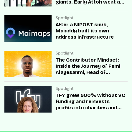
giants. Early Attoh went a
different way
Spotlight
After a NIPOST snub,
Maiaddy built its own
address infrastructure
Spotlight
The Contributor Mindset:
Inside the Journey of Femi
Alayesanmi, Head of
Engineering at Mono
Spotlight
TFY grew 600% without VC
funding and reinvests
profits into charities and
startups.