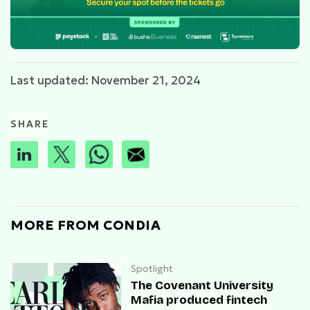
Last updated: November 21, 2024
SHARE
MORE FROM CONDIA
Spotlight
The Covenant University
Mafia produced fintech