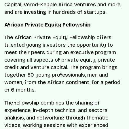
Capital, Verod-Kepple Africa Ventures and more,
and are investing in hundreds of startups.
African Private Equity Fellowship
The African Private Equity Fellowship offers
talented young investors the opportunity to
meet their peers during an executive program
covering all aspects of private equity, private
credit and venture capital. The program brings
together 50 young professionals, men and
women, from the African continent, for a period
of 6 months.
The fellowship combines the sharing of
experience, in-depth technical and sectoral
analysis, and networking through thematic
videos, working sessions with experienced