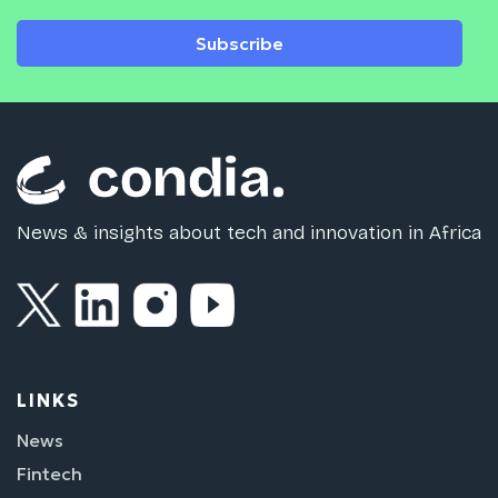
Subscribe
News & insights about tech and innovation in Africa
LINKS
News
Fintech