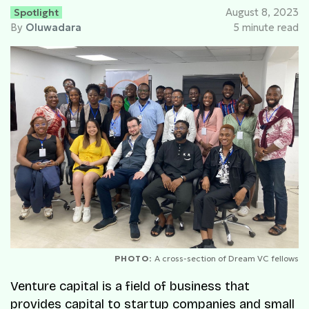
Spotlight
August 8, 2023
By
Oluwadara
5 minute read
PHOTO:
A cross-section of Dream VC fellows
Venture capital is a field of business that
provides capital to startup companies and small