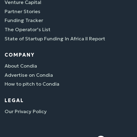
Venture Capital
Partner Stories
Funding Tracker
The Operator’s List
State of Startup Funding In Africa II Report
COMPANY
About Condia
Advertise on Condia
How to pitch to Condia
LEGAL
Our Privacy Policy