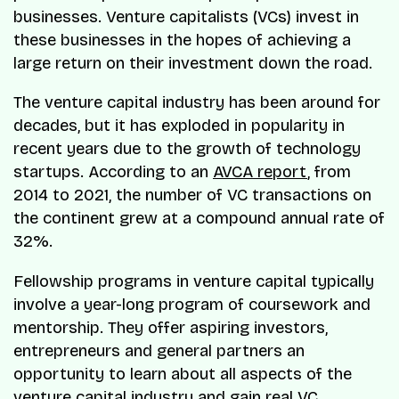
businesses. Venture capitalists (VCs) invest in
these businesses in the hopes of achieving a
large return on their investment down the road.
The venture capital industry has been around for
decades, but it has exploded in popularity in
recent years due to the growth of technology
startups. According to an
AVCA report
, from
2014 to 2021, the number of VC transactions on
the continent grew at a compound annual rate of
32%.
Fellowship programs in venture capital typically
involve a year-long program of coursework and
mentorship. They offer aspiring investors,
entrepreneurs and general partners an
opportunity to learn about all aspects of the
venture capital industry and gain real VC