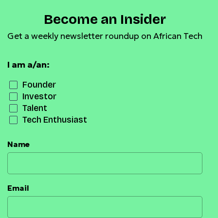
Become an Insider
Get a weekly newsletter roundup on African Tech
I am a/an:
Founder
Investor
Talent
Tech Enthusiast
Name
Email