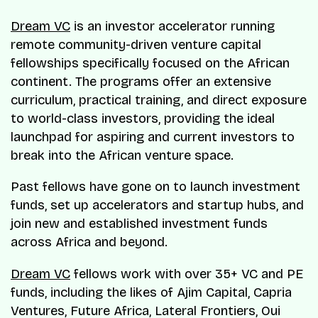
Dream VC
is an investor accelerator running
remote community-driven venture capital
fellowships specifically focused on the African
continent. The programs offer an extensive
curriculum, practical training, and direct exposure
to world-class investors, providing the ideal
launchpad for aspiring and current investors to
break into the African venture space.
Past fellows have gone on to launch investment
funds, set up accelerators and startup hubs, and
join new and established investment funds
across Africa and beyond.
Dream VC
fellows work with over 35+ VC and PE
funds, including the likes of Ajim Capital, Capria
Ventures, Future Africa, Lateral Frontiers, Oui