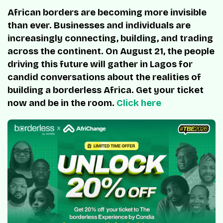
African borders are becoming more invisible
than ever. Businesses and individuals are
increasingly connecting, building, and trading
across the continent. On August 21, the people
driving this future will gather in Lagos for
candid conversations about the realities of
building a borderless Africa. Get your ticket
now and be in the room.
Click here