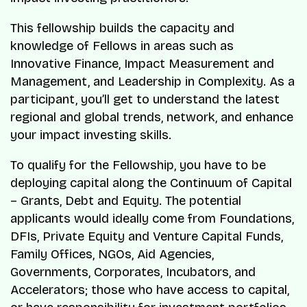
This fellowship builds the capacity and
knowledge of Fellows in areas such as
Innovative Finance, Impact Measurement and
Management, and Leadership in Complexity. As a
participant, you’ll get to understand the latest
regional and global trends, network, and enhance
your impact investing skills.
To qualify for the Fellowship, you have to be
deploying capital along the Continuum of Capital
– Grants, Debt and Equity. The potential
applicants would ideally come from Foundations,
DFIs, Private Equity and Venture Capital Funds,
Family Offices, NGOs, Aid Agencies,
Governments, Corporates, Incubators, and
Accelerators; those who have access to capital,