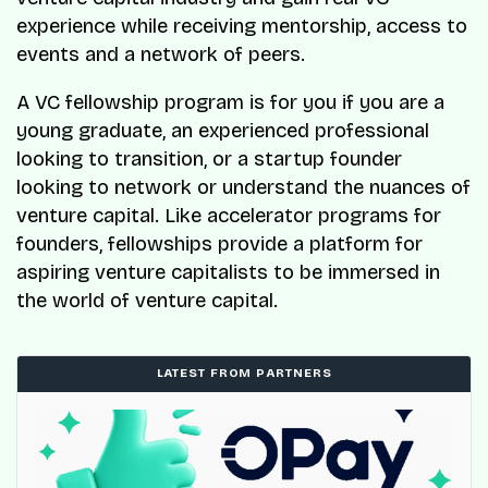
experience while receiving mentorship, access to
events and a network of peers.
A VC fellowship program is for you if you are a
young graduate, an experienced professional
looking to transition, or a startup founder
looking to network or understand the nuances of
venture capital. Like accelerator programs for
founders, fellowships provide a platform for
aspiring venture capitalists to be immersed in
the world of venture capital.
LATEST FROM PARTNERS