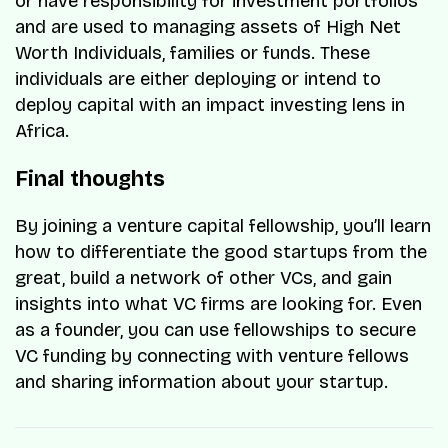
or have responsibility for investment portfolios
and are used to managing assets of High Net
Worth Individuals, families or funds. These
individuals are either deploying or intend to
deploy capital with an impact investing lens in
Africa.
Final thoughts
By joining a venture capital fellowship, you’ll learn
how to differentiate the good startups from the
great, build a network of other VCs, and gain
insights into what VC firms are looking for. Even
as a founder, you can use fellowships to secure
VC funding by connecting with venture fellows
and sharing information about your startup.