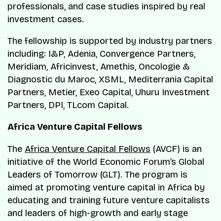
professionals, and case studies inspired by real
investment cases.
The fellowship is supported by industry partners
including: I&P, Adenia, Convergence Partners,
Meridiam, Africinvest, Amethis, Oncologie &
Diagnostic du Maroc, XSML, Mediterrania Capital
Partners, Metier, Exeo Capital, Uhuru Investment
Partners, DPI, TLcom Capital.
Africa Venture Capital Fellows
The
Africa Venture Capital Fellows
(AVCF) is an
initiative of the World Economic Forum’s Global
Leaders of Tomorrow (GLT). The program is
aimed at promoting venture capital in Africa by
educating and training future venture capitalists
and leaders of high-growth and early stage