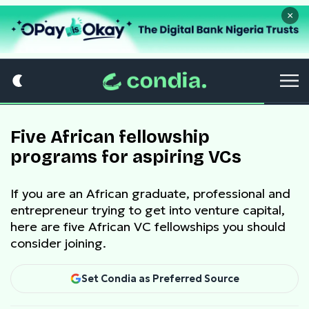
×
Five African fellowship
programs for aspiring VCs
If you are an African graduate, professional and
entrepreneur trying to get into venture capital,
here are five African VC fellowships you should
consider joining.
Set Condia as Preferred Source