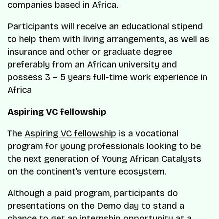
companies based in Africa.
Participants will receive an educational stipend
to help them with living arrangements, as well as
insurance and other or graduate degree
preferably from an African university and
possess 3 – 5 years full-time work experience in
Africa
Aspiring VC fellowship
The
Aspiring VC fellowship
is a vocational
program for young professionals looking to be
the next generation of Young African Catalysts
on the continent’s venture ecosystem.
Although a paid program, participants do
presentations on the Demo day to stand a
chance to get an internship opportunity at a