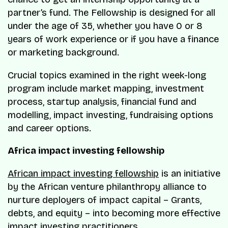
partner’s fund. The Fellowship is designed for all
under the age of 35, whether you have 0 or 8
years of work experience or if you have a finance
or marketing background.
Crucial topics examined in the right week-long
program include market mapping, investment
process, startup analysis, financial fund and
modelling, impact investing, fundraising options
and career options.
Africa impact investing fellowship
African impact investing fellowship
is an initiative
by the African venture philanthropy alliance to
nurture deployers of impact capital – Grants,
debts, and equity – into becoming more effective
impact investing practitioners.