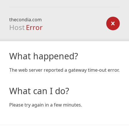
thecondia.com
Host
Error
What happened?
The web server reported a gateway time-out error.
What can I do?
Please try again in a few minutes.