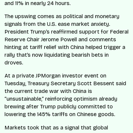
and 11% in nearly 24 hours.
The upswing comes as political and monetary
signals from the U.S. ease market anxiety.
President Trump’s reaffirmed support for Federal
Reserve Chair Jerome Powell and comments
hinting at tariff relief with China helped trigger a
rally that’s now liquidating bearish bets in
droves.
At a private JPMorgan investor event on
Tuesday, Treasury Secretary Scott Bessent said
the current trade war with China is
“unsustainable,” reinforcing optimism already
brewing after Trump publicly committed to
lowering the 145% tariffs on Chinese goods.
Markets took that as a signal that global