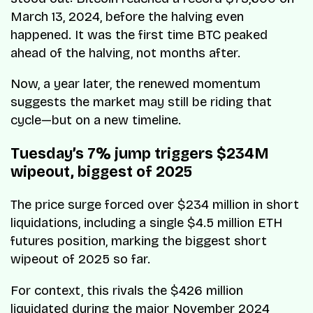
March 13, 2024, before the halving even
happened. It was the first time BTC peaked
ahead of the halving, not months after.
Now, a year later, the renewed momentum
suggests the market may still be riding that
cycle—but on a new timeline.
Tuesday’s 7% jump triggers $234M
wipeout, biggest of 2025
The price surge forced over $234 million in short
liquidations, including a single $4.5 million ETH
futures position, marking the biggest short
wipeout of 2025 so far.
For context, this rivals the $426 million
liquidated during the major November 2024