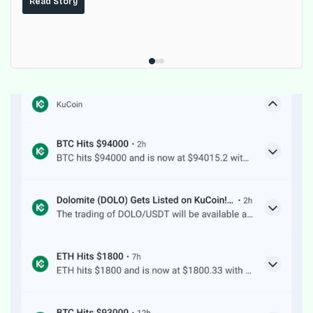
Read Story