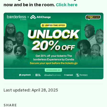
now and be in the room.
Click here
Last updated: April 28, 2025
SHARE