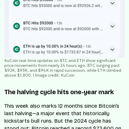
KuCoin real-time updates on BTC and ETH show significant
price movements from nearly 24 hours ago. BTC surging past
$92K, $93K, and $94K in rapid succession, while ETH climbed
above $1,800. | Image credit: KuCoin
The halving cycle hits one-year mark
This week also marks 12 months since Bitcoin’s
last halving—a major event that historically
kickstarts bull runs. But the 2024 cycle has
stood out: Bitcoin reached a record $73,600 on