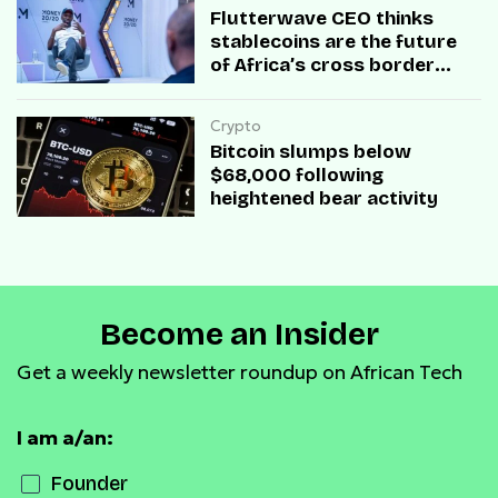
Flutterwave CEO thinks
stablecoins are the future
of Africa’s cross border
transactions
Crypto
Bitcoin slumps below
$68,000 following
heightened bear activity
Become an Insider
Get a weekly newsletter roundup on African Tech
I am a/an:
Founder