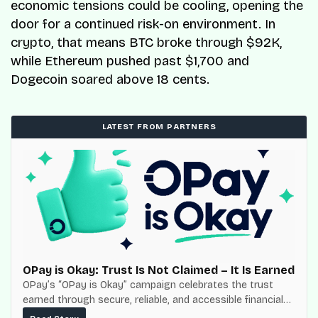
economic tensions could be cooling, opening the
door for a continued risk-on environment. In
crypto, that means BTC broke through $92K,
while Ethereum pushed past $1,700 and
Dogecoin soared above 18 cents.
LATEST FROM PARTNERS
OPay is Okay: Trust Is Not Claimed – It Is Earned
OPay’s “OPay is Okay” campaign celebrates the trust
earned through secure, reliable, and accessible financial
services for millions of Nigerians.