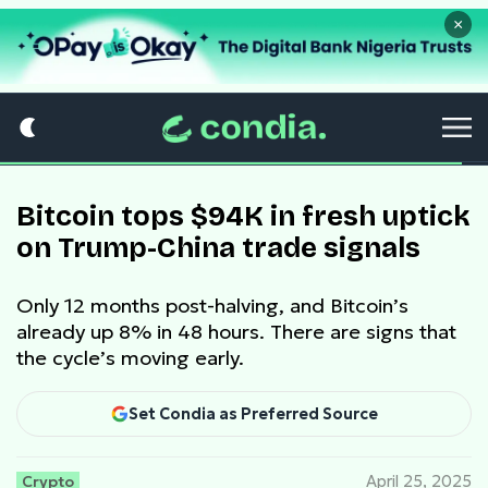
×
Bitcoin tops $94K in fresh uptick
on Trump-China trade signals
Only 12 months post-halving, and Bitcoin’s
already up 8% in 48 hours. There are signs that
the cycle’s moving early.
Set Condia as Preferred Source
Crypto
April 25, 2025