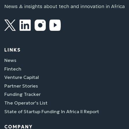
News & insights about tech and innovation in Africa
LINKS
News
Fintech
Venture Capital
Partner Stories
Funding Tracker
The Operator’s List
State of Startup Funding In Africa II Report
COMPANY