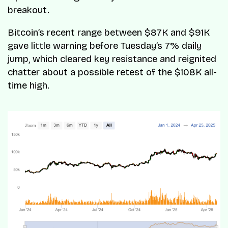
breakout.
Bitcoin’s recent range between $87K and $91K
gave little warning before Tuesday’s 7% daily
jump, which cleared key resistance and reignited
chatter about a possible retest of the $108K all-
time high.