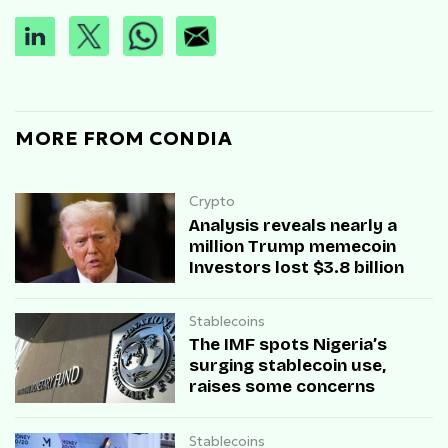
MORE FROM CONDIA
Crypto
Analysis reveals nearly a
million Trump memecoin
Investors lost $3.8 billion
Stablecoins
The IMF spots Nigeria’s
surging stablecoin use,
raises some concerns
Stablecoins