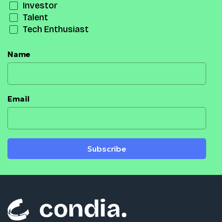
Investor
Talent
Tech Enthusiast
Name
Email
Subscribe