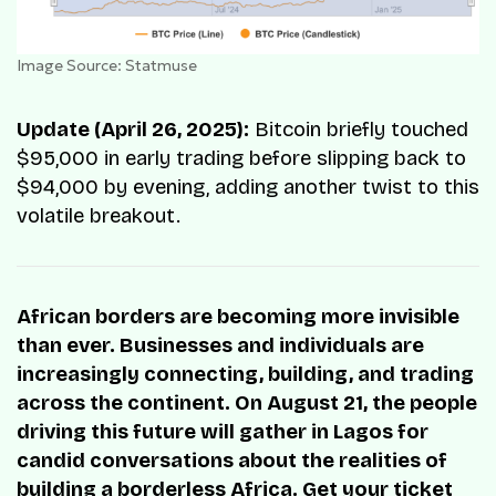
Image Source: Statmuse
Update (April 26, 2025):
Bitcoin briefly touched
$95,000 in early trading before slipping back to
$94,000 by evening, adding another twist to this
volatile breakout.
African borders are becoming more invisible
than ever. Businesses and individuals are
increasingly connecting, building, and trading
across the continent. On August 21, the people
driving this future will gather in Lagos for
candid conversations about the realities of
building a borderless Africa. Get your ticket