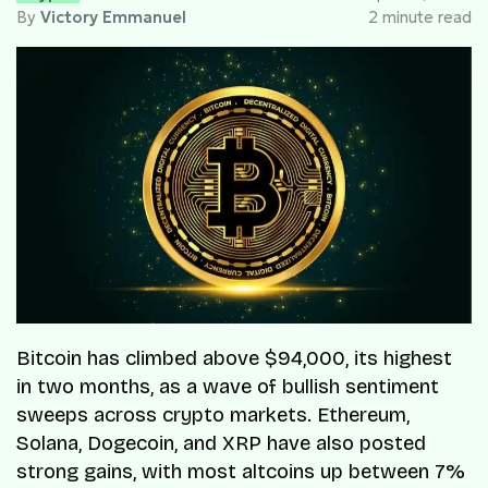
By
Victory Emmanuel
2 minute read
Bitcoin has climbed above $94,000, its highest
in two months, as a wave of bullish sentiment
sweeps across crypto markets. Ethereum,
Solana, Dogecoin, and XRP have also posted
strong gains, with most altcoins up between 7%