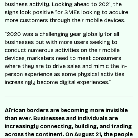
business activity. Looking ahead to 2021, the
signs look positive for SMEs looking to acquire
more customers through their mobile devices.
“2020 was a challenging year globally for all
businesses but with more users seeking to
conduct numerous activities on their mobile
devices, marketers need to meet consumers
where they are to drive sales and mimic the in-
person experience as some physical activities
increasingly become digital experiences.”
African borders are becoming more invisible
than ever. Businesses and individuals are
increasingly connecting, building, and trading
across the continent. On August 21, the people