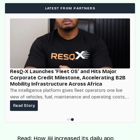
LATEST FROM PARTNERS
ResQ-X Launches ‘Fleet OS’ and Hits Major
Corporate Credit Milestone, Accelerating B2B
Mobility Infrastructure Across Africa
The intelligence platform gives fleet operators one live
view of vehicles, fuel, maintenance and operating costs,
built on top of the fuel-delivery and roadside network
Read Story
ResQ-X already operates across Nigeria.
Read:
How Jiji increased its daily app