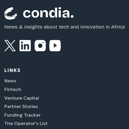
News & insights about tech and innovation in Africa
LINKS
News
Fintech
Venture Capital
Partner Stories
Funding Tracker
The Operator’s List