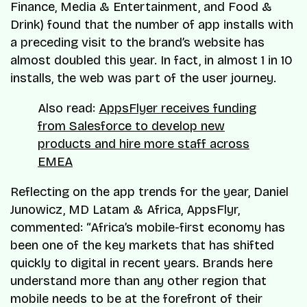
Finance, Media & Entertainment, and Food &
Drink) found that the number of app installs with
a preceding visit to the brand’s website has
almost doubled this year. In fact, in almost 1 in 10
installs, the web was part of the user journey.
Also read:
AppsFlyer receives funding
from Salesforce to develop new
products and hire more staff across
EMEA
Reflecting on the app trends for the year, Daniel
Junowicz, MD Latam & Africa, AppsFlyr,
commented: “Africa’s mobile-first economy has
been one of the key markets that has shifted
quickly to digital in recent years. Brands here
understand more than any other region that
mobile needs to be at the forefront of their