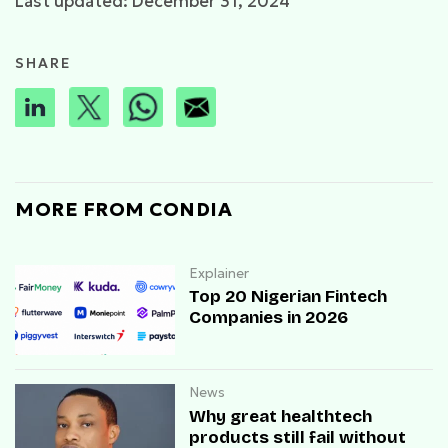
Last updated: December 31, 2024
SHARE
MORE FROM CONDIA
Explainer
Top 20 Nigerian Fintech
Companies in 2026
News
Why great healthtech
products still fail without