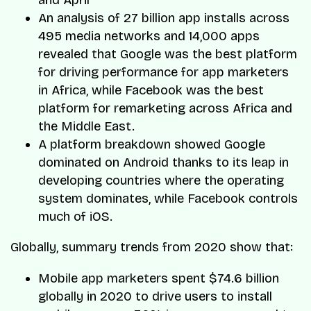
and April
An analysis of 27 billion app installs across
495 media networks and 14,000 apps
revealed that Google was the best platform
for driving performance for app marketers
in Africa, while Facebook was the best
platform for remarketing across Africa and
the Middle East.
A platform breakdown showed Google
dominated on Android thanks to its leap in
developing countries where the operating
system dominates, while Facebook controls
much of iOS.
Globally, summary trends from 2020 show that:
Mobile app marketers spent $74.6 billion
globally in 2020 to drive users to install