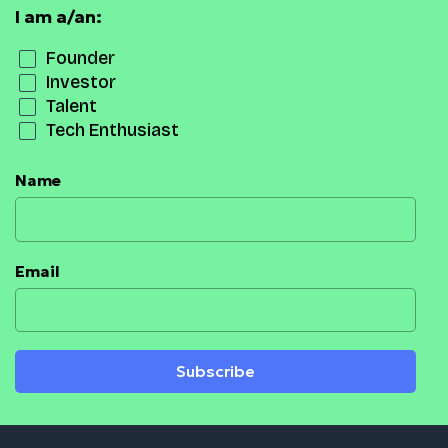
I am a/an:
Founder
Investor
Talent
Tech Enthusiast
Name
Email
Subscribe