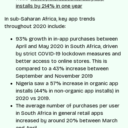
installs by 214% in one year
In sub-Saharan Africa, key app trends
throughout 2020 include:
93% growth in in-app purchases between
April and May 2020 in South Africa, driven
by strict COVID-19 lockdown measures and
better access to online stores. This is
compared to a 43% increase between
September and November 2019
Nigeria saw a 57% increase in organic app
installs (44% in non-organic app installs) in
2020 vs 2019.
The average number of purchases per user
in South Africa in general retail apps
increased by around 20% between March