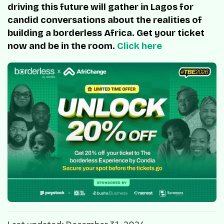
driving this future will gather in Lagos for
candid conversations about the realities of
building a borderless Africa. Get your ticket
now and be in the room.
Click here