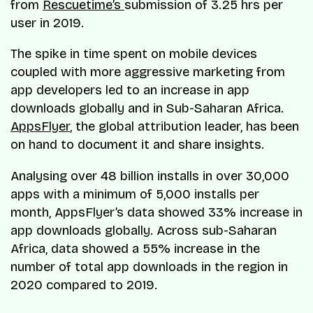
from
Rescuetime’s
submission of 3.25 hrs per
user in 2019.
The spike in time spent on mobile devices
coupled with more aggressive marketing from
app developers led to an increase in app
downloads globally and in Sub-Saharan Africa.
AppsFlyer
, the global attribution leader, has been
on hand to document it and share insights.
Analysing over 48 billion installs in over 30,000
apps with a minimum of 5,000 installs per
month, AppsFlyer’s data showed 33% increase in
app downloads globally. Across sub-Saharan
Africa, data showed a 55% increase in the
number of total app downloads in the region in
2020 compared to 2019.