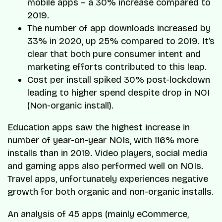
mobile apps – a 30% increase compared to
2019.
The number of app downloads increased by
33% in 2020, up 25% compared to 2019. It’s
clear that both pure consumer intent and
marketing efforts contributed to this leap.
Cost per install spiked 30% post-lockdown
leading to higher spend despite drop in NOI
(Non-organic install).
Education apps saw the highest increase in
number of year-on-year NOIs, with 116% more
installs than in 2019. Video players, social media
and gaming apps also performed well on NOIs.
Travel apps, unfortunately experiences negative
growth for both organic and non-organic installs.
An analysis of 45 apps (mainly eCommerce,