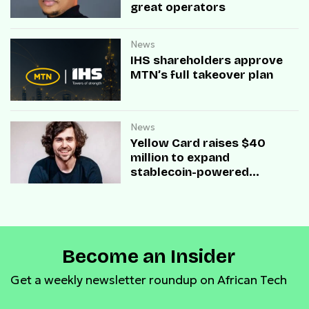
great operators
News
IHS shareholders approve
MTN’s full takeover plan
News
Yellow Card raises $40
million to expand
stablecoin-powered
payment infrastructure
Become an Insider
Get a weekly newsletter roundup on African Tech