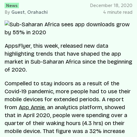
News
December 18, 2020
By
Guest
,
Orahachi
4 minute read
AppsFlyer, this week, released new data
highlighting trends that have shaped the app
market in Sub-Saharan Africa since the beginning
of 2020.
Compelled to stay indoors as a result of the
Covid-19 pandemic, more people had to use their
mobile devices for extended periods. A report
from
App Annie
, an analytics platform, showed
that in April 2020, people were spending over a
quarter of their waking hours (4.3 hrs) on their
mobile device. That figure was a 32% increase