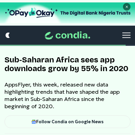
×
Sub-Saharan Africa sees app
downloads grow by 55% in 2020
AppsFlyer, this week, released new data
highlighting trends that have shaped the app
market in Sub-Saharan Africa since the
beginning of 2020.
Follow Condia on Google News