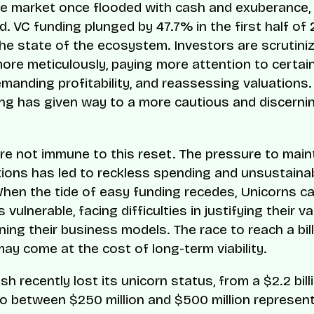
e market once flooded with cash and exuberance,
d. VC funding plunged by 47.7% in the first half of
the state of the ecosystem. Investors are scrutini
ore meticulously, paying more attention to certain
emanding profitability, and reassessing valuations.
ng has given way to a more cautious and discerni
re not immune to this reset. The pressure to main
tions has led to reckless spending and unsustaina
When the tide of easy funding recedes, Unicorns ca
vulnerable, facing difficulties in justifying their v
ing their business models. The race to reach a bill
may come at the cost of long-term viability.
h recently lost its unicorn status, from a $2.2 bill
to between $250 million and $500 million represen