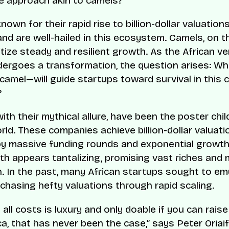
e approach akin to camels?
nown for their rapid rise to billion-dollar valuation
and are well-hailed in this ecosystem. Camels, on t
itize steady and resilient growth. As the African v
ergoes a transformation, the question arises: W
 camel—will guide startups toward survival in this 
?
ith their mythical allure, have been the poster chil
rld. These companies achieve billion-dollar valuati
by massive funding rounds and exponential growth
th appears tantalizing, promising vast riches and
. In the past, many African startups sought to em
, chasing hefty valuations through rapid scaling.
all costs is luxury and only doable if you can rais
ca, that has never been the case,” says Peter Oriaifo