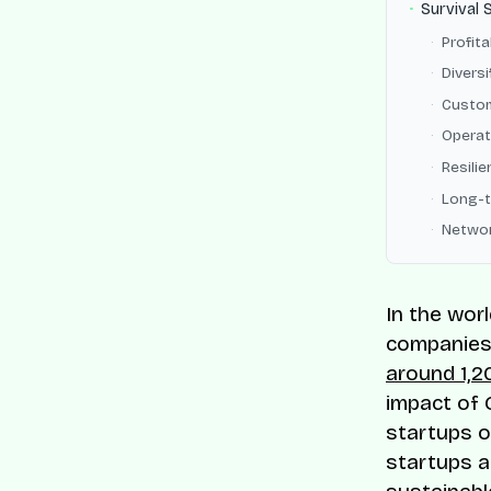
Survival 
Profita
Divers
Custom
Operat
Resilie
Long-t
Networ
In the wor
companies 
around 1,2
impact of 
startups o
startups a