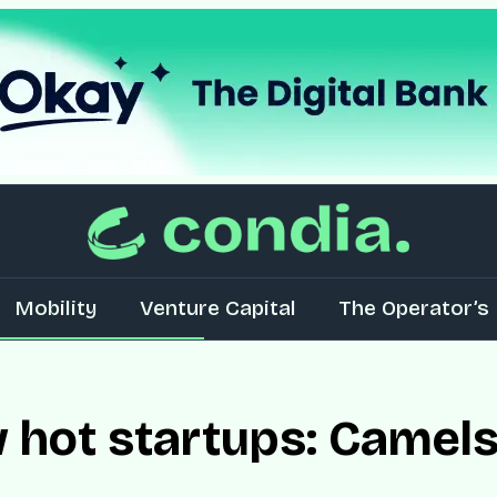
Mobility
Venture Capital
The Operator’s 
w hot startups: Camels