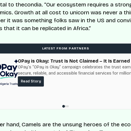
ital to thecondia. “Our ecosystem requires a stro
mics. Growth at all cost to unicorn was never a thi
ther it was something folks saw in the US and conv
that it can be replicated in Africa.”
LATEST FROM PARTNERS
OPay is Okay: Trust Is Not Claimed – It Is Earned
OPay’s “OPay is Okay” campaign celebrates the trust ear
secure, reliable, and accessible financial services for millio
Nigerians.
Read Story
er hand, Camels are the unsung heroes of the ec