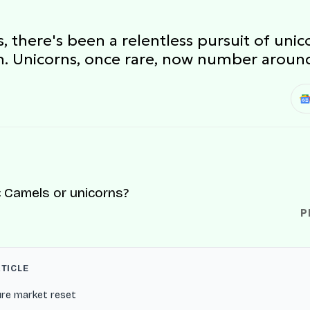
ps, there's been a relentless pursuit of u
ion. Unicorns, once rare, now number aroun
P
RTICLE
ure market reset