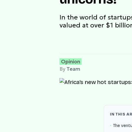
In the world of startu
valued at over $1 bill
Opinion
By
Team
IN THIS A
The vent