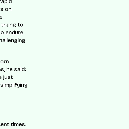
rapid
us on
e
trying to
 to endure
hallenging
corn
s, he said:
 just
simplifying
cent times.