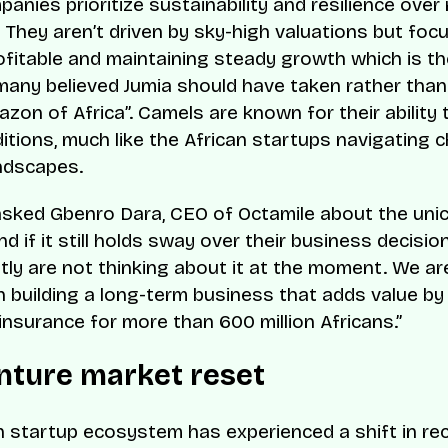
anies prioritize sustainability and resilience over 
 They aren’t driven by sky-high valuations but foc
ofitable and maintaining steady growth which is th
any believed Jumia should have taken rather than 
azon of Africa”. Camels are known for their ability
itions, much like the African startups navigating c
ndscapes.
ked Gbenro Dara, CEO of Octamile about the uni
d if it still holds sway over their business decision
ly are not thinking about it at the moment. We are
 building a long-term business that adds value by 
insurance for more than 600 million Africans.”
nture market reset
n startup ecosystem has experienced a shift in re