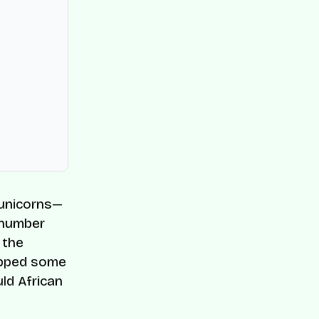
f unicorns—
w number
 the
ripped some
ld African
e