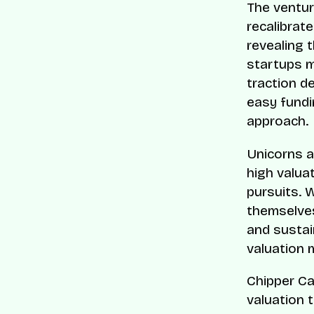
The ventur
recalibrate
revealing 
startups m
traction d
easy fundi
approach.
Unicorns a
high valua
pursuits. 
themselves 
and sustain
valuation 
Chipper Cas
valuation 