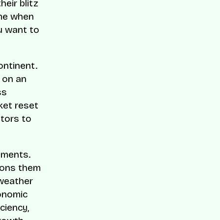
eir blitz
ime when
u want to
ontinent.
 on an
ss
ket reset
stors to
nments.
tions them
 weather
conomic
ciency,