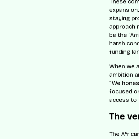
These comp
expansion.
staying pr
approach m
be the “Am
harsh cond
funding la
When we as
ambition an
“We honest
focused on
access to 
The ve
The Africa