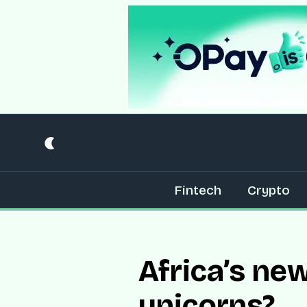
Fintech
Crypto
Africa’s ne
unicorns?