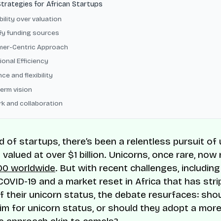
Strategies for African Startups
bility over valuation
ify funding sources
er-Centric Approach
ional Efficiency
nce and flexibility
erm vision
k and collaboration
ld of startups, there’s been a relentless pursuit o
valued at over $1 billion. Unicorns, once rare, no
00 worldwide
. But with recent challenges, including
COVID-19 and a market reset in Africa that has st
f their unicorn status, the debate resurfaces: shou
im for unicorn status, or should they adopt a mor