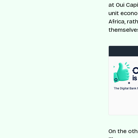
at Oui Cap
unit econo
Africa, ra
themselves 
On the oth