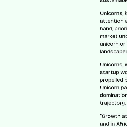
sustainabl
Unicorns, k
attention 
hand, prior
market und
unicorn or
landscape
Unicorns, w
startup wo
propelled 
Unicorn pa
domination
trajectory
“Growth at 
and in Afri