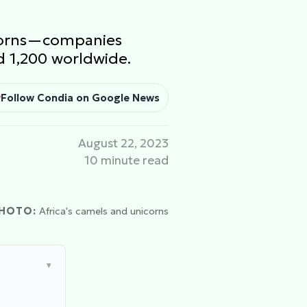
nicorns—companies
d 1,200 worldwide.
Follow Condia on Google News
August 22, 2023
10 minute read
HOTO:
Africa's camels and unicorns