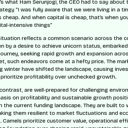
e’s what Ham Serunjogi, the CEO had to say about th
rategy “I was fully aware that we were living in a t
s cheap. And when capital is cheap, that’s when yo
tal-intensive things”
situation reflects a common scenario across the c
en by a desire to achieve unicorn status, embarked
journey, seeking rapid growth and expansion acro
et, such endeavors come at a hefty price. The mar
g winter have shifted the landscape, causing inve
prioritize profitability over unchecked growth.
 contrast, are well-prepared for challenging enviro
asis on profitability and sustainable growth posi
in the current funding landscape. They are built to
king them resilient to market fluctuations and e
 Camels prioritize customer value, operational effi