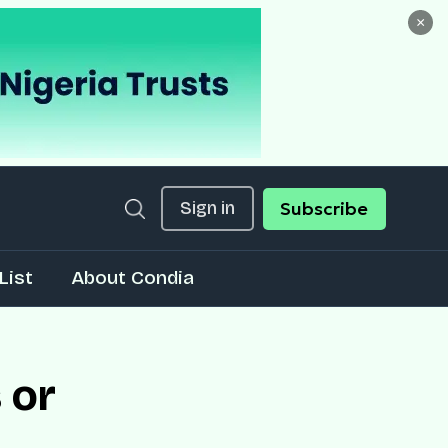
×
Sign in
Subscribe
List
About Condia
 or