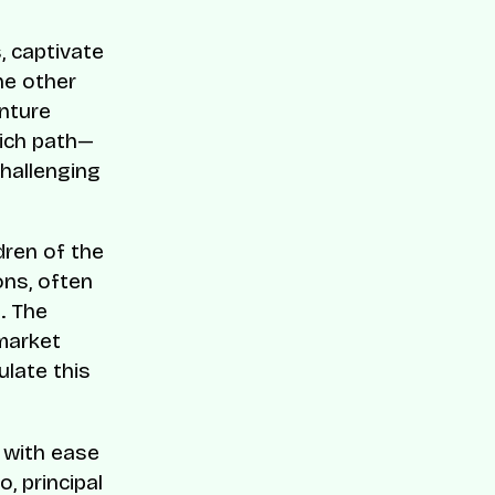
s, captivate
he other
enture
hich path—
challenging
dren of the
ons, often
. The
 market
ulate this
e with ease
, principal