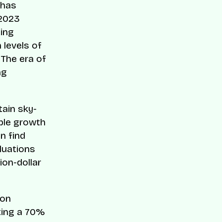
 has
 2023
zing
 levels of
 The era of
ng
tain sky-
ble growth
n find
aluations
ion-dollar
ion
ting a 70%