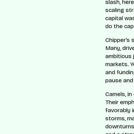
slash, her
scaling st
capital wa
do the capi
Chipper’s 
Many, driv
ambitious 
markets. Y
and fundin
pause and 
Camels, in
Their emph
favorably 
storms, ma
downturns.