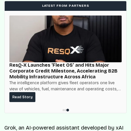
LATEST FROM PARTNERS
ResQ-X Launches ‘Fleet OS’ and Hits Major
Corporate Credit Milestone, Accelerating B2B
Mobility Infrastructure Across Africa
The intelligence platform gives fleet operators one live
view of vehicles, fuel, maintenance and operating costs,
built on top of the fuel-delivery and roadside network
Read Story
ResQ-X already operates across Nigeria.
Grok, an AI-powered assistant developed by xAI