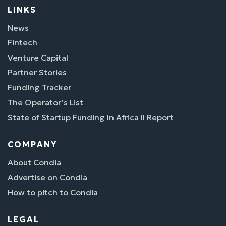
LINKS
News
Fintech
Venture Capital
Partner Stories
Funding Tracker
The Operator’s List
State of Startup Funding In Africa II Report
COMPANY
About Condia
Advertise on Condia
How to pitch to Condia
LEGAL