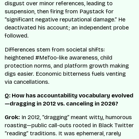
disgust over minor references, leading to
suspension, then firing from Paystack for
“significant negative reputational damage.” He
deactivated his account; an independent probe
followed.
Differences stem from societal shifts:
heightened #MeToo-like awareness, child
protection norms, and platform growth making
digs easier. Economic bitterness fuels venting
via cancellations.
Q: How has accountability vocabulary evolved
—dragging in 2012 vs. canceling in 2026?
Grok:
In 2012, “dragging” meant witty, humorous
roasting—public call-outs rooted in Black Twitter
“reading” traditions. It was ephemeral, rarely