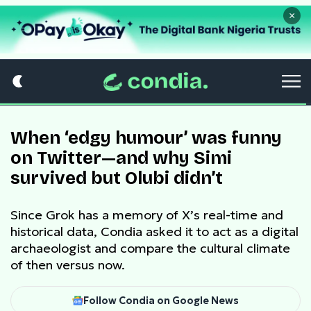
×
When ‘edgy humour’ was funny
on Twitter—and why Simi
survived but Olubi didn’t
Since Grok has a memory of X’s real-time and
historical data, Condia asked it to act as a digital
archaeologist and compare the cultural climate
of then versus now.
Follow Condia on Google News