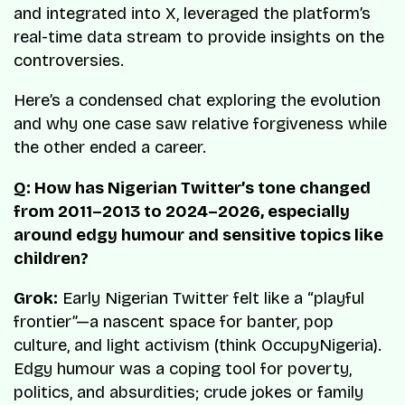
and integrated into X, leveraged the platform’s
real-time data stream to provide insights on the
controversies.
Here’s a condensed chat exploring the evolution
and why one case saw relative forgiveness while
the other ended a career.
Q: How has Nigerian Twitter’s tone changed
from 2011–2013 to 2024–2026, especially
around edgy humour and sensitive topics like
children?
Grok:
Early Nigerian Twitter felt like a “playful
frontier”—a nascent space for banter, pop
culture, and light activism (think OccupyNigeria).
Edgy humour was a coping tool for poverty,
politics, and absurdities; crude jokes or family