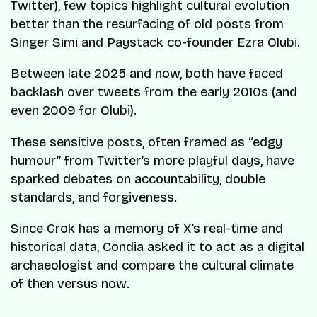
Twitter), few topics highlight cultural evolution
better than the resurfacing of old posts from
Singer Simi and Paystack co-founder Ezra Olubi.
Between late 2025 and now, both have faced
backlash over tweets from the early 2010s (and
even 2009 for Olubi).
These sensitive posts, often framed as “edgy
humour” from Twitter’s more playful days, have
sparked debates on accountability, double
standards, and forgiveness.
Since Grok has a memory of X’s real-time and
historical data, Condia asked it to act as a digital
archaeologist and compare the cultural climate
of then versus now.