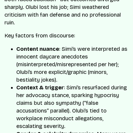
sharply. Olubi lost his job; Simi weathered
criticism with fan defense and no professional
ruin.
Key factors from discourse:
Content nuance
: Simi’s were interpreted as
innocent daycare anecdotes
(misinterpreted/misrepresented per her);
Olubi’s more explicit/graphic (minors,
bestiality jokes).
Context & trigger
: Simi’s resurfaced during
her advocacy stance, sparking hypocrisy
claims but also sympathy (“false
accusations” parallel). Olubi’s tied to
workplace misconduct allegations,
escalating severity.