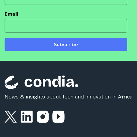
Email
Subscribe
News & insights about tech and innovation in Africa