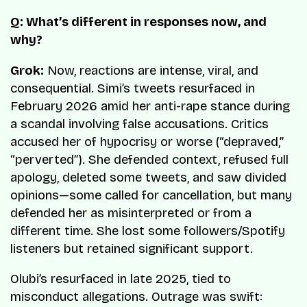
Q: What’s different in responses now, and
why?
Grok:
Now, reactions are intense, viral, and
consequential. Simi’s tweets resurfaced in
February 2026 amid her anti-rape stance during
a scandal involving false accusations. Critics
accused her of hypocrisy or worse (“depraved,”
“perverted”). She defended context, refused full
apology, deleted some tweets, and saw divided
opinions—some called for cancellation, but many
defended her as misinterpreted or from a
different time. She lost some followers/Spotify
listeners but retained significant support.
Olubi’s resurfaced in late 2025, tied to
misconduct allegations. Outrage was swift: