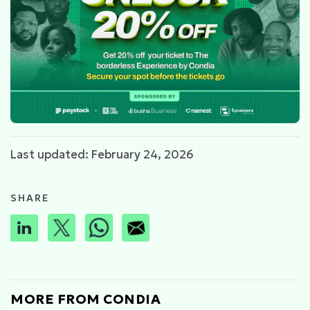
Last updated: February 24, 2026
SHARE
MORE FROM CONDIA