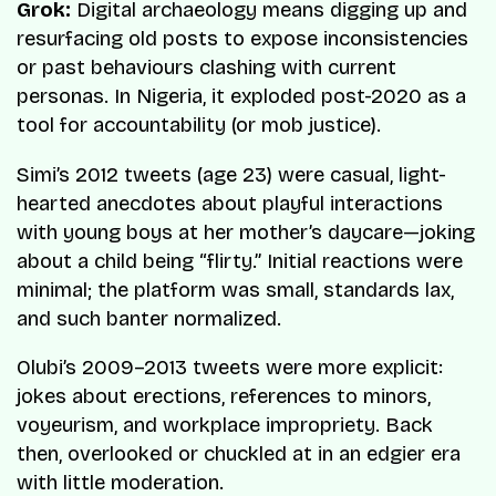
Grok:
Digital archaeology means digging up and
resurfacing old posts to expose inconsistencies
or past behaviours clashing with current
personas. In Nigeria, it exploded post-2020 as a
tool for accountability (or mob justice).
Simi’s 2012 tweets (age 23) were casual, light-
hearted anecdotes about playful interactions
with young boys at her mother’s daycare—joking
about a child being “flirty.” Initial reactions were
minimal; the platform was small, standards lax,
and such banter normalized.
Olubi’s 2009–2013 tweets were more explicit:
jokes about erections, references to minors,
voyeurism, and workplace impropriety. Back
then, overlooked or chuckled at in an edgier era
with little moderation.