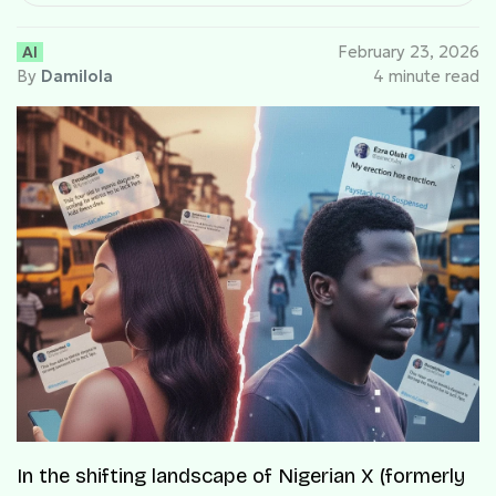
AI
February 23, 2026
By
Damilola
4 minute read
In the shifting landscape of Nigerian X (formerly