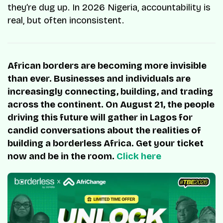
they’re dug up. In 2026 Nigeria, accountability is
real, but often inconsistent.
African borders are becoming more invisible
than ever. Businesses and individuals are
increasingly connecting, building, and trading
across the continent. On August 21, the people
driving this future will gather in Lagos for
candid conversations about the realities of
building a borderless Africa. Get your ticket
now and be in the room.
Click here