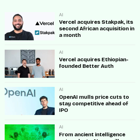
AI
Vercel acquires Stakpak, its
second African acquisition in
a month
AI
Vercel acquires Ethiopian-
founded Better Auth
AI
OpenAI mulls price cuts to
stay competitive ahead of
IPO
AI
From ancient intelligence