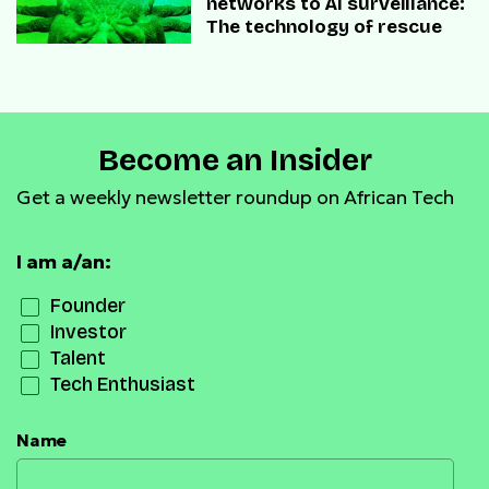
networks to AI surveillance:
The technology of rescue
Become an Insider
Get a weekly newsletter roundup on African Tech
I am a/an:
Founder
Investor
Talent
Tech Enthusiast
Name