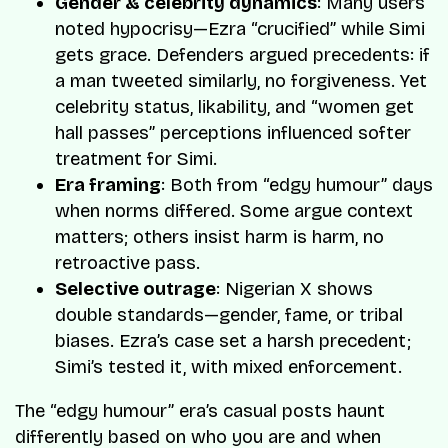
Gender & celebrity dynamics
: Many users
noted hypocrisy—Ezra “crucified” while Simi
gets grace. Defenders argued precedents: if
a man tweeted similarly, no forgiveness. Yet
celebrity status, likability, and “women get
hall passes” perceptions influenced softer
treatment for Simi.
Era framing
: Both from “edgy humour” days
when norms differed. Some argue context
matters; others insist harm is harm, no
retroactive pass.
Selective outrage
: Nigerian X shows
double standards—gender, fame, or tribal
biases. Ezra’s case set a harsh precedent;
Simi’s tested it, with mixed enforcement.
The “edgy humour” era’s casual posts haunt
differently based on who you are and when