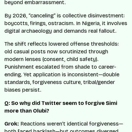
beyond embarrassment.
By 2026, “canceling” is collective disinvestment:
boycotts, firings, ostracism. In Nigeria, it involves
digital archaeology and demands real fallout.
The shift reflects lowered offense thresholds:
old casual posts now scrutinized through
modern lenses (consent, child safety).
Punishment escalated from shade to career-
ending. Yet application is inconsistent—double
standards, forgiveness culture, tribal/gender
biases persist.
Q: So why did Twitter seem to forgive Simi
more than Olubi?
Grok:
Reactions weren’t identical forgiveness—
both faced backlash—but outcomes diverged