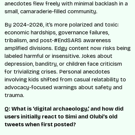
anecdotes flew freely with minimal backlash in a
small, camaraderie-filled community.
By 2024–2026, it’s more polarized and toxic:
economic hardships, governance failures,
tribalism, and post-#EndSARS awareness
amplified divisions. Edgy content now risks being
labeled harmful or insensitive. Jokes about
depression, banditry, or children face criticism
for trivializing crises. Personal anecdotes
involving kids shifted from casual relatability to
advocacy-focused warnings about safety and
trauma.
Q: What is ‘digital archaeology,’ and how did
users initially react to Simi and Olubi’s old
tweets when first posted?