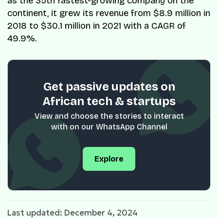
as the 35th fastest-growing company on the
continent, it grew its revenue from $8.9 million in
2018 to $30.1 million in 2021 with a CAGR of
49.9%.
Get passive updates on
African tech & startups
View and choose the stories to interact
with on our WhatsApp Channel
Explore
Last updated: December 4, 2024