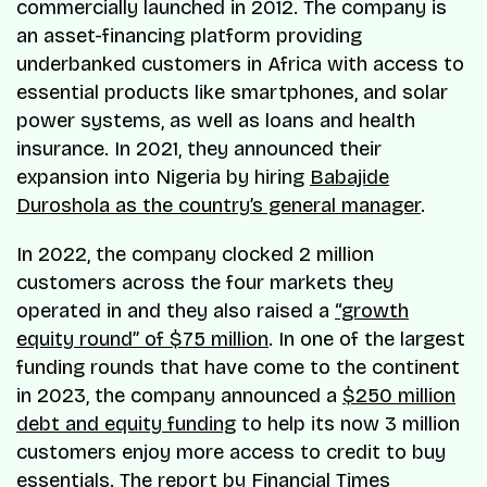
commercially launched in 2012. The company is
an asset-financing platform providing
underbanked customers in Africa with access to
essential products like smartphones, and solar
power systems, as well as loans and health
insurance. In 2021, they announced their
expansion into Nigeria by hiring
Babajide
Duroshola as the country’s general manager
.
In 2022, the company clocked 2 million
customers across the four markets they
operated in and they also raised a
“growth
equity round” of $75 million
. In one of the largest
funding rounds that have come to the continent
in 2023, the company announced a
$250 million
debt and equity funding
to help its now 3 million
customers enjoy more access to credit to buy
essentials. The report by Financial Times