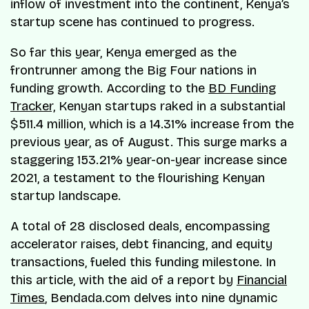
inflow of investment into the continent, Kenya’s
startup scene has continued to progress.
So far this year, Kenya emerged as the
frontrunner among the Big Four nations in
funding growth. According to the
BD Funding
Tracker,
Kenyan startups raked in a substantial
$511.4 million, which is a 14.31% increase from the
previous year, as of August. This surge marks a
staggering 153.21% year-on-year increase since
2021, a testament to the flourishing Kenyan
startup landscape.
A total of 28 disclosed deals, encompassing
accelerator raises, debt financing, and equity
transactions, fueled this funding milestone. In
this article, with the aid of a report by
Financial
Times
, Bendada.com delves into nine dynamic