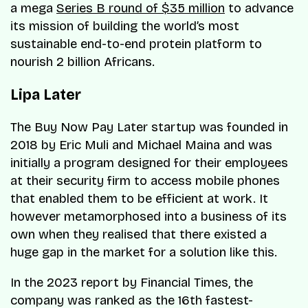
a mega
Series B round of $35 million
to advance
its mission of building the world’s most
sustainable end-to-end protein platform to
nourish 2 billion Africans.
Lipa Later
The Buy Now Pay Later startup was founded in
2018 by Eric Muli and Michael Maina and was
initially a program designed for their employees
at their security firm to access mobile phones
that enabled them to be efficient at work. It
however metamorphosed into a business of its
own when they realised that there existed a
huge gap in the market for a solution like this.
In the 2023 report by Financial Times, the
company was ranked as the 16th fastest-