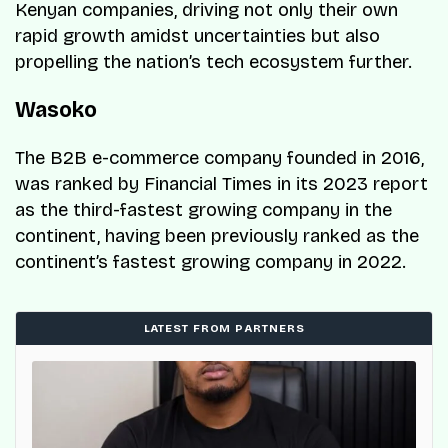
Kenyan companies, driving not only their own
rapid growth amidst uncertainties but also
propelling the nation’s tech ecosystem further.
Wasoko
The B2B e-commerce company founded in 2016,
was ranked by Financial Times in its 2023 report
as the third-fastest growing company in the
continent, having been previously ranked as the
continent’s fastest growing company in 2022.
LATEST FROM PARTNERS