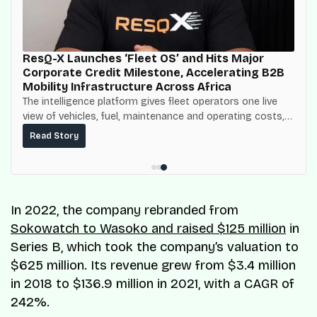
ResQ-X Launches ‘Fleet OS’ and Hits Major
Corporate Credit Milestone, Accelerating B2B
Mobility Infrastructure Across Africa
The intelligence platform gives fleet operators one live
view of vehicles, fuel, maintenance and operating costs,
built on top of the fuel-delivery and roadside network
Read Story
ResQ-X already operates across Nigeria.
In 2022, the company rebranded from
Sokowatch to Wasoko and raised $125 million
in
Series B, which took the company’s valuation to
$625 million. Its revenue grew from $3.4 million
in 2018 to $136.9 million in 2021, with a CAGR of
242%.