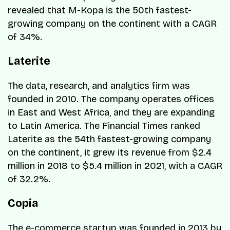
revealed that M-Kopa is the 50th fastest-
growing company on the continent with a CAGR
of 34%.
Laterite
The data, research, and analytics firm was
founded in 2010. The company operates offices
in East and West Africa, and they are expanding
to Latin America. The Financial Times ranked
Laterite as the 54th fastest-growing company
on the continent, it grew its revenue from $2.4
million in 2018 to $5.4 million in 2021, with a CAGR
of 32.2%.
Copia
The e-commerce startup was founded in 2013 by