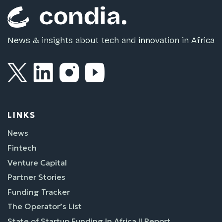
News & insights about tech and innovation in Africa
LINKS
News
Fintech
Venture Capital
Partner Stories
Funding Tracker
The Operator’s List
State of Startup Funding In Africa II Report