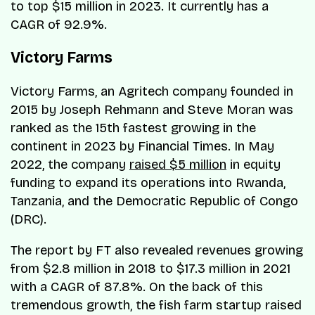
to top $15 million in 2023. It currently has a
CAGR of 92.9%.
Victory Farms
Victory Farms, an Agritech company founded in
2015 by Joseph Rehmann and Steve Moran was
ranked as the 15th fastest growing in the
continent in 2023 by Financial Times. In May
2022, the company
raised $5 million
in equity
funding to expand its operations into Rwanda,
Tanzania, and the Democratic Republic of Congo
(DRC).
The report by FT also revealed revenues growing
from $2.8 million in 2018 to $17.3 million in 2021
with a CAGR of 87.8%. On the back of this
tremendous growth, the fish farm startup raised