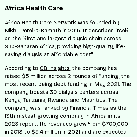
Africa Health Care
Africa Health Care Network was founded by
Nikhil Pereira-Kamath in 2015. It describes itself
as the “first and largest dialysis chain across
Sub-Saharan Africa, providing high-quality, life-
saving dialysis at affordable cost”.
According to
CB Insights
, the company has
raised $5 million across 2 rounds of funding, the
most recent being debt funding in May 2021. The
company boasts 30 dialysis centers across
Kenya, Tanzania, Rwanda and Mauritius. The
company was ranked by Financial Times as the
13th fastest growing company in Africa in its
2023 report. Its revenues grew from $700,000
in 2018 to $5.4 million in 2021 and are expected