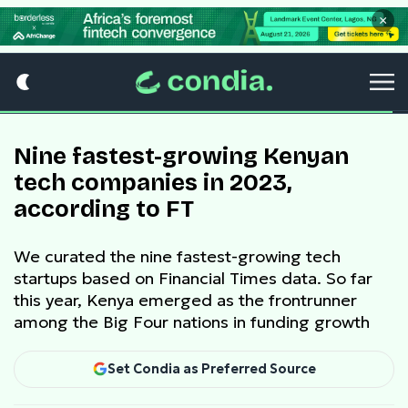
×
Nine fastest-growing Kenyan
tech companies in 2023,
according to FT
We curated the nine fastest-growing tech
startups based on Financial Times data. So far
this year, Kenya emerged as the frontrunner
among the Big Four nations in funding growth
Set Condia as Preferred Source