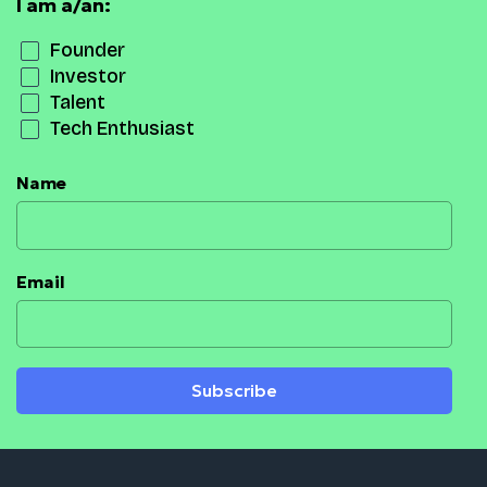
I am a/an:
Founder
Investor
Talent
Tech Enthusiast
Name
Email
Subscribe