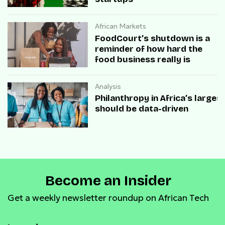
African Markets
FoodCourt’s shutdown is a
reminder of how hard the
food business really is
Analysis
Philanthropy in Africa’s large
should be data-driven
Become an Insider
Get a weekly newsletter roundup on African Tech