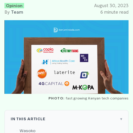
Opinion
August 30, 2023
By
Team
6 minute read
PHOTO:
fast growing Kenyan tech companies
IN THIS ARTICLE
Wasoko