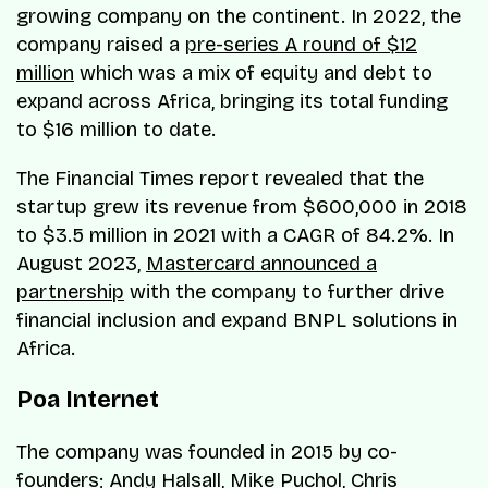
growing company on the continent. In 2022, the
company raised a
pre-series A round of $12
million
which was a mix of equity and debt to
expand across Africa, bringing its total funding
to $16 million to date.
The Financial Times report revealed that the
startup grew its revenue from $600,000 in 2018
to $3.5 million in 2021 with a CAGR of 84.2%. In
August 2023,
Mastercard announced a
partnership
with the company to further drive
financial inclusion and expand BNPL solutions in
Africa.
Poa Internet
The company was founded in 2015 by co-
founders; Andy Halsall, Mike Puchol, Chris