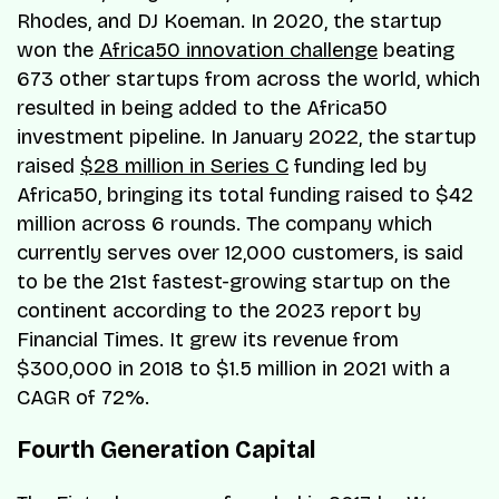
Rhodes, and DJ Koeman. In 2020, the startup
won the
Africa50 innovation challenge
beating
673 other startups from across the world, which
resulted in being added to the Africa50
investment pipeline. In January 2022, the startup
raised
$28 million in Series C
funding led by
Africa50, bringing its total funding raised to $42
million across 6 rounds. The company which
currently serves over 12,000 customers, is said
to be the 21st fastest-growing startup on the
continent according to the 2023 report by
Financial Times. It grew its revenue from
$300,000 in 2018 to $1.5 million in 2021 with a
CAGR of 72%.
Fourth Generation Capital