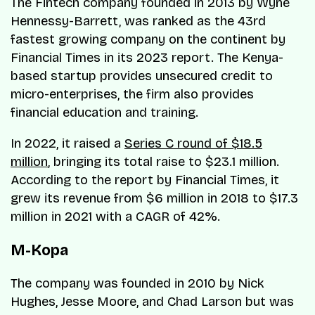
The Fintech company founded in 2013 by Wyne
Hennessy-Barrett, was ranked as the 43rd
fastest growing company on the continent by
Financial Times in its 2023 report. The Kenya-
based startup provides unsecured credit to
micro-enterprises, the firm also provides
financial education and training.
In 2022, it raised a
Series C round of $18.5
million
, bringing its total raise to $23.1 million.
According to the report by Financial Times, it
grew its revenue from $6 million in 2018 to $17.3
million in 2021 with a CAGR of 42%.
M-Kopa
The company was founded in 2010 by Nick
Hughes, Jesse Moore, and Chad Larson but was