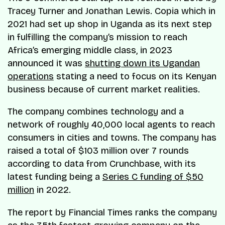
Tracey Turner and Jonathan Lewis. Copia which in
2021 had set up shop in Uganda as its next step
in fulfilling the company’s mission to reach
Africa’s emerging middle class, in 2023
announced it was
shutting down its Ugandan
operations
stating a need to focus on its Kenyan
business because of current market realities.
The company combines technology and a
network of roughly 40,000 local agents to reach
consumers in cities and towns. The company has
raised a total of $103 million over 7 rounds
according to data from Crunchbase, with its
latest funding being a
Series C funding of $50
million
in 2022.
The report by Financial Times ranks the company