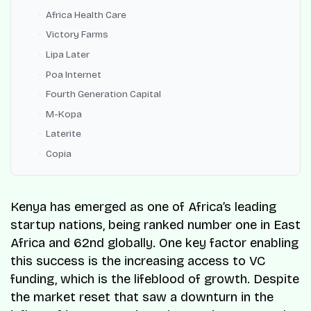
Africa Health Care
Victory Farms
Lipa Later
Poa Internet
Fourth Generation Capital
M-Kopa
Laterite
Copia
Kenya has emerged as one of Africa’s leading
startup nations, being ranked number one in East
Africa and 62nd globally. One key factor enabling
this success is the increasing access to VC
funding, which is the lifeblood of growth. Despite
the market reset that saw a downturn in the