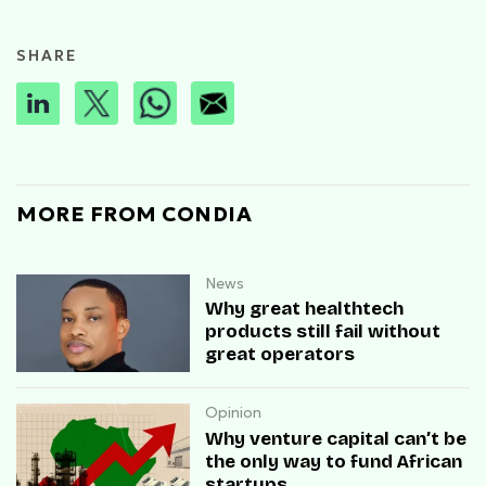
SHARE
MORE FROM CONDIA
News
Why great healthtech
products still fail without
great operators
Opinion
Why venture capital can’t be
the only way to fund African
startups