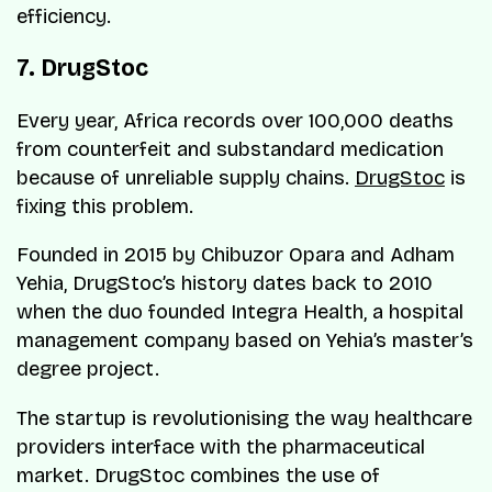
efficiency.
7. DrugStoc
Every year, Africa records over 100,000 deaths
from counterfeit and substandard medication
because of unreliable supply chains.
DrugStoc
is
fixing this problem.
Founded in 2015 by Chibuzor Opara and Adham
Yehia, DrugStoc’s history dates back to 2010
when the duo founded Integra Health, a hospital
management company based on Yehia’s master’s
degree project.
The startup is revolutionising the way healthcare
providers interface with the pharmaceutical
market. DrugStoc combines the use of