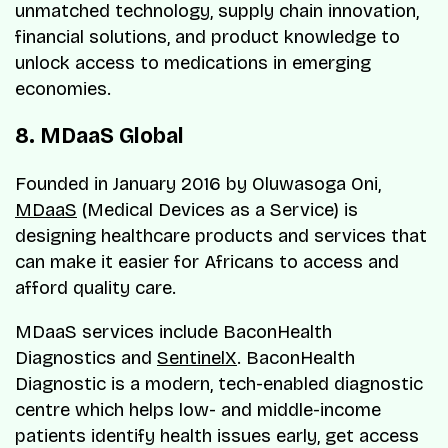
unmatched technology, supply chain innovation,
financial solutions, and product knowledge to
unlock access to medications in emerging
economies.
8. MDaaS Global
Founded in January 2016 by Oluwasoga Oni,
MDaaS
(Medical Devices as a Service) is
designing healthcare products and services that
can make it easier for Africans to access and
afford quality care.
MDaaS services include BaconHealth
Diagnostics and
SentinelX
. BaconHealth
Diagnostic is a modern, tech-enabled diagnostic
centre which helps low- and middle-income
patients identify health issues early, get access