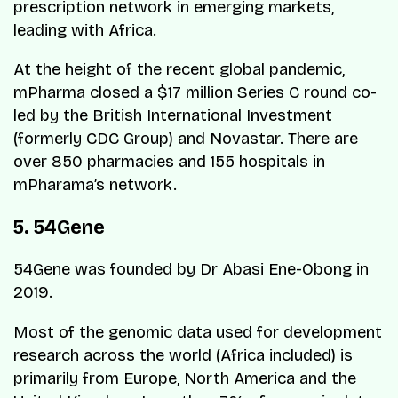
prescription network in emerging markets,
leading with Africa.
At the height of the recent global pandemic,
mPharma closed a $17 million Series C round co-
led by the British International Investment
(formerly CDC Group) and Novastar. There are
over 850 pharmacies and 155 hospitals in
mPharama’s network.
5. 54Gene
54Gene was founded by Dr Abasi Ene-Obong in
2019.
Most of the genomic data used for development
research across the world (Africa included) is
primarily from Europe, North America and the