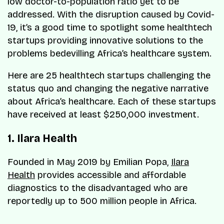
low doctor-to-population ratio yet to be
addressed. With the disruption caused by Covid-
19, it’s a good time to spotlight some healthtech
startups providing innovative solutions to the
problems bedevilling Africa’s healthcare system.
Here are 25 healthtech startups challenging the
status quo and changing the negative narrative
about Africa’s healthcare. Each of these startups
have received at least $250,000 investment.
1. Ilara Health
Founded in May 2019 by Emilian Popa,
Ilara
Health
provides accessible and affordable
diagnostics to the disadvantaged who are
reportedly up to 500 million people in Africa.