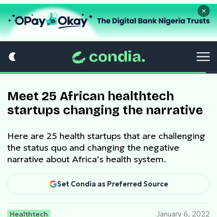
×
Meet 25 African healthtech
startups changing the narrative
Here are 25 health startups that are challenging
the status quo and changing the negative
narrative about Africa’s health system.
Set Condia as Preferred Source
Healthtech
January 6, 2022