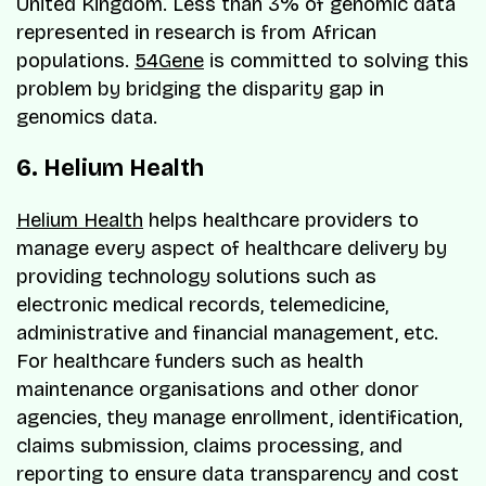
United Kingdom. Less than 3% of genomic data
represented in research is from African
populations.
54Gene
is committed to solving this
problem by bridging the disparity gap in
genomics data.
6. Helium Health
Helium Health
helps healthcare providers to
manage every aspect of healthcare delivery by
providing technology solutions such as
electronic medical records, telemedicine,
administrative and financial management, etc.
For healthcare funders such as health
maintenance organisations and other donor
agencies, they manage enrollment, identification,
claims submission, claims processing, and
reporting to ensure data transparency and cost