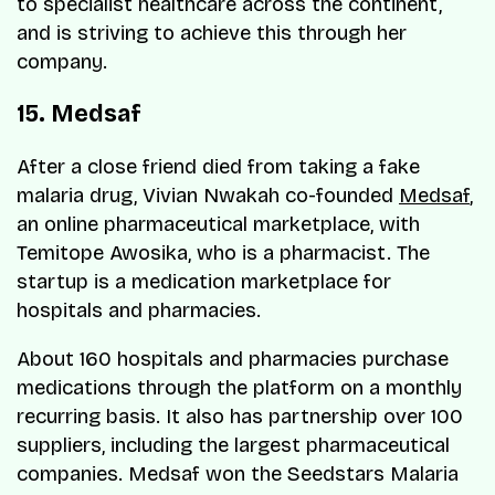
to specialist healthcare across the continent,
and is striving to achieve this through her
company.
15. Medsaf
After a close friend died from taking a fake
malaria drug, Vivian Nwakah co-founded
Medsaf
,
an online pharmaceutical marketplace, with
Temitope Awosika, who is a pharmacist. The
startup is a medication marketplace for
hospitals and pharmacies.
About 160 hospitals and pharmacies purchase
medications through the platform on a monthly
recurring basis. It also has partnership over 100
suppliers, including the largest pharmaceutical
companies. Medsaf won the Seedstars Malaria