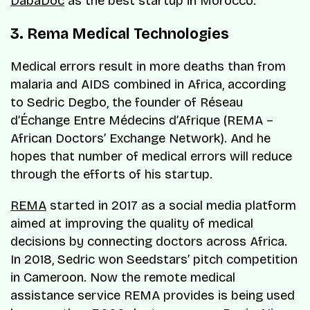
DabaDoc
as the best startup in Morocco.
3. Rema Medical Technologies
Medical errors result in more deaths than from
malaria and AIDS combined in Africa, according
to Sedric Degbo, the founder of
Réseau
d’Échange Entre Médecins d’Afrique
(REMA –
African Doctors’ Exchange Network). And he
hopes that number of medical errors will reduce
through the efforts of his startup.
REMA
started in 2017 as a social media platform
aimed at improving the quality of medical
decisions by connecting doctors across Africa.
In 2018, Sedric won Seedstars’ pitch competition
in Cameroon. Now the remote medical
assistance service REMA provides is being used