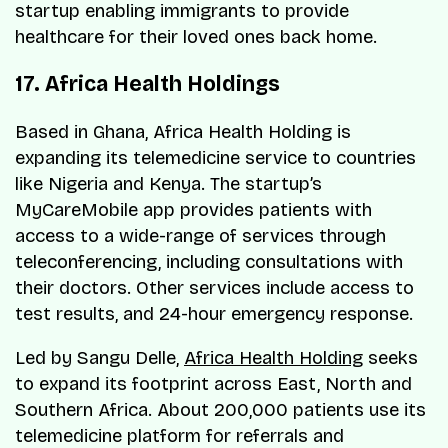
startup enabling immigrants to provide
healthcare for their loved ones back home.
17. Africa Health Holdings
Based in Ghana, Africa Health Holding is
expanding its telemedicine service to countries
like Nigeria and Kenya. The startup’s
MyCareMobile app provides patients with
access to a wide-range of services through
teleconferencing, including consultations with
their doctors. Other services include access to
test results, and 24-hour emergency response.
Led by Sangu Delle,
Africa Health Holding
seeks
to expand its footprint across East, North and
Southern Africa. About 200,000 patients use its
telemedicine platform for referrals and