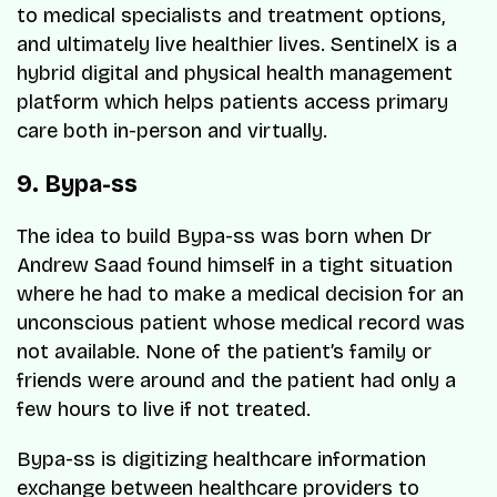
to medical specialists and treatment options,
and ultimately live healthier lives. SentinelX is a
hybrid digital and physical health management
platform which helps patients access primary
care both in-person and virtually.
9. Bypa-ss
The idea to build Bypa-ss was born when Dr
Andrew Saad found himself in a tight situation
where he had to make a medical decision for an
unconscious patient whose medical record was
not available. None of the patient’s family or
friends were around and the patient had only a
few hours to live if not treated.
Bypa-ss is digitizing healthcare information
exchange between healthcare providers to