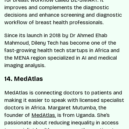
for breast workflow called BE-SMART. It
improves and complements the diagnostic
decisions and enhance screening and diagnostic
workflow of breast health professionals.
Since its launch in 2018 by Dr Ahmed Ehab
Mahmoud, Dileny Tech has become one of the
fast-growing health tech startups in Africa and
the MENA region specialized in AI and medical
imaging analysis.
14. MedAtlas
MedAtlas is connecting doctors to patients and
making it easier to speak with licensed specialist
doctors in Africa. Margaret Mutumba, the
founder of
MedAtlas
, is from Uganda. She’s
passionate about reducing inequality in access