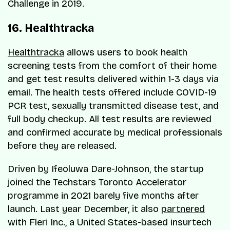
Challenge in 2019.
16. Healthtracka
Healthtracka
allows users to book health
screening tests from the comfort of their home
and get test results delivered within 1-3 days via
email. The health tests offered include COVID-19
PCR test, sexually transmitted disease test, and
full body checkup. All test results are reviewed
and confirmed accurate by medical professionals
before they are released.
Driven by Ifeoluwa Dare-Johnson, the startup
joined the Techstars Toronto Accelerator
programme in 2021 barely five months after
launch. Last year December, it also
partnered
with Fleri Inc., a United States-based insurtech