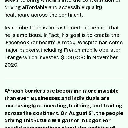
seeks to bring Africans into the conversation of
driving affordable and accessible quality
healthcare across the continent.
Jean Lobe Lobe is not ashamed of the fact that
he is ambitious. In fact, his goal is to create the
‘Facebook for health’. Already, Waspito has some
major backers, including French mobile operator
Orange which invested $500,000 in November
2020.
African borders are becoming more invisible
than ever. Businesses and individuals are
increasingly connecting, building, and trading
across the continent. On August 21, the people
driving this future will gather in Lagos for
candid conversations about the realities of