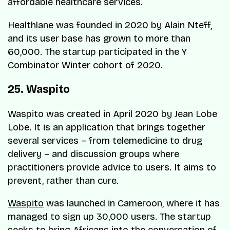
affordable healthcare services.
Healthlane
was founded in 2020 by Alain Nteff,
and its user base has grown to more than
60,000. The startup participated in the Y
Combinator Winter cohort of 2020.
25. Waspito
Waspito was created in April 2020 by Jean Lobe
Lobe. It is an application that brings together
several services – from telemedicine to drug
delivery – and discussion groups where
practitioners provide advice to users. It aims to
prevent, rather than cure.
Waspito
was launched in Cameroon, where it has
managed to sign up 30,000 users. The startup