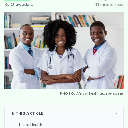
By
Oluwadara
11 minute read
PHOTO:
African healthtech personnel
IN THIS ARTICLE
1. Ilara Health