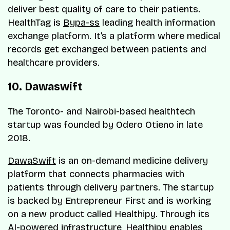
deliver best quality of care to their patients.
HealthTag is
Bypa-ss
leading health information
exchange platform. It’s a platform where medical
records get exchanged between patients and
healthcare providers.
10. Dawaswift
The Toronto- and Nairobi-based healthtech
startup was founded by Odero Otieno in late
2018.
DawaSwift
is an on-demand medicine delivery
platform that connects pharmacies with
patients through delivery partners. The startup
is backed by Entrepreneur First and is working
on a new product called Healthipy. Through its
AI-powered infrastructure, Healthipy enables