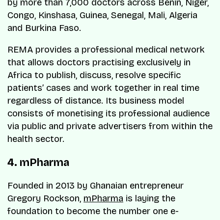
by more than 7,000 doctors across Benin, Niger,
Congo, Kinshasa, Guinea, Senegal, Mali, Algeria
and Burkina Faso.
REMA provides a professional medical network
that allows doctors practising exclusively in
Africa to publish, discuss, resolve specific
patients’ cases and work together in real time
regardless of distance. Its business model
consists of monetising its professional audience
via public and private advertisers from within the
health sector.
4. mPharma
Founded in 2013 by Ghanaian entrepreneur
Gregory Rockson,
mPharma
is laying the
foundation to become the number one e-