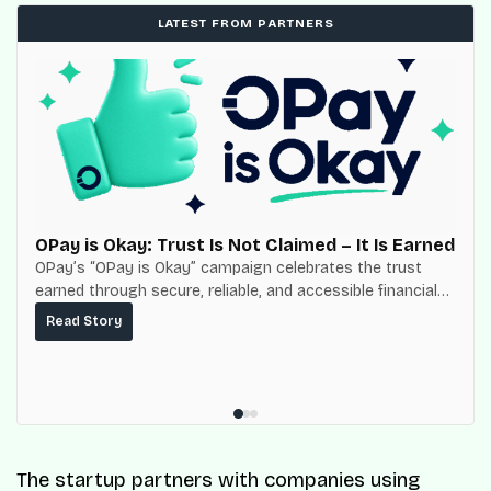
LATEST FROM PARTNERS
OPay is Okay: Trust Is Not Claimed – It Is Earned
OPay’s “OPay is Okay” campaign celebrates the trust
earned through secure, reliable, and accessible financial
services for millions of Nigerians.
Read Story
The startup partners with companies using