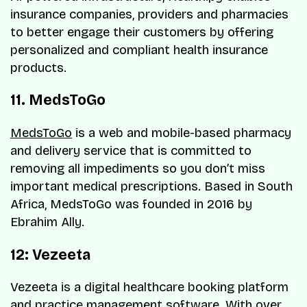
insurance companies, providers and pharmacies
to better engage their customers by offering
personalized and compliant health insurance
products.
11. MedsToGo
MedsToGo
is a web and mobile-based pharmacy
and delivery service that is committed to
removing all impediments so you don’t miss
important medical prescriptions. Based in South
Africa, MedsToGo was founded in 2016 by
Ebrahim Ally.
12: Vezeeta
Vezeeta is a digital healthcare booking platform
and practice management software. With over