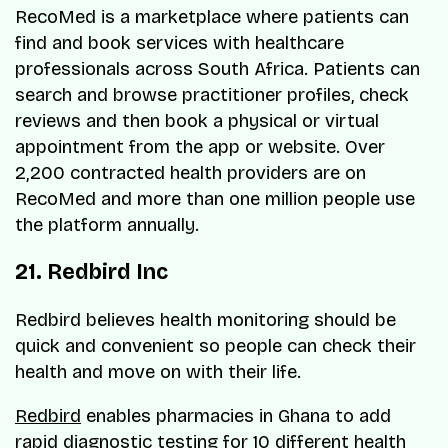
RecoMed is a marketplace where patients can
find and book services with healthcare
professionals across South Africa. Patients can
search and browse practitioner profiles, check
reviews and then book a physical or virtual
appointment from the app or website. Over
2,200 contracted health providers are on
RecoMed and more than one million people use
the platform annually.
21. Redbird Inc
Redbird believes health monitoring should be
quick and convenient so people can check their
health and move on with their life.
Redbird
enables pharmacies in Ghana to add
rapid diagnostic testing for 10 different health