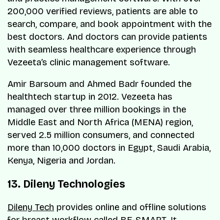
200,000 verified reviews, patients are able to
search, compare, and book appointment with the
best doctors. And doctors can provide patients
with seamless healthcare experience through
Vezeeta’s clinic management software.
Amir Barsoum and Ahmed Badr founded the
healthtech startup in 2012. Vezeeta has
managed over three million bookings in the
Middle East and North Africa (MENA) region,
served 2.5 million consumers, and connected
more than 10,000 doctors in Egypt, Saudi Arabia,
Kenya, Nigeria and Jordan.
13. Dileny Technologies
Dileny Tech
provides online and offline solutions