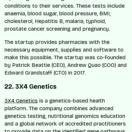
conditions to their services. These tests include
anaemia, blood sugar, blood pressure, BMI,
cholesterol, Hepatitis B, malaria, typhoid,
prostate cancer screening and pregnancy.
The startup provides pharmacies with the
necessary equipment, supplies and software to
make this possible. The startup was co-founded
by Patrick Beattie (CEO), Andrew Quao (COO) and
Edward Grandstaff (CTO) in 2017.
22. 3X4 Genetics
3X4 Genetics
is a genetics-based health
platform. The company combines advanced
genetics testing, nutritional genomics education
and a global network of accredited practitioners
to provide data on the identified gene pathways