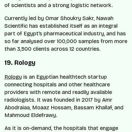
of scientists and a strong logistic network.
Currently led by Omar Shoukry Sakr, Nawah
Scientific has established itself as an integral
part of Egypt’s pharmaceutical industry, and has
so far analysed over 100,000 samples from more
than 3,500 clients across 12 countries.
19. Rology
Rology
is an Egyptian healthtech startup
connecting hospitals and other healthcare
providers with remote and readily available
radiologists. It was founded in 2017 by Amr
Abodraiaa, Moaaz Hossam, Bassam Khallaf, and
Mahmoud Eldefrawy.
As it is on-demand, the hospitals that engage