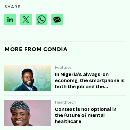
SHARE
MORE FROM CONDIA
Features
In Nigeria’s always-on
economy, the smartphone is
both the job and the
disruption.
Healthtech
Context is not optional in
the future of mental
healthcare