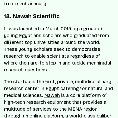
treatment annually.
18. Nawah Scientific
It was launched in March 2015 by a group of
young Egyptians scholars who graduated from
different top universities around the world.
These young scholars seek to democratise
research to enable scientists regardless of
where they are, to step in and tackle meaningful
research questions.
The startup is the first, private, multidisciplinary
research center in Egypt catering for natural and
medical sciences.
Nawah
is a core platform of
high-tech research equipment that provides a
multitude of services to the MENA region
through an online platform, a world-class caliber