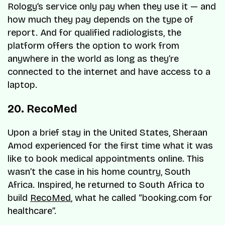
Rology’s service only pay when they use it — and
how much they pay depends on the type of
report. And for qualified radiologists, the
platform offers the option to work from
anywhere in the world as long as they’re
connected to the internet and have access to a
laptop.
20. RecoMed
Upon a brief stay in the United States, Sheraan
Amod experienced for the first time what it was
like to book medical appointments online. This
wasn’t the case in his home country, South
Africa. Inspired, he returned to South Africa to
build
RecoMed
, what he called “booking.com for
healthcare”.