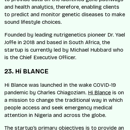
and health analytics, therefore, enabling clients
to predict and monitor genetic diseases to make
sound lifestyle choices.
Founded by leading nutrigenetics pioneer Dr. Yael
Joffe in 2018 and based in South Africa, the
startup is currently led by Michael Hubbard who
is the Chief Executive Officer.
23. Hi BLANCE
Hi Blance was launched in the wake COVID-19
pandemic by Charles Chiagoziam.
Hi Blance
is on
a mission to change the traditional way in which
people access and seek emergency medical
attention in Nigeria and across the globe.
The startup’s primary objectives is to provide an