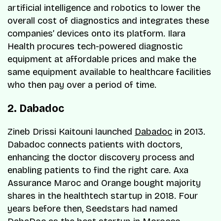
artificial intelligence and robotics to lower the
overall cost of diagnostics and integrates these
companies’ devices onto its platform. Ilara
Health procures tech-powered diagnostic
equipment at affordable prices and make the
same equipment available to healthcare facilities
who then pay over a period of time.
2. Dabadoc
Zineb Drissi Kaitouni launched
Dabadoc
in 2013.
Dabadoc connects patients with doctors,
enhancing the doctor discovery process and
enabling patients to find the right care. Axa
Assurance Maroc and Orange bought majority
shares in the healthtech startup in 2018. Four
years before then, Seedstars had named