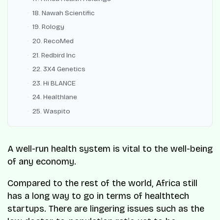
18. Nawah Scientific
19. Rology
20. RecoMed
21. Redbird Inc
22. 3X4 Genetics
23. Hi BLANCE
24. Healthlane
25. Waspito
A well-run health system is vital to the well-being
of any economy.
Compared to the rest of the world, Africa still
has a long way to go in terms of healthtech
startups. There are lingering issues such as the