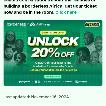
building a borderless Africa. Get your ticket
now and be in the room.
Click here
Last updated: November 16, 2024