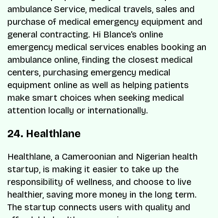
ambulance Service, medical travels, sales and
purchase of medical emergency equipment and
general contracting. Hi Blance’s online
emergency medical services enables booking an
ambulance online, finding the closest medical
centers, purchasing emergency medical
equipment online as well as helping patients
make smart choices when seeking medical
attention locally or internationally.
24. Healthlane
Healthlane, a Cameroonian and Nigerian health
startup, is making it easier to take up the
responsibility of wellness, and choose to live
healthier, saving more money in the long term.
The startup connects users with quality and