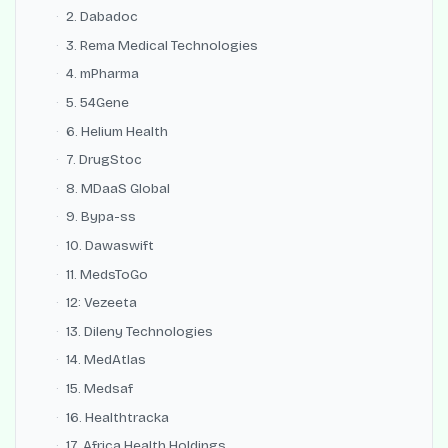
2. Dabadoc
3. Rema Medical Technologies
4. mPharma
5. 54Gene
6. Helium Health
7. DrugStoc
8. MDaaS Global
9. Bypa-ss
10. Dawaswift
11. MedsToGo
12: Vezeeta
13. Dileny Technologies
14. MedAtlas
15. Medsaf
16. Healthtracka
17. Africa Health Holdings