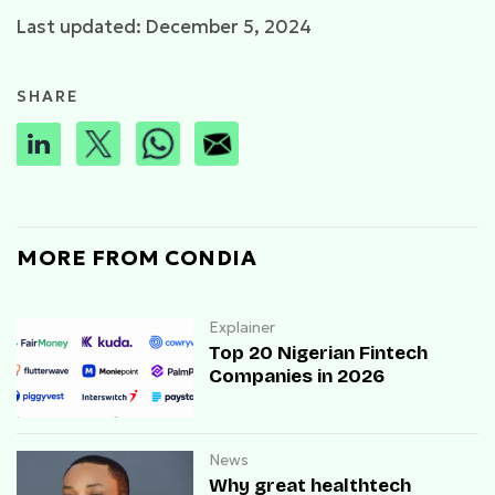
Last updated: December 5, 2024
SHARE
MORE FROM CONDIA
Explainer
Top 20 Nigerian Fintech
Companies in 2026
News
Why great healthtech