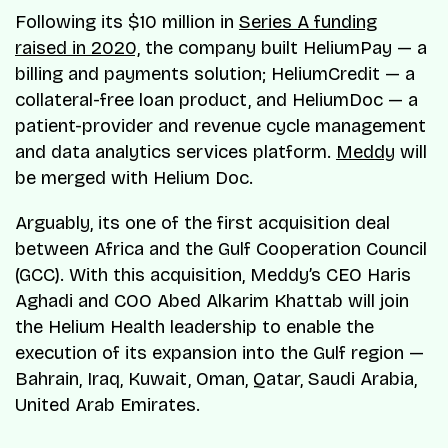
Following its $10 million in
Series A funding
raised in 2020,
the company built HeliumPay — a
billing and payments solution; HeliumCredit — a
collateral-free loan product, and HeliumDoc — a
patient-provider and revenue cycle management
and data analytics services platform.
Meddy
will
be merged with Helium Doc.
Arguably, its one of the first acquisition deal
between Africa and the Gulf Cooperation Council
(GCC). With this acquisition, Meddy’s CEO Haris
Aghadi and COO Abed Alkarim Khattab will join
the Helium Health leadership to enable the
execution of its expansion into the Gulf region —
Bahrain, Iraq, Kuwait, Oman, Qatar, Saudi Arabia,
United Arab Emirates.