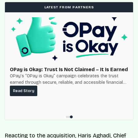
LATEST FROM PARTNERS
OPay is Okay: Trust Is Not Claimed – It Is Earned
OPay’s “OPay is Okay” campaign celebrates the trust
earned through secure, reliable, and accessible financial
services for millions of Nigerians.
Read Story
Reacting to the acquisition, Haris Aghadi, Chief