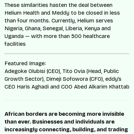
These similarities hasten the deal between
Helium Health and Meddy to be closed in less
than four months. Currently, Helium serves
Nigeria, Ghana, Senegal, Liberia, Kenya and
Uganda — with more than 500 healthcare
facilities
Featured Image:
Adegoke Olubisi (CEO), Tito Ovia (Head, Public
Growth Sector), Dimeji Sofowora (CFO), eddy’s
CEO Haris Aghadi and COO Abed Alkarim Khattab
African borders are becoming more invisible
than ever. Businesses and individuals are
increasingly connecting, building, and trading