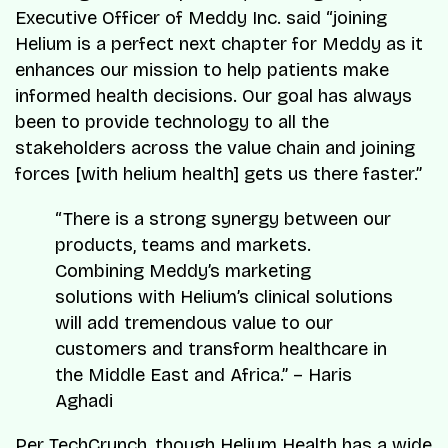
Executive Officer of Meddy Inc. said “joining
Helium is a perfect next chapter for Meddy as it
enhances our mission to help patients make
informed health decisions. Our goal has always
been to provide technology to all the
stakeholders across the value chain and joining
forces [with helium health] gets us there faster.”
“There is a strong synergy between our
products, teams and markets.
Combining Meddy’s marketing
solutions with Helium’s clinical solutions
will add tremendous value to our
customers and transform healthcare in
the Middle East and Africa.” – Haris
Aghadi
Per TechCrunch, though
Helium Health
has a wide