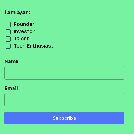
I am a/an:
Founder
Investor
Talent
Tech Enthusiast
Name
Email
Subscribe