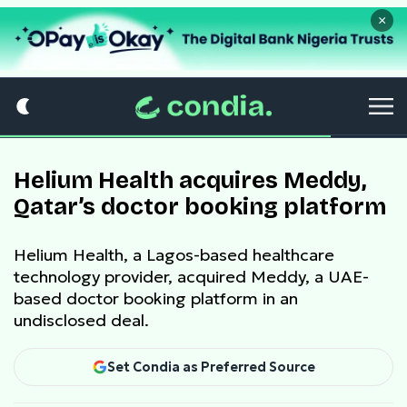
×
Helium Health acquires Meddy,
Qatar’s doctor booking platform
Helium Health, a Lagos-based healthcare
technology provider, acquired Meddy, a UAE-
based doctor booking platform in an
undisclosed deal.
Set Condia as Preferred Source