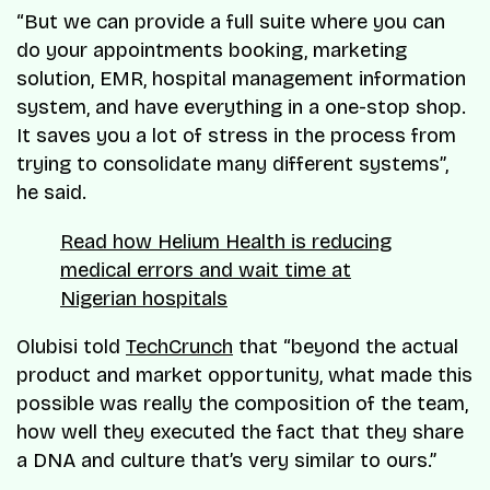
“But we can provide a full suite where you can
do your appointments booking, marketing
solution, EMR, hospital management information
system, and have everything in a one-stop shop.
It saves you a lot of stress in the process from
trying to consolidate many different systems”,
he said.
Read how Helium Health is reducing
medical errors and wait time at
Nigerian hospitals
Olubisi told
TechCrunch
that “beyond the actual
product and market opportunity, what made this
possible was really the composition of the team,
how well they executed the fact that they share
a DNA and culture that’s very similar to ours.”