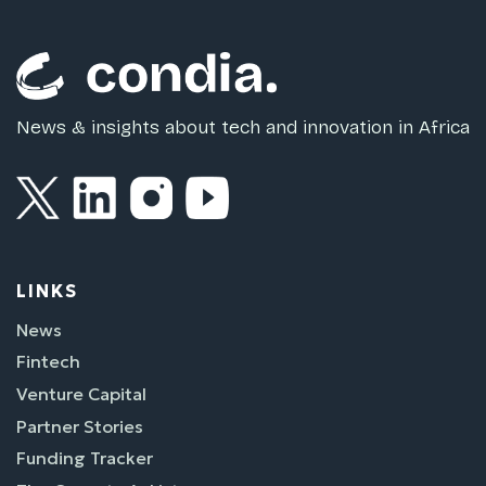
News & insights about tech and innovation in Africa
LINKS
News
Fintech
Venture Capital
Partner Stories
Funding Tracker