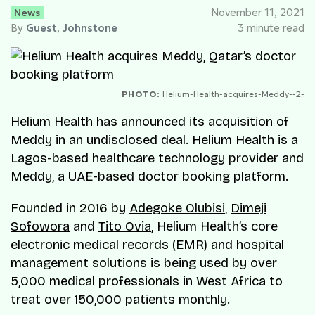
News
November 11, 2021
By
Guest
,
Johnstone
3 minute read
PHOTO:
Helium-Health-acquires-Meddy--2-
Helium Health has announced its acquisition of
Meddy in an undisclosed deal. Helium Health is a
Lagos-based healthcare technology provider and
Meddy, a UAE-based doctor booking platform.
Founded in 2016 by
Adegoke Olubisi
,
Dimeji
Sofowora
and
Tito Ovia
, Helium Health’s core
electronic medical records (EMR) and hospital
management solutions is being used by over
5,000 medical professionals in West Africa to
treat over 150,000 patients monthly.