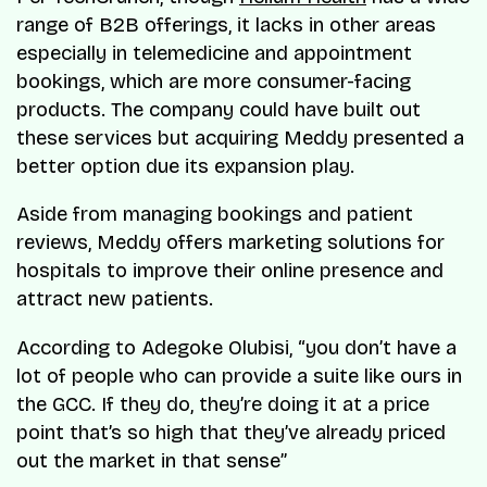
range of B2B offerings, it lacks in other areas
especially in telemedicine and appointment
bookings, which are more consumer-facing
products. The company could have built out
these services but acquiring Meddy presented a
better option due its expansion play.
Aside from managing bookings and patient
reviews, Meddy offers marketing solutions for
hospitals to improve their online presence and
attract new patients.
According to Adegoke Olubisi, “you don’t have a
lot of people who can provide a suite like ours in
the GCC. If they do, they’re doing it at a price
point that’s so high that they’ve already priced
out the market in that sense”