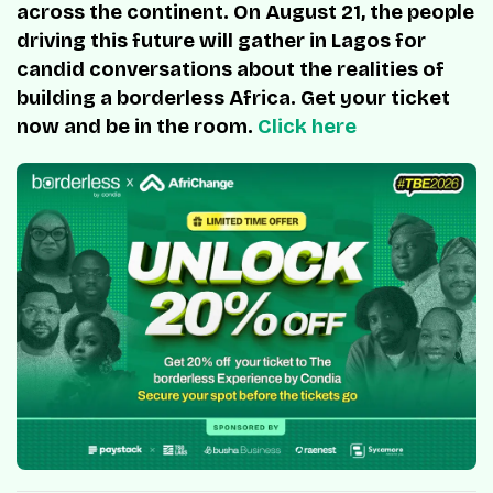
across the continent. On August 21, the people
driving this future will gather in Lagos for
candid conversations about the realities of
building a borderless Africa. Get your ticket
now and be in the room.
Click here