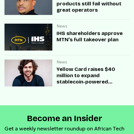
products still fail without
great operators
News
IHS shareholders approve
MTN’s full takeover plan
News
Yellow Card raises $40
million to expand
stablecoin-powered
payment infrastructure
Become an Insider
Get a weekly newsletter roundup on African Tech