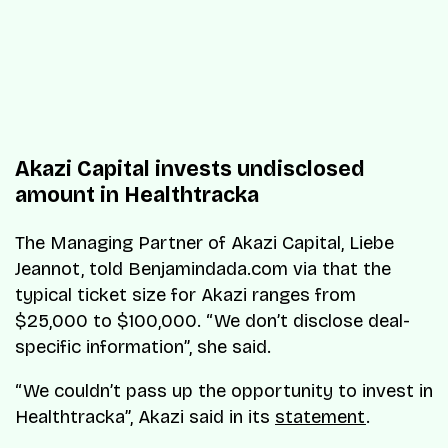
Akazi Capital invests undisclosed
amount in Healthtracka
The Managing Partner of Akazi Capital, Liebe
Jeannot, told Benjamindada.com via that the
typical ticket size for Akazi ranges from
$25,000 to $100,000. “We don’t disclose deal-
specific information”, she said.
“We couldn’t pass up the opportunity to invest in
Healthtracka”, Akazi said in its
statement
.