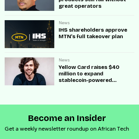
great operators
News
IHS shareholders approve
MTN’s full takeover plan
News
Yellow Card raises $40
million to expand
stablecoin-powered
payment infrastructure
Become an Insider
Get a weekly newsletter roundup on African Tech