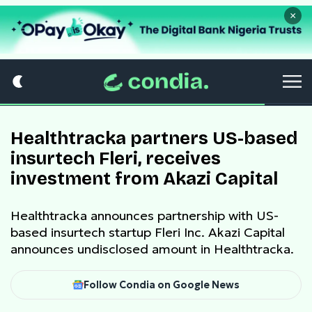
×
Healthtracka partners US-based
insurtech Fleri, receives
investment from Akazi Capital
Healthtracka announces partnership with US-
based insurtech startup Fleri Inc. Akazi Capital
announces undisclosed amount in Healthtracka.
Follow Condia on Google News