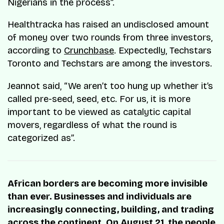
Nigerians in the process”.
Healthtracka has raised an undisclosed amount
of money over two rounds from three investors,
according to
Crunchbase
. Expectedly, Techstars
Toronto and Techstars are among the investors.
Jeannot said, “We aren’t too hung up whether it’s
called pre-seed, seed, etc. For us, it is more
important to be viewed as catalytic capital
movers, regardless of what the round is
categorized as”.
African borders are becoming more invisible
than ever. Businesses and individuals are
increasingly connecting, building, and trading
across the continent. On August 21, the people