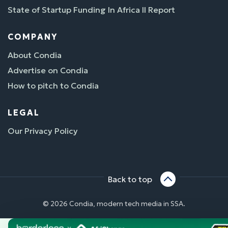
State of Startup Funding In Africa II Report
COMPANY
About Condia
Advertise on Condia
How to pitch to Condia
LEGAL
Our Privacy Policy
Back to top
© 2026 Condia, modern tech media in SSA.