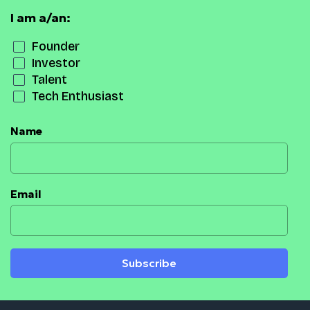
I am a/an:
Founder
Investor
Talent
Tech Enthusiast
Name
Email
Subscribe