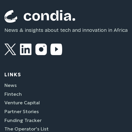
News & insights about tech and innovation in Africa
LINKS
News
Fintech
Venture Capital
Partner Stories
Funding Tracker
The Operator’s List