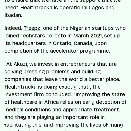
need”. Healthtracka is operational Lagos and
Ibadan.
Indeed.
Treepz
, one of the Nigerian startups who
joined Techstars Toronto in March 2021, set up
its headquarters in Ontario, Canada, upon
completion of the accelerator programme.
“At Akazi, we invest in entrepreneurs that are
solving pressing problems and building
companies that leave the world a better place.
Healthtracka is doing exactly that”, the
investment firm concluded. “Improving the state
of healthcare in Africa relies on early detection of
medical conditions and appropriate treatment,
and they are playing an important role in
facilitating this, and improving the lives of many