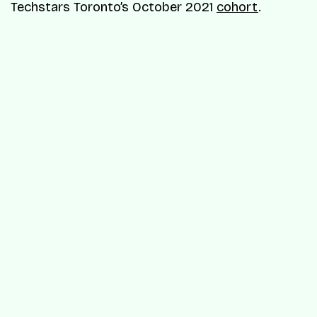
Techstars Toronto’s October 2021
cohort
.