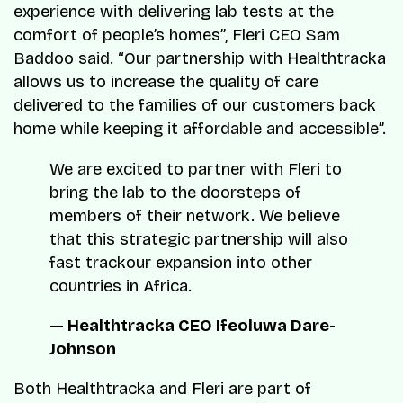
experience with delivering lab tests at the
comfort of people’s homes”, Fleri CEO Sam
Baddoo said. “Our partnership with Healthtracka
allows us to increase the quality of care
delivered to the families of our customers back
home while keeping it affordable and accessible”.
We are excited to partner with Fleri to
bring the lab to the doorsteps of
members of their network. We believe
that this strategic partnership will also
fast trackour expansion into other
countries in Africa.
— Healthtracka CEO Ifeoluwa Dare-
Johnson
Both Healthtracka and Fleri are part of