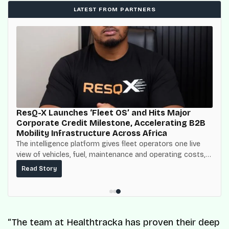
LATEST FROM PARTNERS
ResQ-X Launches ‘Fleet OS’ and Hits Major
Corporate Credit Milestone, Accelerating B2B
Mobility Infrastructure Across Africa
The intelligence platform gives fleet operators one live
view of vehicles, fuel, maintenance and operating costs,
built on top of the fuel-delivery and roadside network
Read Story
ResQ-X already operates across Nigeria.
“The team at Healthtracka has proven their deep