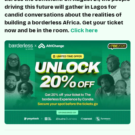
driving this future will gather in Lagos for
candid conversations about the realities of
building a borderless Africa. Get your ticket
now and be in the room.
Click here