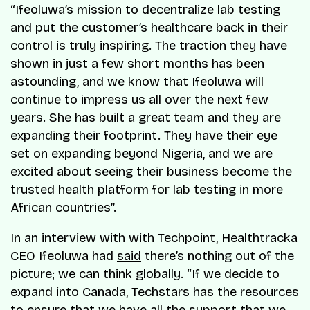
“Ifeoluwa’s mission to decentralize lab testing
and put the customer’s healthcare back in their
control is truly inspiring. The traction they have
shown in just a few short months has been
astounding, and we know that Ifeoluwa will
continue to impress us all over the next few
years. She has built a great team and they are
expanding their footprint. They have their eye
set on expanding beyond Nigeria, and we are
excited about seeing their business become the
trusted health platform for lab testing in more
African countries”.
In an interview with with Techpoint, Healthtracka
CEO Ifeoluwa had
said
there’s nothing out of the
picture; we can think globally. “If we decide to
expand into Canada, Techstars has the resources
to ensure that we have all the support that we