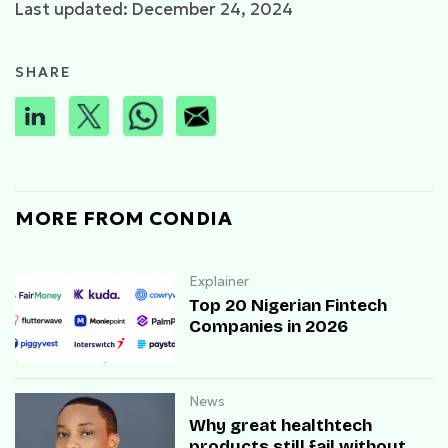
Last updated: December 24, 2024
SHARE
MORE FROM CONDIA
Explainer
Top 20 Nigerian Fintech
Companies in 2026
News
Why great healthtech
products still fail without