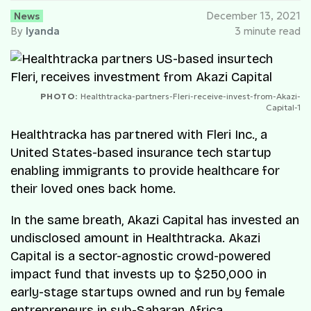
News
December 13, 2021
By
Iyanda
3 minute read
PHOTO:
Healthtracka-partners-Fleri-receive-invest-from-Akazi-
Capital-1
Healthtracka has partnered with Fleri Inc., a
United States-based insurance tech startup
enabling immigrants to provide healthcare for
their loved ones back home.
In the same breath, Akazi Capital has invested an
undisclosed amount in Healthtracka. Akazi
Capital is a sector-agnostic crowd-powered
impact fund that invests up to $250,000 in
early-stage startups owned and run by female
entrepreneurs in sub-Saharan Africa.