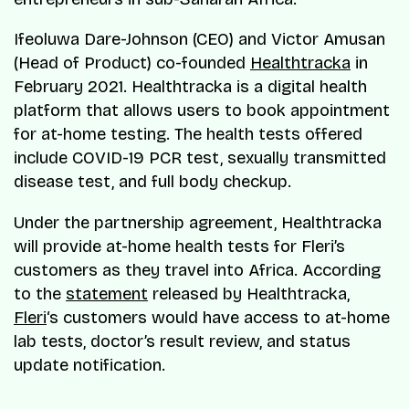
Ifeoluwa Dare-Johnson (CEO) and Victor Amusan
(Head of Product) co-founded
Healthtracka
in
February 2021. Healthtracka is a digital health
platform that allows users to book appointment
for at-home testing. The health tests offered
include COVID-19 PCR test, sexually transmitted
disease test, and full body checkup.
Under the partnership agreement, Healthtracka
will provide at-home health tests for Fleri’s
customers as they travel into Africa. According
to the
statement
released by Healthtracka,
Fleri
‘s customers would have access to at-home
lab tests, doctor’s result review, and status
update notification.