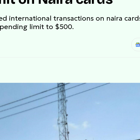
international transactions on naira cards
spending limit to $500.