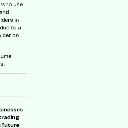
s who use
 and
iders in
 due to a
vider on
esume
s.
usinesses
 trading
s future