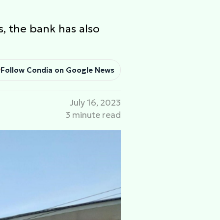
, the bank has also
Follow Condia on Google News
July 16, 2023
3 minute read