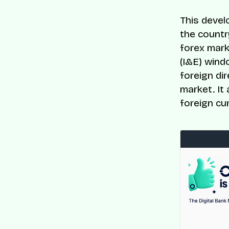
This devel
the country
forex mark
(I&E) wind
foreign di
market. It
foreign cu