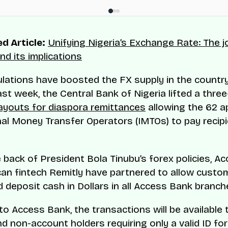
d Article:
Unifying Nigeria’s Exchange Rate: The 
nd its implications
lations have boosted the FX supply in the country
ast week, the Central Bank of Nigeria lifted a thre
ayouts for diaspora remittances
allowing the 62 
nal Money Transfer Operators (IMTOs) to pay recipi
he back of President Bola Tinubu’s forex policies, 
an fintech Remitly have partnered to allow custo
d deposit cash in Dollars in all Access Bank branch
to Access Bank, the transactions will be available 
d non-account holders requiring only a valid ID for