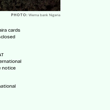
PHOTO:
Wema bank Nigeria
ira cards
sclosed
AT
ernational
e notice
national