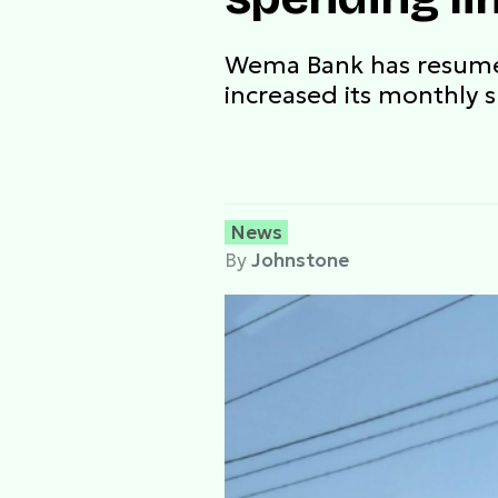
Wema Bank has resumed 
increased its monthly 
News
By
Johnstone