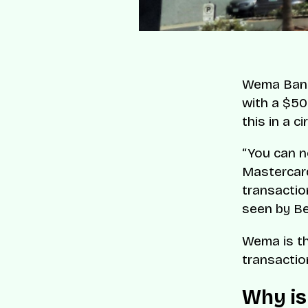
Wema Bank 
with a $50
this in a c
“You can n
Mastercard
transactio
seen by B
Wema is the
transactio
Why is