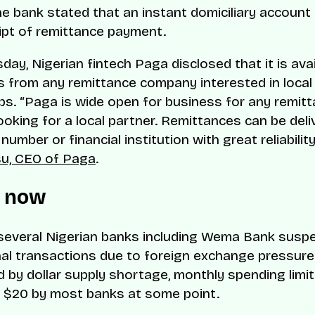
he bank stated that an instant domiciliary account
ipt of remittance payment.
ay, Nigerian fintech Paga disclosed that it is avai
 from any remittance company interested in local
ps. “Paga is wide open for business for any remit
oking for a local partner. Remittances can be deli
umber or financial institution with great reliability
su, CEO of Paga
.
e now
 several Nigerian banks including Wema Bank susp
nal transactions due to foreign exchange pressure
 by dollar supply shortage, monthly spending limi
 $20 by most banks at some point.