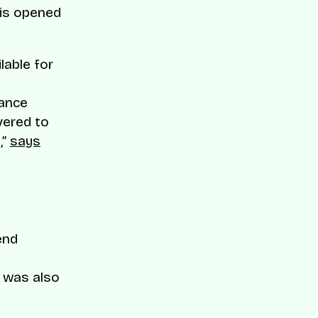
 is opened
lable for
tance
vered to
,”
says
end
t was also