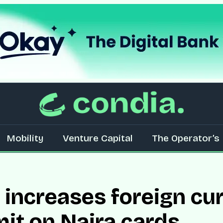
Mobility
Venture Capital
The Operator’s 
increases foreign cu
mit on Naira cards