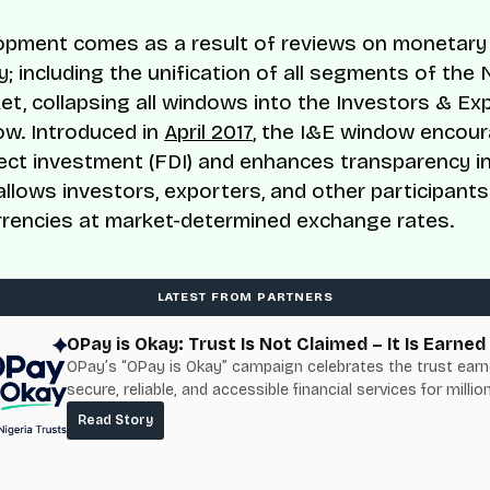
opment comes as a result of reviews on monetary p
; including the unification of all segments of the 
et, collapsing all windows into the Investors & Ex
ow. Introduced in
April 2017
, the I&E window encou
rect investment (FDI) and enhances transparency i
 allows investors, exporters, and other participants
rrencies at market-determined exchange rates.
LATEST FROM PARTNERS
OPay is Okay: Trust Is Not Claimed – It Is Earned
OPay’s “OPay is Okay” campaign celebrates the trust ear
secure, reliable, and accessible financial services for millio
Nigerians.
Read Story