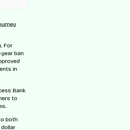
journey
. For
e-year ban
approved
ents in
Access Bank
mers to
es.
to both
 dollar