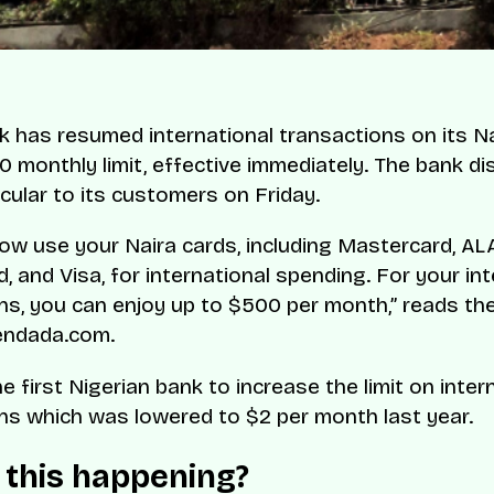
has resumed international transactions on its Na
0 monthly limit, effective immediately. The bank di
ircular to its customers on Friday.
ow use your Naira cards, including Mastercard, AL
, and Visa, for international spending. For your int
ns, you can enjoy up to $500 per month,” reads th
endada.com.
 first Nigerian bank to increase the limit on inter
ns which was lowered to $2 per month last year.
 this happening?