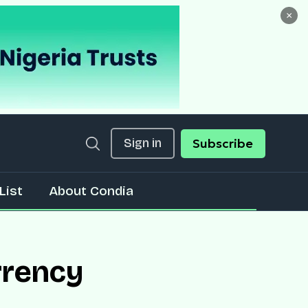
×
Sign in
Subscribe
List
About Condia
rrency