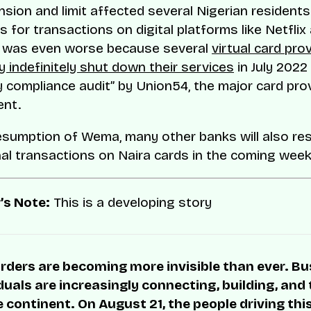
sion and limit affected several Nigerian resident
 for transactions on digital platforms like Netflix
t was even worse because several
virtual card prov
y indefinitely shut down their services
in July 2022
 compliance audit” by Union54, the major card pro
ent.
esumption of Wema, many other banks will also r
nal transactions on Naira cards in the coming week
’s Note:
This is a developing story
rders are becoming more invisible than ever. B
duals are increasingly connecting, building, and
 continent. On August 21, the people driving thi