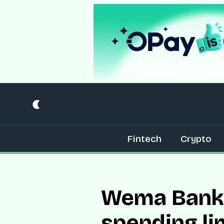
Fintech
Crypto
Wema Bank 
spending li