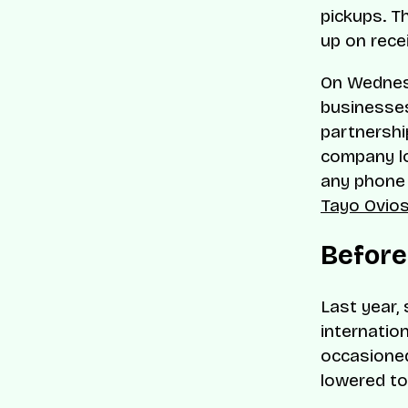
pickups. T
up on rece
On Wednesd
businesses
partnershi
company lo
any phone n
Tayo Ovio
Befor
Last year,
internatio
occasioned
lowered to