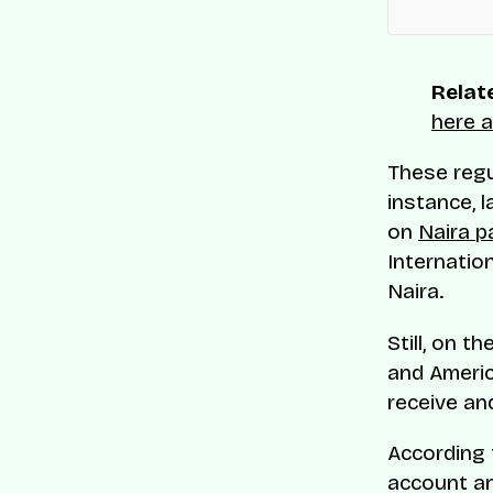
Relate
here a
These regu
instance, l
on
Naira p
Internatio
Naira.
Still, on t
and Americ
receive an
According 
account an