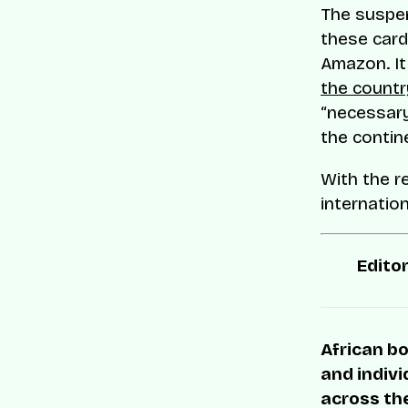
The suspen
these cards
Amazon. I
the countr
“necessary
the contin
With the r
internatio
Editor
African bo
and indivi
across the