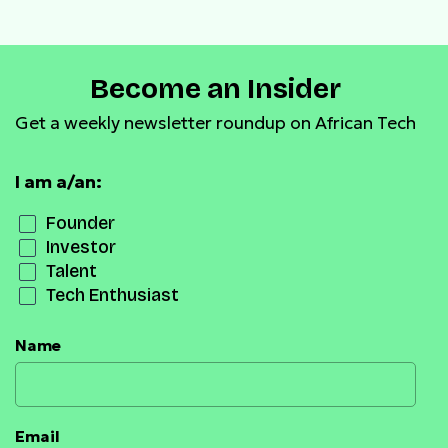
Become an Insider
Get a weekly newsletter roundup on African Tech
I am a/an:
Founder
Investor
Talent
Tech Enthusiast
Name
Email