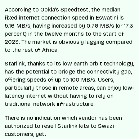
According to Ookla’s Speedtest, the median
fixed internet connection speed in Eswatini is
5.16 MB/s, having increased by 0.76 MB/s (or 17.3
percent) in the twelve months to the start of
2023. The market is obviously lagging compared
to the rest of Africa.
Starlink, thanks to its low earth orbit technology,
has the potential to bridge the connectivity gap,
offering speeds of up to 100 MB/s. Users,
particularly those in remote areas, can enjoy low-
latency internet without having to rely on
traditional network infrastructure.
There is no indication which vendor has been
authorized to resell Starlink kits to Swazi
customers, yet.