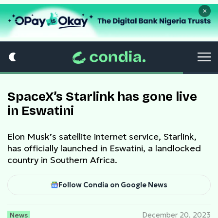
×
SpaceX’s Starlink has gone live
in Eswatini
Elon Musk’s satellite internet service, Starlink,
has officially launched in Eswatini, a landlocked
country in Southern Africa.
Follow Condia on Google News
News
December 20, 2023