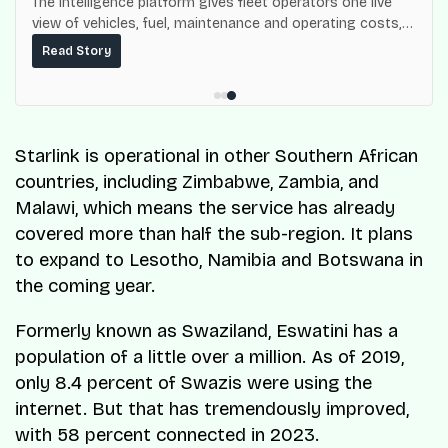
The intelligence platform gives fleet operators one live
view of vehicles, fuel, maintenance and operating costs,
built on top of the fuel-delivery and roadside network
Read Story
ResQ-X already operates across Nigeria.
Starlink is operational in other Southern African
countries, including Zimbabwe, Zambia, and
Malawi, which means the service has already
covered more than half the sub-region. It plans
to expand to Lesotho, Namibia and Botswana in
the coming year.
Formerly known as Swaziland, Eswatini has a
population of a little over a million. As of 2019,
only 8.4 percent of Swazis were using the
internet. But that has tremendously improved,
with 58 percent connected in 2023.