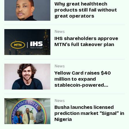
Why great healthtech
products still fail without
great operators
News
IHS shareholders approve
MTN’s full takeover plan
News
Yellow Card raises $40
million to expand
stablecoin-powered
payment infrastructure
News
Busha launches licensed
prediction market “Signal” in
Nigeria