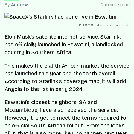
By
Andrew
2 minute read
PHOTO:
starlink square dish
Elon Musk’s satellite internet service, Starlink,
has officially launched in Eswatini, a landlocked
country in Southern Africa.
This makes the eighth African market the service
has launched this year and the tenth overall.
According to Starlink’s coverage map, it will add
Angola to the list in early 2024.
Eswatini’s closest neighbors, SA and
Mozambique, have also received the service.
However, it is yet to meet the terms required for
an official South African rollout. From the looks
of it, that is also more likely to happen next year.