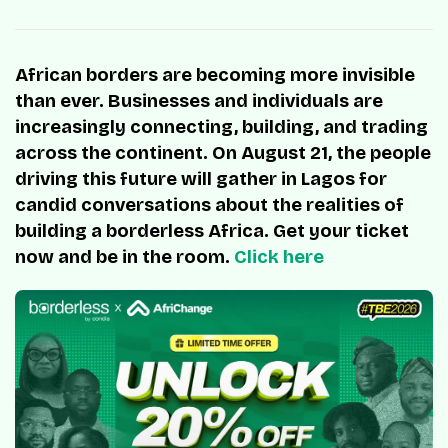
African borders are becoming more invisible
than ever. Businesses and individuals are
increasingly connecting, building, and trading
across the continent. On August 21, the people
driving this future will gather in Lagos for
candid conversations about the realities of
building a borderless Africa. Get your ticket
now and be in the room.
Click here