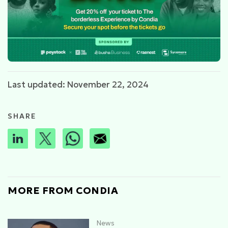
Last updated: November 22, 2024
SHARE
MORE FROM CONDIA
News