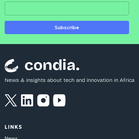
Subscribe
News & insights about tech and innovation in Africa
LINKS
News