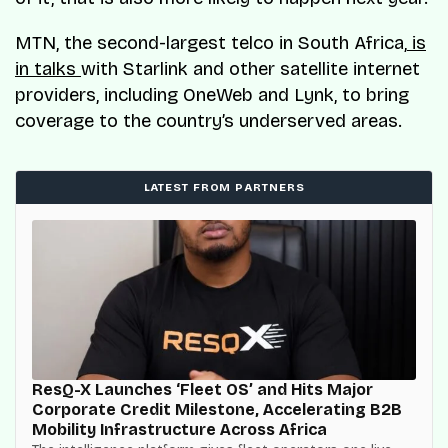
MTN, the second-largest telco in South Africa,
is
in talks
with Starlink and other satellite internet
providers, including OneWeb and Lynk, to bring
coverage to the country’s underserved areas.
LATEST FROM PARTNERS
ResQ-X Launches ‘Fleet OS’ and Hits Major
Corporate Credit Milestone, Accelerating B2B
Mobility Infrastructure Across Africa