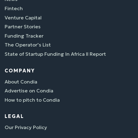
Fintech
Venture Capital
Partner Stories
Funding Tracker
The Operator’s List
State of Startup Funding In Africa II Report
COMPANY
About Condia
Advertise on Condia
How to pitch to Condia
LEGAL
Our Privacy Policy