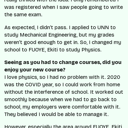
was registered when I saw people going to write
the same exam.
As expected, I didn’t pass. I applied to UNN to
study Mechanical Engineering, but my grades
weren’t good enough to get in. So, I changed my
school to FUOYE, Ekiti to study Physics.
Seeing as you had to change courses, did you
enjoy your new course?
I love physics, so I had no problem with it. 2020
was the COVID year, so I could work from home
without the interference of school. It worked out
smoothly because when we had to go back to
school, my employers were comfortable with it.
They believed I would be able to manage it.
However, especially the area around FUOYE, Ekiti