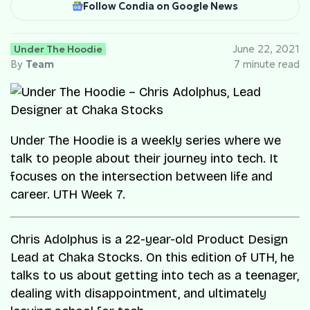
Follow Condia on Google News
Under The Hoodie
June 22, 2021
By
Team
7 minute read
Under The Hoodie is a weekly series where we
talk to people about their journey into tech. It
focuses on the intersection between life and
career. UTH Week 7.
Chris Adolphus is a 22-year-old Product Design
Lead at Chaka Stocks. On this edition of UTH, he
talks to us about getting into tech as a teenager,
dealing with disappointment, and ultimately