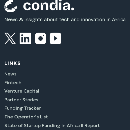
News & insights about tech and innovation in Africa
LINKS
News
Fintech
Venture Capital
Partner Stories
Funding Tracker
The Operator’s List
State of Startup Funding In Africa II Report