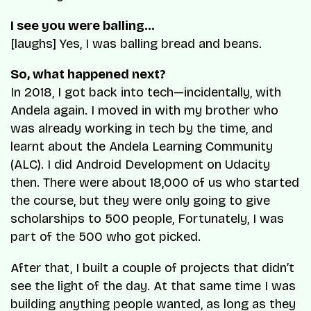
I see you were balling…
[laughs] Yes, I was balling bread and beans.
So, what happened next?
In 2018, I got back into tech—incidentally, with
Andela again. I moved in with my brother who
was already working in tech by the time, and
learnt about the Andela Learning Community
(ALC). I did Android Development on Udacity
then. There were about 18,000 of us who started
the course, but they were only going to give
scholarships to 500 people, Fortunately, I was
part of the 500 who got picked.
After that, I built a couple of projects that didn’t
see the light of the day. At that same time I was
building anything people wanted, as long as they