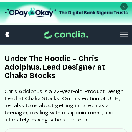
×
Under The Hoodie – Chris
Adolphus, Lead Designer at
Chaka Stocks
Chris Adolphus is a 22-year-old Product Design
Lead at Chaka Stocks. On this edition of UTH,
he talks to us about getting into tech as a
teenager, dealing with disappointment, and
ultimately leaving school for tech.