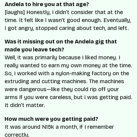
Andela to hire you at that age?
[laughs] Honestly, I didn’t consider that at the
time. It felt like I wasn’t good enough. Eventually,
I got angry, stopped caring about tech, and left.
Was it missing out on the Andela gig that
made you leave tech?
Well, it was primarily because I liked money. I
really wanted to earn my own money at the time.
So, I worked with a nylon-making factory on the
extruding and cutting machines. The machines
were dangerous—like they could rip off your
arms if you were careless, but I was getting paid.
It didn’t matter.
How much were you getting paid?
It was around N15k a month, if I remember
correctly.