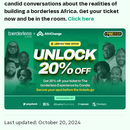
candid conversations about the realities of
building a borderless Africa. Get your ticket
now and be in the room.
Click here
Last updated: October 20, 2024