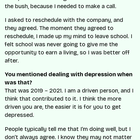
the bush, because I needed to make a call.
I asked to reschedule with the company, and
they agreed. The moment they agreed to
reschedule, I made up my mind to leave school. I
felt school was never going to give me the
opportunity to earn a living, so I was better off
after.
You mentioned dealing with depression when
was that?
That was 2019 – 2021. I am a driven person, and I
think that contributed to it. I think the more
driven you are, the easier it is for you to get
depressed.
People typically tell me that I’m doing well, but I
don’t always agree. I know they may not matter