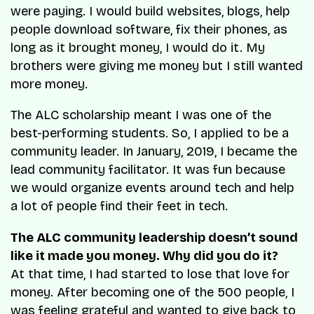
were paying. I would build websites, blogs, help
people download software, fix their phones, as
long as it brought money, I would do it. My
brothers were giving me money but I still wanted
more money.
The ALC scholarship meant I was one of the
best-performing students. So, I applied to be a
community leader. In January, 2019, I became the
lead community facilitator. It was fun because
we would organize events around tech and help
a lot of people find their feet in tech.
The ALC community leadership doesn’t sound
like it made you money. Why did you do it?
At that time, I had started to lose that love for
money. After becoming one of the 500 people, I
was feeling grateful and wanted to give back to