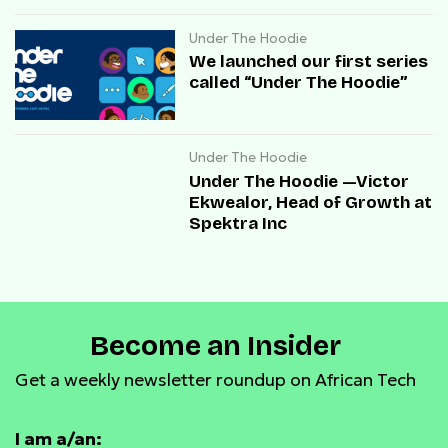
Under The Hoodie
We launched our first series
called “Under The Hoodie”
Under The Hoodie
Under The Hoodie —Victor
Ekwealor, Head of Growth at
Spektra Inc
Become an Insider
Get a weekly newsletter roundup on African Tech
I am a/an: