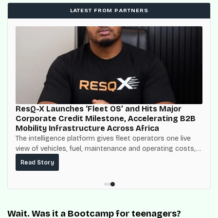
LATEST FROM PARTNERS
ResQ-X Launches ‘Fleet OS’ and Hits Major
Corporate Credit Milestone, Accelerating B2B
Mobility Infrastructure Across Africa
The intelligence platform gives fleet operators one live
view of vehicles, fuel, maintenance and operating costs,
built on top of the fuel-delivery and roadside network
Read Story
ResQ-X already operates across Nigeria.
Wait. Was it a Bootcamp for teenagers?