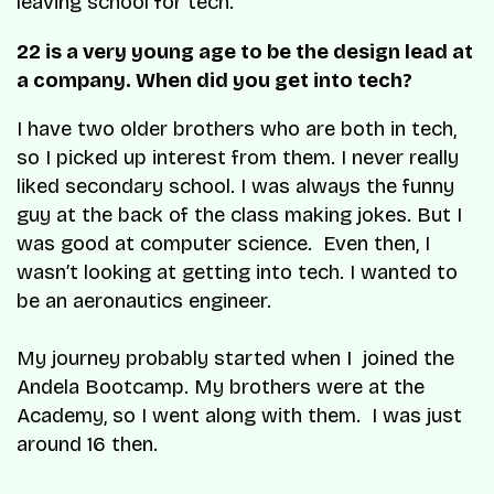
leaving school for tech.
22 is a very young age to be the design lead at
a company. When did you get into tech?
I have two older brothers who are both in tech,
so I picked up interest from them. I never really
liked secondary school. I was always the funny
guy at the back of the class making jokes. But I
was good at computer science. Even then, I
wasn’t looking at getting into tech. I wanted to
be an aeronautics engineer.
My journey probably started when I joined the
Andela Bootcamp. My brothers were at the
Academy, so I went along with them. I was just
around 16 then.