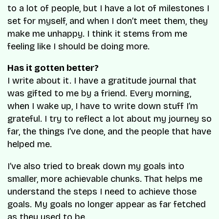
to a lot of people, but I have a lot of milestones I
set for myself, and when I don’t meet them, they
make me unhappy. I think it stems from me
feeling like I should be doing more.
Has it gotten better?
I write about it. I have a gratitude journal that
was gifted to me by a friend. Every morning,
when I wake up, I have to write down stuff I’m
grateful. I try to reflect a lot about my journey so
far, the things I’ve done, and the people that have
helped me.
I’ve also tried to break down my goals into
smaller, more achievable chunks. That helps me
understand the steps I need to achieve those
goals. My goals no longer appear as far fetched
as they used to be.