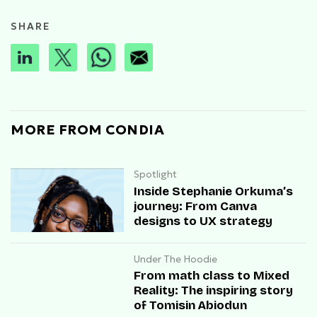
SHARE
MORE FROM CONDIA
Spotlight
Inside Stephanie Orkuma’s
journey: From Canva
designs to UX strategy
Under The Hoodie
From math class to Mixed
Reality: The inspiring story
of Tomisin Abiodun