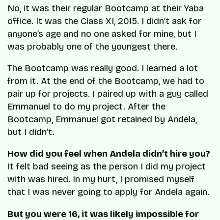
No, it was their regular Bootcamp at their Yaba
office. It was the Class XI, 2015. I didn’t ask for
anyone’s age and no one asked for mine, but I
was probably one of the youngest there.
The Bootcamp was really good. I learned a lot
from it. At the end of the Bootcamp, we had to
pair up for projects. I paired up with a guy called
Emmanuel to do my project. After the
Bootcamp, Emmanuel got retained by Andela,
but I didn’t.
How did you feel when Andela didn’t hire you?
It felt bad seeing as the person I did my project
with was hired. In my hurt, I promised myself
that I was never going to apply for Andela again.
But you were 16, it was likely impossible for