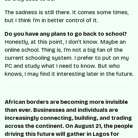
The sadness is still there. It comes some times,
but I think I’m in better control of it.
Do you have any plans to go back to school?
Honestly, at this point, I don’t know. Maybe an
online school. Thing is, I’m not a big fan of the
current schooling system. I prefer to put on my
PC and study what I need to know. But who
knows, I may find it interesting later in the future.
African borders are becoming more invisible
than ever. Businesses and individuals are
increasingly connecting, building, and trading
across the continent. On August 21, the people
driving this future will gather in Lagos for