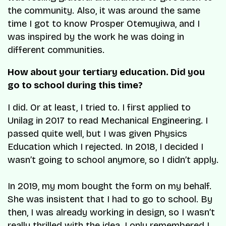
the community. Also, it was around the same
time I got to know Prosper Otemuyiwa, and I
was inspired by the work he was doing in
different communities.
How about your tertiary education. Did you
go to school during this time?
I did. Or at least, I tried to. I first applied to
Unilag in 2017 to read Mechanical Engineering. I
passed quite well, but I was given Physics
Education which I rejected. In 2018, I decided I
wasn’t going to school anymore, so I didn’t apply.
In 2019, my mom bought the form on my behalf.
She was insistent that I had to go to school. By
then, I was already working in design, so I wasn’t
really thrilled with the idea. I only remembered I