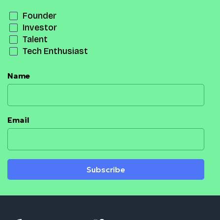
Founder
Investor
Talent
Tech Enthusiast
Name
Email
Subscribe