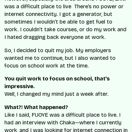
was a difficult place to live There’s no power or
internet connectivity. I got a generator, but
sometimes I wouldn’t be able to get fuel to
work. I couldn’t take courses, or do my work and
I hated dragging back everyone at work.
So, I decided to quit my job. My employers
wanted me to continue, but I also wanted to
focus on school work at the time.
You quit work to focus on school, that’s
impressive.
Well, I changed my mind just a week after.
What?! What happened?
Like I said, FUOYE was a difficult place to live. I
had an interview with Chaka—where I currently
work, and I was looking for internet connection in