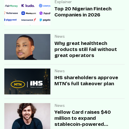
Explainer
Top 20 Nigerian Fintech
Companies in 2026
News
Why great healthtech
products still fail without
great operators
News
IHS shareholders approve
MTN’s full takeover plan
News
Yellow Card raises $40
million to expand
stablecoin-powered