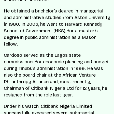
He obtained a bachelor’s degree in managerial
and administrative studies from Aston University
in 1980. In 2005, he went to Harvard Kennedy
School of Government (HKS), for a master’s
degree in public administration as a Mason
fellow.
Cardoso served as the Lagos state
commissioner for economic planning and budget
during Tinubu’s administration in 1999. He was
also the board chair at the African Venture
Philanthropy Alliance and, most recently,
Chairman of Citibank Nigeria Ltd for 12 years, he
resigned from the role last year.
Under his watch, Citibank Nigeria Limited
successfully executed several substantial