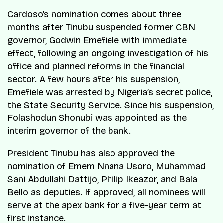
Cardoso’s nomination comes about three
months after Tinubu suspended former CBN
governor, Godwin Emefiele with immediate
effect, following an ongoing investigation of his
office and planned reforms in the financial
sector. A few hours after his suspension,
Emefiele was arrested by Nigeria’s secret police,
the State Security Service. Since his suspension,
Folashodun Shonubi was appointed as the
interim governor of the bank.
President Tinubu has also approved the
nomination of Emem Nnana Usoro, Muhammad
Sani Abdullahi Dattijo, Philip Ikeazor, and Bala
Bello as deputies. If approved, all nominees will
serve at the apex bank for a five-year term at
first instance.