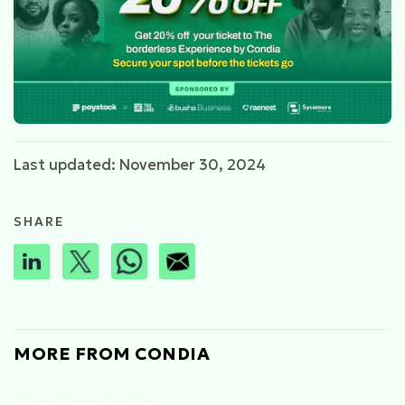
Last updated: November 30, 2024
SHARE
MORE FROM CONDIA