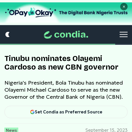
×
Tinubu nominates Olayemi
Cardoso as new CBN governor
Nigeria's President, Bola Tinubu has nominated
Olayemi Michael Cardoso to serve as the new
Governor of the Central Bank of Nigeria (CBN).
Set Condia as Preferred Source
News
September 15, 2023