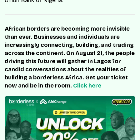
Union Bank of Nigeria.
African borders are becoming more invisible
than ever. Businesses and individuals are
increasingly connecting, building, and trading
across the continent. On August 21, the people
driving this future will gather in Lagos for
candid conversations about the realities of
building a borderless Africa. Get your ticket
now and be in the room.
Click here