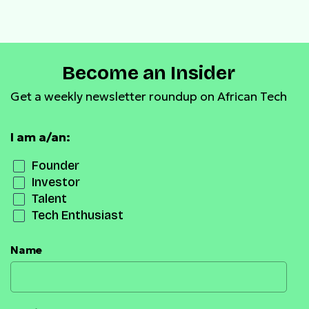
payment infrastructure
Become an Insider
Get a weekly newsletter roundup on African Tech
I am a/an:
Founder
Investor
Talent
Tech Enthusiast
Name