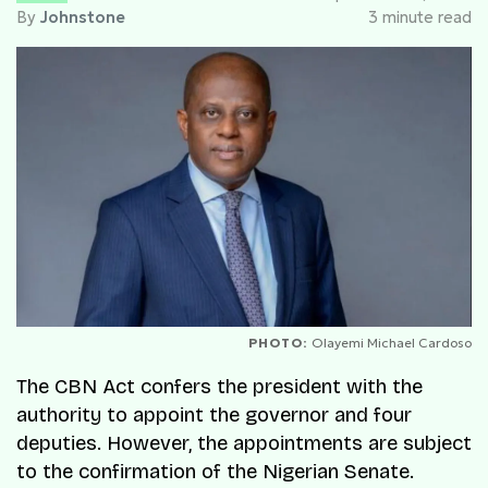
By
Johnstone
3 minute read
PHOTO:
Olayemi Michael Cardoso
The CBN Act confers the president with the
authority to appoint the governor and four
deputies. However, the appointments are subject
to the confirmation of the Nigerian Senate.