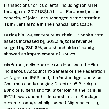
transactions for its clients, including for MTN
through its 2017 US$1.5 billion Eurobond, in the
capacity of joint Lead Manager, demonstrating
its influential role in the financial landscape.
During his 12-year tenure as chair, Citibank’s total
assets increased by 308.3%, total revenue
surged by 235.6%, and shareholders’ equity
showed an improvement of 231.2%.
His father, Felix Bankole Cardoso, was the first
indigenous Accountant-General of the Federation
of Nigeria in 1963; and, the first indigenous Vice
Chairman and Managing Director of Barclays
Bank of Nigeria shortly after joining the bank in
1972.It was under his leadership that Barclays
became today’s wholly-owned Nigerian entity,