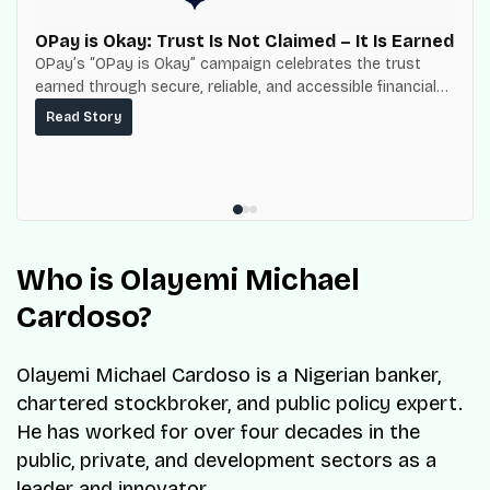
OPay is Okay: Trust Is Not Claimed – It Is Earned
OPay’s “OPay is Okay” campaign celebrates the trust
earned through secure, reliable, and accessible financial
services for millions of Nigerians.
Read Story
Who is Olayemi Michael
Cardoso?
Olayemi Michael Cardoso is a Nigerian banker,
chartered stockbroker, and public policy expert.
He has worked for over four decades in the
public, private, and development sectors as a
leader and innovator.