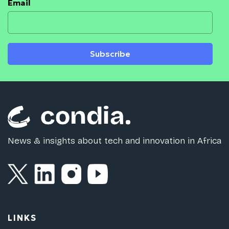
Email
Subscribe
News & insights about tech and innovation in Africa
LINKS