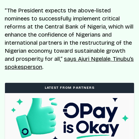
“The President expects the above-listed
nominees to successfully implement critical
reforms at the Central Bank of Nigeria, which will
enhance the confidence of Nigerians and
international partners in the restructuring of the
Nigerian economy toward sustainable growth
and prosperity for all,”
says Ajuri Ngelale, Tinubu’s
spokesperson
.
LATEST FROM PARTNERS