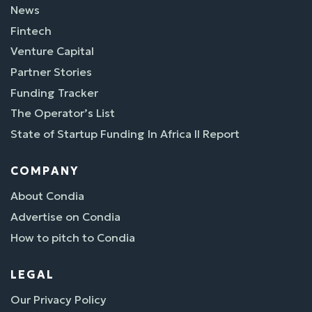
News
Fintech
Venture Capital
Partner Stories
Funding Tracker
The Operator’s List
State of Startup Funding In Africa II Report
COMPANY
About Condia
Advertise on Condia
How to pitch to Condia
LEGAL
Our Privacy Policy