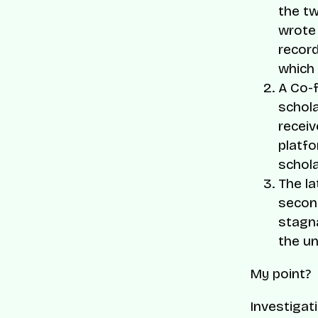
the t
wrote 
record
which 
A Co-
schola
receiv
platfo
schola
The la
second
stagna
the un
My point?
Investigat