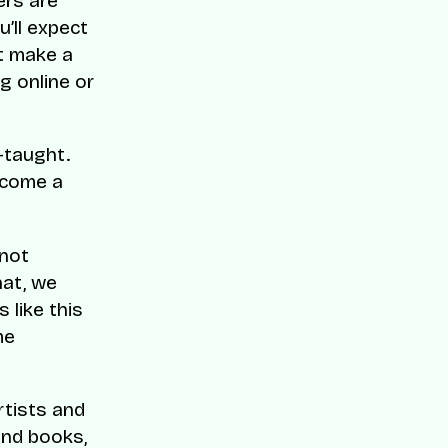
ers are
’ll expect
t make a
g online or
-taught.
ecome a
 not
hat, we
 like this
me
rtists and
and books,