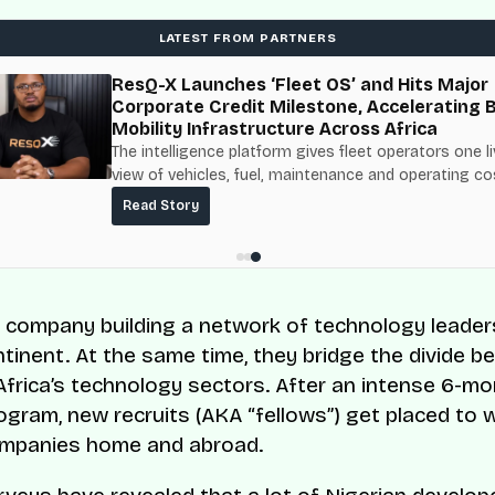
LATEST FROM PARTNERS
ResQ-X Launches ‘Fleet OS’ and Hits Major
Corporate Credit Milestone, Accelerating 
Mobility Infrastructure Across Africa
The intelligence platform gives fleet operators one l
view of vehicles, fuel, maintenance and operating co
built on top of the fuel-delivery and roadside networ
Read Story
ResQ-X already operates across Nigeria.
a company building a network of technology leader
ntinent. At the same time, they bridge the divide 
Africa’s technology sectors. After an intense 6-m
rogram, new recruits (AKA “fellows”) get placed to 
ompanies home and abroad.