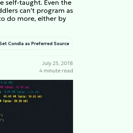
e self-taught. Even the
dlers can’t program as
to do more, either by
Set Condia as Preferred Source
July 25, 2018
4 minute read