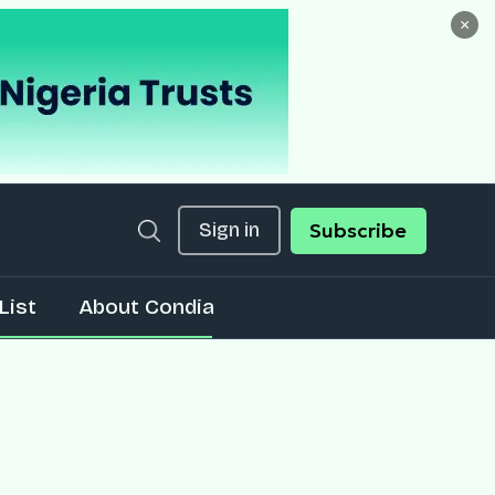
×
Sign in
Subscribe
List
About Condia