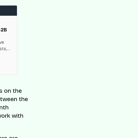
B2B
ive
sts,
k
s on the
between the
onth
work with