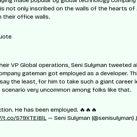
saying made popular by global technology company 
is not only inscribed on the walls of the hearts of
 their office walls.
their VP Global operations, Seni Sulyman tweeted
ompany gateman got employed as a developer. Thi
say the least, for him to take such a giant career le
 scenario very uncommon among folks like that.
tion. He has been employed. 🔥🔥🔥
//t.co/S79XTEIBlL
— Seni Sulyman (@senisulyman)