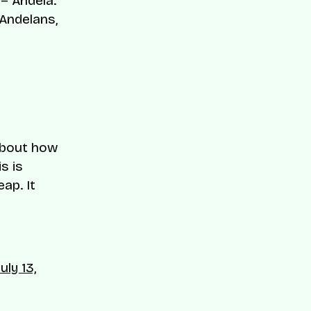
– Andela.
 Andelans,
 about how
s is
ap. It
July 13,