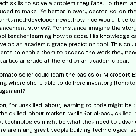
tech skills to solve a problem they face. To them, 
 used to make life better in every sector. So, on th
n-turned-developer news, how nice would it be t
ancement stories?. For instance, imagine the story
ool teacher learning how to code. His knowledge c
velop an academic grade prediction tool. This coul
dents to enable them to assess the work they need
particular grade at the end of an academic year.
tomato seller could learn the basics of Microsoft E
g where she is able to do here inventory (tomato, 
agement?
on, for unskilled labour, learning to code might be t
the skilled labour market. While for already skilled 
ot technologies might be what they need to advanc
ere are many great people building technological s