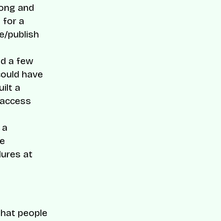
song and
 for a
e/publish
ed a few
could have
ilt a
 access
 a
he
lures at
that people