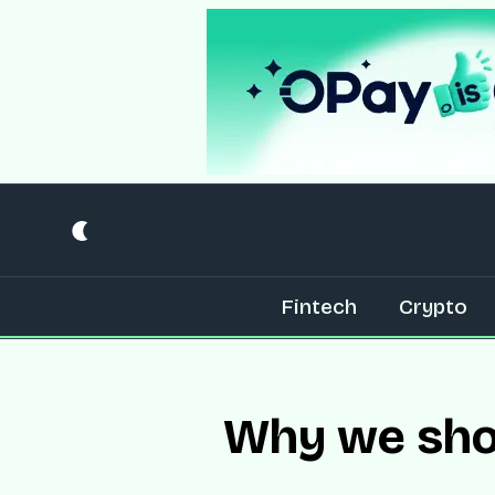
Fintech
Crypto
Why we shou