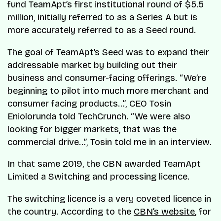
fund TeamApt’s first institutional round of $5.5
million, initially referred to as a Series A but is
more accurately referred to as a Seed round.
The goal of TeamApt’s Seed was to expand their
addressable market by building out their
business and consumer-facing offerings. “We’re
beginning to pilot into much more merchant and
consumer facing products…”, CEO Tosin
Eniolorunda told TechCrunch. “We were also
looking for bigger markets, that was the
commercial drive…”, Tosin told me in an interview.
In that same 2019, the CBN awarded TeamApt
Limited a Switching and processing licence.
The switching licence is a very coveted licence in
the country. According to the
CBN’s website
, for