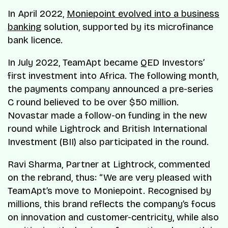
In April 2022,
Moniepoint evolved into a business
banking
solution, supported by its microfinance
bank licence.
In July 2022, TeamApt became QED Investors’
first investment into Africa. The following month,
the payments company announced a pre-series
C round believed to be over $50 million.
Novastar made a follow-on funding in the new
round while Lightrock and British International
Investment (BII) also participated in the round.
Ravi Sharma, Partner at Lightrock, commented
on the rebrand, thus: “We are very pleased with
TeamApt’s move to Moniepoint. Recognised by
millions, this brand reflects the company’s focus
on innovation and customer-centricity, while also