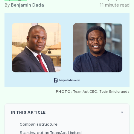
By
Benjamin Dada
11 minute read
PHOTO:
TeamApt CEO, Tosin Eniolorunda
IN THIS ARTICLE
Company structure
Starting out as TeamApt Limited