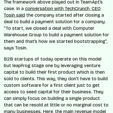
The framework above played out in TeamApt’s
case. In a
conversation with TechCrunch, CEO
Tosin said
the company started after closing a
deal to build a payment solution for a company.
“To start, we closed a deal with Computer
Warehouse Group to build a payment solution for
them and that’s how we started bootstrapping”,
says Tosin.
B2B startups of today operate on this model
but leapfrog stage one by leveraging venture
capital to build their first product which is then
sold to clients. This way, they don’t have to build
custom software for a first client just to get
access to seed capital for their business. They
can simply focus on building a single product
that can be resold at little or no marginal cost to
many businesses. Here, the main revenue model