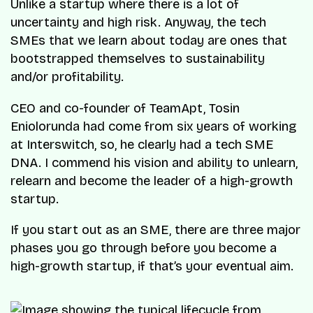
Unlike a startup where there is a lot of
uncertainty and high risk. Anyway, the tech
SMEs that we learn about today are ones that
bootstrapped themselves to sustainability
and/or profitability.
CEO and co-founder of TeamApt, Tosin
Eniolorunda had come from six years of working
at Interswitch, so, he clearly had a tech SME
DNA. I commend his vision and ability to unlearn,
relearn and become the leader of a high-growth
startup.
If you start out as an SME, there are three major
phases you go through before you become a
high-growth startup, if that’s your eventual aim.