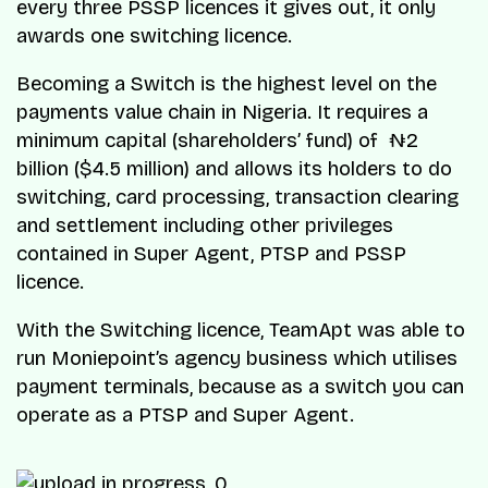
every three PSSP licences it gives out, it only
awards one switching licence.
Becoming a Switch is the highest level on the
payments value chain in Nigeria. It requires a
minimum capital (shareholders’ fund) of ₦2
billion ($4.5 million) and allows its holders to do
switching, card processing, transaction clearing
and settlement including other privileges
contained in Super Agent, PTSP and PSSP
licence.
With the Switching licence, TeamApt was able to
run Moniepoint’s agency business which utilises
payment terminals, because as a switch you can
operate as a PTSP and Super Agent.