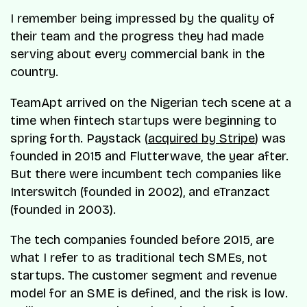
I remember being impressed by the quality of
their team and the progress they had made
serving about every commercial bank in the
country.
TeamApt arrived on the Nigerian tech scene at a
time when fintech startups were beginning to
spring forth. Paystack (
acquired by Stripe
) was
founded in 2015 and Flutterwave, the year after.
But there were incumbent tech companies like
Interswitch (founded in 2002), and eTranzact
(founded in 2003).
The tech companies founded before 2015, are
what I refer to as traditional tech SMEs, not
startups. The customer segment and revenue
model for an SME is defined, and the risk is low.