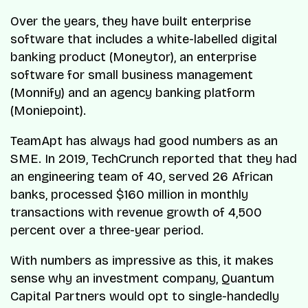
Over the years, they have built enterprise
software that includes a white-labelled digital
banking product (Moneytor), an enterprise
software for small business management
(Monnify) and an agency banking platform
(Moniepoint).
TeamApt has always had good numbers as an
SME. In 2019, TechCrunch reported that they had
an engineering team of 40, served 26 African
banks, processed $160 million in monthly
transactions with revenue growth of 4,500
percent over a three-year period.
With numbers as impressive as this, it makes
sense why an investment company, Quantum
Capital Partners would opt to single-handedly