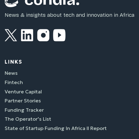
News & insights about tech and innovation in Africa
LINKS
News
Fintech
Venture Capital
Partner Stories
Funding Tracker
The Operator’s List
State of Startup Funding In Africa II Report