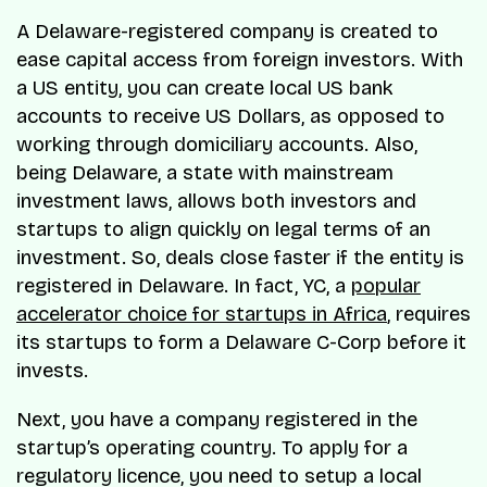
A Delaware-registered company is created to
ease capital access from foreign investors. With
a US entity, you can create local US bank
accounts to receive US Dollars, as opposed to
working through domiciliary accounts. Also,
being Delaware, a state with mainstream
investment laws, allows both investors and
startups to align quickly on legal terms of an
investment. So, deals close faster if the entity is
registered in Delaware. In fact, YC, a
popular
accelerator choice for startups in Africa
, requires
its startups to form a Delaware C-Corp before it
invests.
Next, you have a company registered in the
startup’s operating country. To apply for a
regulatory licence, you need to setup a local