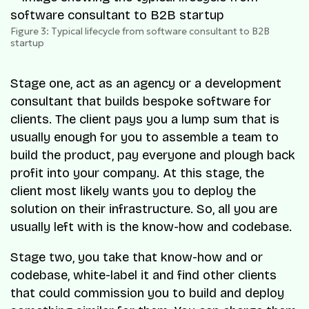
Figure 3: Typical lifecycle from software consultant to B2B
startup
Stage one, act as an agency or a development
consultant that builds bespoke software for
clients. The client pays you a lump sum that is
usually enough for you to assemble a team to
build the product, pay everyone and plough back
profit into your company. At this stage, the
client most likely wants you to deploy the
solution on their infrastructure. So, all you are
usually left with is the know-how and codebase.
Stage two, you take that know-how and or
codebase, white-label it and find other clients
that could commission you to build and deploy