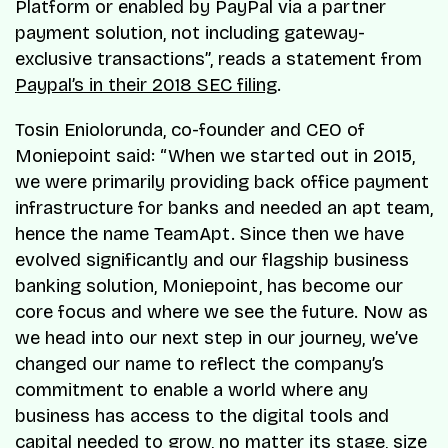
Platform or enabled by PayPal via a partner
payment solution, not including gateway-
exclusive transactions”, reads a statement from
Paypal’s in their 2018 SEC filing
.
Tosin Eniolorunda, co-founder and CEO of
Moniepoint said: “When we started out in 2015,
we were primarily providing back office payment
infrastructure for banks and needed an apt team,
hence the name TeamApt. Since then we have
evolved significantly and our flagship business
banking solution, Moniepoint, has become our
core focus and where we see the future. Now as
we head into our next step in our journey, we’ve
changed our name to reflect the company’s
commitment to enable a world where any
business has access to the digital tools and
capital needed to grow, no matter its stage, size