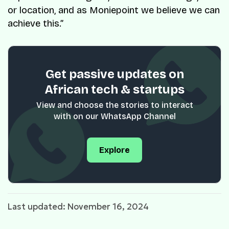
or location, and as Moniepoint we believe we can
achieve this.”
Get passive updates on
African tech & startups
View and choose the stories to interact
with on our WhatsApp Channel
Explore
Last updated: November 16, 2024