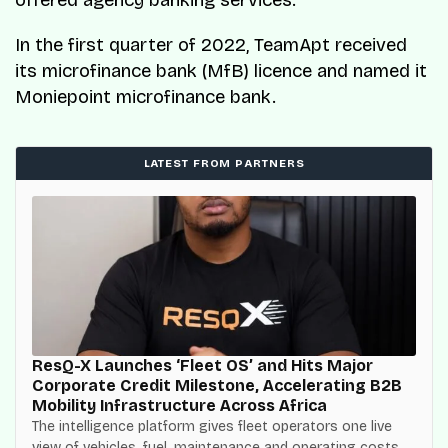
offered agency banking services.
In the first quarter of 2022, TeamApt received
its microfinance bank (MfB) licence and named it
Moniepoint microfinance bank.
LATEST FROM PARTNERS
ResQ-X Launches ‘Fleet OS’ and Hits Major
Corporate Credit Milestone, Accelerating B2B
Mobility Infrastructure Across Africa
The intelligence platform gives fleet operators one live
view of vehicles, fuel, maintenance and operating costs,