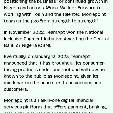
positioning the business for continued growth in
Nigeria and across Africa. We look forward to
working with Tosin and the talented Moniepoint
team as they go from strength to strength.”
In November 2022, TeamApt
won the National
Inclusive Payment Initiative Award
by the Central
Bank of Nigeria (CBN).
Eventually, on January 13, 2023, TeamApt
announced that it has brought all its consumer-
facing products under one roof and will now be
known to the public as Moniepoint, given its
mindshare in the hearts of its businesses and
customers.
Moniepoint
is an all-in-one digital financial
services platform that offers payment, banking,