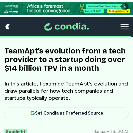
×
TeamApt’s evolution from a tech
provider to a startup doing over
$14 billion TPV in a month
In this article, I examine TeamApt's evolution and
draw parallels for how tech companies and
startups typically operate.
Set Condia as Preferred Source
Spotlight
January 18, 2023