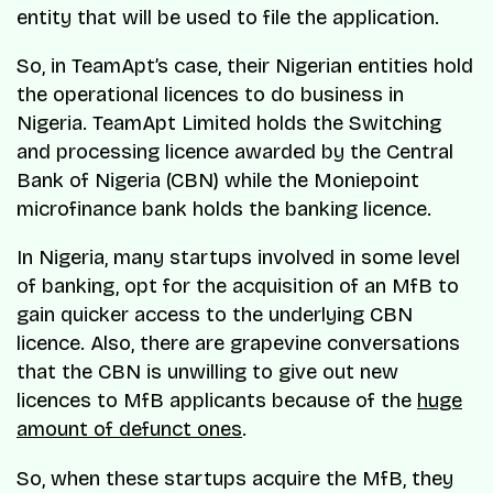
entity that will be used to file the application.
So, in TeamApt’s case, their Nigerian entities hold
the operational licences to do business in
Nigeria. TeamApt Limited holds the Switching
and processing licence awarded by the Central
Bank of Nigeria (CBN) while the Moniepoint
microfinance bank holds the banking licence.
In Nigeria, many startups involved in some level
of banking, opt for the acquisition of an MfB to
gain quicker access to the underlying CBN
licence. Also, there are grapevine conversations
that the CBN is unwilling to give out new
licences to MfB applicants because of the
huge
amount of defunct ones
.
So, when these startups acquire the MfB, they