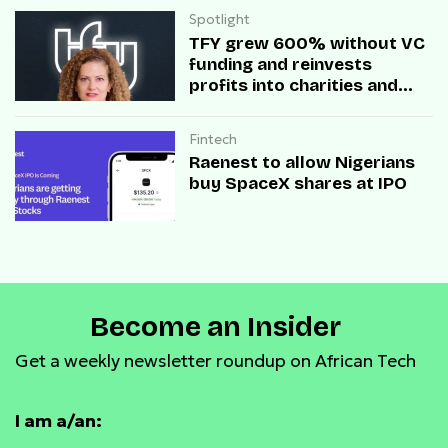
Spotlight
TFY grew 600% without VC
funding and reinvests
profits into charities and
startups.
Fintech
Raenest to allow Nigerians
buy SpaceX shares at IPO
Become an Insider
Get a weekly newsletter roundup on African Tech
I am a/an: