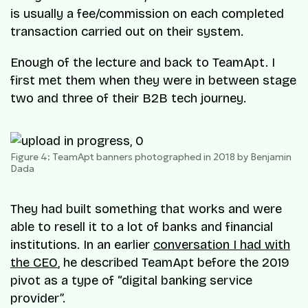
is usually a fee/commission on each completed
transaction carried out on their system.
Enough of the lecture and back to TeamApt. I
first met them when they were in between stage
two and three of their B2B tech journey.
Figure 4: TeamApt banners photographed in 2018 by Benjamin
Dada
They had built something that works and were
able to resell it to a lot of banks and financial
institutions. In an earlier
conversation I had with
the CEO
, he described TeamApt before the 2019
pivot as a type of “digital banking service
provider”.