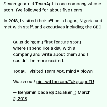
Seven-year-old TeamApt is one company whose
story I’ve followed for about five years.
In 2018, I visited their office in Lagos, Nigeria and
met with staff, and executives including the CEO.
Guys doing my first feature story
where I spend like a day with a
company and write about them and I
couldn’t be more excited.
Today, I visited Team Apt; mind = blown
Watch out!
pic.twitter.com/TakgsopdTU
— Benjamin Dada (@DadaBen_)
March
2, 2018