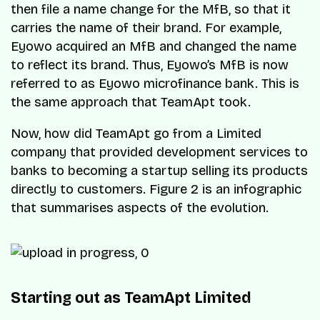
then file a name change for the MfB, so that it
carries the name of their brand. For example,
Eyowo acquired an MfB and changed the name
to reflect its brand. Thus, Eyowo’s MfB is now
referred to as Eyowo microfinance bank. This is
the same approach that TeamApt took.
Now, how did TeamApt go from a Limited
company that provided development services to
banks to becoming a startup selling its products
directly to customers. Figure 2 is an infographic
that summarises aspects of the evolution.
Starting out as TeamApt Limited