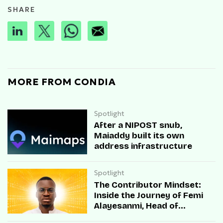
SHARE
MORE FROM CONDIA
Spotlight
After a NIPOST snub,
Maiaddy built its own
address infrastructure
Spotlight
The Contributor Mindset:
Inside the Journey of Femi
Alayesanmi, Head of
Engineering at Mono