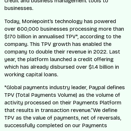
credit and business management tools to
businesses.
Today, Moniepoint’s technology has powered
over 600,000 businesses processing more than
$170 billion in annualised TPV*, according to the
company. This TPV growth has enabled the
company to double their revenue in 2022. Last
year, the platform launched a credit offering
which has already disbursed over $1.4 billion in
working capital loans.
*Global payments industry leader, Paypal defines
TPV (Total Payments Volume) as the volume of
activity processed on their Payments Platform
that results in transaction revenue.”We define
TPV as the value of payments, net of reversals,
successfully completed on our Payments