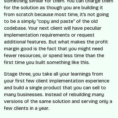
something similar for them. You can charge them
for the solution as though you are building it
from scratch because most time, it’s not going
to be a simply “copy and paste” of the old
codebase. Your next client will have peculiar
implementation requirements or request
additional features. But what makes the profit
margin good is the fact that you might need
fewer resources, or spend less time than the
first time you built something like this.
Stage three, you take all your learnings from
your first few client implementation experience
and build a single product that you can sell to
many businesses. Instead of rebuilding many
versions of the same solution and serving only a
few clients in a year.