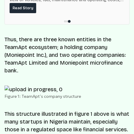
built on top of the fuel-delivery and roadside network
Read Story
ResQ-X already operates across Nigeria.
Thus, there are three known entities in the
TeamApt ecosystem; a holding company
(Moniepoint Inc.), and two operating companies:
TeamApt Limited and Moniepoint microfinance
bank.
Figure 1: TeamApt’s company structure
This structure illustrated in figure 1 above is what
many startups in Nigeria maintain, especially
those in a regulated space like financial services.