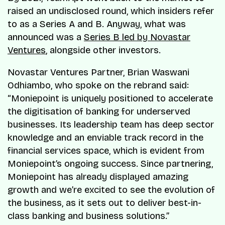
raised an undisclosed round, which insiders refer
to as a Series A and B. Anyway, what was
announced was a
Series B led by Novastar
Ventures
, alongside other investors.
Novastar Ventures Partner, Brian Waswani
Odhiambo, who spoke on the rebrand said:
“Moniepoint is uniquely positioned to accelerate
the digitisation of banking for underserved
businesses. Its leadership team has deep sector
knowledge and an enviable track record in the
financial services space, which is evident from
Moniepoint’s ongoing success. Since partnering,
Moniepoint has already displayed amazing
growth and we’re excited to see the evolution of
the business, as it sets out to deliver best-in-
class banking and business solutions.”