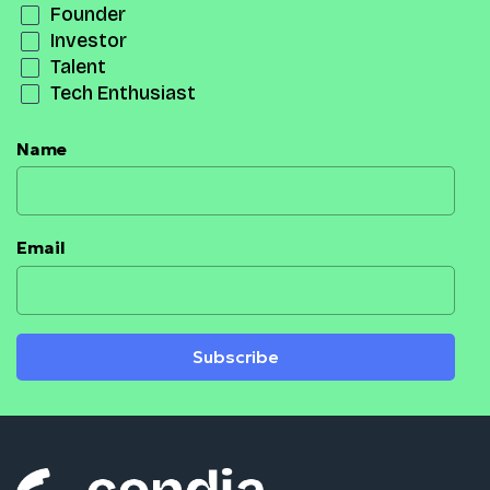
Founder
Investor
Talent
Tech Enthusiast
Name
Email
Subscribe