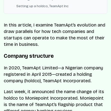
Setting up a holdco, TeamApt Inc
In this article, I examine TeamApt’s evolution and
draw parallels for how tech companies and
startups can operate to make the most of their
time in business.
Company structure
In 2020, TeamApt Limited—a Nigerian company
registered in April 2015—created a holding
company (holdco), TeamApt Incorporated.
Last week, it announced the name change of its
holdco to Moniepoint Incorporated. Moniepoint
is the name of TeamApt’s flagship product that