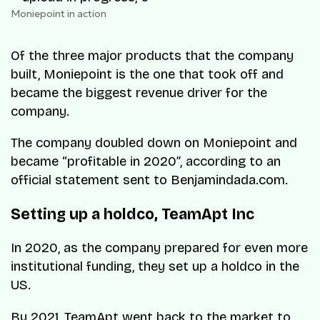
Moniepoint in action
Of the three major products that the company
built, Moniepoint is the one that took off and
became the biggest revenue driver for the
company.
The company doubled down on Moniepoint and
became “profitable in 2020”, according to an
official statement sent to Benjamindada.com.
Setting up a holdco, TeamApt Inc
In 2020, as the company prepared for even more
institutional funding, they set up a holdco in the
US.
By 2021, TeamApt went back to the market to