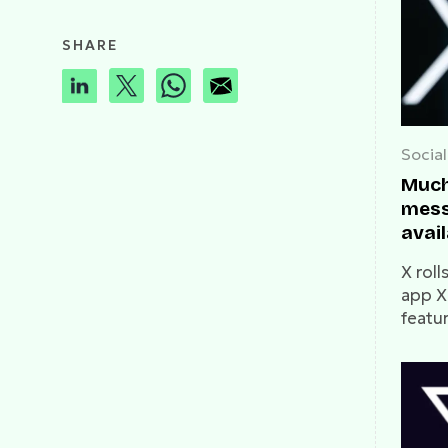
SHARE
Socia
Much
mess
avail
X rol
app X
featu