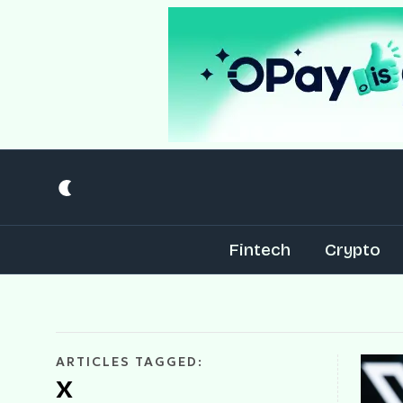
Fintech
Crypto
ARTICLES TAGGED:
X