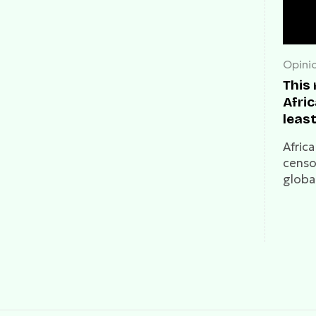
Opini
This
Afric
least
medi
Afric
censo
global
53% of