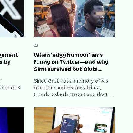
AI
payment
When ‘edgy humour’ was
s by
funny on Twitter—and why
Simi survived but Olubi
didn’t
r
Since Grok has a memory of X’s
tion of X
real-time and historical data,
Condia asked it to act as a digital
archaeologist and compare the
cultural climate of then versus
now.