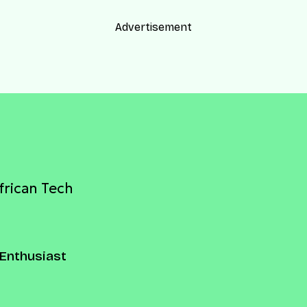
Advertisement
frican Tech
Enthusiast