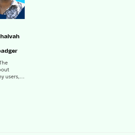
Shalvah
badger
 The
bout
ny users,
g
re...