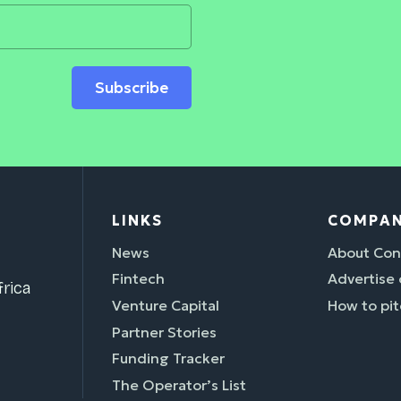
Subscribe
LINKS
COMPA
News
About Con
Fintech
Advertise
rica
Venture Capital
How to pit
Partner Stories
Funding Tracker
The Operator’s List