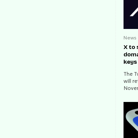
News
X to
doma
keys
Nove
The T
will r
Novem
chapte