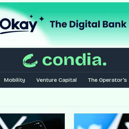
Mobility
Venture Capital
The Operator’s 