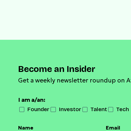
Become an Insider
Get a weekly newsletter roundup on A
I am a/an:
Founder
Investor
Talent
Tech 
Name
Email