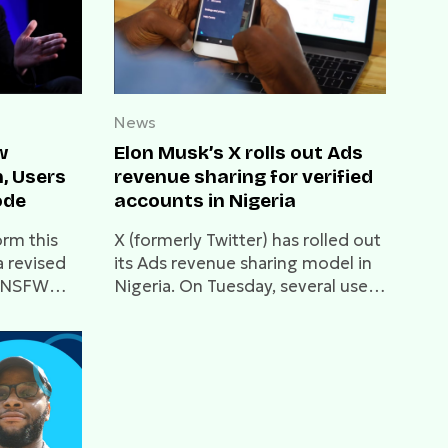
News
w
Elon Musk’s X rolls out Ads
n, Users
revenue sharing for verified
ode
accounts in Nigeria
orm this
X (formerly Twitter) has rolled out
 revised
its Ads revenue sharing model in
g NSFW
Nigeria. On Tuesday, several users
in the country confirmed receipt
of the first payout.