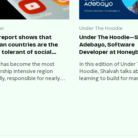
on
Under The Hoodie
 report shows that
Under The Hoodie—
an countries are the
Adebayo, Software
 tolerant of social
Developer at Honey
a
a has become the most
In this edition of Under
rship intensive region
Hoodie, Shalvah talks a
ly, responsible for nearly
learning to build for ma
 all cases in 2021.
dealing with unfair hirin
processes, and much mo