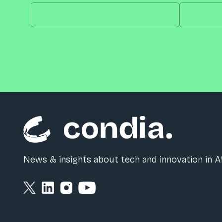
News & insights about tech and innovation in Af