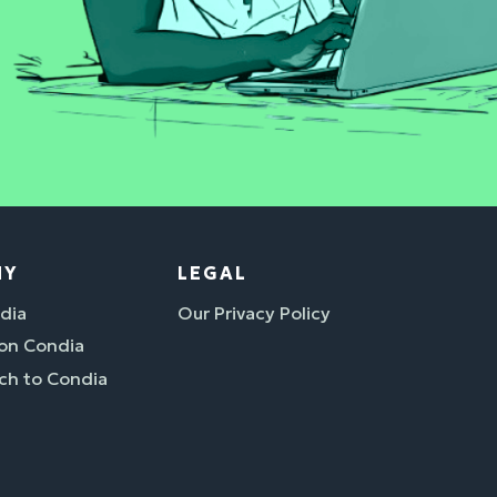
NY
LEGAL
dia
Our Privacy Policy
 on Condia
ch to Condia