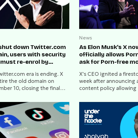
News
 shut down Twitter.com
As Elon Musk’s X no
in, users with security
officially allows Por
 must re-enrol by
ask for Porn-free m
mber 10
witter.com era is ending. X
X's CEO ignited a firest
etire the old domain on
week after announcing a
ber 10, closing the final
content policy allowin
r of its two-year transition.
content.