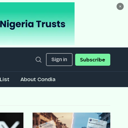
×
Sign in
Subscribe
List
About Condia