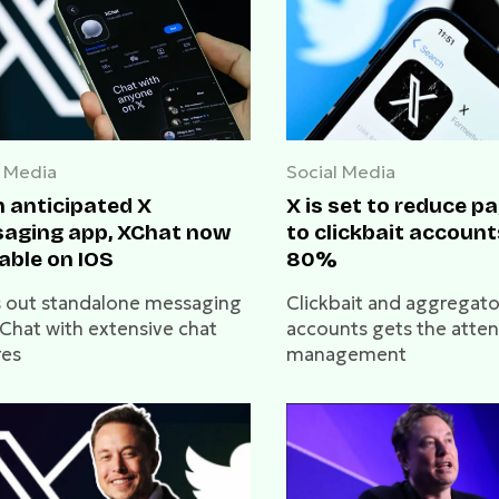
l Media
Social Media
 anticipated X
X is set to reduce 
aging app, XChat now
to clickbait account
able on IOS
80%
ls out standalone messaging
Clickbait and aggregato
Chat with extensive chat
accounts gets the atten
res
management