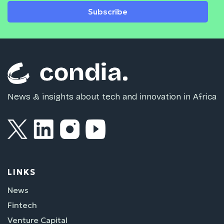
Subscribe
News & insights about tech and innovation in Africa
LINKS
News
Fintech
Venture Capital