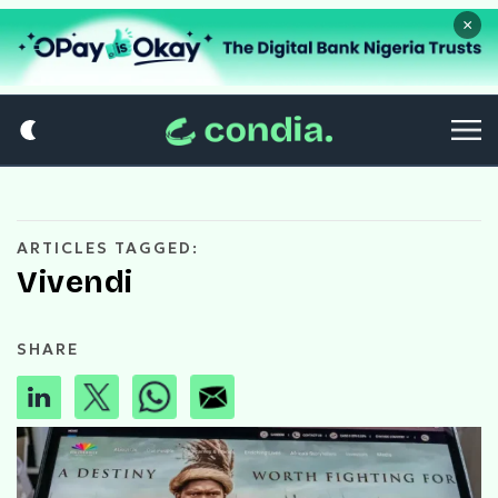
×
ARTICLES TAGGED:
Vivendi
SHARE