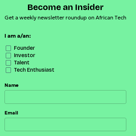
Become an Insider
Get a weekly newsletter roundup on African Tech
I am a/an:
Founder
Investor
Talent
Tech Enthusiast
Name
Email