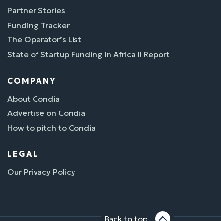
Partner Stories
Funding Tracker
The Operator’s List
State of Startup Funding In Africa II Report
COMPANY
About Condia
Advertise on Condia
How to pitch to Condia
LEGAL
Our Privacy Policy
Back to top