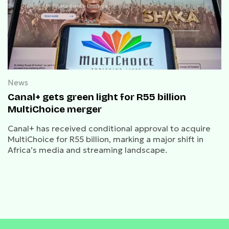
News
Canal+ gets green light for R55 billion
MultiChoice merger
Canal+ has received conditional approval to acquire
MultiChoice for R55 billion, marking a major shift in
Africa’s media and streaming landscape.