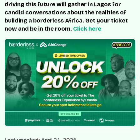
driving this future will gather in Lagos for
candid conversations about the realities of
building a borderless Africa. Get your ticket
now and be in the room.
Click here