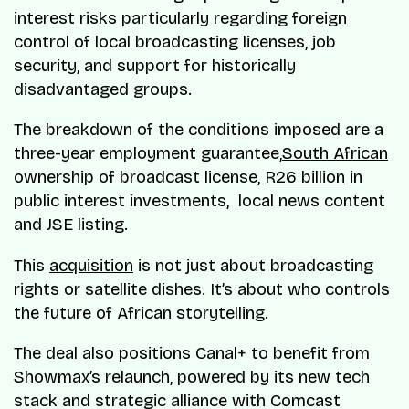
interest risks particularly regarding foreign
control of local broadcasting licenses, job
security, and support for historically
disadvantaged groups.
The breakdown of the conditions imposed are a
three-year employment guarantee,
South African
ownership of broadcast license,
R26 billion
in
public interest investments, local news content
and JSE listing.
This
acquisition
is not just about broadcasting
rights or satellite dishes. It’s about who controls
the future of African storytelling.
The deal also positions Canal+ to benefit from
Showmax’s relaunch, powered by its new tech
stack and strategic alliance with Comcast