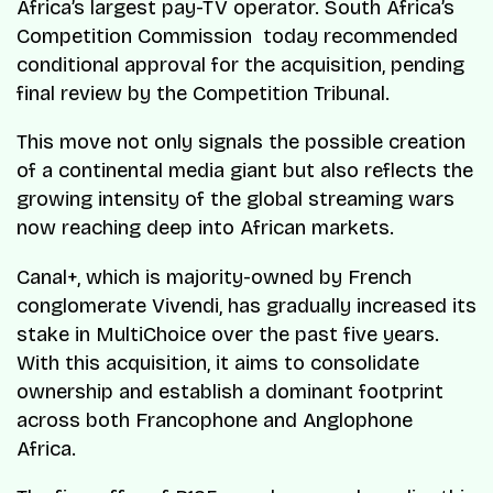
Africa’s largest pay-TV operator. South Africa’s
Competition Commission today recommended
conditional approval for the acquisition, pending
final review by the Competition Tribunal.
This move not only signals the possible creation
of a continental media giant but also reflects the
growing intensity of the global streaming wars
now reaching deep into African markets.
Canal+, which is majority-owned by French
conglomerate Vivendi, has gradually increased its
stake in MultiChoice over the past five years.
With this acquisition, it aims to consolidate
ownership and establish a dominant footprint
across both Francophone and Anglophone
Africa.