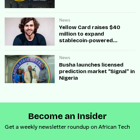
News
Yellow Card raises $40
million to expand
stablecoin-powered
payment infrastructure
News
Busha launches licensed
prediction market “Signal” in
Nigeria
Become an Insider
Get a weekly newsletter roundup on African Tech