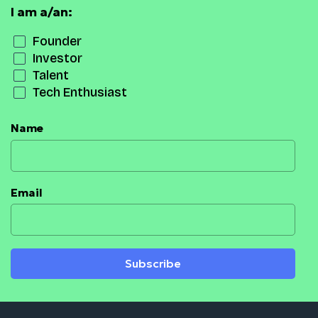
I am a/an:
Founder
Investor
Talent
Tech Enthusiast
Name
Email
Subscribe