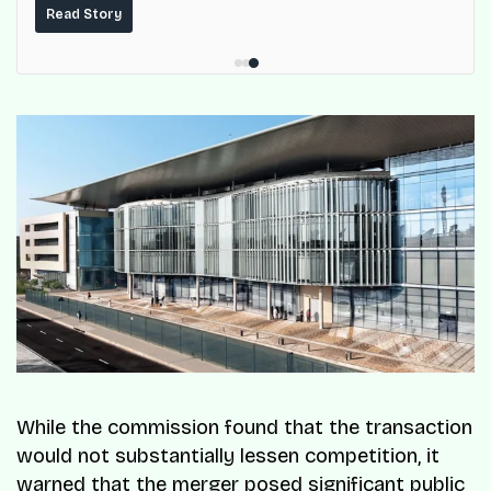
built on top of the fuel-delivery and roadside network
Read Story
ResQ-X already operates across Nigeria.
While the commission found that the transaction
would not substantially lessen competition, it
warned that the merger posed significant public