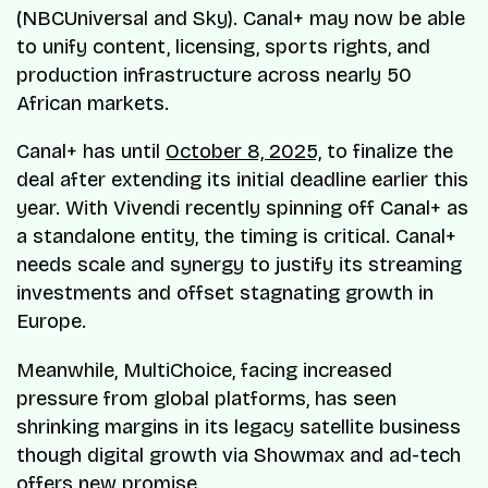
(NBCUniversal and Sky). Canal+ may now be able
to unify content, licensing, sports rights, and
production infrastructure across nearly 50
African markets.
Canal+ has until
October 8, 2025,
to finalize the
deal after extending its initial deadline earlier this
year. With Vivendi recently spinning off Canal+ as
a standalone entity, the timing is critical. Canal+
needs scale and synergy to justify its streaming
investments and offset stagnating growth in
Europe.
Meanwhile, MultiChoice, facing increased
pressure from global platforms, has seen
shrinking margins in its legacy satellite business
though digital growth via Showmax and ad-tech
offers new promise.