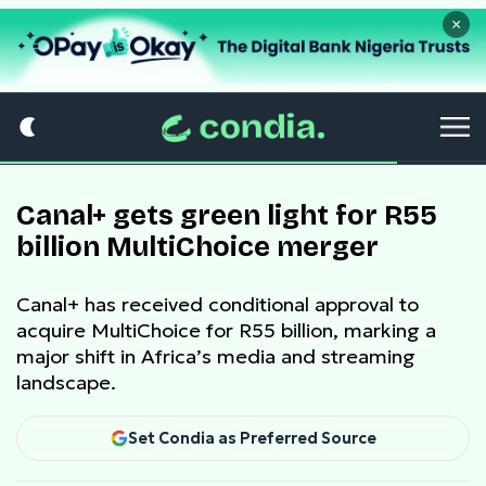
×
Canal+ gets green light for R55
billion MultiChoice merger
Canal+ has received conditional approval to
acquire MultiChoice for R55 billion, marking a
major shift in Africa’s media and streaming
landscape.
Set Condia as Preferred Source