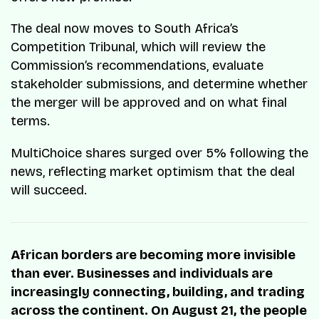
The deal now moves to South Africa’s
Competition Tribunal, which will review the
Commission’s recommendations, evaluate
stakeholder submissions, and determine whether
the merger will be approved and on what final
terms.
MultiChoice shares surged over 5% following the
news, reflecting market optimism that the deal
will succeed.
African borders are becoming more invisible
than ever. Businesses and individuals are
increasingly connecting, building, and trading
across the continent. On August 21, the people