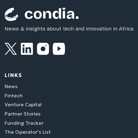
News & insights about tech and innovation in Africa
LINKS
News
Fintech
Venture Capital
Partner Stories
Funding Tracker
The Operator’s List