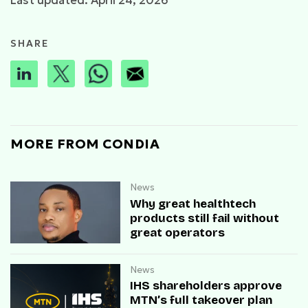
Last updated: April 24, 2026
SHARE
MORE FROM CONDIA
News
Why great healthtech
products still fail without
great operators
News
IHS shareholders approve
MTN’s full takeover plan