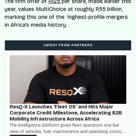
The firm offer of
R125
per share, made earlier this
year, values MultiChoice at roughly R55 billion,
marking this one of the highest-profile mergers
in Africa’s media history.
LATEST FROM PARTNERS
ResQ-X Launches ‘Fleet OS’ and Hits Major
Corporate Credit Milestone, Accelerating B2B
Mobility Infrastructure Across Africa
The intelligence platform gives fleet operators one live
view of vehicles, fuel, maintenance and operating costs,