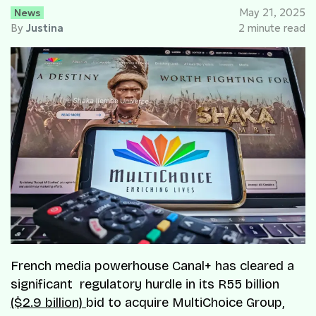
News
May 21, 2025
By
Justina
2 minute read
French media powerhouse Canal+ has cleared a
significant regulatory hurdle in its R55 billion
($2.9 billion)
bid to acquire MultiChoice Group,