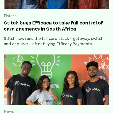
Fintech
Stitch buys Efficacy to take full control of
card payments in South Africa
Stitch now runs the full card stack—gateway, switch,
and acquirer—after buying Efficacy Payments.
News