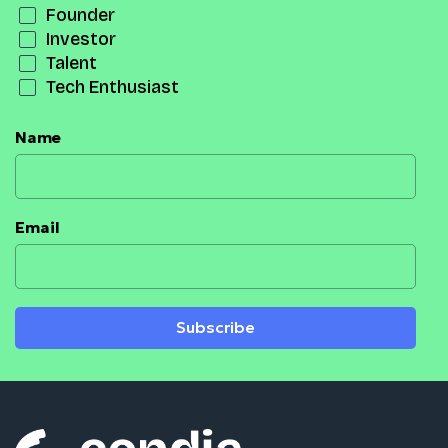
Founder
Investor
Talent
Tech Enthusiast
Name
Email
Subscribe