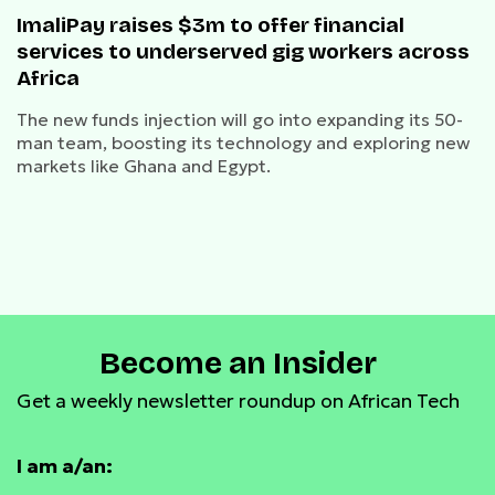
ImaliPay raises $3m to offer financial
services to underserved gig workers across
Africa
The new funds injection will go into expanding its 50-
man team, boosting its technology and exploring new
markets like Ghana and Egypt.
Become an Insider
Get a weekly newsletter roundup on African Tech
I am a/an: