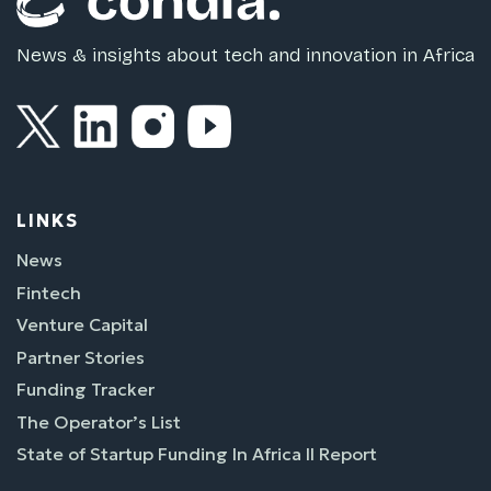
News & insights about tech and innovation in Africa
LINKS
News
Fintech
Venture Capital
Partner Stories
Funding Tracker
The Operator’s List
State of Startup Funding In Africa II Report