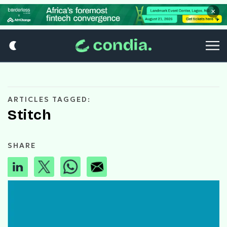
×
ARTICLES TAGGED:
Stitch
SHARE