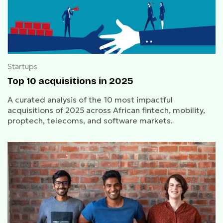
Startups
Top 10 acquisitions in 2025
A curated analysis of the 10 most impactful
acquisitions of 2025 across African fintech, mobility,
proptech, telecoms, and software markets.